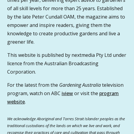
times per year, delivering expert advice to gardeners
of all skill levels for more than 25 years. Established
by the late Peter Cundall OAM, the magazine aims to
empower and inspire readers, giving them the
knowledge to create productive gardens and live a
greener life.
This website is published by nextmedia Pty Ltd under
licence from the Australian Broadcasting
Corporation.
For the latest from the
Gardening Australia
television
program, watch on ABC
iview
or visit the
program
website
.
We acknowledge Aboriginal and Torres Strait Islander peoples as the
traditional custodians of the lands on which we live and work, and
recognise their practices of care and cultivation that pass through