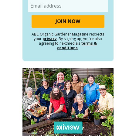
Email
ABC Organic Gardener Magazine respects
your
privacy
. By signing up, you’re also
agreeing to nextmedia’s
terms &
conditions
.