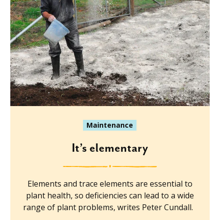
Maintenance
It’s elementary
Elements and trace elements are essential to
plant health, so deficiencies can lead to a wide
range of plant problems, writes Peter Cundall.