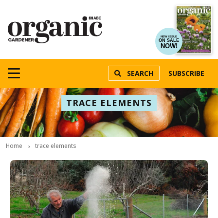
NEW ISSUE
ON SALE
NOW!
SEARCH
SUBSCRIBE
TRACE ELEMENTS
Home
trace elements