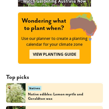
Wondering what
to plant when?
Use our planner to create a planting
calendar for your climate zone
VIEW PLANTING GUIDE
Top picks
Natives
Native edibles: Lemon myrtle and
Geraldton wax