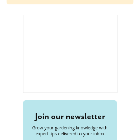
Join our newsletter
Grow your gardening knowledge with
expert tips delivered to your inbox