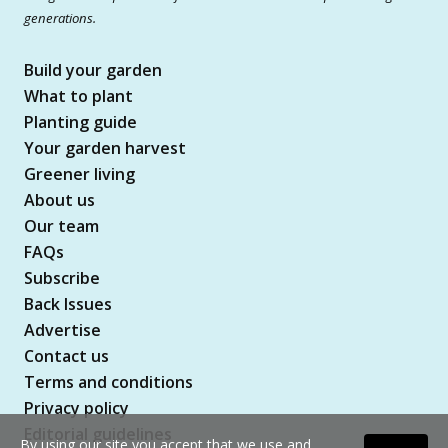
generations.
Build your garden
What to plant
Planting guide
Your garden harvest
Greener living
About us
Our team
FAQs
Subscribe
Back Issues
Advertise
Contact us
Terms and conditions
Privacy policy
Editorial guidelines
By using our site you accept that we use and