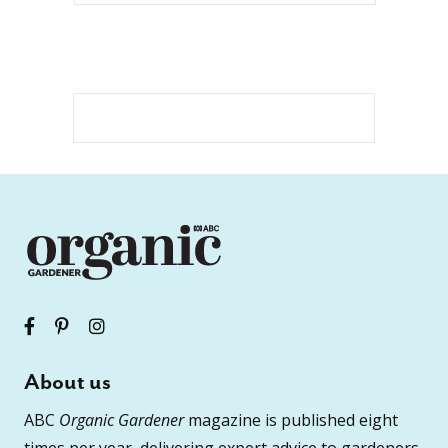
About us
ABC
Organic Gardener
magazine is published eight