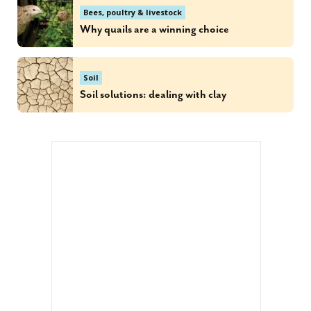
Bees, poultry & livestock
Why quails are a winning choice
Soil
Soil solutions: dealing with clay