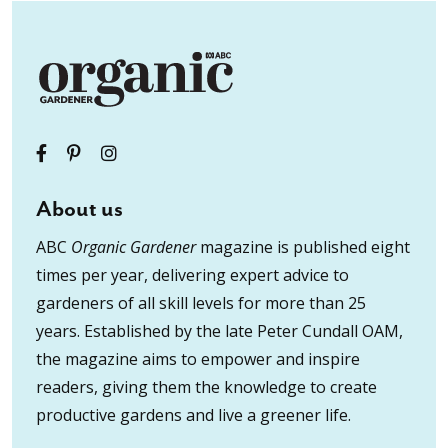
About us
ABC
Organic Gardener
magazine is published eight
times per year, delivering expert advice to
gardeners of all skill levels for more than 25
years. Established by the late Peter Cundall OAM,
the magazine aims to empower and inspire
readers, giving them the knowledge to create
productive gardens and live a greener life.