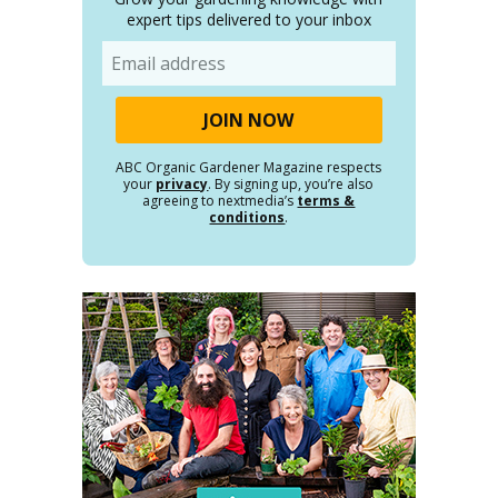
expert tips delivered to your inbox
Email
ABC Organic Gardener Magazine respects
your
privacy
. By signing up, you’re also
agreeing to nextmedia’s
terms &
conditions
.