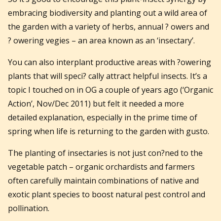
embracing biodiversity and planting out a wild area of
the garden with a variety of herbs, annual ? owers and
? owering vegies – an area known as an ‘insectary’.
You can also interplant productive areas with ?owering
plants that will speci? cally attract helpful insects. It’s a
topic I touched on in OG a couple of years ago (‘Organic
Action’, Nov/Dec 2011) but felt it needed a more
detailed explanation, especially in the prime time of
spring when life is returning to the garden with gusto.
The planting of insectaries is not just con?ned to the
vegetable patch – organic orchardists and farmers
often carefully maintain combinations of native and
exotic plant species to boost natural pest control and
pollination.