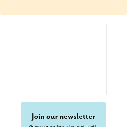
Join our newsletter
Grow your gardening knowledge with