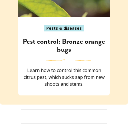
Pests & diseases
Pest control: Bronze orange
bugs
Learn how to control this common
citrus pest, which sucks sap from new
shoots and stems.