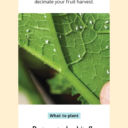
decimate your fruit harvest.
What to plant