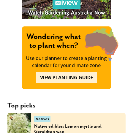
Wondering what
to plant when?
Use our planner to create a planting
calendar for your climate zone
VIEW PLANTING GUIDE
Top picks
Natives
Native edibles: Lemon myrtle and
Geraldton wax