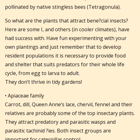
pollinated by native stingless bees (Tetragonula).
So what are the plants that attract bene?cial insects?
Here are some I, and others (in cooler climates), have
had success with. Have fun experimenting with your
own plantings and just remember that to develop
resident populations it is necessary to provide food
and shelter that suits predators for their whole life
cycle, from egg to larva to adult.
They don’t thrive in tidy gardens!
• Apiaceae family
Carrot, dill, Queen Anne’s lace, chervil, fennel and their
relatives are probably some of the top insectary plants.
They attract predatory and parasitic wasps and
parasitic tachinid ?ies. Both insect groups are
important for caterpillar control.