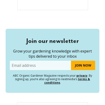
Join our newsletter
Grow your gardening knowledge with expert
tips delivered to your inbox
Email
ABC Organic Gardener Magazine respects your
privacy
. By
signing up, you’re also agreeing to nextmedia’s
terms &
conditions
.