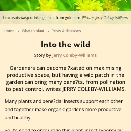
Leucospis wasp drinking nectar from goldenrod
Picture: Jerry Coleby-Williams
Home
What to plant
Pests & diseases
Into the wild
Story by
Jerry Coleby-Williams
2013-09-03T06:17:18+10:00
Gardeners can become ?xated on maximising
productive space, but having a wild patch in the
garden can bring many bene?ts, from pollination
to pest control, writes JERRY COLEBY-WILLIAMS.
Many plants and bene?cial insects support each other
and together make organic gardens more productive
and healthy.
So it’s good to encourage this plant-insect synergy by