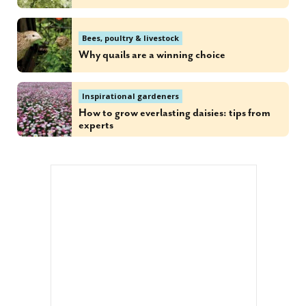
Bees, poultry & livestock
Why quails are a winning choice
Inspirational gardeners
How to grow everlasting daisies: tips from
experts