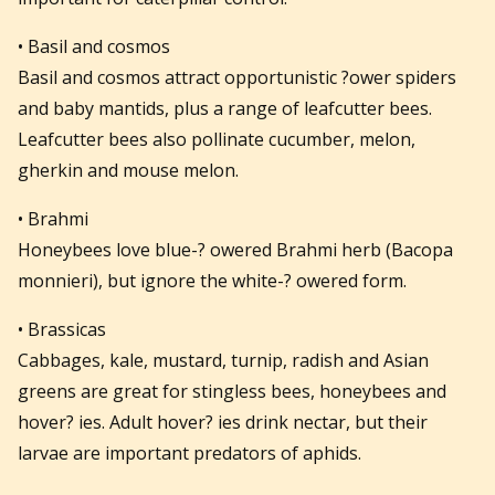
• Basil and cosmos
Basil and cosmos attract opportunistic ?ower spiders
and baby mantids, plus a range of leafcutter bees.
Leafcutter bees also pollinate cucumber, melon,
gherkin and mouse melon.
• Brahmi
Honeybees love blue-? owered Brahmi herb (Bacopa
monnieri), but ignore the white-? owered form.
• Brassicas
Cabbages, kale, mustard, turnip, radish and Asian
greens are great for stingless bees, honeybees and
hover? ies. Adult hover? ies drink nectar, but their
larvae are important predators of aphids.