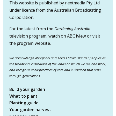
This website is published by nextmedia Pty Ltd
under licence from the Australian Broadcasting
Corporation.
For the latest from the
Gardening Australia
television program, watch on ABC
iview
or visit
the
program website
.
We acknowledge Aboriginal and Torres Strait Islander peoples as
the traditional custodians of the lands on which we live and work,
and recognise their practices of care and cultivation that pass
through generations.
Build your garden
What to plant
Planting guide
Your garden harvest