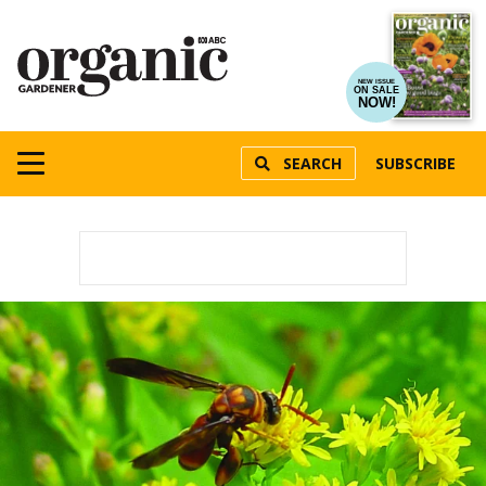
NEW ISSUE
ON SALE
NOW!
SEARCH
SUBSCRIBE