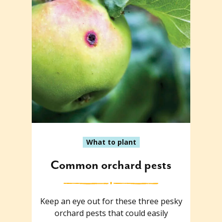
What to plant
Common orchard pests
Keep an eye out for these three pesky
orchard pests that could easily