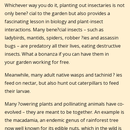
Whichever way you do it, planting out insectaries is not
only bene? cial to the garden but also provides a
fascinating lesson in biology and plant-insect
interactions. Many bene?cial insects – such as
ladybirds, mantids, spiders, robber ?ies and assassin
bugs – are predatory all their lives, eating destructive
insects. What a bonanza if you can have them in
your garden working for free.
Meanwhile, many adult native wasps and tachinid ? ies
feed on nectar, but also hunt out caterpillars to feed
their larvae.
Many ?owering plants and pollinating animals have co-
evolved – they are meant to be together. An example is
the macadamia, an endemic genus of rainforest tree
now well known for its edible nuts, which in the wild is