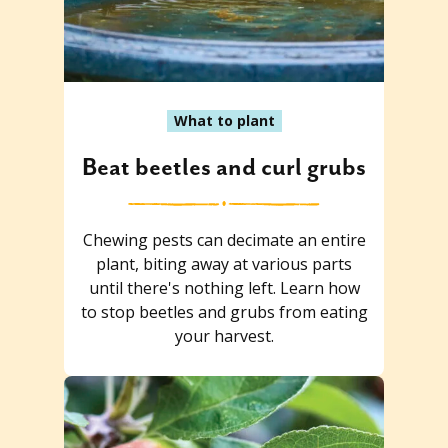
What to plant
Beat beetles and curl grubs
Chewing pests can decimate an entire
plant, biting away at various parts
until there's nothing left. Learn how
to stop beetles and grubs from eating
your harvest.