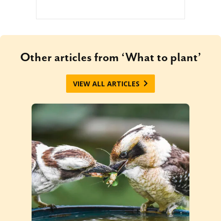
Other articles from ‘What to plant’
VIEW ALL ARTICLES