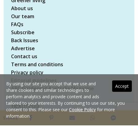
Greener living
About us
Our team
FAQs
Subscribe
Back Issues
Advertise
Contact us
Terms and conditions
Privacy policy
Editorial guidelines
By using our site you accept that we use and
Accept
ABC Gardening Australia Magazine
share cookies and similar technologies to
perform analytics and provide content and ads
tailored to your interests. By continuing to use our site, you
consent to this. Please see our
Cookie Policy
for more
Copyright © 2026 nextmedia Pty Ltd. All rights
information.
SHARE
reserved