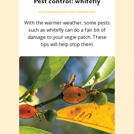
Pest control: whitefly
With the warmer weather, some pests
such as whitefly can do a fair bit of
damage to your vegie patch. These
tips will help stop them.