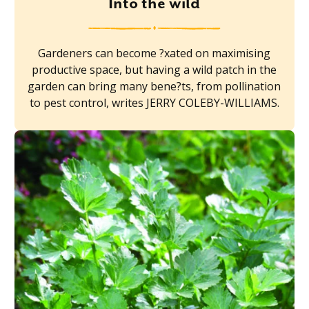
Into the wild
Gardeners can become ?xated on maximising
productive space, but having a wild patch in the
garden can bring many bene?ts, from pollination
to pest control, writes JERRY COLEBY-WILLIAMS.