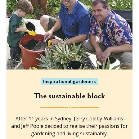
Inspirational gardeners
The sustainable block
After 11 years in Sydney, Jerry Coleby-Williams
and Jeff Poole decided to realise their passions for
gardening and living sustainably.