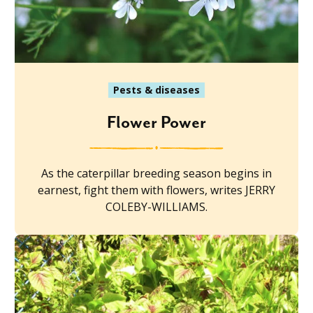
Pests & diseases
Flower Power
As the caterpillar breeding season begins in
earnest, fight them with flowers, writes JERRY
COLEBY-WILLIAMS.