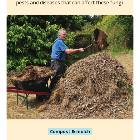
pests and diseases that can affect these fungi.
Compost & mulch