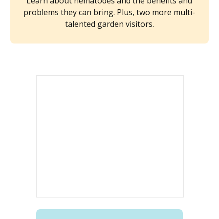
Learn about nematodes and the benefits and
problems they can bring. Plus, two more multi-
talented garden visitors.