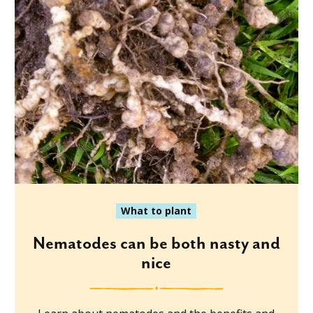
What to plant
Nematodes can be both nasty and
nice