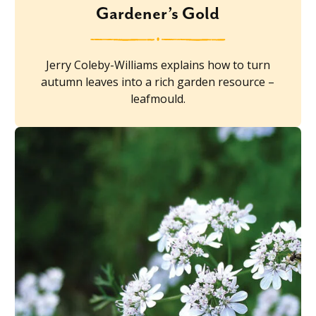
Gardener’s Gold
Jerry Coleby-Williams explains how to turn
autumn leaves into a rich garden resource –
leafmould.