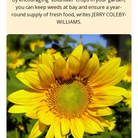
you can keep weeds at bay and ensure a year-
round supply of fresh food, writes JERRY COLEBY-
WILLIAMS.