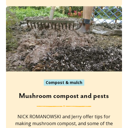
Compost & mulch
Mushroom compost and pests
NICK ROMANOWSKI and Jerry offer tips for
making mushroom compost, and some of the