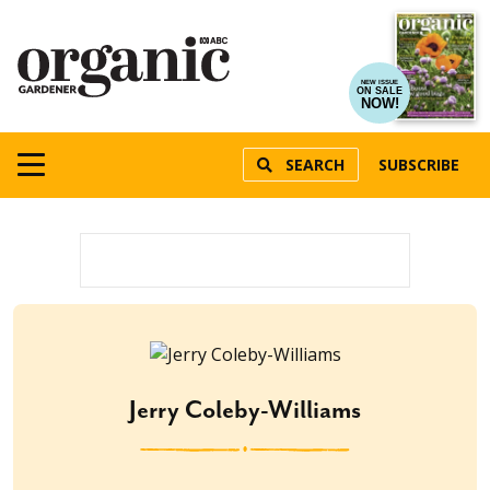
NEW ISSUE
ON SALE
NOW!
SEARCH
SUBSCRIBE
Jerry Coleby-Williams