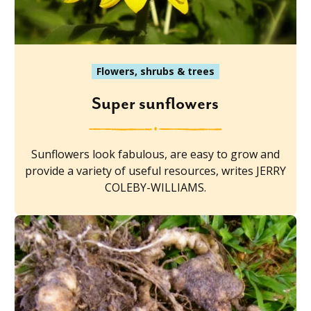
Flowers, shrubs & trees
Super sunflowers
Sunflowers look fabulous, are easy to grow and
provide a variety of useful resources, writes JERRY
COLEBY-WILLIAMS.