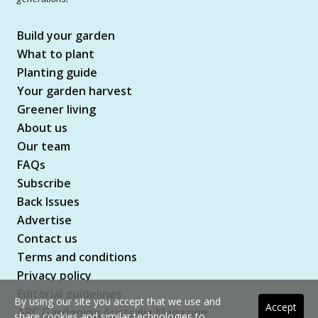
Build your garden
What to plant
Planting guide
Your garden harvest
Greener living
About us
Our team
FAQs
Subscribe
Back Issues
Advertise
Contact us
Terms and conditions
Privacy policy
Editorial guidelines
By using our site you accept that we use and
Accept
ABC Gardening Australia Magazine
share cookies and similar technologies to