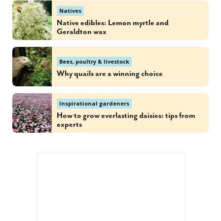
Natives
Native edibles: Lemon myrtle and
Geraldton wax
Bees, poultry & livestock
Why quails are a winning choice
Inspirational gardeners
How to grow everlasting daisies: tips from
experts