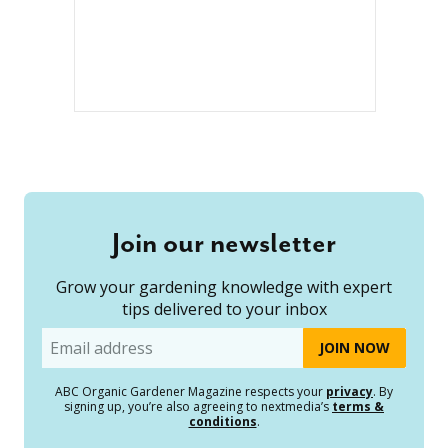
Join our newsletter
Grow your gardening knowledge with expert
tips delivered to your inbox
Email
ABC Organic Gardener Magazine respects your
privacy
. By
signing up, you’re also agreeing to nextmedia’s
terms &
conditions
.