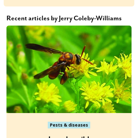
Recent articles by Jerry Coleby-Williams
Pests & diseases