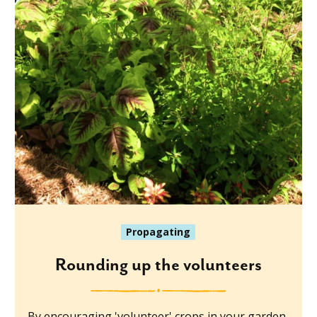
Propagating
Rounding up the volunteers
By encouraging 'volunteer' crops in your garden,