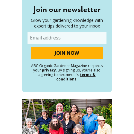
Join our newsletter
Grow your gardening knowledge with
expert tips delivered to your inbox
Email
ABC Organic Gardener Magazine respects
your
privacy
. By signing up, you’re also
agreeing to nextmedia’s
terms &
conditions
.