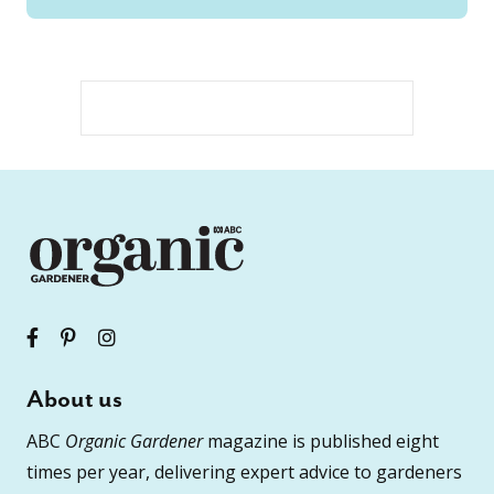
About us
ABC
Organic Gardener
magazine is published eight
times per year, delivering expert advice to gardeners