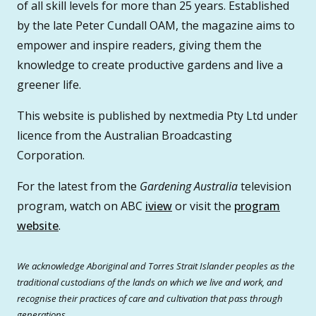
of all skill levels for more than 25 years. Established
by the late Peter Cundall OAM, the magazine aims to
empower and inspire readers, giving them the
knowledge to create productive gardens and live a
greener life.
This website is published by nextmedia Pty Ltd under
licence from the Australian Broadcasting
Corporation.
For the latest from the
Gardening Australia
television
program, watch on ABC
iview
or visit the
program
website
.
We acknowledge Aboriginal and Torres Strait Islander peoples as the
traditional custodians of the lands on which we live and work, and
recognise their practices of care and cultivation that pass through
generations.