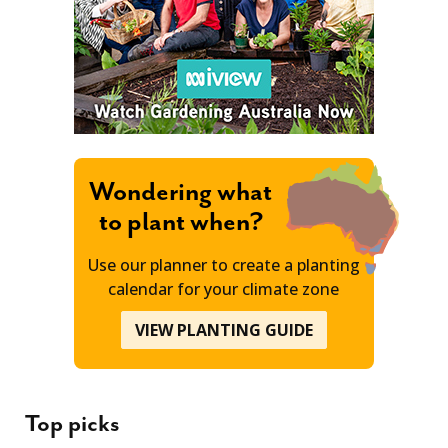
Wondering what
to plant when?
Use our planner to create a planting
calendar for your climate zone
VIEW PLANTING GUIDE
Top picks