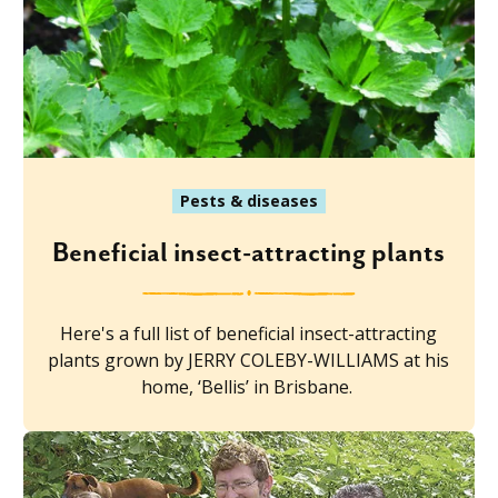
Pests & diseases
Beneficial insect-attracting plants
Here's a full list of beneficial insect-attracting
plants grown by JERRY COLEBY-WILLIAMS at his
home, ‘Bellis’ in Brisbane.