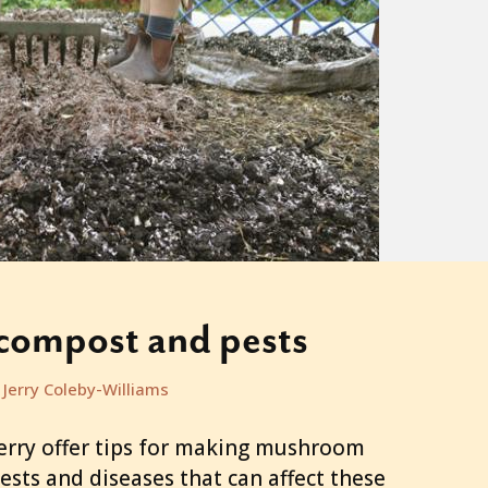
ompost and pests
Jerry Coleby-Williams
ry offer tips for making mushroom
sts and diseases that can affect these