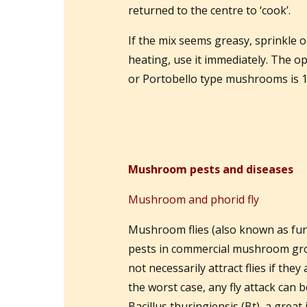
returned to the centre to ‘cook’.
If the mix seems greasy, sprinkle 
heating, use it immediately. The 
or Portobello type mushrooms is 
Mushroom pests and diseases
Mushroom and phorid fly
Mushroom flies (also known as fung
pests in commercial mushroom gro
not necessarily attract flies if the
the worst case, any fly attack can
Bacillus thuringiensis (Bt), a gre