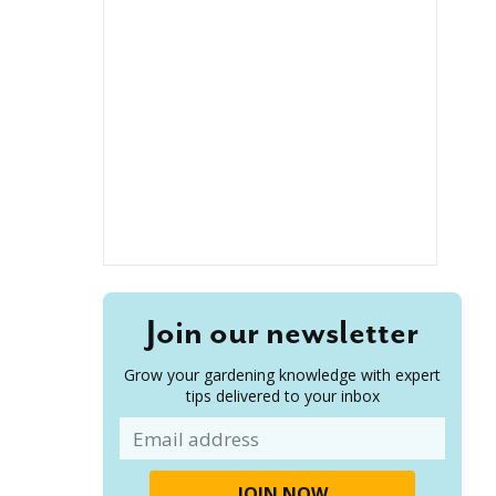
Join our newsletter
Grow your gardening knowledge with expert
tips delivered to your inbox
Email