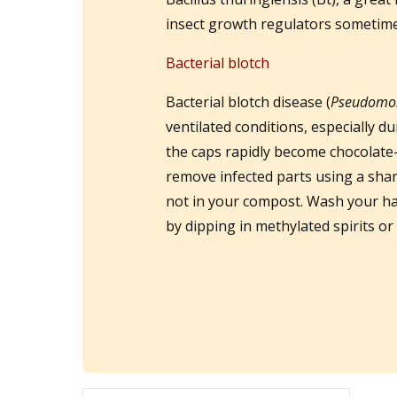
insect growth regulators sometime
Bacterial blotch
Bacterial blotch disease (
Pseudomo
ventilated conditions, especially 
the caps rapidly become chocolate-
remove infected parts using a shar
not in your compost. Wash your ha
by dipping in methylated spirits or