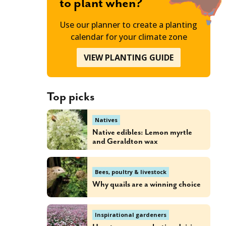
to plant when?
Use our planner to create a planting
calendar for your climate zone
VIEW PLANTING GUIDE
Top picks
Natives
Native edibles: Lemon myrtle
and Geraldton wax
Bees, poultry & livestock
Why quails are a winning choice
Inspirational gardeners