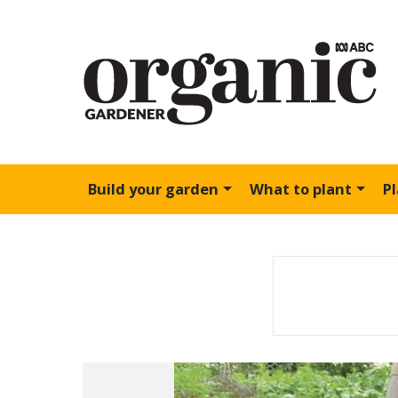
Build your garden
What to plant
P