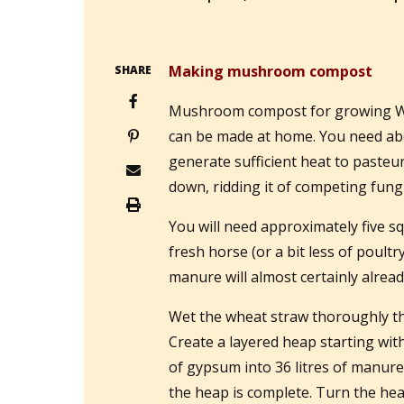
Making mushroom compost
SHARE
Mushroom compost for growing W
can be made at home. You need abo
generate sufficient heat to paste
down, ridding it of competing fungi
You will need approximately five sq
fresh horse (or a bit less of poul
manure will almost certainly alread
Wet the wheat straw thoroughly the
Create a layered heap starting wit
of gypsum into 36 litres of manure,
the heap is complete. Turn the hea