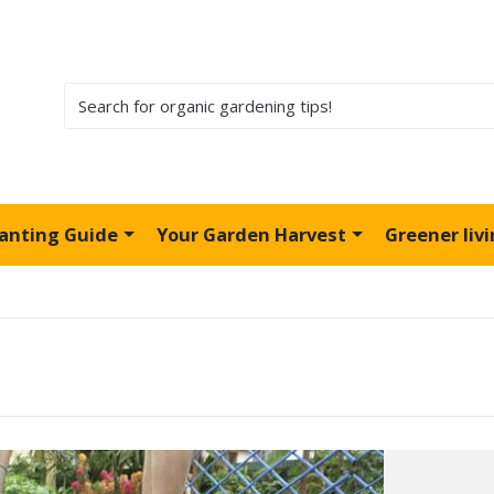
lanting Guide
Your Garden Harvest
Greener liv