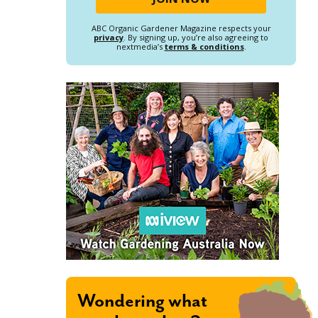
ABC Organic Gardener Magazine respects your
privacy
. By signing up, you’re also agreeing to
nextmedia’s
terms & conditions
.
Wondering what