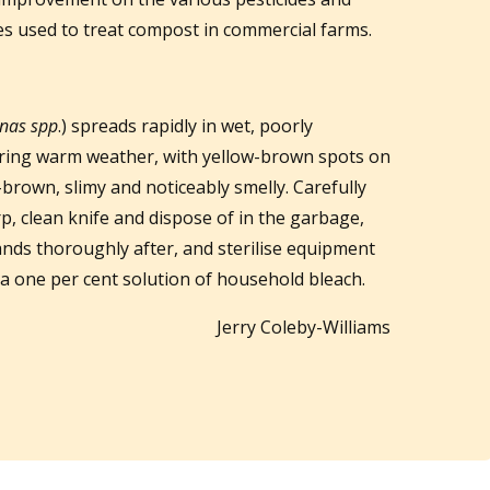
s used to treat compost in commercial farms.
nas spp
.) spreads rapidly in wet, poorly
during warm weather, with yellow-brown spots on
brown, slimy and noticeably smelly. Carefully
p, clean knife and dispose of in the garbage,
nds thoroughly after, and sterilise equipment
 a one per cent solution of household bleach.
Jerry Coleby-Williams