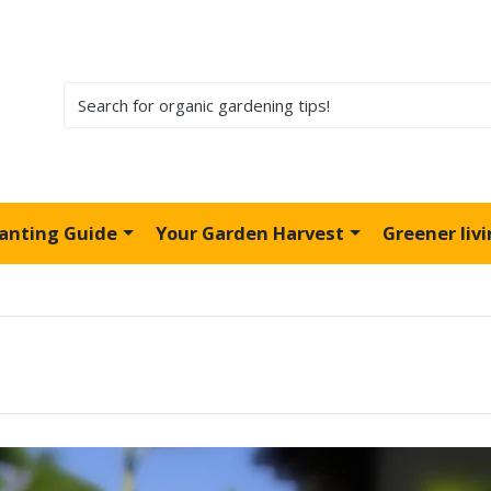
lanting Guide
Your Garden Harvest
Greener liv