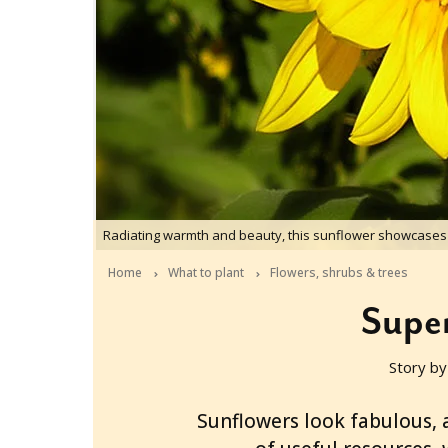
Radiating warmth and beauty, this sunflower showcases 
Home
What to plant
Flowers, shrubs & trees
Super
Story by
2009-12-21T22:46:00+11:00
Sunflowers look fabulous, 