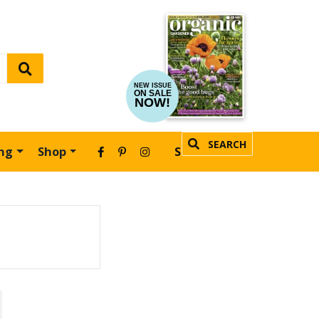
NEW ISSUE
ON SALE
NOW!
SEARCH
ing
Shop
SUBSCRIBE