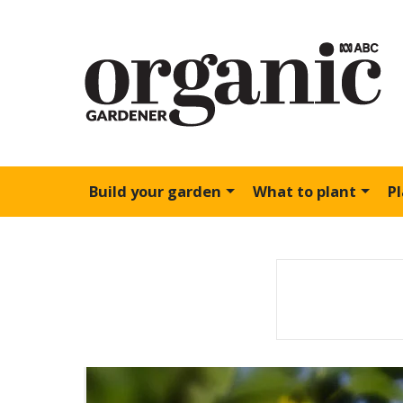
Build your garden
What to plant
P