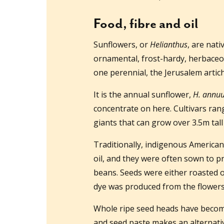
Food, fibre and oil
Sunflowers, or
Helianthus
, are nati
ornamental, frost-hardy, herbaceou
one perennial, the Jerusalem arti
It is the annual sunflower,
H. annu
concentrate on here. Cultivars rang
giants that can grow over 3.5m tal
Traditionally, indigenous American
oil, and they were often sown to p
beans. Seeds were either roasted o
dye was produced from the flowers.
Whole ripe seed heads have become 
and seed paste makes an alternati