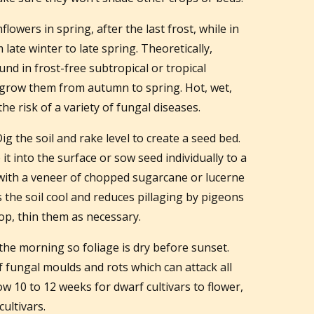
lowers in spring, after the last frost, while in
ate winter to late spring. Theoretically,
nd in frost-free subtropical or tropical
s grow them from autumn to spring. Hot, wet,
 risk of a variety of fungal diseases.
 the soil and rake level to create a seed bed.
it into the surface or sow seed individually to a
with a veneer of chopped sugarcane or lucerne
 the soil cool and reduces pillaging by pigeons
op, thin them as necessary.
the morning so foliage is dry before sunset.
of fungal moulds and rots which can attack all
low 10 to 12 weeks for dwarf cultivars to flower,
ultivars.