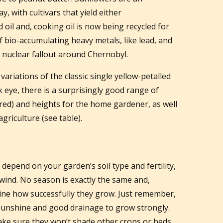
y, with cultivars that yield either
il and, cooking oil is now being recycled for
f bio-accumulating heavy metals, like lead, and
nuclear fallout around Chernobyl.
variations of the classic single yellow-petalled
 eye, there is a surprisingly good range of
red) and heights for the home gardener, as well
agriculture (see table).
depend on your garden’s soil type and fertility,
 wind. No season is exactly the same and,
mine how successfully they grow. Just remember,
 sunshine and good drainage to grow strongly.
 make sure they won’t shade other crops or beds.