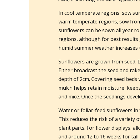
In cool temperate regions, sow sunf
warm temperate regions, sow from l
sunflowers can be sown all year rou
regions, although for best result
humid summer weather increases the
Sunflowers are grown from seed. Dig
Either broadcast the seed and rake 
depth of 2cm. Covering seed beds 
mulch helps retain moisture, keeps
and mice. Once the seedlings devel
Water or foliar-feed sunflowers in 
This reduces the risk of a variety 
plant parts. For flower displays, al
and around 12 to 16 weeks for tall c