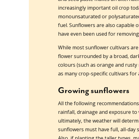
increasingly important oil crop toda
monounsaturated or polysaturated o
fuel. Sunflowers are also capable o
have even been used for removing 
While most sunflower cultivars are 
flower surrounded by a broad, dark
colours (such as orange and rusty 
as many crop-specific cultivars for 
Growing sunflowers
All the following recommendations 
rainfall, drainage and exposure to
ultimately, the weather will deter
sunflowers must have full, all-day
Also, if planting the taller types,