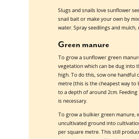
Slugs and snails love sunflower see
snail bait or make your own by mix
water. Spray seedlings and mulch, r
Green manure
To grow a sunflower green manure, 
vegetation which can be dug into
high. To do this, sow one handful 
metre (this is the cheapest way to 
to a depth of around 2cm. Feeding 
is necessary.
To grow a bulkier green manure, wh
uncultivated ground into cultivatio
per square metre. This still produc