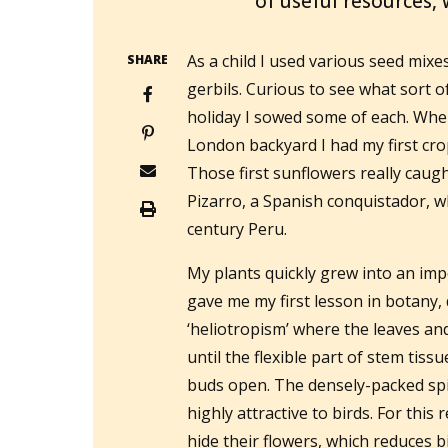
of useful resources,
As a child I used various seed mix
SHARE
gerbils. Curious to see what sort 
holiday I sowed some of each. Whe
London backyard I had my first crop
Those first sunflowers really caugh
Pizarro, a Spanish conquistador, 
century Peru.
My plants quickly grew into an imp
gave me my first lesson in botan
‘heliotropism’ where the leaves an
until the flexible part of stem tiss
buds open. The densely-packed spir
highly attractive to birds. For thi
hide their flowers, which reduces bi