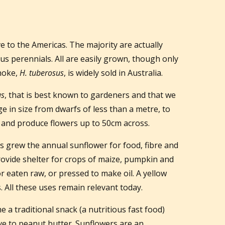
ve to the Americas. The majority are actually
s perennials. All are easily grown, though only
choke,
H. tuberosus
, is widely sold in Australia.
us
, that is best known to gardeners and that we
e in size from dwarfs of less than a metre, to
l and produce flowers up to 50cm across.
s grew the annual sunflower for food, fibre and
rovide shelter for crops of maize, pumpkin and
r eaten raw, or pressed to make oil. A yellow
 All these uses remain relevant today.
a traditional snack (a nutritious fast food)
ve to peanut butter. Sunflowers are an