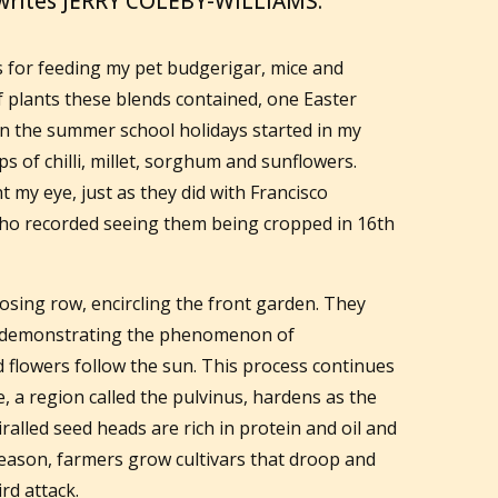
 writes JERRY COLEBY-WILLIAMS.
es for feeding my pet budgerigar, mice and
of plants these blends contained, one Easter
n the summer school holidays started in my
s of chilli, millet, sorghum and sunflowers.
t my eye, just as they did with Francisco
who recorded seeing them being cropped in 16th
osing row, encircling the front garden. They
y, demonstrating the phenomenon of
d flowers follow the sun. This process continues
ue, a region called the pulvinus, hardens as the
alled seed heads are rich in protein and oil and
s reason, farmers grow cultivars that droop and
rd attack.