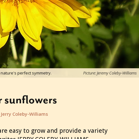
nature's perfect symmetry.
Picture: Jeremy Coleby-Williams
 sunflowers
Jerry Coleby-Williams
are easy to grow and provide a variety