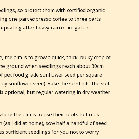
dlings, so protect them with certified organic
ing one part expresso coffee to three parts
epeating after heavy rain or irrigation.
the aim is to grow a quick, thick, bulky crop of
 the ground when seedlings reach about 30cm
of pet food grade sunflower seed per square
buy sunflower seed). Rake the seed into the soil
is optional, but regular watering in dry weather
ere the aim is to use their roots to break
n (as I did at home), sow half a handful of seed
es sufficient seedlings for you not to worry