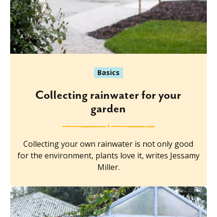
Basics
Collecting rainwater for your
garden
Collecting your own rainwater is not only good
for the environment, plants love it, writes Jessamy
Miller.