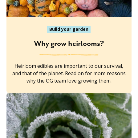
Build your garden
Why grow heirlooms?
Heirloom edibles are important to our survival,
and that of the planet. Read on for more reasons
why the OG team love growing them.