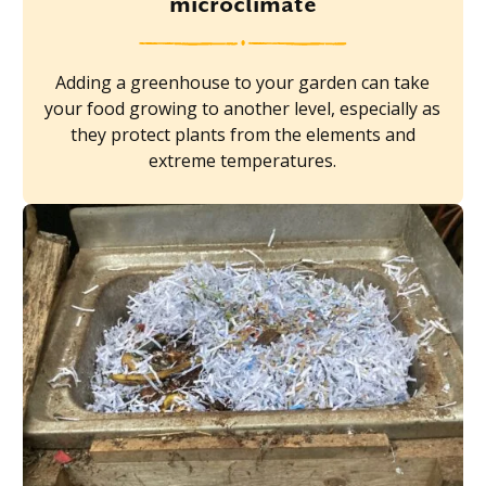
microclimate
Adding a greenhouse to your garden can take
your food growing to another level, especially as
they protect plants from the elements and
extreme temperatures.