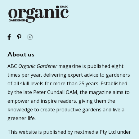
About us
ABC
Organic Gardener
magazine is published eight
times per year, delivering expert advice to gardeners
of all skill levels for more than 25 years. Established
by the late Peter Cundall OAM, the magazine aims to
empower and inspire readers, giving them the
knowledge to create productive gardens and live a
greener life.
This website is published by nextmedia Pty Ltd under