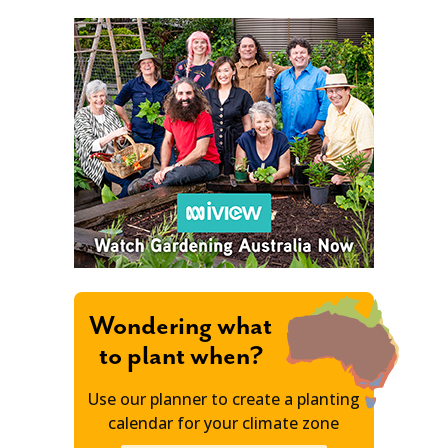
Wondering what
to plant when?
Use our planner to create a planting
calendar for your climate zone