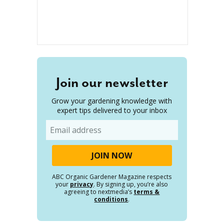
Join our newsletter
Grow your gardening knowledge with
expert tips delivered to your inbox
Email
ABC Organic Gardener Magazine respects
your
privacy
. By signing up, you’re also
agreeing to nextmedia’s
terms &
conditions
.