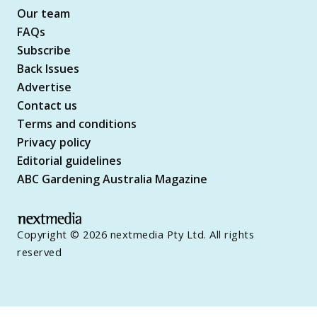
Our team
FAQs
Subscribe
Back Issues
Advertise
Contact us
Terms and conditions
Privacy policy
Editorial guidelines
ABC Gardening Australia Magazine
Copyright © 2026 nextmedia Pty Ltd. All rights
reserved