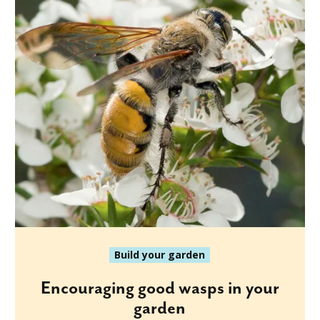
Build your garden
Encouraging good wasps in your
garden