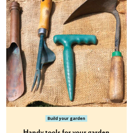
Build your garden
Handy tools for your garden