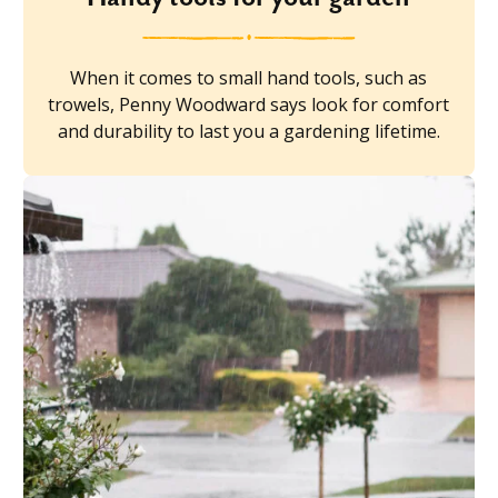
When it comes to small hand tools, such as
trowels, Penny Woodward says look for comfort
and durability to last you a gardening lifetime.