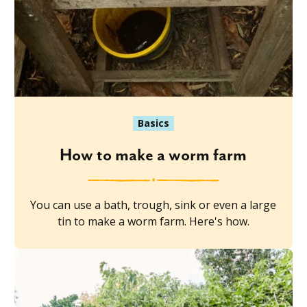
Basics
How to make a worm farm
You can use a bath, trough, sink or even a large
tin to make a worm farm. Here's how.