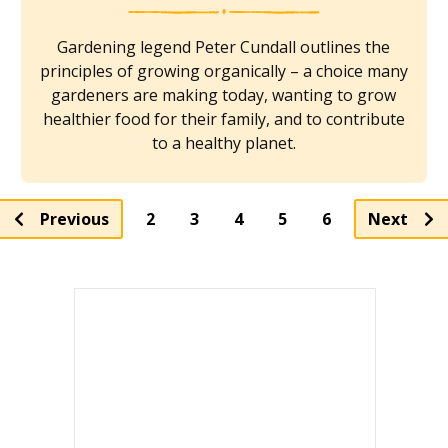
Gardening legend Peter Cundall outlines the
principles of growing organically – a choice many
gardeners are making today, wanting to grow
healthier food for their family, and to contribute
to a healthy planet.
Page
Page
Page
Page
Previous
2
3
4
5
6
Next