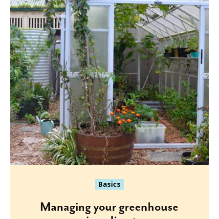
Basics
Managing your greenhouse