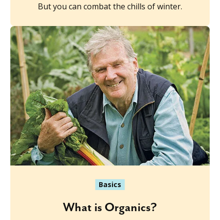
But you can combat the chills of winter.
Basics
What is Organics?