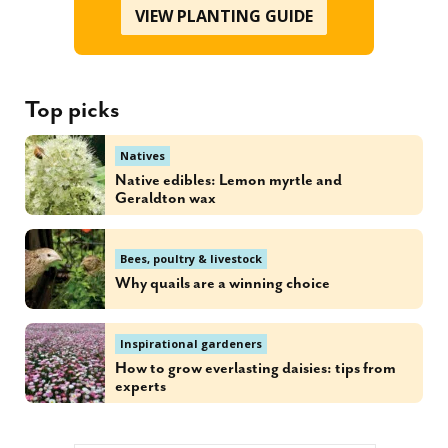
VIEW PLANTING GUIDE
Top picks
Natives
Native edibles: Lemon myrtle and
Geraldton wax
Bees, poultry & livestock
Why quails are a winning choice
Inspirational gardeners
How to grow everlasting daisies: tips from
experts