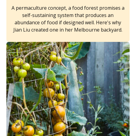
A permaculture concept, a food forest promises a
self-sustaining system that produces an
abundance of food if designed well. Here's why
Jian Liu created one in her Melbourne backyard.