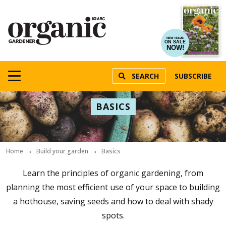
NEW ISSUE
ON SALE
NOW!
SEARCH
SUBSCRIBE
BASICS
Home
Build your garden
Basics
Learn the principles of organic gardening, from
planning the most efficient use of your space to building
a hothouse, saving seeds and how to deal with shady
spots.