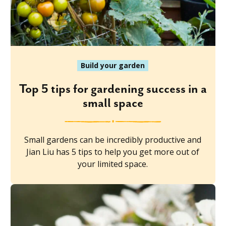
Build your garden
Top 5 tips for gardening success in a
small space
Small gardens can be incredibly productive and
Jian Liu has 5 tips to help you get more out of
your limited space.