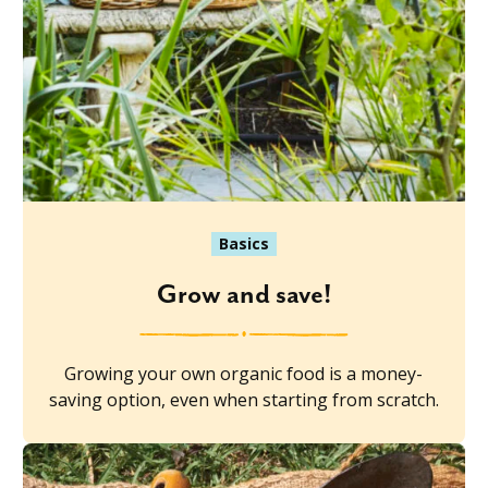
Basics
Grow and save!
Growing your own organic food is a money-
saving option, even when starting from scratch.