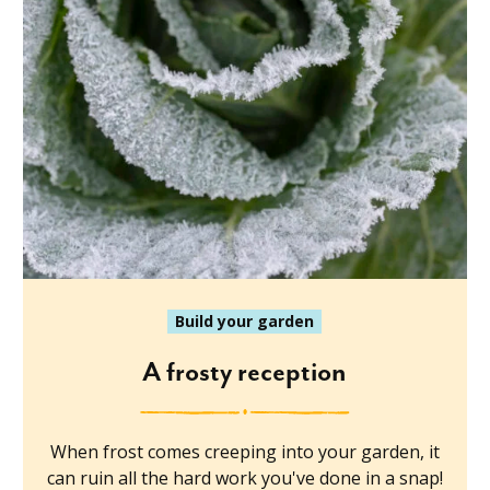
Build your garden
A frosty reception
When frost comes creeping into your garden, it
can ruin all the hard work you've done in a snap!