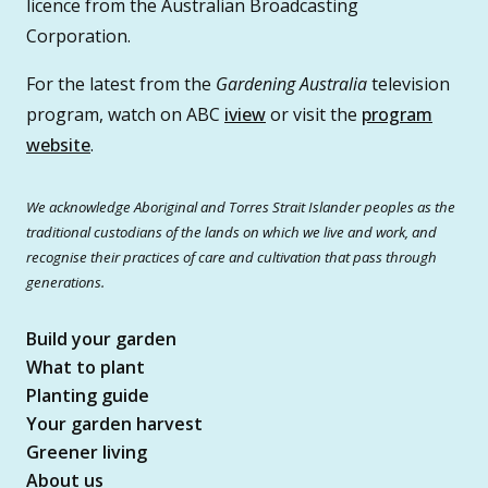
licence from the Australian Broadcasting
Corporation.
For the latest from the
Gardening Australia
television
program, watch on ABC
iview
or visit the
program
website
.
We acknowledge Aboriginal and Torres Strait Islander peoples as the
traditional custodians of the lands on which we live and work, and
recognise their practices of care and cultivation that pass through
generations.
Build your garden
What to plant
Planting guide
Your garden harvest
Greener living
About us