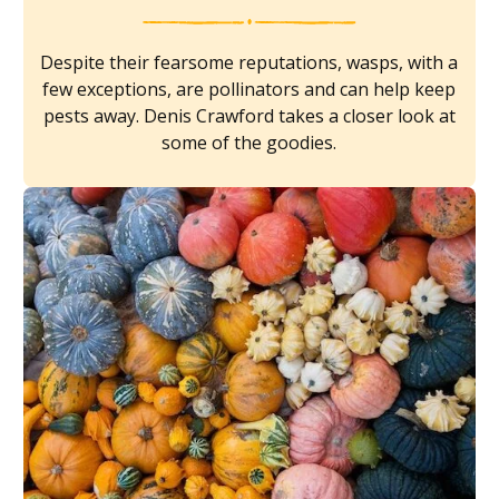
Despite their fearsome reputations, wasps, with a
few exceptions, are pollinators and can help keep
pests away. Denis Crawford takes a closer look at
some of the goodies.