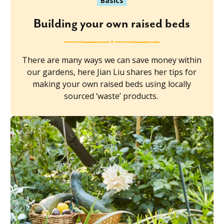
Basics
Building your own raised beds
There are many ways we can save money within
our gardens, here Jian Liu shares her tips for
making your own raised beds using locally
sourced ‘waste’ products.