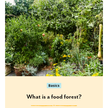
Basics
What is a food forest?