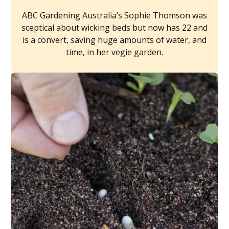
ABC Gardening Australia’s Sophie Thomson was
sceptical about wicking beds but now has 22 and
is a convert, saving huge amounts of water, and
time, in her vegie garden.