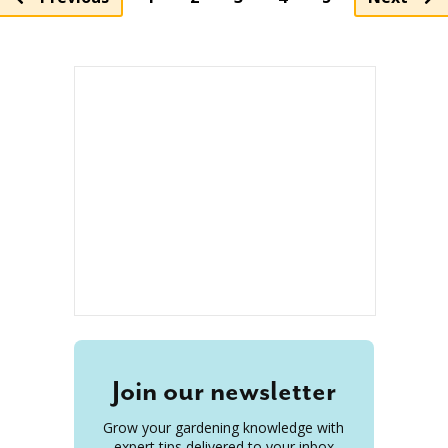
Join our newsletter
Grow your gardening knowledge with
expert tips delivered to your inbox