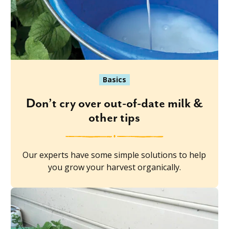
Basics
Don’t cry over out-of-date milk &
other tips
Our experts have some simple solutions to help
you grow your harvest organically.