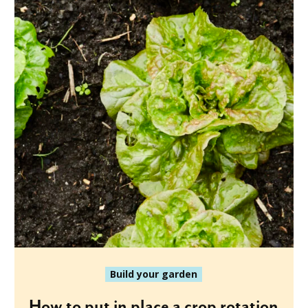
Build your garden
How to put in place a crop rotation