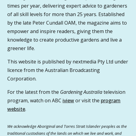
times per year, delivering expert advice to gardeners
of all skill levels for more than 25 years. Established
by the late Peter Cundall OAM, the magazine aims to
empower and inspire readers, giving them the
knowledge to create productive gardens and live a
greener life.
This website is published by nextmedia Pty Ltd under
licence from the Australian Broadcasting
Corporation.
For the latest from the
Gardening Australia
television
program, watch on ABC
iview
or visit the
program
website
.
We acknowledge Aboriginal and Torres Strait Islander peoples as the
traditional custodians of the lands on which we live and work, and