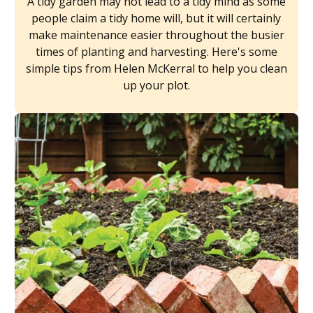
A tidy garden may not lead to a tidy mind as some
people claim a tidy home will, but it will certainly
make maintenance easier throughout the busier
times of planting and harvesting. Here's some
simple tips from Helen McKerral to help you clean
up your plot.