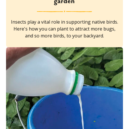
garden
Insects play a vital role in supporting native birds.
Here's how you can plant to attract more bugs,
and so more birds, to your backyard.