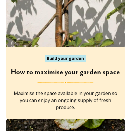
Build your garden
How to maximise your garden space
Maximise the space available in your garden so
you can enjoy an ongoing supply of fresh
produce.