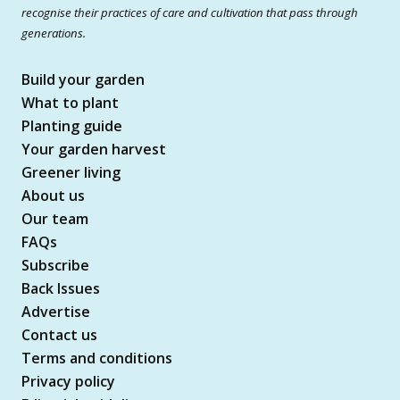
recognise their practices of care and cultivation that pass through
generations.
Build your garden
What to plant
Planting guide
Your garden harvest
Greener living
About us
Our team
FAQs
Subscribe
Back Issues
Advertise
Contact us
Terms and conditions
Privacy policy