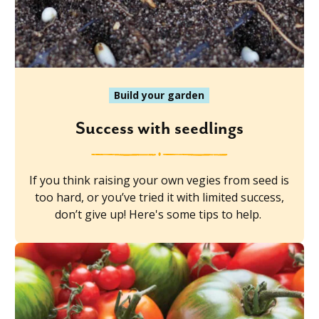
Build your garden
Success with seedlings
If you think raising your own vegies from seed is
too hard, or you’ve tried it with limited success,
don’t give up! Here's some tips to help.