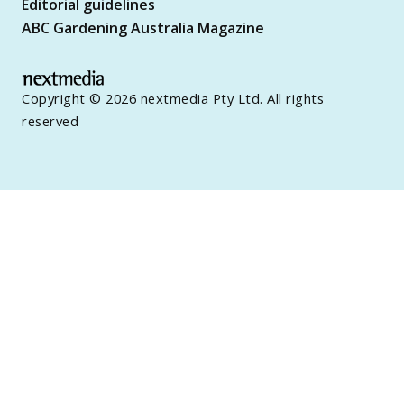
Editorial guidelines
ABC Gardening Australia Magazine
Copyright © 2026 nextmedia Pty Ltd. All rights
reserved