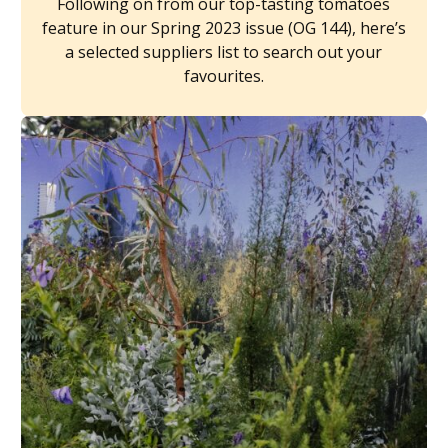
Following on from our top-tasting tomatoes
feature in our Spring 2023 issue (OG 144), here’s
a selected suppliers list to search out your
favourites.