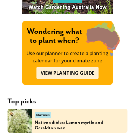
Wondering what
to plant when?
Use our planner to create a planting
calendar for your climate zone
VIEW PLANTING GUIDE
Top picks
Natives
Native edibles: Lemon myrtle and
Geraldton wax