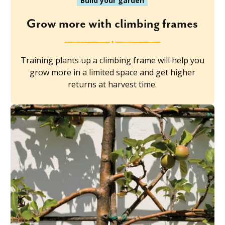
Build your garden
Grow more with climbing frames
Training plants up a climbing frame will help you
grow more in a limited space and get higher
returns at harvest time.