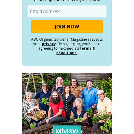
Email
ABC Organic Gardener Magazine respects
your
privacy
. By signing up, you’re also
agreeing to nextmedia’s
terms &
conditions
.