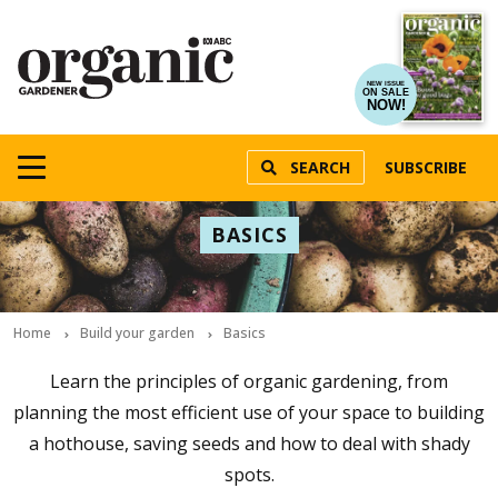
NEW ISSUE
ON SALE
NOW!
SEARCH
SUBSCRIBE
BASICS
Home
Build your garden
Basics
Learn the principles of organic gardening, from
planning the most efficient use of your space to building
a hothouse, saving seeds and how to deal with shady
spots.