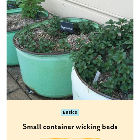
Basics
Small container wicking beds