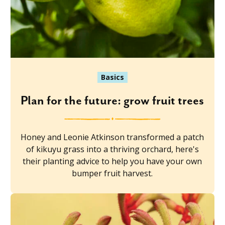
Basics
Plan for the future: grow fruit trees
Honey and Leonie Atkinson transformed a patch
of kikuyu grass into a thriving orchard, here's
their planting advice to help you have your own
bumper fruit harvest.