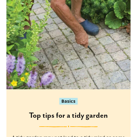
Basics
Top tips for a tidy garden