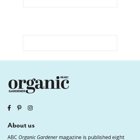
About us
ABC
Organic Gardener
magazine is published eight