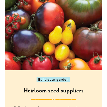
Build your garden
Heirloom seed suppliers