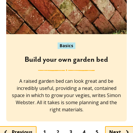
Basics
Build your own garden bed
A raised garden bed can look great and be
incredibly useful, providing a neat, contained
space in which to grow your vegies, writes Simon
Webster. All it takes is some planning and the
right materials.
Page
Page
Page
Page
Previous
1
2
3
4
5
Next