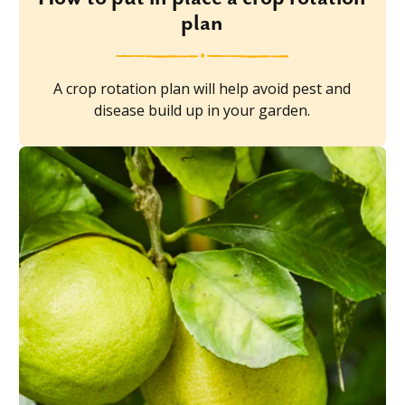
plan
A crop rotation plan will help avoid pest and
disease build up in your garden.