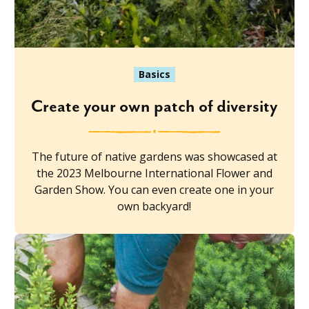
Basics
Create your own patch of diversity
The future of native gardens was showcased at
the 2023 Melbourne International Flower and
Garden Show. You can even create one in your
own backyard!