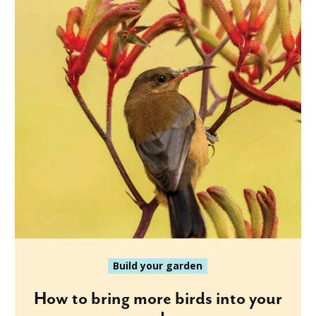
Build your garden
How to bring more birds into your