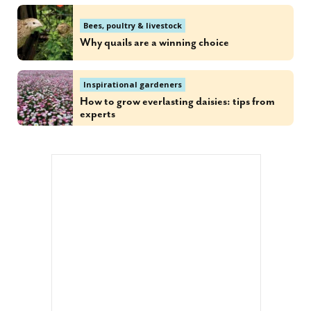
Bees, poultry & livestock
Why quails are a winning choice
Inspirational gardeners
How to grow everlasting daisies: tips from
experts