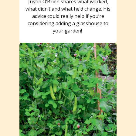
Justin O’Brien shares what worked,
what didn’t and what he’d change. His
advice could really help if you’re
considering adding a glasshouse to
your garden!