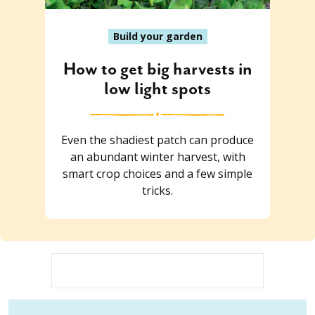
Build your garden
How to get big harvests in
low light spots
Even the shadiest patch can produce
an abundant winter harvest, with
smart crop choices and a few simple
tricks.