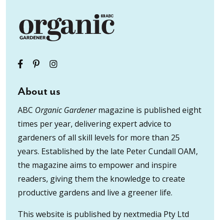
About us
ABC
Organic Gardener
magazine is published eight
times per year, delivering expert advice to
gardeners of all skill levels for more than 25
years. Established by the late Peter Cundall OAM,
the magazine aims to empower and inspire
readers, giving them the knowledge to create
productive gardens and live a greener life.
This website is published by nextmedia Pty Ltd