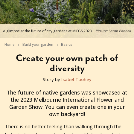
A glimpse at the future of city gardens at MIFGS 2023
Picture: Sarah Pannell
Home
Build your garden
Basics
Create your own patch of
diversity
Story by
Isabel Toohey
2023-05-16T01:46:16+10:00
The future of native gardens was showcased at
the 2023 Melbourne International Flower and
Garden Show. You can even create one in your
own backyard!
There is no better feeling than walking through the