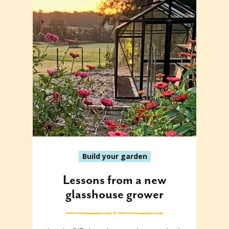
Build your garden
Lessons from a new
glasshouse grower