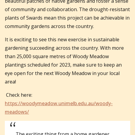
beautiful patches of native gardens and foster a sense
of community and collaboration. The drought-resistant
plants of Swards mean this project can be achievable in
community gardens across the country.
It is exciting to see this new exercise in sustainable
gardening succeeding across the country. With more
than 25,000 square metres of Woody Meadow
plantings scheduled for 2023, make sure to keep an
eye open for the next Woody Meadow in your local
area!
Check here:
https://woodymeadow.unimelb.edu.au/woody-
meadows/
The exciting thing from a home gardener