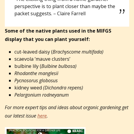
perspective is to plant closer than maybe the
packet suggests. – Claire Farrell
Some of the native plants used in the MIFGS
display that you can plant yourself:
cut-leaved daisy (
Brachyscome multifada)
scaevola ‘mauve clusters’
bulbine lily (
Bulbine bulbosa)
Rhodanthe manglesii
Pycnosorus globosus
kidney weed
(Dichondra repens)
Pelargonium rodneyanum
For more expert tips and ideas about organic gardening get
our latest issue
here
.