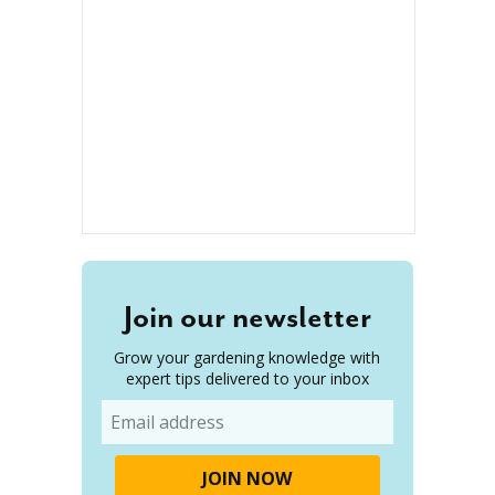
Join our newsletter
Grow your gardening knowledge with
expert tips delivered to your inbox
Email