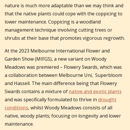
nature is much more adaptable than we may think and
that the native plants could cope with the coppicing to
lower maintenance. Coppicing is a woodland
management technique involving cutting trees or
shrubs at their base that promotes vigorous regrowth.
At the 2023 Melbourne International Flower and
Garden Show (MIFGS), a new variant on Woody
Meadows was premiered – Flowery Swards, which was
a collaboration between Melbourne Uni, Superbloom
and Hassell. The main difference being that Flowery
Swards contains a mixture of
native and exotic plants
and was specifically formulated to thrive in
drought
conditions
, whilst Woody Meadows consists of all
native, woody plants; focusing on longevity and lower
maintenance.