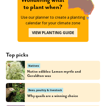
Wondering what
to plant when?
Use our planner to create a planting
calendar for your climate zone
VIEW PLANTING GUIDE
Top picks
Natives
Native edibles: Lemon myrtle and
Geraldton wax
Bees, poultry & livestock
Why quails are a winning choice