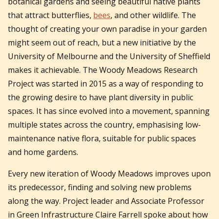
botanical gardens and seeing beautiful native plants
that attract butterflies,
bees
, and other wildlife. The
thought of creating your own paradise in your garden
might seem out of reach, but a new initiative by the
University of Melbourne and the University of Sheffield
makes it achievable. The Woody Meadows Research
Project was started in 2015 as a way of responding to
the growing desire to have plant diversity in public
spaces. It has since evolved into a movement, spanning
multiple states across the country, emphasising low-
maintenance native flora, suitable for public spaces
and home gardens.
Every new iteration of Woody Meadows improves upon
its predecessor, finding and solving new problems
along the way. Project leader and Associate Professor
in Green Infrastructure Claire Farrell spoke about how