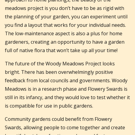
meadows project is you don’t have to be as rigid with
the planning of your garden, you can experiment until
you find a layout that works for your individual needs.
The low-maintenance aspect is also a plus for home
gardeners, creating an opportunity to have a garden
full of native flora that won’t take up all your time!
The future of the Woody Meadows Project looks
bright. There has been overwhelmingly positive
feedback from local councils and governments. Woody
Meadows is in a research phase and Flowery Swards is
still in its infancy, and they would love to test whether it
is compatible for use in public gardens.
Community gardens could benefit from Flowery
Swards, allowing people to come together and create