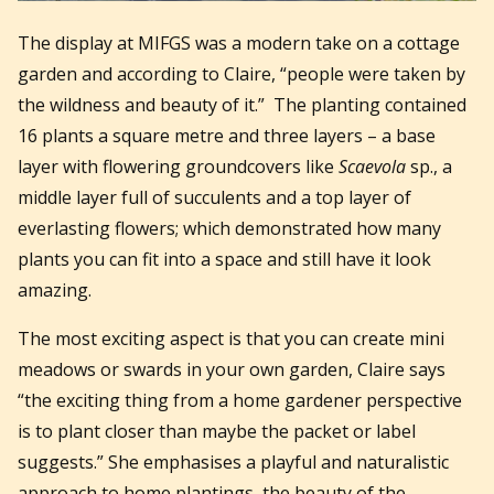
The display at MIFGS was a modern take on a cottage
garden and according to Claire, “people were taken by
the wildness and beauty of it.” The planting contained
16 plants a square metre and three layers – a base
layer with flowering groundcovers like
Scaevola
sp., a
middle layer full of succulents and a top layer of
everlasting flowers; which demonstrated how many
plants you can fit into a space and still have it look
amazing.
The most exciting aspect is that you can create mini
meadows or swards in your own garden, Claire says
“the exciting thing from a home gardener perspective
is to plant closer than maybe the packet or label
suggests.” She emphasises a playful and naturalistic
approach to home plantings, the beauty of the