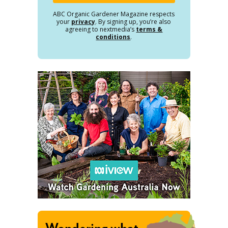
ABC Organic Gardener Magazine respects
your
privacy
. By signing up, you’re also
agreeing to nextmedia’s
terms &
conditions
.