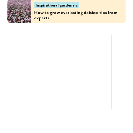
Inspirational gardeners
How to grow everlasting daisies: tips from
experts