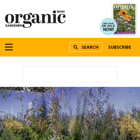
NEW ISSUE
ON SALE
NOW!
SEARCH
SUBSCRIBE