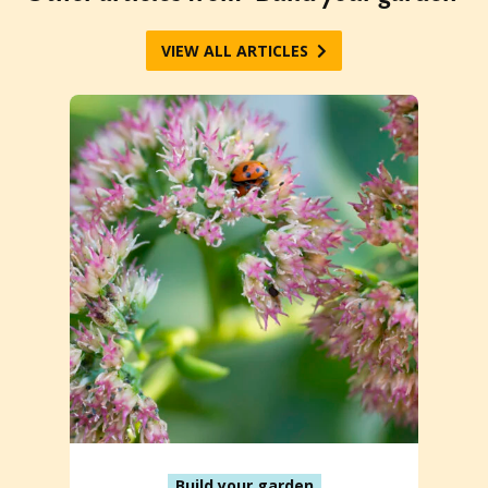
VIEW ALL ARTICLES
Build your garden