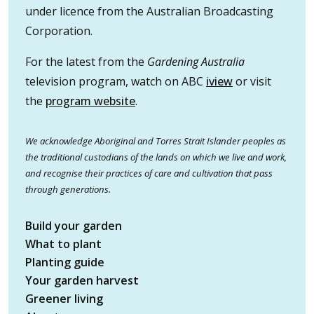
under licence from the Australian Broadcasting
Corporation.
For the latest from the
Gardening Australia
television program, watch on ABC
iview
or visit
the
program website
.
We acknowledge Aboriginal and Torres Strait Islander peoples as
the traditional custodians of the lands on which we live and work,
and recognise their practices of care and cultivation that pass
through generations.
Build your garden
What to plant
Planting guide
Your garden harvest
Greener living