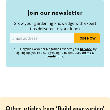
Join our newsletter
Grow your gardening knowledge with expert
tips delivered to your inbox
Email
ABC Organic Gardener Magazine respects your
privacy
. By
signing up, you’re also agreeing to nextmedia’s
terms &
conditions
.
Other articles from ‘Build your garden’