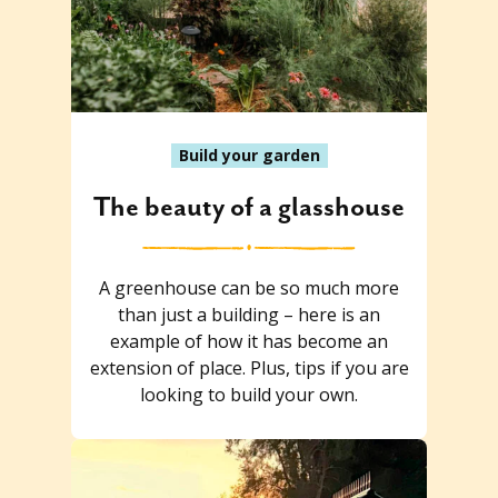
Build your garden
The beauty of a glasshouse
A greenhouse can be so much more
than just a building – here is an
example of how it has become an
extension of place. Plus, tips if you are
looking to build your own.