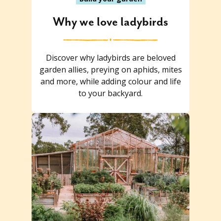
Why we love ladybirds
Discover why ladybirds are beloved
garden allies, preying on aphids, mites
and more, while adding colour and life
to your backyard.