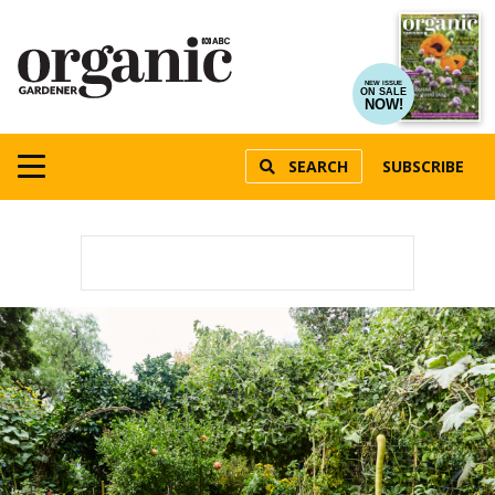
NEW ISSUE
ON SALE
NOW!
SEARCH
SUBSCRIBE