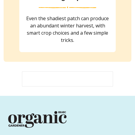
Even the shadiest patch can produce
an abundant winter harvest, with
smart crop choices and a few simple
tricks.