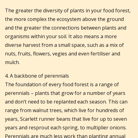
The greater the diversity of plants in your food forest,
the more complex the ecosystem above the ground
and the greater the connections between plants and
organisms within your soil. It also means a more
diverse harvest from a small space, such as a mix of
nuts, fruits, flowers, vegies and even fertiliser and
mulch.
4. A backbone of perennials
The foundation of every food forest is a range of
perennials – plants that grow for a number of years
and don’t need to be replanted each season. This can
range from walnut trees, which live for hundreds of
years, Scarlett runner beans that live for up to seven
years and resprout each spring, to multiplier onions.
Perennials are much less work than planting annual