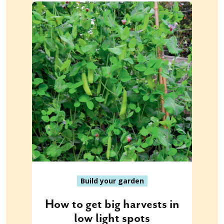
Build your garden
How to get big harvests in
low light spots