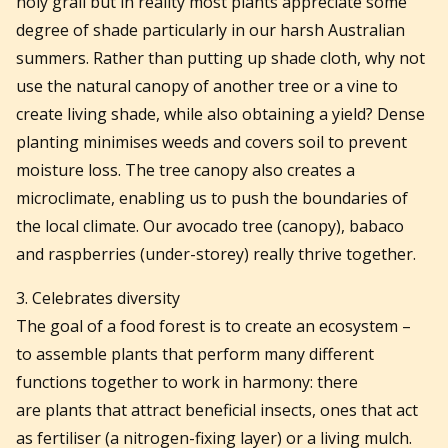
holy grail but in reality most plants appreciate some
degree of shade particularly in our harsh Australian
summers. Rather than putting up shade cloth, why not
use the natural canopy of another tree or a vine to
create living shade, while also obtaining a yield? Dense
planting minimises weeds and covers soil to prevent
moisture loss. The tree canopy also creates a
microclimate, enabling us to push the boundaries of
the local climate. Our avocado tree (canopy), babaco
and raspberries (under-storey) really thrive together.
3. Celebrates diversity
The goal of a food forest is to create an ecosystem –
to assemble plants that perform many different
functions together to work in harmony: there
are
plants that attract beneficial insects, ones that act
as fertiliser (a nitrogen-fixing layer) or a living mulch.