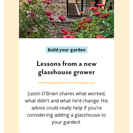
Build your garden
Lessons from a new
glasshouse grower
Justin O’Brien shares what worked,
what didn’t and what he’d change. His
advice could really help if you’re
considering adding a glasshouse to
your garden!