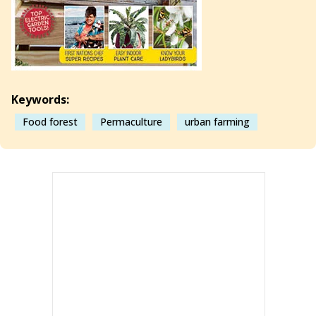
Keywords:
Food forest
Permaculture
urban farming