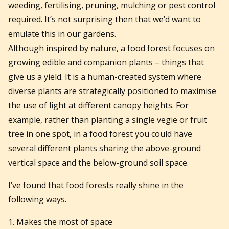
weeding, fertilising, pruning, mulching or pest control
required. It’s not surprising then that we’d want to
emulate this in our gardens.
Although inspired by nature, a food forest focuses on
growing edible and companion plants – things that
give us a yield. It is a human-created system where
diverse plants are strategically positioned to maximise
the use of light at different canopy heights. For
example, rather than planting a single vegie or fruit
tree in one spot, in a food forest you could have
several different plants sharing the above-ground
vertical space and the below-ground soil space.
I’ve found that food forests really shine in the
following ways.
1. Makes the most of space