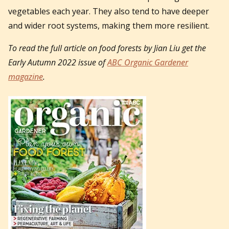
vegetables each year. They also tend to have deeper
and wider root systems, making them more resilient.
To read the full article on food forests by Jian Liu get the
Early Autumn 2022 issue of
ABC Organic Gardener
magazine
.