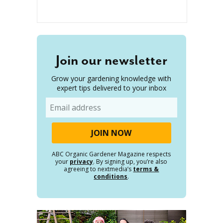
Join our newsletter
Grow your gardening knowledge with
expert tips delivered to your inbox
Email
ABC Organic Gardener Magazine respects
your
privacy
. By signing up, you’re also
agreeing to nextmedia’s
terms &
conditions
.