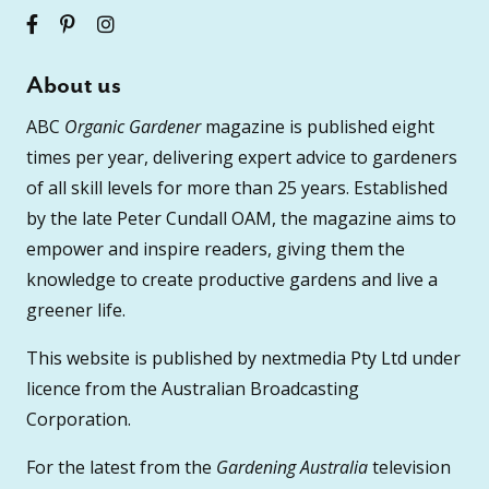
About us
ABC
Organic Gardener
magazine is published eight
times per year, delivering expert advice to gardeners
of all skill levels for more than 25 years. Established
by the late Peter Cundall OAM, the magazine aims to
empower and inspire readers, giving them the
knowledge to create productive gardens and live a
greener life.
This website is published by nextmedia Pty Ltd under
licence from the Australian Broadcasting
Corporation.
For the latest from the
Gardening Australia
television