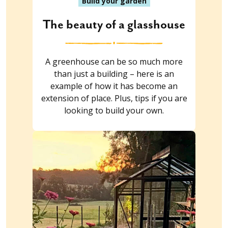
Build your garden
The beauty of a glasshouse
A greenhouse can be so much more
than just a building – here is an
example of how it has become an
extension of place. Plus, tips if you are
looking to build your own.