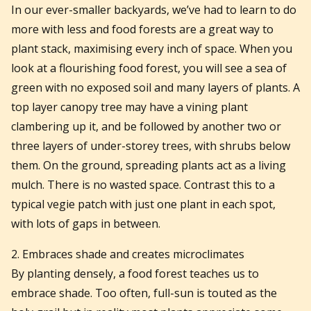
In our ever-smaller backyards, we’ve had to learn to do
more with less and food forests are a great way to
plant stack, maximising every inch of space. When you
look at a flourishing food forest, you will see a sea of
green with no exposed soil and many layers of plants. A
top layer canopy tree may have a vining plant
clambering up it, and be followed by another two or
three layers of under-storey trees, with shrubs below
them. On the ground, spreading plants act as a living
mulch. There is no wasted space. Contrast this to a
typical vegie patch with just one plant in each spot,
with lots of gaps in between.
2. Embraces shade and creates microclimates
By planting densely, a food forest teaches us to
embrace shade. Too often, full-sun is touted as the