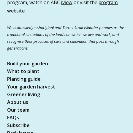
program, watch on ABC
iview
or visit the
program
website
.
We acknowledge Aboriginal and Torres Strait Islander peoples as the
traditional custodians of the lands on which we live and work, and
recognise their practices of care and cultivation that pass through
generations.
Build your garden
What to plant
Planting guide
Your garden harvest
Greener living
About us
Our team
FAQs
Subscribe
Back Issues