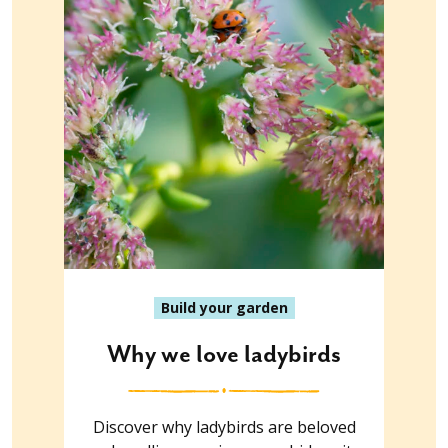
Build your garden
Why we love ladybirds
Discover why ladybirds are beloved