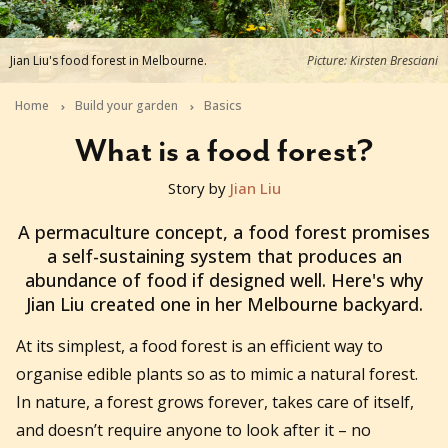
Jian Liu's food forest in Melbourne.
Picture: Kirsten Bresciani
Home
Build your garden
Basics
What is a food forest?
Story by
Jian Liu
2022-01-31T03:46:45+11:00
A permaculture concept, a food forest promises
a self-sustaining system that produces an
abundance of food if designed well. Here's why
Jian Liu created one in her Melbourne backyard.
At its simplest, a food forest is an efficient way to
organise edible plants so as to mimic a natural forest.
In nature, a forest grows forever, takes care of itself,
and doesn’t require anyone to look after it – no