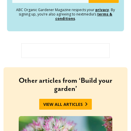
ABC Organic Gardener Magazine respects your
privacy
. By
signing up, you’re also agreeing to nextmedia’s
terms &
conditions
.
Other articles from ‘Build your
garden’
VIEW ALL ARTICLES