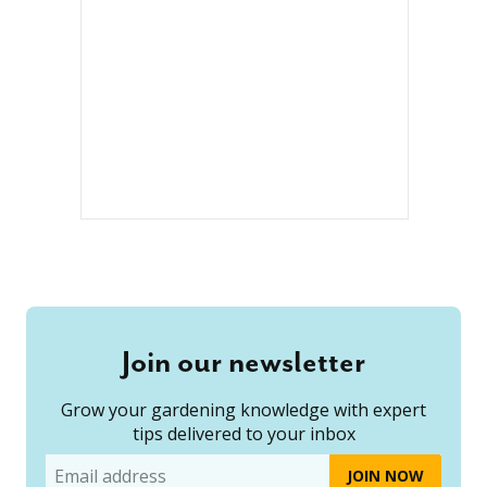
Join our newsletter
Grow your gardening knowledge with expert
tips delivered to your inbox
Email