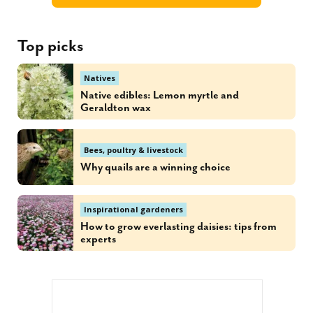
Top picks
Natives
Native edibles: Lemon myrtle and
Geraldton wax
Bees, poultry & livestock
Why quails are a winning choice
Inspirational gardeners
How to grow everlasting daisies: tips from
experts