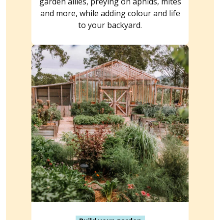
garden allies, preying on aphids, mites
and more, while adding colour and life
to your backyard.