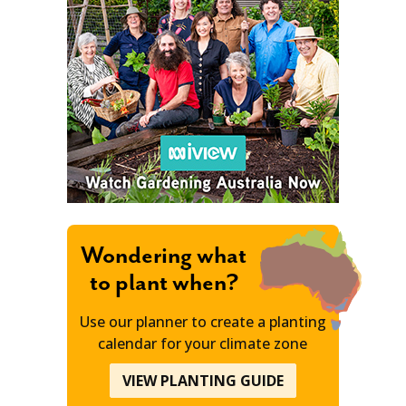
Wondering what
to plant when?
Use our planner to create a planting
calendar for your climate zone
VIEW PLANTING GUIDE