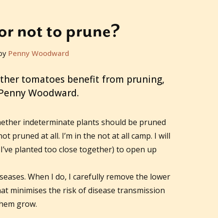
or not to prune?
by
Penny Woodward
ther tomatoes benefit from pruning,
 Penny Woodward.
hether indeterminate plants should be pruned
 pruned at all. I’m in the not at all camp. I will
’ve planted too close together) to open up
seases. When I do, I carefully remove the lower
hat minimises the risk of disease transmission
 them grow.