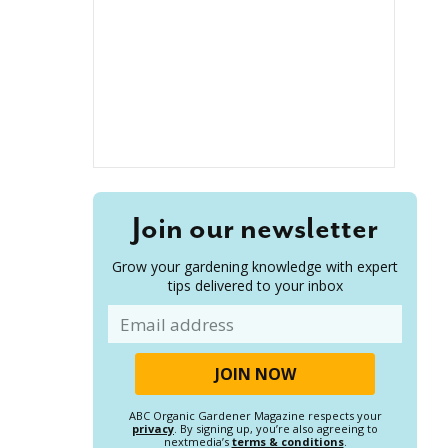
Join our newsletter
Grow your gardening knowledge with expert
tips delivered to your inbox
Email
ABC Organic Gardener Magazine respects your
privacy
. By signing up, you’re also agreeing to
nextmedia’s
terms & conditions
.