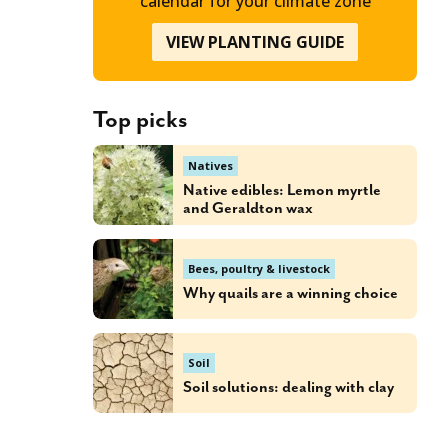
calendar for your climate zone
VIEW PLANTING GUIDE
Top picks
Natives
Native edibles: Lemon myrtle
and Geraldton wax
Bees, poultry & livestock
Why quails are a winning choice
Soil
Soil solutions: dealing with clay