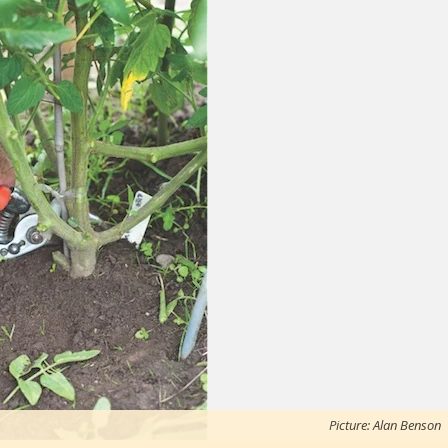
Picture: Alan Benson