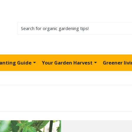
lanting Guide
Your Garden Harvest
Greener liv