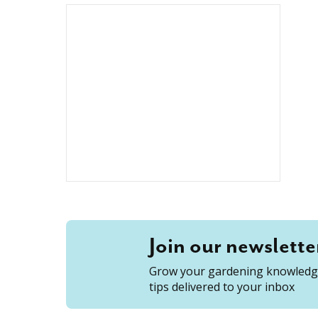
Join our newslette
Grow your gardening knowledge
tips delivered to your inbox