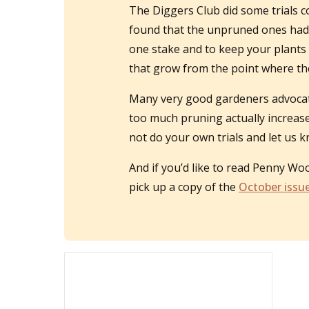
The Diggers Club did some trials
found that the unpruned ones had m
one stake and to keep your plants 
that grow from the point where the
Many very good gardeners advocate 
too much pruning actually increase
not do your own trials and let us
And if you’d like to read Penny Wo
pick up a copy of the
October iss
u