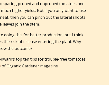
 comparing pruned and unpruned tomatoes and
uch higher yields. But if you only want to use
neat, then you can pinch out the lateral shoots
 leaves join the stem.
doing this for better production, but I think
s the risk of disease entering the plant. Why
 know the outcome?
odward’s top ten tips for trouble-free tomatoes
e
of Organic Gardener magazine.