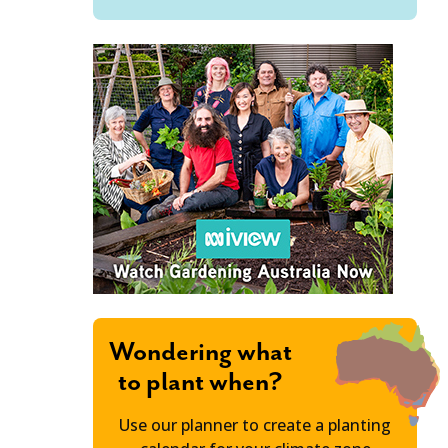
Wondering what
to plant when?
Use our planner to create a planting