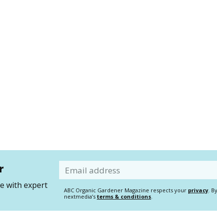
r
Email
 with expert
ABC Organic Gardener Magazine respects your
privacy
. B
nextmedia’s
terms & conditions
.