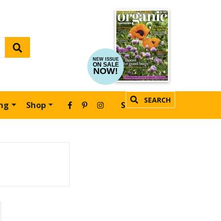
NEW ISSUE
ON SALE
NOW!
SEARCH
ing
Shop
SUBSCRIBE