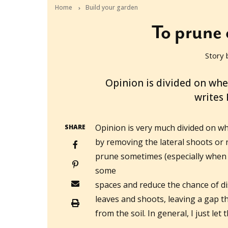
Home
Build your garden
To prune 
Story 
2015-09-24T06:18:26+10:00
Opinion is divided on whe
writes
Opinion is very much divided on w
SHARE
by removing the lateral shoots or not
prune sometimes (especially when I
some
spaces and reduce the chance of di
leaves and shoots, leaving a gap t
from the soil. In general, I just let