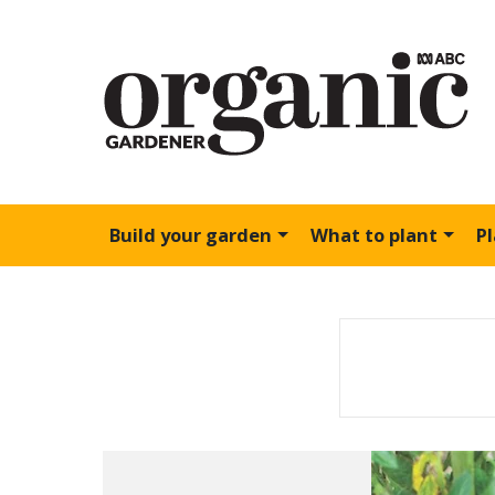
Build your garden
What to plant
P