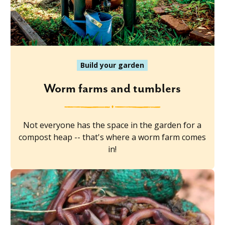
Build your garden
Worm farms and tumblers
Not everyone has the space in the garden for a
compost heap -- that's where a worm farm comes
in!