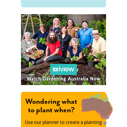
Wondering what
to plant when?
Use our planner to create a planting