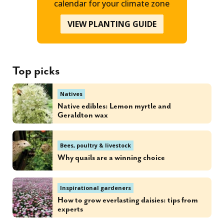
calendar for your climate zone
VIEW PLANTING GUIDE
Top picks
Natives
Native edibles: Lemon myrtle and
Geraldton wax
Bees, poultry & livestock
Why quails are a winning choice
Inspirational gardeners
How to grow everlasting daisies: tips from
experts