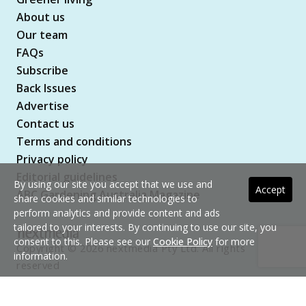
About us
Our team
FAQs
Subscribe
Back Issues
Advertise
Contact us
Terms and conditions
Privacy policy
Editorial guidelines
By using our site you accept that we use and
Accept
ABC Gardening Australia Magazine
share cookies and similar technologies to
perform analytics and provide content and ads
tailored to your interests. By continuing to use our site, you
consent to this. Please see our
Cookie Policy
for more
Copyright © 2026 nextmedia Pty Ltd. All rights
information.
reserved