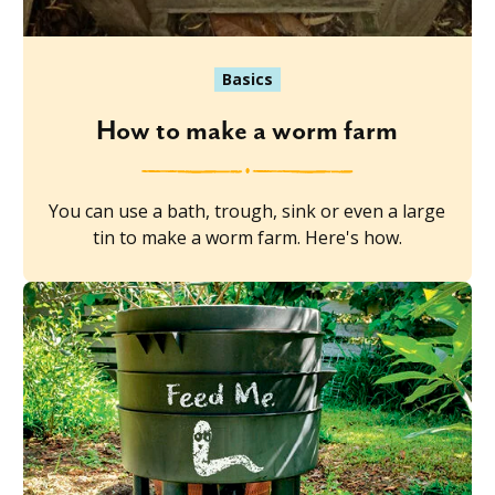
Basics
How to make a worm farm
You can use a bath, trough, sink or even a large
tin to make a worm farm. Here's how.