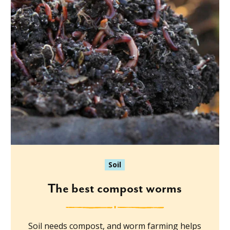
Soil
The best compost worms
Soil needs compost, and worm farming helps