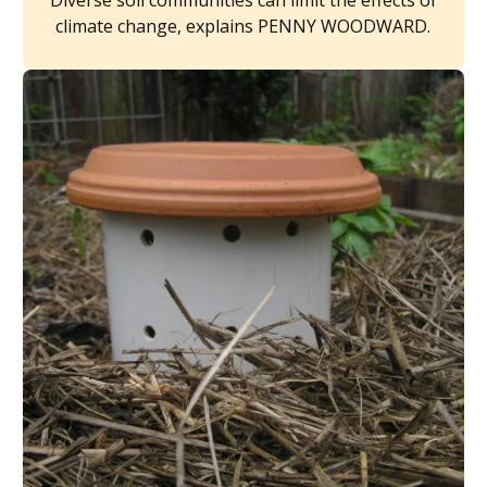
Diverse soil communities can limit the effects of
climate change, explains PENNY WOODWARD.