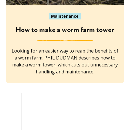
Maintenance
How to make a worm farm tower
Looking for an easier way to reap the benefits of
a worm farm. PHIL DUDMAN describes how to
make a worm tower, which cuts out unnecessary
handling and maintenance.