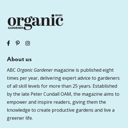
About us
ABC
Organic Gardener
magazine is published eight
times per year, delivering expert advice to gardeners
of all skill levels for more than 25 years. Established
by the late Peter Cundall OAM, the magazine aims to
empower and inspire readers, giving them the
knowledge to create productive gardens and live a
greener life.