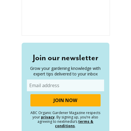
Join our newsletter
Grow your gardening knowledge with
expert tips delivered to your inbox
Email
ABC Organic Gardener Magazine respects
your
privacy
. By signing up, you’re also
agreeing to nextmedia’s
terms &
conditions
.