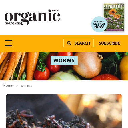
NEW ISSUE
ON SALE
NOW!
SEARCH
SUBSCRIBE
WORMS
Home
worms