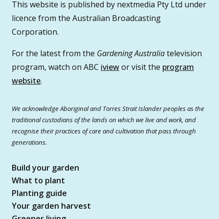
This website is published by nextmedia Pty Ltd under
licence from the Australian Broadcasting
Corporation.
For the latest from the
Gardening Australia
television
program, watch on ABC
iview
or visit the
program
website
.
We acknowledge Aboriginal and Torres Strait Islander peoples as the
traditional custodians of the lands on which we live and work, and
recognise their practices of care and cultivation that pass through
generations.
Build your garden
What to plant
Planting guide
Your garden harvest
Greener living