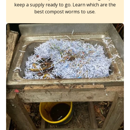
keep a supply ready to go. Learn which are the
best compost worms to use.