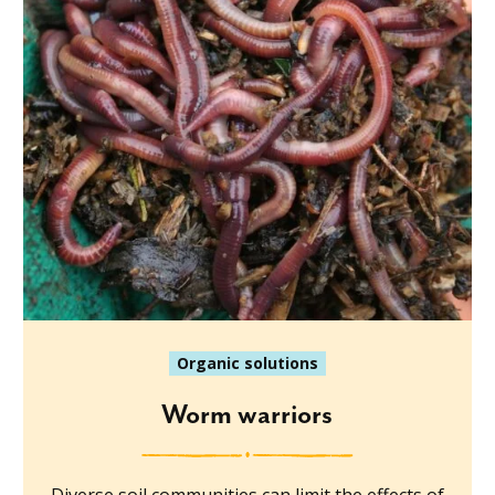
Organic solutions
Worm warriors