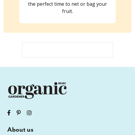
the perfect time to net or bag your
fruit.
About us