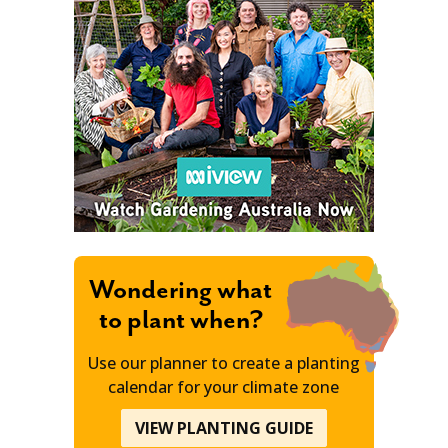
Wondering what
to plant when?
Use our planner to create a planting
calendar for your climate zone
VIEW PLANTING GUIDE