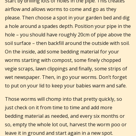
Start by drilling lots of holes in the pipe. This creates
airflow and allows worms to come and go as they
please. Then choose a spot in your garden bed and dig
a hole around a spades depth. Position your pipe in the
hole – you should have roughly 20cm of pipe above the
soil surface – then backfill around the outside with soil.
On the inside, add some bedding material for your
worms starting with compost, some finely chopped
vegie scraps, lawn clippings and finally, some strips of
wet newspaper. Then, in go your worms. Don’t forget
to put on your lid to keep your babies warm and safe.
Those worms will chomp into that pretty quickly, so
just check on it from time to time and add more
bedding material as needed, and every six months or
so, empty the whole lot out, harvest the worm poo or
leave it in ground and start again in a new spot.