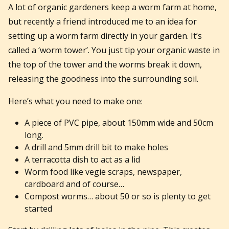
A lot of organic gardeners keep a worm farm at home,
but recently a friend introduced me to an idea for
setting up a worm farm directly in your garden. It’s
called a ‘worm tower’. You just tip your organic waste in
the top of the tower and the worms break it down,
releasing the goodness into the surrounding soil.
Here’s what you need to make one:
A piece of PVC pipe, about 150mm wide and 50cm
long.
A drill and 5mm drill bit to make holes
A terracotta dish to act as a lid
Worm food like vegie scraps, newspaper,
cardboard and of course…
Compost worms… about 50 or so is plenty to get
started