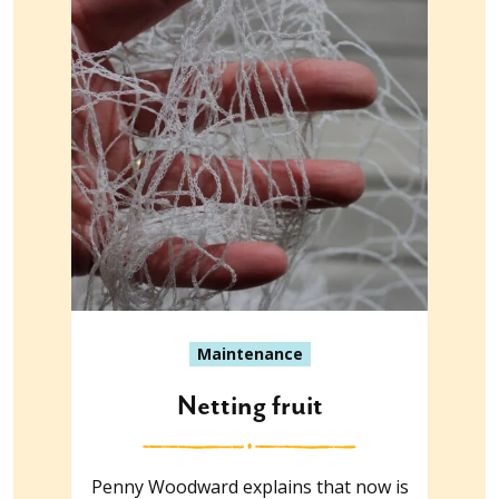
Maintenance
Netting fruit
Penny Woodward explains that now is