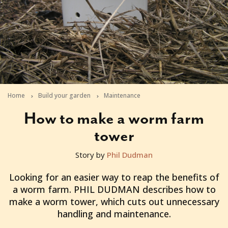
Home
Build your garden
Maintenance
How to make a worm farm
tower
Story by
Phil Dudman
2011-01-31T05:42:24+11:00
Looking for an easier way to reap the benefits of
a worm farm. PHIL DUDMAN describes how to
make a worm tower, which cuts out unnecessary
handling and maintenance.