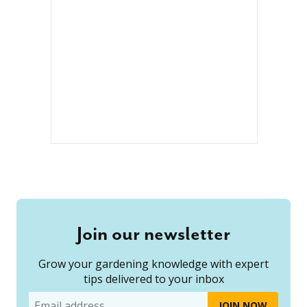
Join our newsletter
Grow your gardening knowledge with expert
tips delivered to your inbox
Email