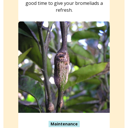
good time to give your bromeliads a
refresh.
Maintenance