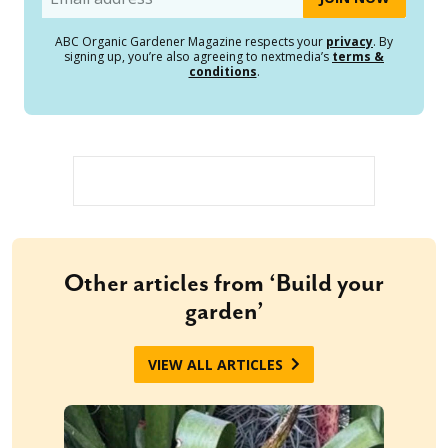
ABC Organic Gardener Magazine respects your
privacy
. By
signing up, you’re also agreeing to nextmedia’s
terms &
conditions
.
Other articles from ‘Build your
garden’
VIEW ALL ARTICLES