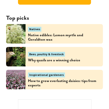
Top picks
Natives
Native edibles: Lemon myrtle and
Geraldton wax
Bees, poultry & livestock
Why quails are a winning choice
Inspirational gardeners
How to grow everlasting daisies: tips from
experts