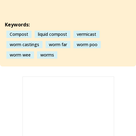
Keywords:
Compost
liquid compost
vermicast
worm castings
worm far
worm poo
worm wee
worms