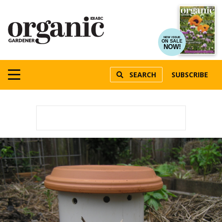
NEW ISSUE
ON SALE
NOW!
SEARCH
SUBSCRIBE