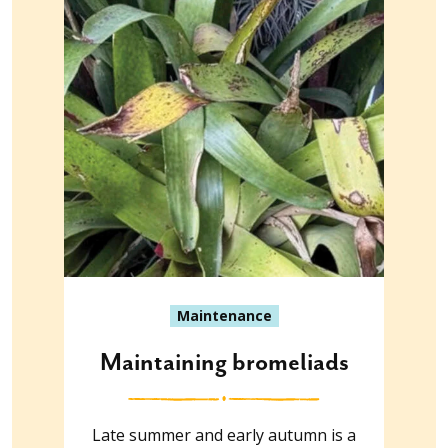
Maintenance
Maintaining bromeliads
Late summer and early autumn is a