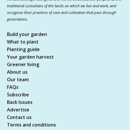
traditional custodians of the lands on which we live and work, and
recognise their practices of care and cultivation that pass through
generations.
Build your garden
What to plant
Planting guide
Your garden harvest
Greener living
About us
Our team
FAQs
Subscribe
Back Issues
Advertise
Contact us
Terms and conditions