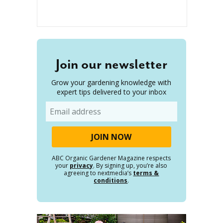
Join our newsletter
Grow your gardening knowledge with
expert tips delivered to your inbox
Email
ABC Organic Gardener Magazine respects
your
privacy
. By signing up, you’re also
agreeing to nextmedia’s
terms &
conditions
.