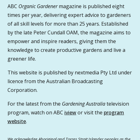
ABC
Organic Gardener
magazine is published eight
times per year, delivering expert advice to gardeners
of all skill levels for more than 25 years. Established
by the late Peter Cundall OAM, the magazine aims to
empower and inspire readers, giving them the
knowledge to create productive gardens and live a
greener life.
This website is published by nextmedia Pty Ltd under
licence from the Australian Broadcasting
Corporation.
For the latest from the
Gardening Australia
television
program, watch on ABC
iview
or visit the
program
website
.
We acknowledge Aboriginal and Torres Strait Islander peoples as the