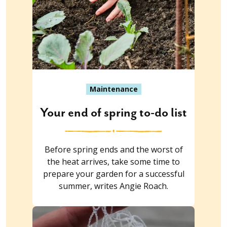
Maintenance
Your end of spring to-do list
Before spring ends and the worst of
the heat arrives, take some time to
prepare your garden for a successful
summer, writes Angie Roach.