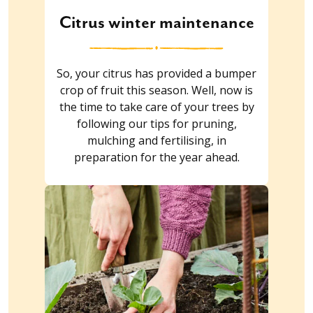
Citrus winter maintenance
So, your citrus has provided a bumper
crop of fruit this season. Well, now is
the time to take care of your trees by
following our tips for pruning,
mulching and fertilising, in
preparation for the year ahead.