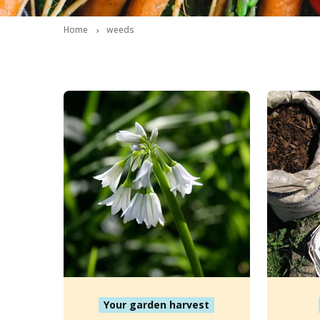
Home
weeds
Your garden harvest