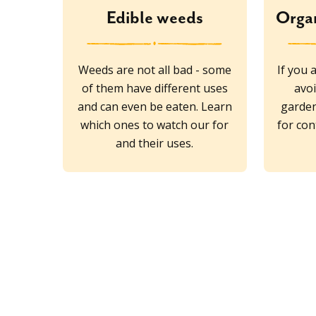
Edible weeds
Organ
Weeds are not all bad - some
If you 
of them have different uses
avoi
and can even be eaten. Learn
garden
which ones to watch our for
for con
and their uses.