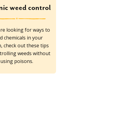
ic weed control
are looking for ways to
d chemicals in your
, check out these tips
trolling weeds without
using poisons.