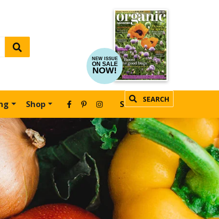
NEW ISSUE
ON SALE
NOW!
SEARCH
ing
Shop
SUBSCRIBE