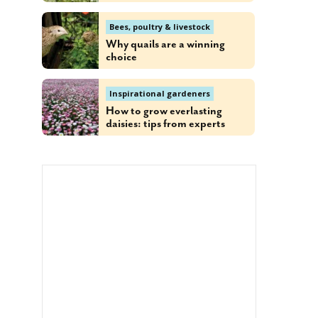
Bees, poultry & livestock
Why quails are a winning
choice
Inspirational gardeners
How to grow everlasting
daisies: tips from experts