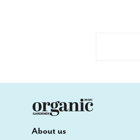
About us