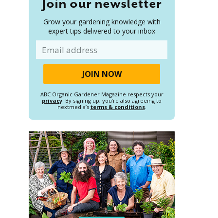
Join our newsletter
Grow your gardening knowledge with
expert tips delivered to your inbox
Email
ABC Organic Gardener Magazine respects your
privacy
. By signing up, you’re also agreeing to
nextmedia’s
terms & conditions
.