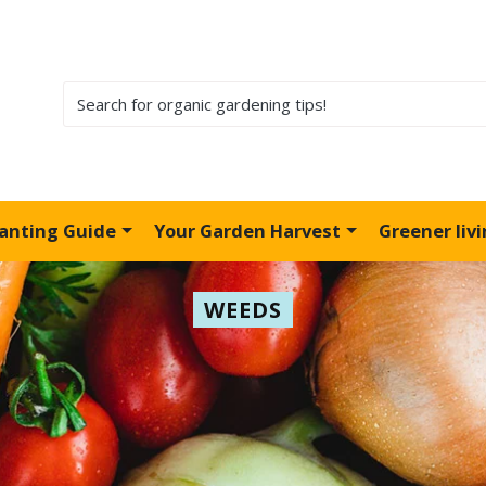
lanting Guide
Your Garden Harvest
Greener liv
WEEDS