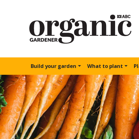
Build your garden
What to plant
P