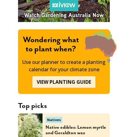
Wondering what
to plant when?
Use our planner to create a planting
calendar for your climate zone
VIEW PLANTING GUIDE
Top picks
Natives
Native edibles: Lemon myrtle
and Geraldton wax