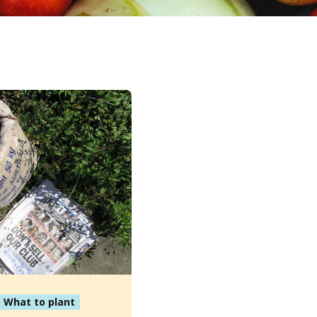
What to plant