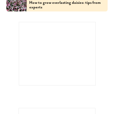
How to grow everlasting daisies: tips from
experts