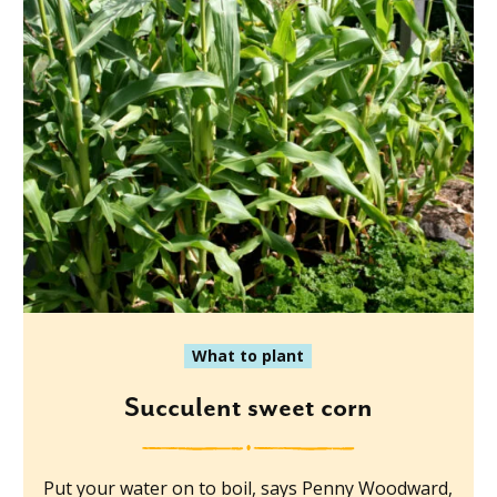
What to plant
Succulent sweet corn
Put your water on to boil, says Penny Woodward,