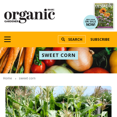
NEW ISSUE
ON SALE
NOW!
SEARCH
SUBSCRIBE
SWEET CORN
Home
sweet corn