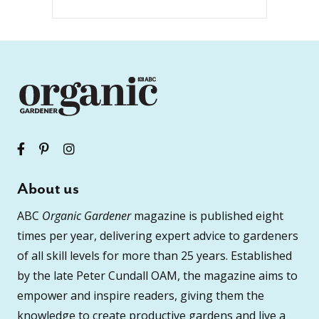
About us
ABC
Organic Gardener
magazine is published eight
times per year, delivering expert advice to gardeners
of all skill levels for more than 25 years. Established
by the late Peter Cundall OAM, the magazine aims to
empower and inspire readers, giving them the
knowledge to create productive gardens and live a