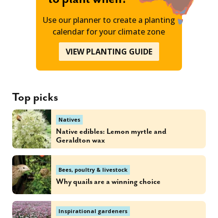
Use our planner to create a planting
calendar for your climate zone
VIEW PLANTING GUIDE
Top picks
Natives
Native edibles: Lemon myrtle and
Geraldton wax
Bees, poultry & livestock
Why quails are a winning choice
Inspirational gardeners