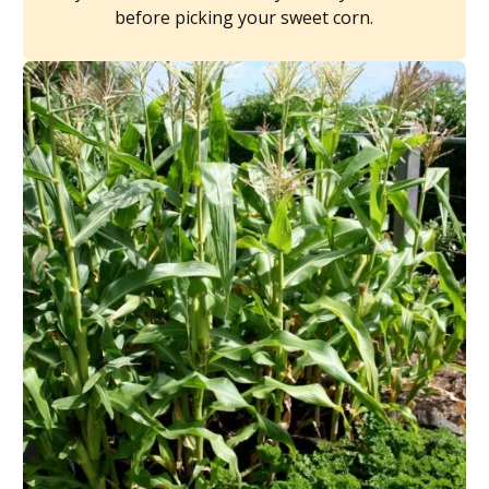
before picking your sweet corn.