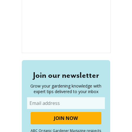
Join our newsletter
Grow your gardening knowledge with
expert tips delivered to your inbox
Email
ABC Organic Gardener Magazine respects