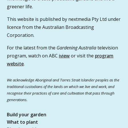
greener life.
This website is published by nextmedia Pty Ltd under
licence from the Australian Broadcasting
Corporation.
For the latest from the
Gardening Australia
television
program, watch on ABC
iview
or visit the
program
website
.
We acknowledge Aboriginal and Torres Strait Islander peoples as the
traditional custodians of the lands on which we live and work, and
recognise their practices of care and cultivation that pass through
generations.
Build your garden
What to plant