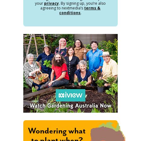
your
privacy
. By signing up, you’re also
agreeing to nextmedia’s
terms &
conditions
.
Wondering what
to plant when?