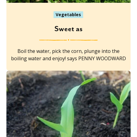
Vegetables
Sweet as
Boil the water, pick the corn, plunge into the
boiling water and enjoy! says PENNY WOODWARD