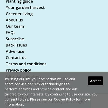
Planting guide
Your garden harvest
Greener living
About us
Our team
FAQs
Subscribe
Back Issues
Advertise
Contact us
Terms and conditions
Privacy policy
Editorial guidelines
By using our site you accept that we use and
Accept
ABC Gardening Australia Magazine
share cookies and similar technologies to
perform analytics and provide content and ads
tailored to your interests. By continuing to use our site, you
consent to this. Please see our
Cookie Policy
for more
Copyright © 2026 nextmedia Pty Ltd. All rights
information.
reserved