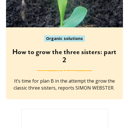
Organic solutions
How to grow the three sisters: part
2
It’s time for plan B in the attempt the grow the
classic three sisters, reports SIMON WEBSTER.