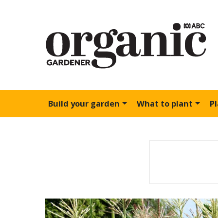
Build your garden
What to plant
P