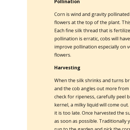
Pollination
Corn is wind and gravity pollinated
flowers at the top of the plant. Thi
Each fine silk thread that is fertili
pollination is erratic, cobs will h
improve pollination especially on v
flowers.
Harvesting
When the silk shrinks and turns bro
and the cob angles out more from th
check for ripeness, carefully peel 
kernel, a milky liquid will come out. I
it is too late. Once harvested the s
as soon as possible. Traditionally y
run to the garden and pick the corn