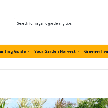
lanting Guide
Your Garden Harvest
Greener liv