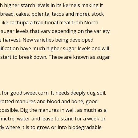
h higher starch levels in its kernels making it
 bread, cakes, polenta, tacos and more), stock
 like cachupa a traditional meal from North
 sugar levels that vary depending on the variety
e harvest. New varieties being developed
fication have much higher sugar levels and will
 start to break down. These are known as sugar
t for good sweet corn. It needs deeply dug soil,
l-rotted manures and blood and bone, good
ossible. Dig the manures in well, as much as a
 metre, water and leave to stand for a week or
ly where it is to grow, or into biodegradable