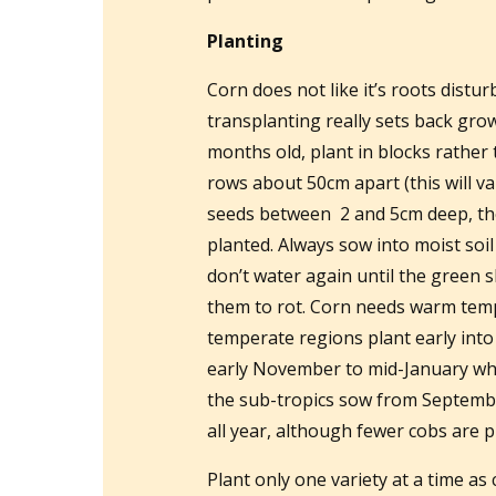
Planting
Corn does not like it’s roots distu
transplanting really sets back gro
months old, plant in blocks rather
rows about 50cm apart (this will va
seeds between 2 and 5cm deep, the
planted. Always sow into moist soi
don’t water again until the green
them to rot. Corn needs warm temp
temperate regions plant early int
early November to mid-January whe
the sub-tropics sow from Septembe
all year, although fewer cobs are 
Plant only one variety at a time as