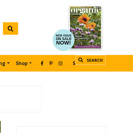
NEW ISSUE
ON SALE
NOW!
SEARCH
ing
Shop
SUBSCRIBE