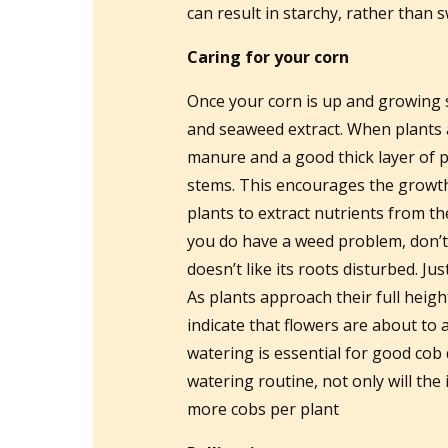
can result in starchy, rather than s
Caring for your corn
Once your corn is up and growing s
and seaweed extract. When plants a
manure and a good thick layer of p
stems. This encourages the growth 
plants to extract nutrients from th
you do have a weed problem, don’t
doesn’t like its roots disturbed. Ju
As plants approach their full height
indicate that flowers are about to
watering is essential for good cob
watering routine, not only will the
more cobs per plant