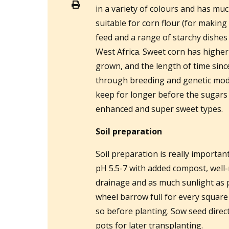
in a variety of colours and has muc
suitable for corn flour (for making
feed and a range of starchy dishes
West Africa. Sweet corn has higher
grown, and the length of time sinc
through breeding and genetic modi
keep for longer before the sugars
enhanced and super sweet types.
Soil preparation
Soil preparation is really importan
pH 5.5-7 with added compost, wel
drainage and as much sunlight as p
wheel barrow full for every square
so before planting. Sow seed direct
pots for later transplanting.