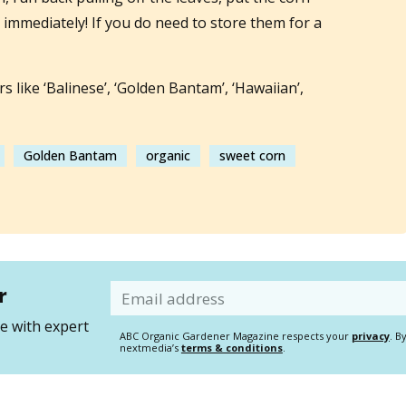
t immediately! If you do need to store them for a
s like ‘Balinese’, ‘Golden Bantam’, ‘Hawaiian’,
Golden Bantam
organic
sweet corn
r
Email
 with expert
ABC Organic Gardener Magazine respects your
privacy
. B
nextmedia’s
terms & conditions
.