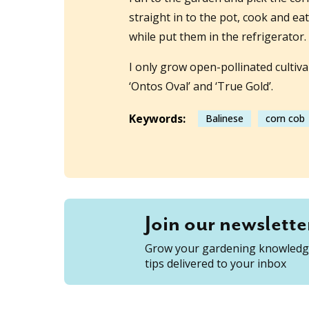
straight in to the pot, cook and ea
while put them in the refrigerator.
I only grow open-pollinated cultivar
‘Ontos Oval’ and ‘True Gold’.
Keywords:
Balinese
corn cob
Join our newslette
Grow your gardening knowledge
tips delivered to your inbox