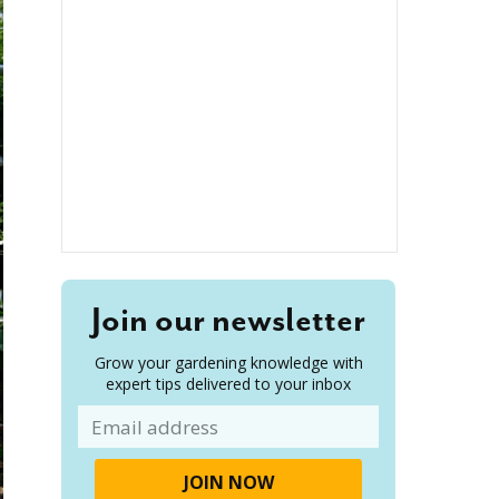
Join our newsletter
Grow your gardening knowledge with
expert tips delivered to your inbox
Email