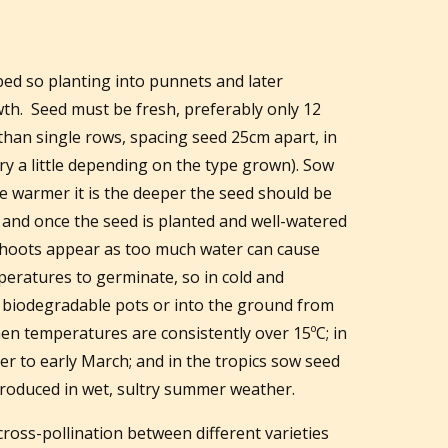
rbed so planting into punnets and later
wth. Seed must be fresh, preferably only 12
 than single rows, spacing seed 25cm apart, in
ry a little depending on the type grown). Sow
 warmer it is the deeper the seed should be
l and once the seed is planted and well-watered
 shoots appear as too much water can cause
eratures to germinate, so in cold and
o biodegradable pots or into the ground from
n temperatures are consistently over 15ºC; in
r to early March; and in the tropics sow seed
produced in wet, sultry summer weather.
 cross-pollination between different varieties