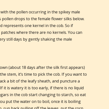
 with the pollen occurring in the spikey male
s pollen drops to the female flower silks below.
zed represents one kernel in the cob. So if
ave patches where there are no kernels. You can
ery still days by gently shaking the male
wn (about 18 days after the silk first appears)
e stem, it’s time to pick the cob. If you want to
back a bit of the leafy sheath, and puncture a
f it is watery it is too early, if there is no liquid
ugars in the cob start changing to starch, so eat
ou put the water on to boil, once it is boiling
, run back pulling off the leaves, put the corn