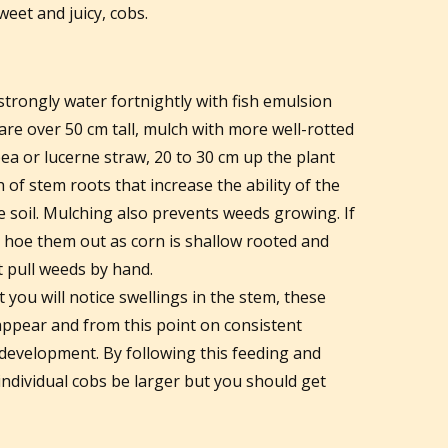
weet and juicy, cobs.
trongly water fortnightly with fish emulsion
re over 50 cm tall, mulch with more well-rotted
ea or lucerne straw, 20 to 30 cm up the plant
of stem roots that increase the ability of the
e soil. Mulching also prevents weeds growing. If
 hoe them out as corn is shallow rooted and
st pull weeds by hand.
 you will notice swellings in the stem, these
 appear and from this point on consistent
 development. By following this feeding and
 individual cobs be larger but you should get