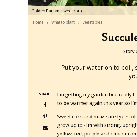
Golden Bantam sweet corn
Home
What to plant
Vegetables
Succule
Story 
2019-09-22T05:23:00+10:00
Put your water on to boil
yo
I’m getting my garden bed ready to p
SHARE
to be warmer again this year so I’m 
Sweet corn and maize are types of
grow up to 4 m with strong, uprigh
yellow, red, purple and blue or com