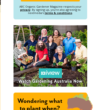
ABC Organic Gardener Magazine respects your
privacy
. By signing up, you’re also agreeing to
nextmedia’s
terms & conditions
.
Wondering what
to plant when?