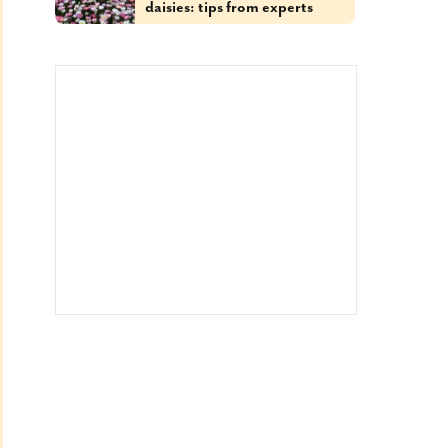
daisies: tips from experts