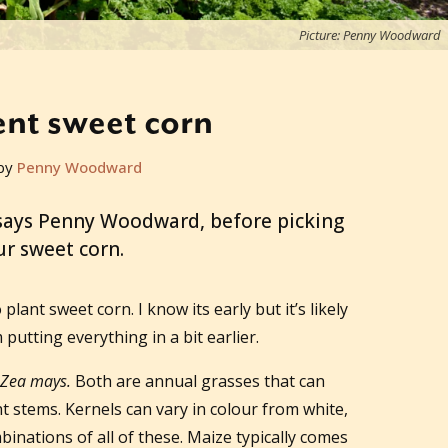
Picture: Penny Woodward
nt sweet corn
by
Penny Woodward
, says Penny Woodward, before picking
ur sweet corn.
lant sweet corn. I know its early but it’s likely
putting everything in a bit earlier.
Zea mays.
Both are annual grasses that can
t stems. Kernels can vary in colour from white,
binations of all of these. Maize typically comes