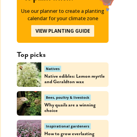
Use our planner to create a planting
calendar for your climate zone
VIEW PLANTING GUIDE
Top picks
Natives
Native edibles: Lemon myrtle
and Geraldton wax
Bees, poultry & livestock
Why quails are a winning
choice
Inspirational gardeners
How to grow everlasting