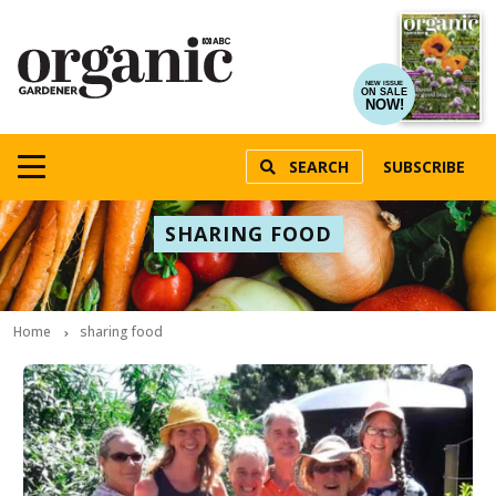
NEW ISSUE
ON SALE
NOW!
SEARCH
SUBSCRIBE
SHARING FOOD
Home
sharing food