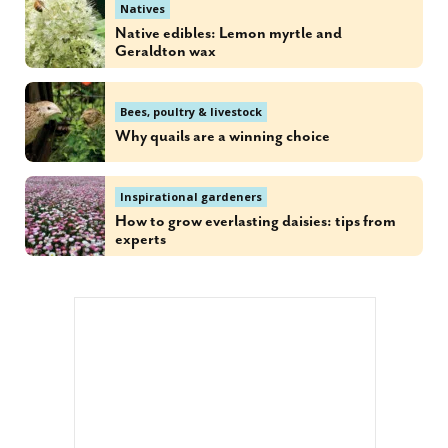
Natives
Native edibles: Lemon myrtle and
Geraldton wax
Bees, poultry & livestock
Why quails are a winning choice
Inspirational gardeners
How to grow everlasting daisies: tips from
experts