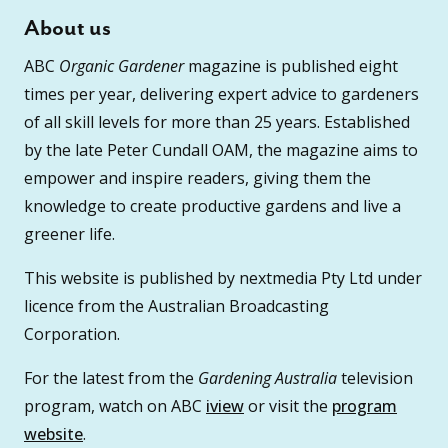
About us
ABC
Organic Gardener
magazine is published eight
times per year, delivering expert advice to gardeners
of all skill levels for more than 25 years. Established
by the late Peter Cundall OAM, the magazine aims to
empower and inspire readers, giving them the
knowledge to create productive gardens and live a
greener life.
This website is published by nextmedia Pty Ltd under
licence from the Australian Broadcasting
Corporation.
For the latest from the
Gardening Australia
television
program, watch on ABC
iview
or visit the
program
website
.