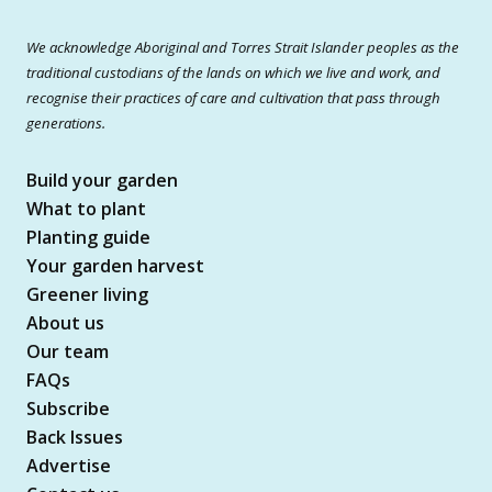
We acknowledge Aboriginal and Torres Strait Islander peoples as the
traditional custodians of the lands on which we live and work, and
recognise their practices of care and cultivation that pass through
generations.
Build your garden
What to plant
Planting guide
Your garden harvest
Greener living
About us
Our team
FAQs
Subscribe
Back Issues
Advertise