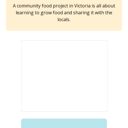
A community food project in Victoria is all about
learning to grow food and sharing it with the
locals.