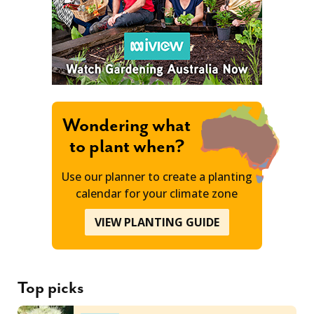
Wondering what
to plant when?
Use our planner to create a planting
calendar for your climate zone
VIEW PLANTING GUIDE
Top picks