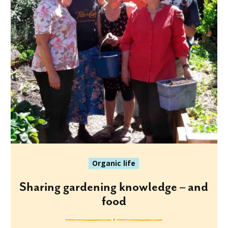
Organic life
Sharing gardening knowledge – and
food