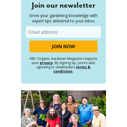
Join our newsletter
Grow your gardening knowledge with
expert tips delivered to your inbox
Email
ABC Organic Gardener Magazine respects
your
privacy
. By signing up, you’re also
agreeing to nextmedia’s
terms &
conditions
.