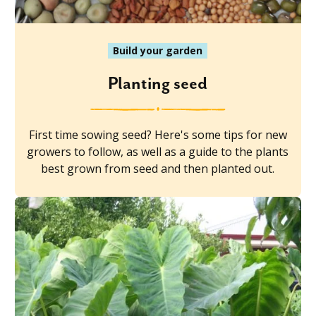
Build your garden
Planting seed
First time sowing seed? Here's some tips for new
growers to follow, as well as a guide to the plants
best grown from seed and then planted out.