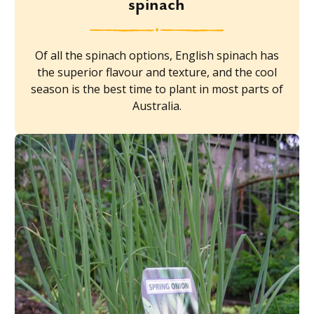
spinach
Of all the spinach options, English spinach has
the superior flavour and texture, and the cool
season is the best time to plant in most parts of
Australia.