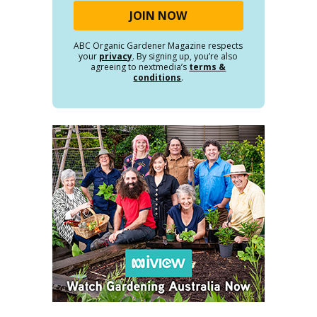
ABC Organic Gardener Magazine respects
your
privacy
. By signing up, you’re also
agreeing to nextmedia’s
terms &
conditions
.