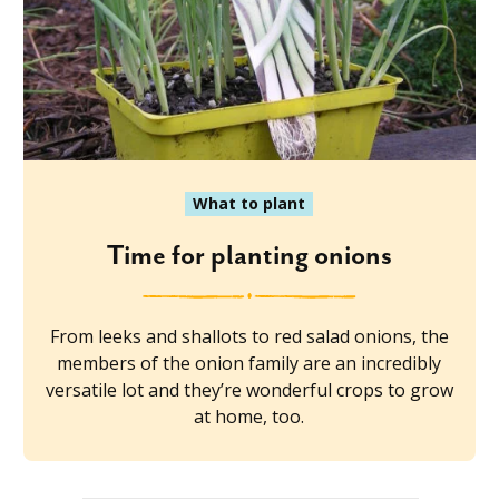
What to plant
Time for planting onions
From leeks and shallots to red salad onions, the
members of the onion family are an incredibly
versatile lot and they’re wonderful crops to grow
at home, too.