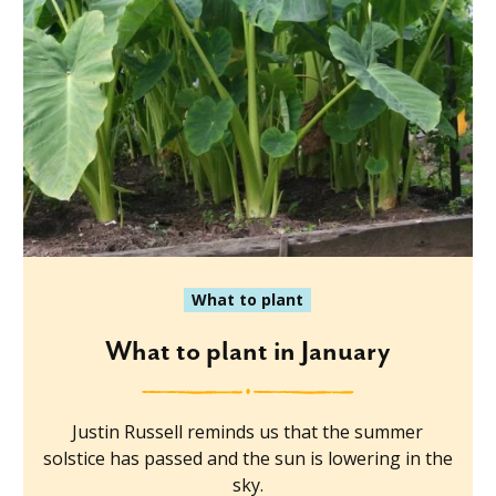
What to plant
What to plant in January
Justin Russell reminds us that the summer
solstice has passed and the sun is lowering in the
sky.