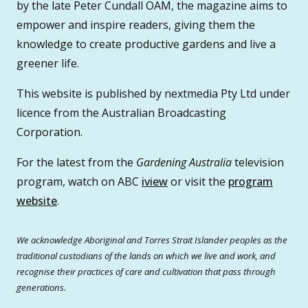
by the late Peter Cundall OAM, the magazine aims to
empower and inspire readers, giving them the
knowledge to create productive gardens and live a
greener life.
This website is published by nextmedia Pty Ltd under
licence from the Australian Broadcasting
Corporation.
For the latest from the
Gardening Australia
television
program, watch on ABC
iview
or visit the
program
website
.
We acknowledge Aboriginal and Torres Strait Islander peoples as the
traditional custodians of the lands on which we live and work, and
recognise their practices of care and cultivation that pass through
generations.