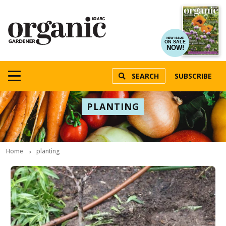
NEW ISSUE
ON SALE
NOW!
SEARCH
SUBSCRIBE
PLANTING
Home
planting