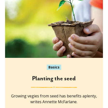
Basics
Planting the seed
Growing vegies from seed has benefits aplenty,
writes Annette McFarlane.