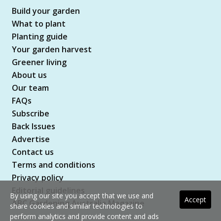
Build your garden
What to plant
Planting guide
Your garden harvest
Greener living
About us
Our team
FAQs
Subscribe
Back Issues
Advertise
Contact us
Terms and conditions
Privacy policy
Editorial guidelines
By using our site you accept that we use and
Accept
ABC Gardening Australia Magazine
share cookies and similar technologies to
perform analytics and provide content and ads