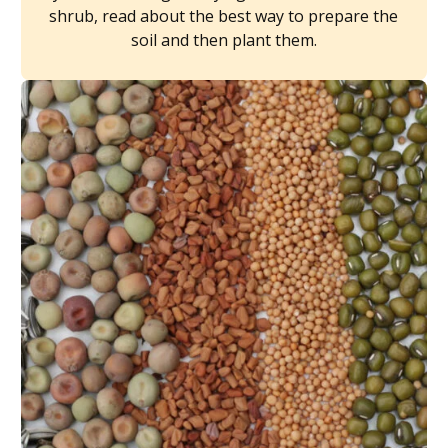
shrub, read about the best way to prepare the
soil and then plant them.