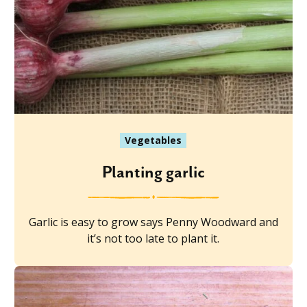
Vegetables
Planting garlic
Garlic is easy to grow says Penny Woodward and
it’s not too late to plant it.