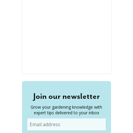
Join our newsletter
Grow your gardening knowledge with
expert tips delivered to your inbox
Email