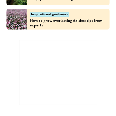
Inspirational gardeners
How to grow everlasting daisies: tips from
experts