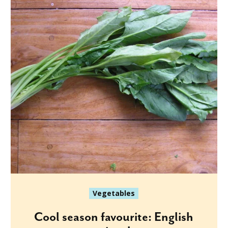
Vegetables
Cool season favourite: English