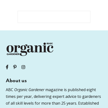
About us
ABC
Organic Gardener
magazine is published eight
times per year, delivering expert advice to gardeners
of all skill levels for more than 25 years. Established