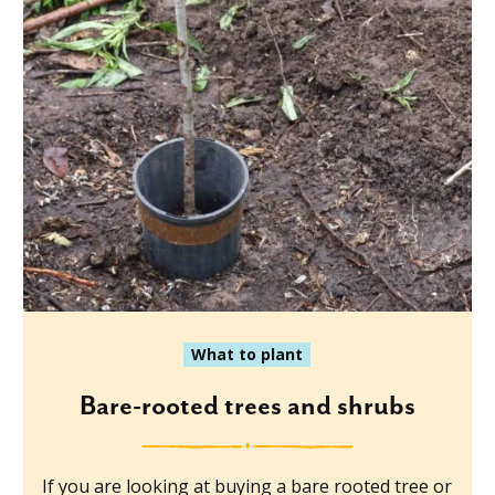
What to plant
Bare-rooted trees and shrubs
If you are looking at buying a bare rooted tree or