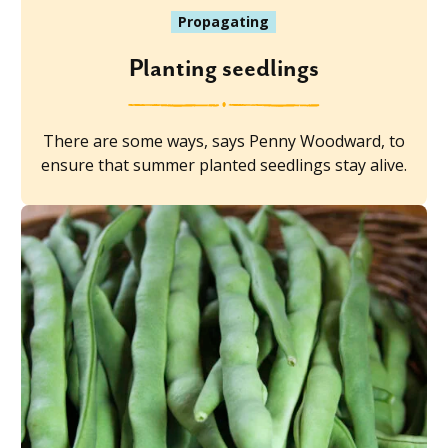
Propagating
Planting seedlings
There are some ways, says Penny Woodward, to
ensure that summer planted seedlings stay alive.