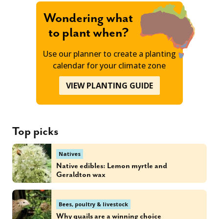
Wondering what
to plant when?
Use our planner to create a planting
calendar for your climate zone
VIEW PLANTING GUIDE
Top picks
Natives
Native edibles: Lemon myrtle and
Geraldton wax
Bees, poultry & livestock
Why quails are a winning choice