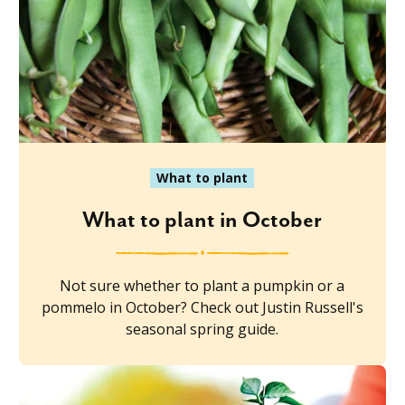
What to plant
What to plant in October
Not sure whether to plant a pumpkin or a
pommelo in October? Check out Justin Russell's
seasonal spring guide.