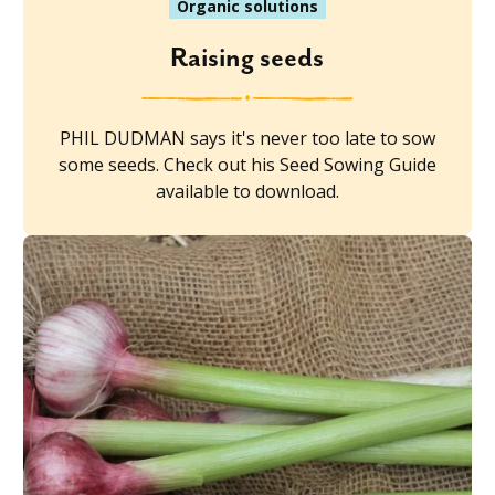
Organic solutions
Raising seeds
PHIL DUDMAN says it's never too late to sow
some seeds. Check out his Seed Sowing Guide
available to download.