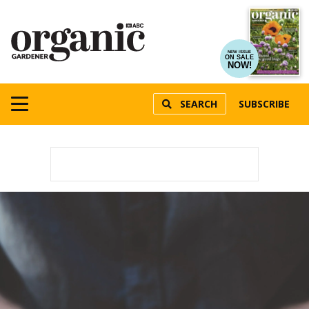
NEW ISSUE
ON SALE
NOW!
SEARCH
SUBSCRIBE