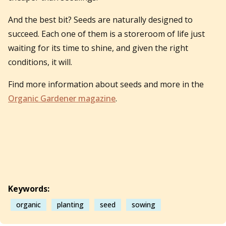
And the best bit? Seeds are naturally designed to
succeed. Each one of them is a storeroom of life just
waiting for its time to shine, and given the right
conditions, it will.
Find more information about seeds and more in the
Organic Gardener magazine
.
Keywords:
organic
planting
seed
sowing