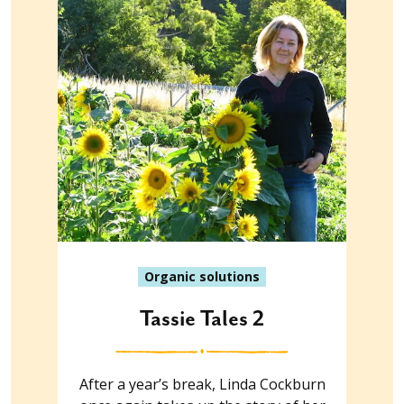
Organic solutions
Tassie Tales 2
After a year’s break, Linda Cockburn