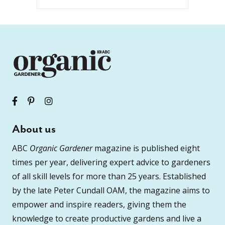
About us
ABC
Organic Gardener
magazine is published eight
times per year, delivering expert advice to gardeners
of all skill levels for more than 25 years. Established
by the late Peter Cundall OAM, the magazine aims to
empower and inspire readers, giving them the
knowledge to create productive gardens and live a