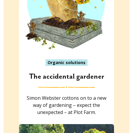
Organic solutions
The accidental gardener
Simon Webster cottons on to a new
way of gardening – expect the
unexpected – at Plot Farm.