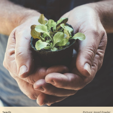
Seeds
Picture: Jared Fowler