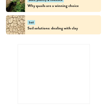
Why quails are a winning choice
Soil
Soil solutions: dealing with clay