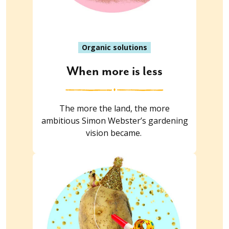
Organic solutions
When more is less
The more the land, the more
ambitious Simon Webster’s gardening
vision became.