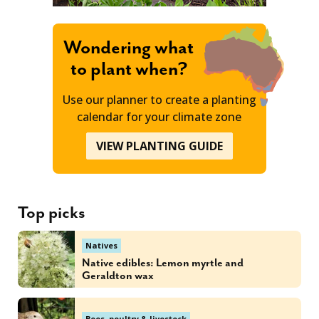
Wondering what
to plant when?
Use our planner to create a planting
calendar for your climate zone
VIEW PLANTING GUIDE
Top picks
Natives
Native edibles: Lemon myrtle and
Geraldton wax
Bees, poultry & livestock