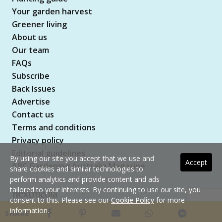
Your garden harvest
Greener living
About us
Our team
FAQs
Subscribe
Back Issues
Advertise
Contact us
Terms and conditions
Privacy policy
Editorial guidelines
By using our site you accept that we use and
Accept
ABC Gardening Australia Magazine
share cookies and similar technologies to
perform analytics and provide content and ads
tailored to your interests. By continuing to use our site, you
consent to this. Please see our
Cookie Policy
for more
Copyright © 2026 nextmedia Pty Ltd. All rights
information.
SHARE
reserved