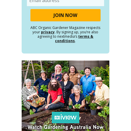
ABC Organic Gardener Magazine respects
your
privacy
. By signing up, you’re also
agreeing to nextmedia’s
terms &
conditions
.