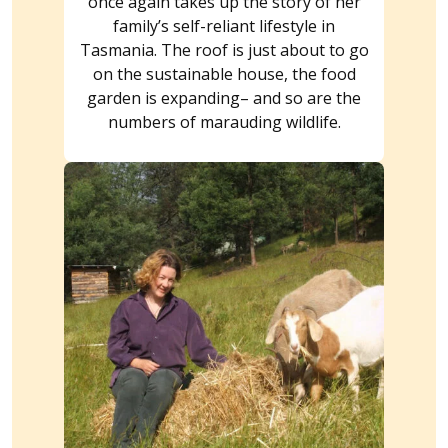
once again takes up the story of her
family’s self-reliant lifestyle in
Tasmania. The roof is just about to go
on the sustainable house, the food
garden is expanding– and so are the
numbers of marauding wildlife.