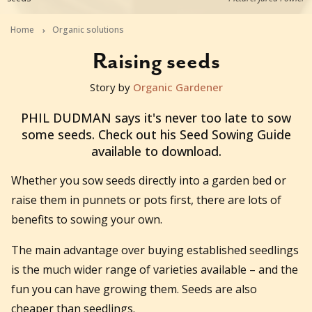
Home
Organic solutions
Raising seeds
Story by
Organic Gardener
2014-11-27T00:03:35+11:00
PHIL DUDMAN says it's never too late to sow
some seeds. Check out his Seed Sowing Guide
available to download.
Whether you sow seeds directly into a garden bed or
raise them in punnets or pots first, there are lots of
benefits to sowing your own.
The main advantage over buying established seedlings
is the much wider range of varieties available – and the
fun you can have growing them. Seeds are also
cheaper than seedlings.