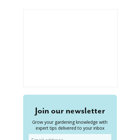
Join our newsletter
Grow your gardening knowledge with
expert tips delivered to your inbox
Email