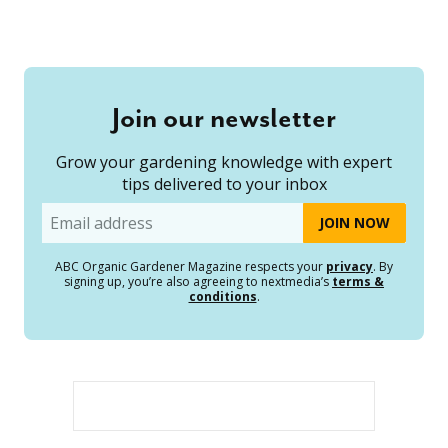
Join our newsletter
Grow your gardening knowledge with expert
tips delivered to your inbox
Email
ABC Organic Gardener Magazine respects your
privacy
. By
signing up, you’re also agreeing to nextmedia’s
terms &
conditions
.