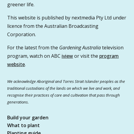
greener life.
This website is published by nextmedia Pty Ltd under
licence from the Australian Broadcasting
Corporation.
For the latest from the
Gardening Australia
television
program, watch on ABC
iview
or visit the
program
website
.
We acknowledge Aboriginal and Torres Strait Islander peoples as the
traditional custodians of the lands on which we live and work, and
recognise their practices of care and cultivation that pass through
generations.
Build your garden
What to plant
Planting guide