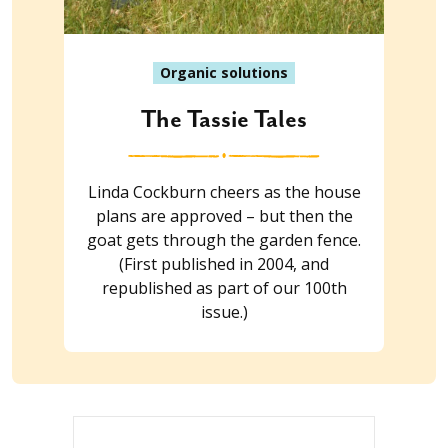
Organic solutions
The Tassie Tales
Linda Cockburn cheers as the house
plans are approved – but then the
goat gets through the garden fence.
(First published in 2004, and
republished as part of our 100th
issue.)