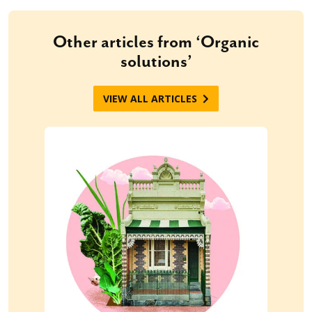
Other articles from ‘Organic
solutions’
VIEW ALL ARTICLES