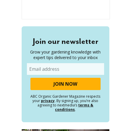
Join our newsletter
Grow your gardening knowledge with
expert tips delivered to your inbox
Email
ABC Organic Gardener Magazine respects
your
privacy
. By signing up, you’re also
agreeing to nextmedia’s
terms &
conditions
.