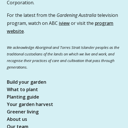
Corporation.
For the latest from the
Gardening Australia
television
program, watch on ABC
iview
or visit the
program
website
.
We acknowledge Aboriginal and Torres Strait Islander peoples as the
traditional custodians of the lands on which we live and work, and
recognise their practices of care and cultivation that pass through
generations.
Build your garden
What to plant
Planting guide
Your garden harvest
Greener living
About us
Our team