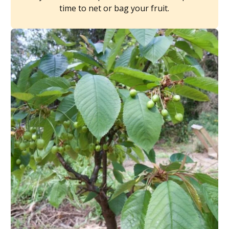
time to net or bag your fruit.