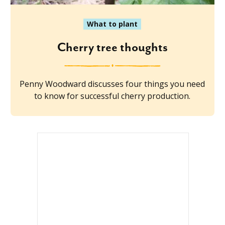
What to plant
Cherry tree thoughts
Penny Woodward discusses four things you need
to know for successful cherry production.