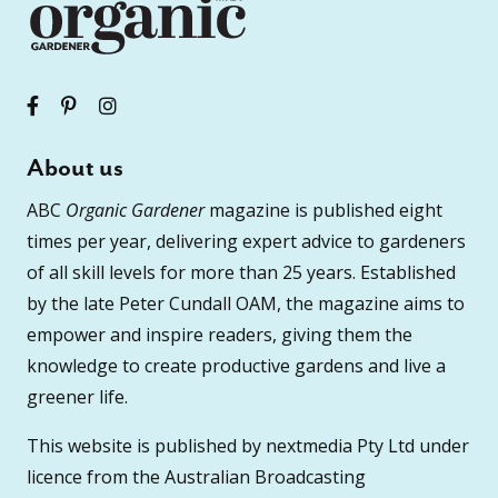
About us
ABC
Organic Gardener
magazine is published eight
times per year, delivering expert advice to gardeners
of all skill levels for more than 25 years. Established
by the late Peter Cundall OAM, the magazine aims to
empower and inspire readers, giving them the
knowledge to create productive gardens and live a
greener life.
This website is published by nextmedia Pty Ltd under
licence from the Australian Broadcasting