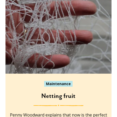
Maintenance
Netting fruit
Penny Woodward explains that now is the perfect