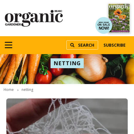
NEW ISSUE
ON SALE
NOW!
SEARCH
SUBSCRIBE
NETTING
Home
netting