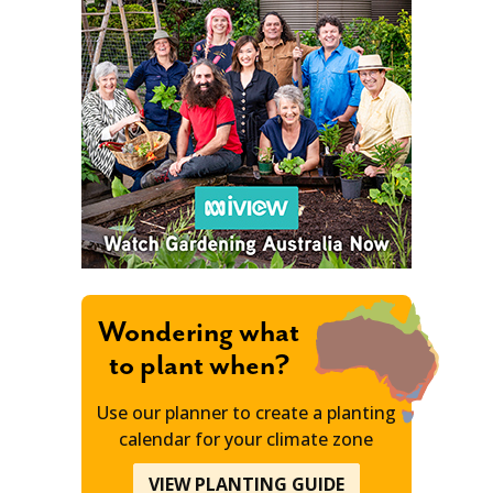
Wondering what
to plant when?
Use our planner to create a planting
calendar for your climate zone
VIEW PLANTING GUIDE