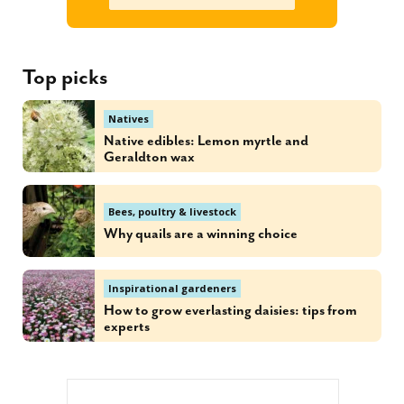
Top picks
Natives
Native edibles: Lemon myrtle and
Geraldton wax
Bees, poultry & livestock
Why quails are a winning choice
Inspirational gardeners
How to grow everlasting daisies: tips from
experts