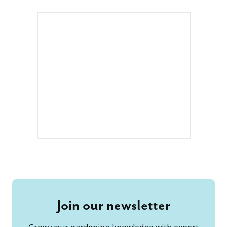
Join our newsletter