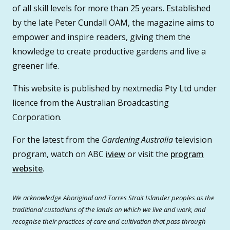
of all skill levels for more than 25 years. Established
by the late Peter Cundall OAM, the magazine aims to
empower and inspire readers, giving them the
knowledge to create productive gardens and live a
greener life.
This website is published by nextmedia Pty Ltd under
licence from the Australian Broadcasting
Corporation.
For the latest from the
Gardening Australia
television
program, watch on ABC
iview
or visit the
program
website
.
We acknowledge Aboriginal and Torres Strait Islander peoples as the
traditional custodians of the lands on which we live and work, and
recognise their practices of care and cultivation that pass through