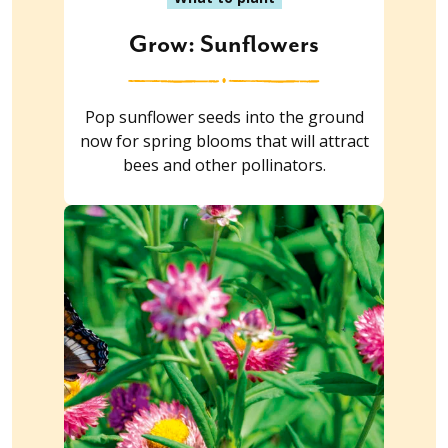
Grow: Sunflowers
Pop sunflower seeds into the ground
now for spring blooms that will attract
bees and other pollinators.