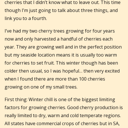
cherries that I didn’t know what to leave out. This time
though I’m just going to talk about three things, and
link you to a fourth.
I’ve had my two cherry trees growing for four years
now and only harvested a handful of cherries each
year. They are growing well and in the perfect position
but my seaside location means it is usually too warm
for cherries to set fruit. This winter though has been
colder then usual, so I was hopeful… then very excited
when I found there are more than 100 cherries
growing on one of my small trees.
First thing: Winter chill is one of the biggest limiting
factors for growing cherries. Good cherry production is
really limited to dry, warm and cold temperate regions.
All states have commercial crops of cherries but in SA,