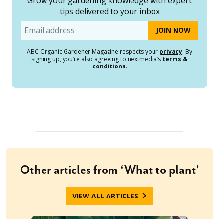
Grow your gardening knowledge with expert
tips delivered to your inbox
Email
ABC Organic Gardener Magazine respects your
privacy
. By
signing up, you’re also agreeing to nextmedia’s
terms &
conditions
.
Other articles from ‘What to plant’
VIEW ALL ARTICLES