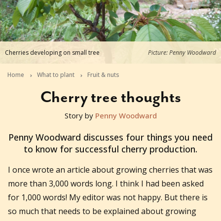
Cherries developing on small tree
Picture: Penny Woodward
Home
What to plant
Fruit & nuts
Cherry tree thoughts
Story by
Penny Woodward
2018-10-14T05:18:11+11:00
Penny Woodward discusses four things you need
to know for successful cherry production.
I once wrote an article about growing cherries that was
more than 3,000 words long. I think I had been asked
for 1,000 words! My editor was not happy. But there is
so much that needs to be explained about growing