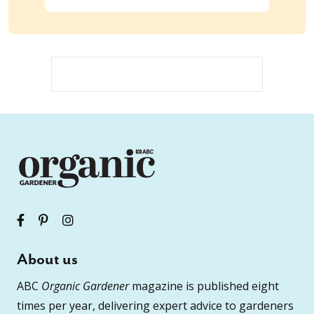
About us
ABC
Organic Gardener
magazine is published eight
times per year, delivering expert advice to gardeners