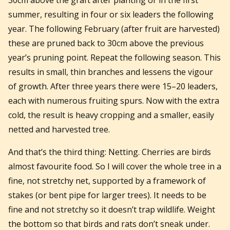
summer, resulting in four or six leaders the following
year. The following February (after fruit are harvested)
these are pruned back to 30cm above the previous
year’s pruning point. Repeat the following season. This
results in small, thin branches and lessens the vigour
of growth. After three years there were 15–20 leaders,
each with numerous fruiting spurs. Now with the extra
cold, the result is heavy cropping and a smaller, easily
netted and harvested tree.
And that’s the third thing: Netting. Cherries are birds
almost favourite food. So I will cover the whole tree in a
fine, not stretchy net, supported by a framework of
stakes (or bent pipe for larger trees). It needs to be
fine and not stretchy so it doesn’t trap wildlife. Weight
the bottom so that birds and rats don’t sneak under.