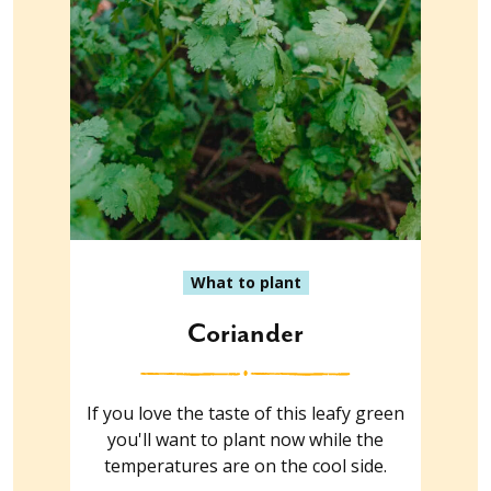
What to plant
Coriander
If you love the taste of this leafy green
you'll want to plant now while the
temperatures are on the cool side.