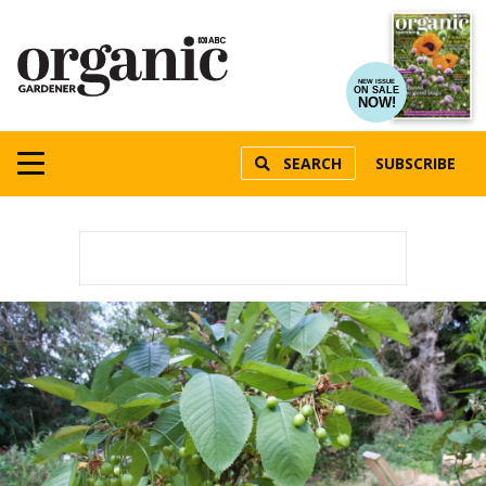
NEW ISSUE
ON SALE
NOW!
SEARCH
SUBSCRIBE