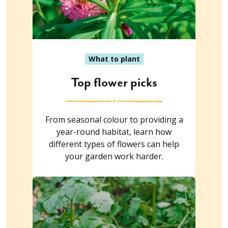
What to plant
Top flower picks
From seasonal colour to providing a
year-round habitat, learn how
different types of flowers can help
your garden work harder.