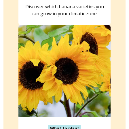
Discover which banana varieties you
can grow in your climatic zone.
What to plant