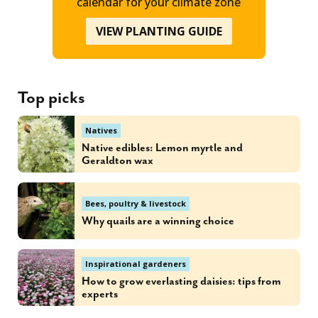
calendar for your climate zone
VIEW PLANTING GUIDE
Top picks
Natives
Native edibles: Lemon myrtle and
Geraldton wax
Bees, poultry & livestock
Why quails are a winning choice
Inspirational gardeners
How to grow everlasting daisies: tips from
experts