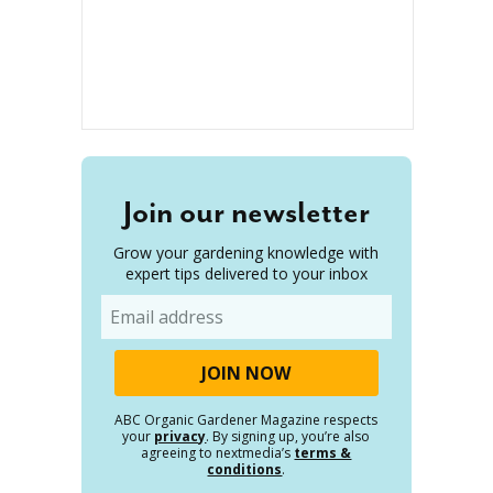
Join our newsletter
Grow your gardening knowledge with
expert tips delivered to your inbox
Email
ABC Organic Gardener Magazine respects
your
privacy
. By signing up, you’re also
agreeing to nextmedia’s
terms &
conditions
.