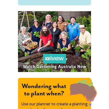
Wondering what
to plant when?
Use our planner to create a planting