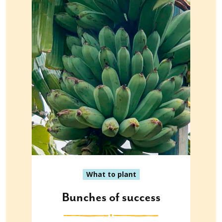
What to plant
Bunches of success