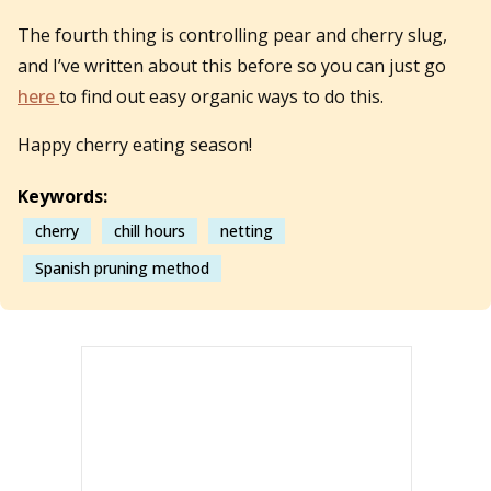
The fourth thing is controlling pear and cherry slug,
and I’ve written about this before so you can just go
here
to find out easy organic ways to do this.
Happy cherry eating season!
Keywords:
cherry
chill hours
netting
Spanish pruning method