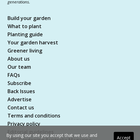
generations.
Build your garden
What to plant
Planting guide
Your garden harvest
Greener living
About us
Our team
FAQs
Subscribe
Back Issues
Advertise
Contact us
Terms and conditions
Privacy policy
Editorial guidelines
By using our site you accept that we use and
Accept
ABC Gardening Australia Magazine