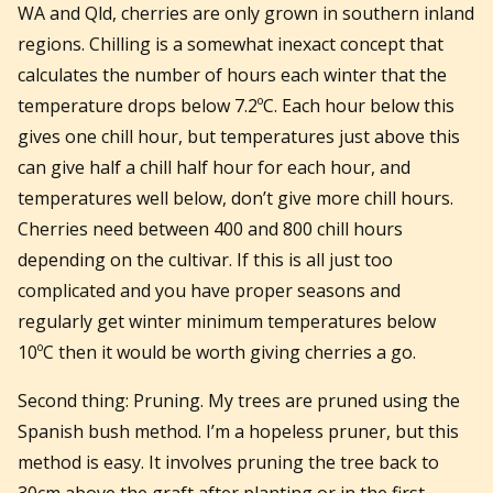
WA and Qld, cherries are only grown in southern inland
regions. Chilling is a somewhat inexact concept that
calculates the number of hours each winter that the
temperature drops below 7.2ºC. Each hour below this
gives one chill hour, but temperatures just above this
can give half a chill half hour for each hour, and
temperatures well below, don’t give more chill hours.
Cherries need between 400 and 800 chill hours
depending on the cultivar. If this is all just too
complicated and you have proper seasons and
regularly get winter minimum temperatures below
10ºC then it would be worth giving cherries a go.
Second thing: Pruning. My trees are pruned using the
Spanish bush method. I’m a hopeless pruner, but this
method is easy. It involves pruning the tree back to
30cm above the graft after planting or in the first