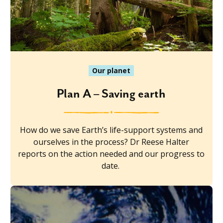
Our planet
Plan A – Saving earth
How do we save Earth’s life-support systems and
ourselves in the process? Dr Reese Halter
reports on the action needed and our progress to
date.