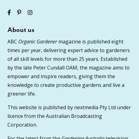
About us
ABC
Organic Gardener
magazine is published eight
times per year, delivering expert advice to gardeners
of all skill levels for more than 25 years. Established
by the late Peter Cundall OAM, the magazine aims to
empower and inspire readers, giving them the
knowledge to create productive gardens and live a
greener life.
This website is published by nextmedia Pty Ltd under
licence from the Australian Broadcasting
Corporation.
For the latest from the
Gardening Australia
television