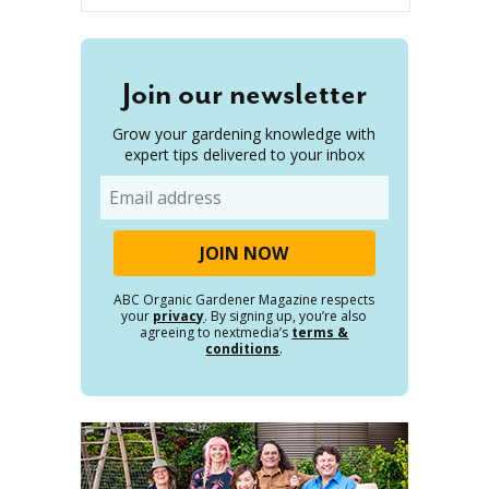
Join our newsletter
Grow your gardening knowledge with
expert tips delivered to your inbox
Email
ABC Organic Gardener Magazine respects
your
privacy
. By signing up, you’re also
agreeing to nextmedia’s
terms &
conditions
.