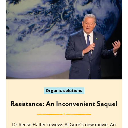
Organic solutions
Resistance: An Inconvenient Sequel
Dr Reese Halter reviews Al Gore's new movie, An