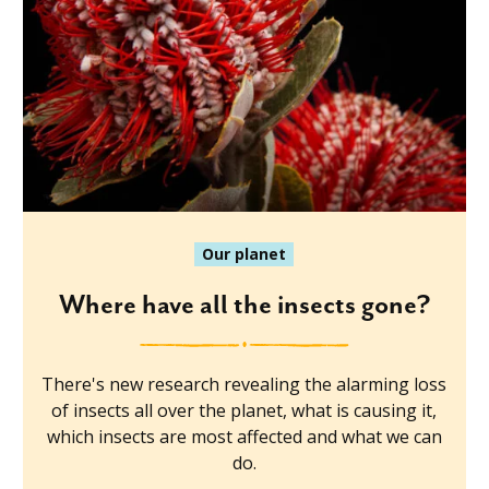
Our planet
Where have all the insects gone?
There's new research revealing the alarming loss
of insects all over the planet, what is causing it,
which insects are most affected and what we can
do.