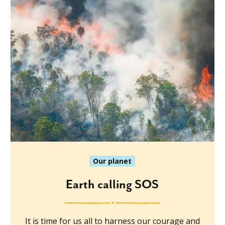
Our planet
Earth calling SOS
It is time for us all to harness our courage and