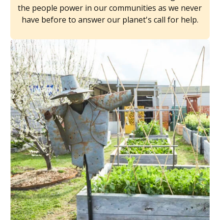
the people power in our communities as we never
have before to answer our planet's call for help.