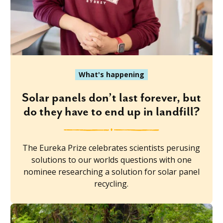
What's happening
Solar panels don’t last forever, but
do they have to end up in landfill?
The Eureka Prize celebrates scientists perusing
solutions to our worlds questions with one
nominee researching a solution for solar panel
recycling.