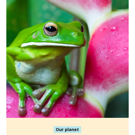
Our planet