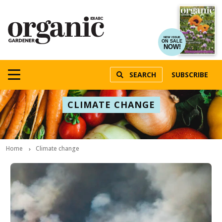
NEW ISSUE
ON SALE
NOW!
SEARCH
SUBSCRIBE
CLIMATE CHANGE
Home
Climate change