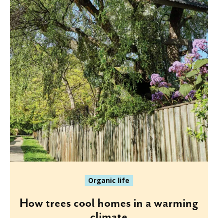
Organic life
How trees cool homes in a warming
climate