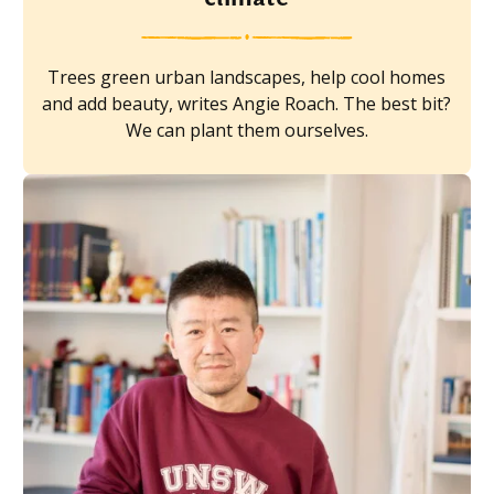
Trees green urban landscapes, help cool homes
and add beauty, writes Angie Roach. The best bit?
We can plant them ourselves.