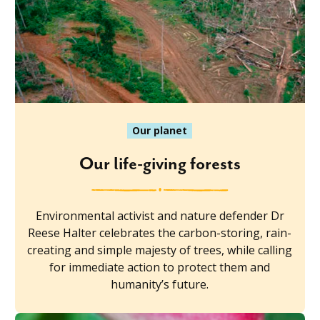
Our planet
Our life-giving forests
Environmental activist and nature defender Dr
Reese Halter celebrates the carbon-storing, rain-
creating and simple majesty of trees, while calling
for immediate action to protect them and
humanity’s future.