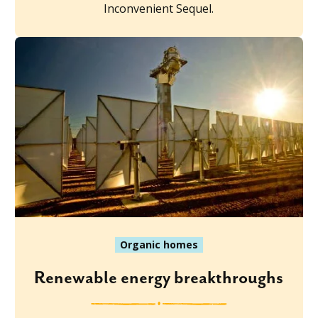
Inconvenient Sequel.
Organic homes
Renewable energy breakthroughs