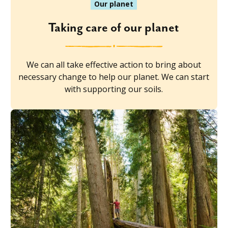
Our planet
Taking care of our planet
We can all take effective action to bring about
necessary change to help our planet. We can start
with supporting our soils.