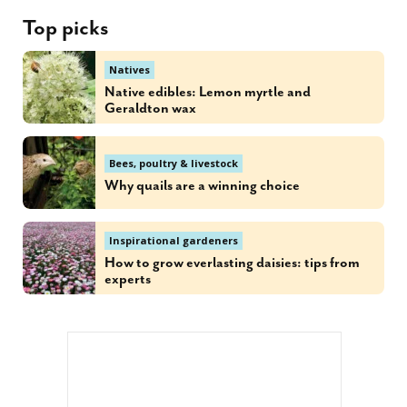
Top picks
Natives
Native edibles: Lemon myrtle and
Geraldton wax
Bees, poultry & livestock
Why quails are a winning choice
Inspirational gardeners
How to grow everlasting daisies: tips from
experts