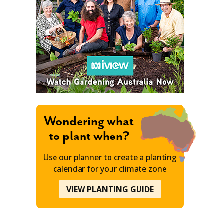
Wondering what
to plant when?
Use our planner to create a planting
calendar for your climate zone
VIEW PLANTING GUIDE