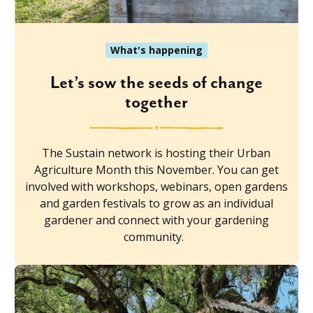
What's happening
Let’s sow the seeds of change
together
The Sustain network is hosting their Urban
Agriculture Month this November. You can get
involved with workshops, webinars, open gardens
and garden festivals to grow as an individual
gardener and connect with your gardening
community.