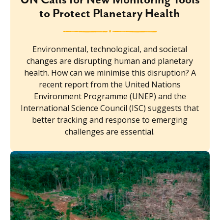
to Protect Planetary Health
Environmental, technological, and societal
changes are disrupting human and planetary
health. How can we minimise this disruption? A
recent report from the United Nations
Environment Programme (UNEP) and the
International Science Council (ISC) suggests that
better tracking and response to emerging
challenges are essential.