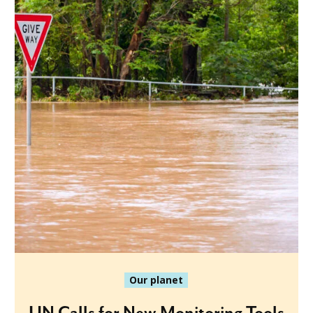
Our planet
UN Calls for New Monitoring Tools