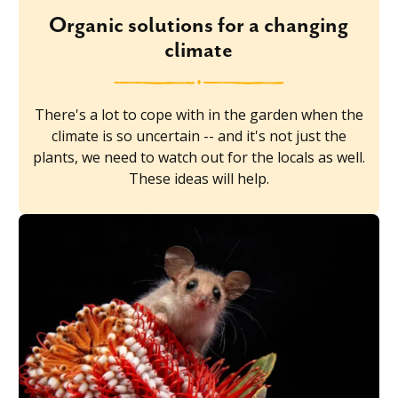
Organic solutions for a changing
climate
There's a lot to cope with in the garden when the
climate is so uncertain -- and it's not just the
plants, we need to watch out for the locals as well.
These ideas will help.