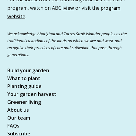
program, watch on ABC
iview
or visit the
program
website
.
We acknowledge Aboriginal and Torres Strait Islander peoples as the
traditional custodians of the lands on which we live and work, and
recognise their practices of care and cultivation that pass through
generations.
Build your garden
What to plant
Planting guide
Your garden harvest
Greener living
About us
Our team
FAQs
Subscribe