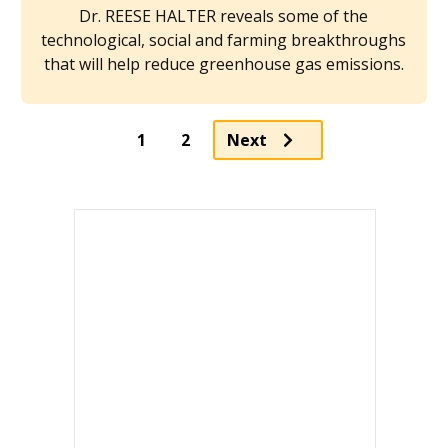
Dr. REESE HALTER reveals some of the
technological, social and farming breakthroughs
that will help reduce greenhouse gas emissions.
Page
1
2
Next