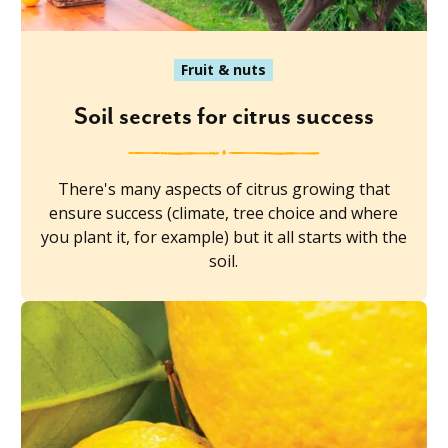
Fruit & nuts
Soil secrets for citrus success
There's many aspects of citrus growing that
ensure success (climate, tree choice and where
you plant it, for example) but it all starts with the
soil.