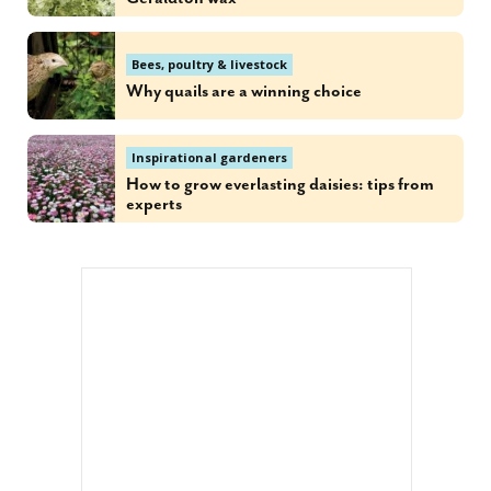
Bees, poultry & livestock
Why quails are a winning choice
Inspirational gardeners
How to grow everlasting daisies: tips from
experts