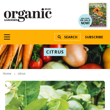
NEW ISSUE
ON SALE
NOW!
SEARCH
SUBSCRIBE
CITRUS
Home
citrus