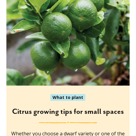
What to plant
Citrus growing tips for small spaces
Whether you choose a dwarf variety or one of the