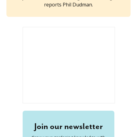
reports Phil Dudman.
Join our newsletter