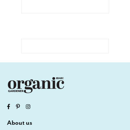
About us