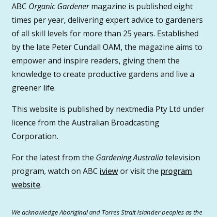
ABC
Organic Gardener
magazine is published eight
times per year, delivering expert advice to gardeners
of all skill levels for more than 25 years. Established
by the late Peter Cundall OAM, the magazine aims to
empower and inspire readers, giving them the
knowledge to create productive gardens and live a
greener life.
This website is published by nextmedia Pty Ltd under
licence from the Australian Broadcasting
Corporation.
For the latest from the
Gardening Australia
television
program, watch on ABC
iview
or visit the
program
website
.
We acknowledge Aboriginal and Torres Strait Islander peoples as the