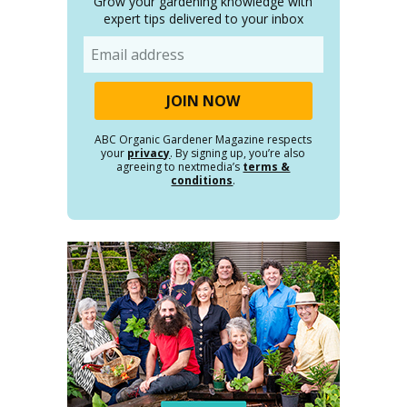
Grow your gardening knowledge with
expert tips delivered to your inbox
Email
ABC Organic Gardener Magazine respects
your
privacy
. By signing up, you’re also
agreeing to nextmedia’s
terms &
conditions
.