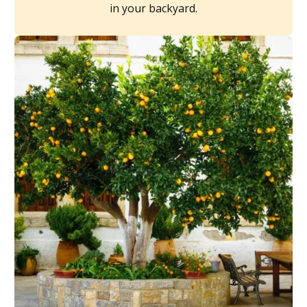
in your backyard.