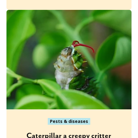
Pests & diseases
Caterpillar a creepy critter