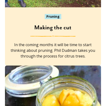
Pruning
Making the cut
In the coming months it will be time to start
thinking about pruning. Phil Dudman takes you
through the process for citrus trees.