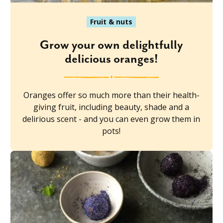
Fruit & nuts
Grow your own delightfully
delicious oranges!
Oranges offer so much more than their health-
giving fruit, including beauty, shade and a
delirious scent - and you can even grow them in
pots!