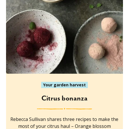
Your garden harvest
Citrus bonanza
Rebecca Sullivan shares three recipes to make the
most of your citrus haul – Orange blossom