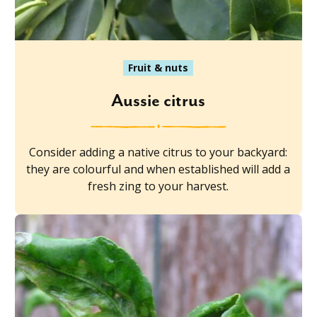
Fruit & nuts
Aussie citrus
Consider adding a native citrus to your backyard:
they are colourful and when established will add a
fresh zing to your harvest.