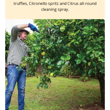
truffles, Citronello spritz and Citrus all-round
cleaning spray.