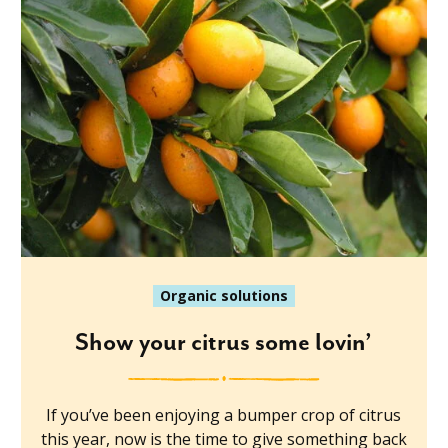
Organic solutions
Show your citrus some lovin’
If you’ve been enjoying a bumper crop of citrus
this year, now is the time to give something back