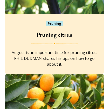
Pruning
Pruning citrus
August is an important time for pruning citrus.
PHIL DUDMAN shares his tips on how to go
about it.