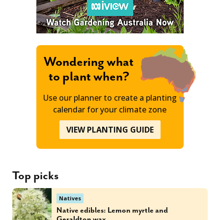
Wondering what
to plant when?
Use our planner to create a planting
calendar for your climate zone
VIEW PLANTING GUIDE
Top picks
Natives
Native edibles: Lemon myrtle and
Geraldton wax