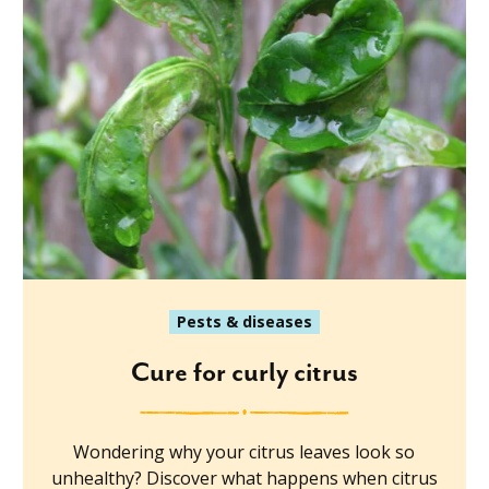
Pests & diseases
Cure for curly citrus
Wondering why your citrus leaves look so
unhealthy? Discover what happens when citrus