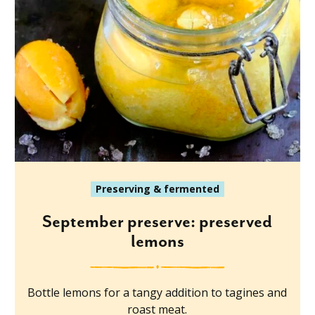
Preserving & fermented
September preserve: preserved
lemons
Bottle lemons for a tangy addition to tagines and
roast meat.