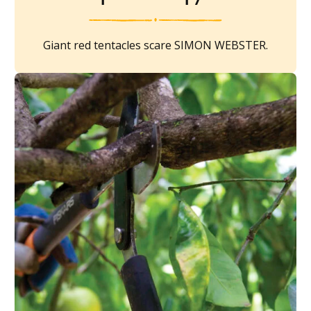
Giant red tentacles scare SIMON WEBSTER.