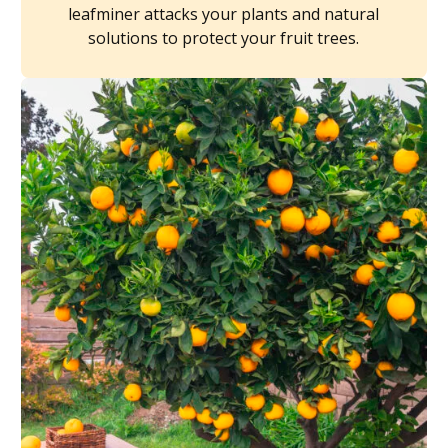
leafminer attacks your plants and natural
solutions to protect your fruit trees.