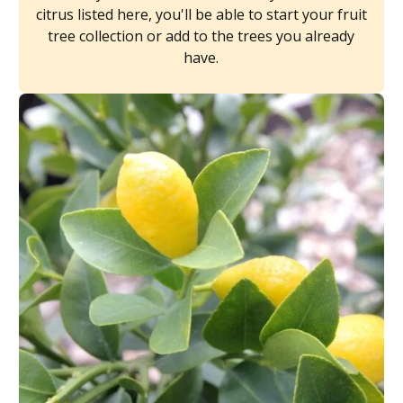
citrus listed here, you'll be able to start your fruit
tree collection or add to the trees you already
have.