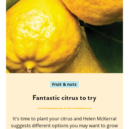
Fruit & nuts
Fantastic citrus to try
It's time to plant your citrus and Helen McKerral
suggests different options you may want to grow