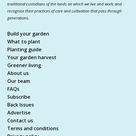
traditional custodians of the lands on which we live and work, and
recognise their practices of care and cultivation that pass through
generations.
Build your garden
What to plant
Planting guide
Your garden harvest
Greener living
About us
Our team
FAQs
Subscribe
Back Issues
Advertise
Contact us
Terms and conditions