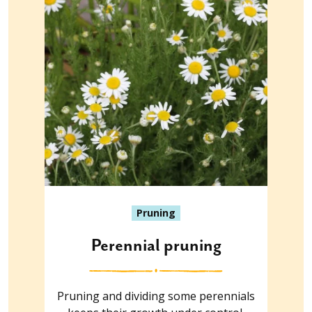
Pruning
Perennial pruning
Pruning and dividing some perennials