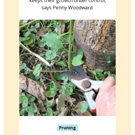
keeps their growth under control,
says Penny Woodward.
Pruning