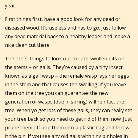
year.
First things first, have a good look for any dead or
diseased wood. It’s useless and has to go. Just follow
any dead material back to a healthy leader and make a
nice clean cut there.
The other things to look out for are swollen bits on
the stems – or galls. They’re caused by a tiny insect
known as a gall wasp – the female wasp lays her eggs
in the stem and that causes the swelling. If you leave
them on the tree you can guarantee the new
generation of wasps (due in spring) will reinfect the
tree. When yo get lots of these galls, they can really set
your tree back so you need to get rid of them now. Just
prune them off pop them into a plastic bag and throw
it the bin. If you see any old galls with tiny pinholes in