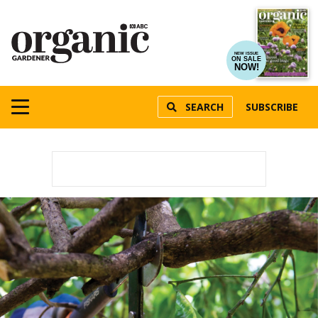
NEW ISSUE
ON SALE
NOW!
SEARCH
SUBSCRIBE