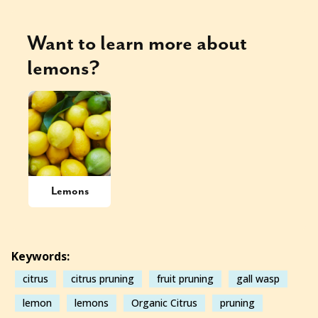
Want to learn more about
lemons
?
Lemons
Keywords:
citrus
citrus pruning
fruit pruning
gall wasp
lemon
lemons
Organic Citrus
pruning