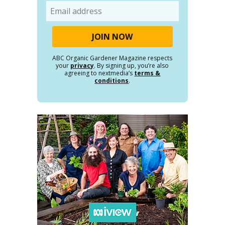
Email
ABC Organic Gardener Magazine respects
your
privacy
. By signing up, you’re also
agreeing to nextmedia’s
terms &
conditions
.