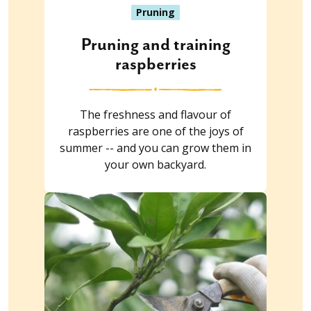
Pruning
Pruning and training
raspberries
The freshness and flavour of
raspberries are one of the joys of
summer -- and you can grow them in
your own backyard.