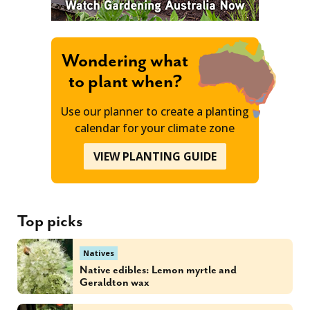
Wondering what
to plant when?
Use our planner to create a planting
calendar for your climate zone
VIEW PLANTING GUIDE
Top picks
Natives
Native edibles: Lemon myrtle and
Geraldton wax