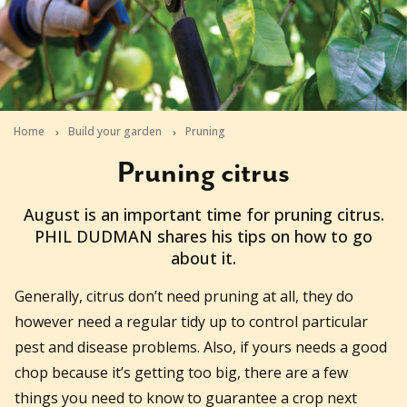
Home
Build your garden
Pruning
Pruning citrus
2010-08-11T02:16:25+10:00
August is an important time for pruning citrus.
PHIL DUDMAN shares his tips on how to go
about it.
Generally, citrus don’t need pruning at all, they do
however need a regular tidy up to control particular
pest and disease problems. Also, if yours needs a good
chop because it’s getting too big, there are a few
things you need to know to guarantee a crop next