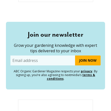
Join our newsletter
Grow your gardening knowledge with expert
tips delivered to your inbox
Email
ABC Organic Gardener Magazine respects your
privacy
. By
signing up, you’re also agreeing to nextmedia’s
terms &
conditions
.