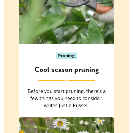
Pruning
Cool-season pruning
Before you start pruning, there's a
few things you need to consider,
writes Justin Russell.