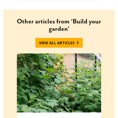
Other articles from ‘Build your
garden’
VIEW ALL ARTICLES