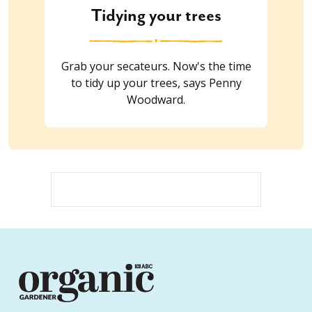
Tidying your trees
Grab your secateurs. Now's the time
to tidy up your trees, says Penny
Woodward.