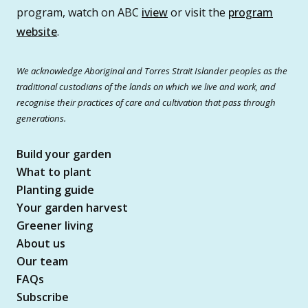
program, watch on ABC
iview
or visit the
program
website
.
We acknowledge Aboriginal and Torres Strait Islander peoples as the
traditional custodians of the lands on which we live and work, and
recognise their practices of care and cultivation that pass through
generations.
Build your garden
What to plant
Planting guide
Your garden harvest
Greener living
About us
Our team
FAQs
Subscribe