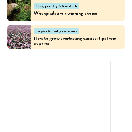
Bees, poultry & livestock
Why quails are a winning choice
Inspirational gardeners
How to grow everlasting daisies: tips from
experts