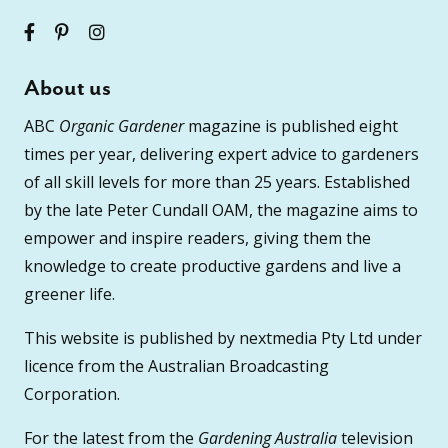
About us
ABC
Organic Gardener
magazine is published eight
times per year, delivering expert advice to gardeners
of all skill levels for more than 25 years. Established
by the late Peter Cundall OAM, the magazine aims to
empower and inspire readers, giving them the
knowledge to create productive gardens and live a
greener life.
This website is published by nextmedia Pty Ltd under
licence from the Australian Broadcasting
Corporation.
For the latest from the
Gardening Australia
television