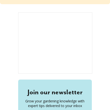
Join our newsletter
Grow your gardening knowledge with
expert tips delivered to your inbox