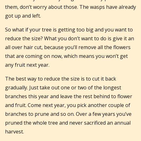
them, don’t worry about those. The wasps have already
got up and left.
So what if your tree is getting too big and you want to
reduce the size? What you don’t want to do is give it an
all over hair cut, because you’ll remove all the flowers
that are coming on now, which means you won’t get
any fruit next year.
The best way to reduce the size is to cut it back
gradually. Just take out one or two of the longest
branches this year and leave the rest behind to flower
and fruit. Come next year, you pick another couple of
branches to prune and so on. Over a few years you’ve
pruned the whole tree and never sacrificed an annual
harvest.