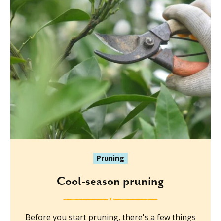
Pruning
Cool-season pruning
Before you start pruning, there's a few things