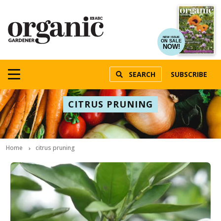
NEW ISSUE
ON SALE
NOW!
SEARCH
SUBSCRIBE
CITRUS PRUNING
Home
citrus pruning