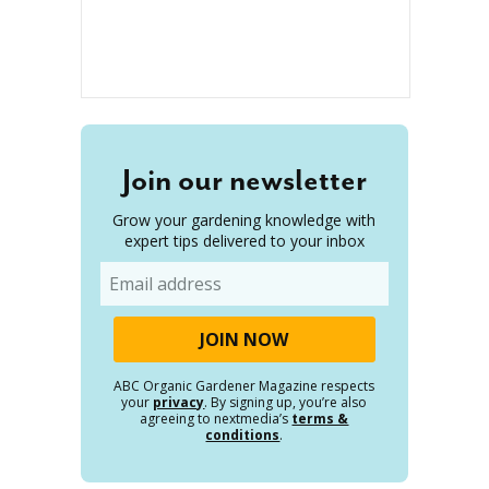
Join our newsletter
Grow your gardening knowledge with
expert tips delivered to your inbox
Email
ABC Organic Gardener Magazine respects
your
privacy
. By signing up, you’re also
agreeing to nextmedia’s
terms &
conditions
.