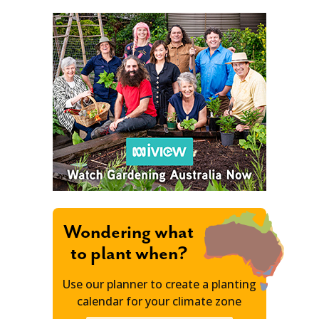
Wondering what
to plant when?
Use our planner to create a planting
calendar for your climate zone