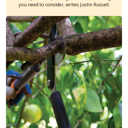
you need to consider, writes Justin Russell.