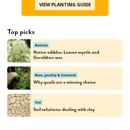
VIEW PLANTING GUIDE
Top picks
Natives
Native edibles: Lemon myrtle and
Geraldton wax
Bees, poultry & livestock
Why quails are a winning choice
Soil
Soil solutions: dealing with clay