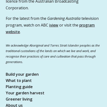
licence from the Australian Broadcasting
Corporation.
For the latest from the
Gardening Australia
television
program, watch on ABC
iview
or visit the
program
website
.
We acknowledge Aboriginal and Torres Strait Islander peoples as the
traditional custodians of the lands on which we live and work, and
recognise their practices of care and cultivation that pass through
generations.
Build your garden
What to plant
Planting guide
Your garden harvest
Greener living
About us