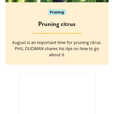
Pruning
Pruning citrus
August is an important time for pruning citrus.
PHIL DUDMAN shares his tips on how to go
about it.