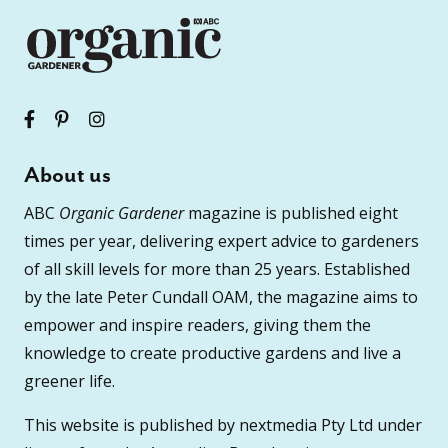
About us
ABC
Organic Gardener
magazine is published eight
times per year, delivering expert advice to gardeners
of all skill levels for more than 25 years. Established
by the late Peter Cundall OAM, the magazine aims to
empower and inspire readers, giving them the
knowledge to create productive gardens and live a
greener life.
This website is published by nextmedia Pty Ltd under