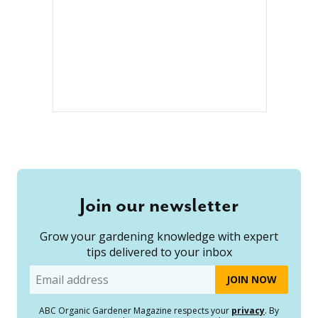
Join our newsletter
Grow your gardening knowledge with expert
tips delivered to your inbox
Email
ABC Organic Gardener Magazine respects your
privacy
. By