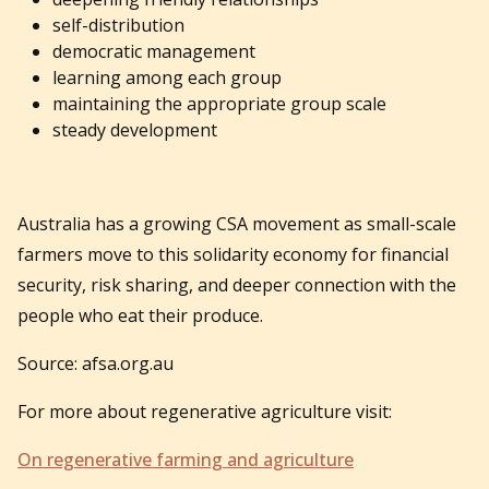
self-distribution
democratic management
learning among each group
maintaining the appropriate group scale
steady development
Australia has a growing CSA movement as small-scale
farmers move to this solidarity economy for financial
security, risk sharing, and deeper connection with the
people who eat their produce.
Source: afsa.org.au
For more about regenerative agriculture visit:
On regenerative farming and agriculture