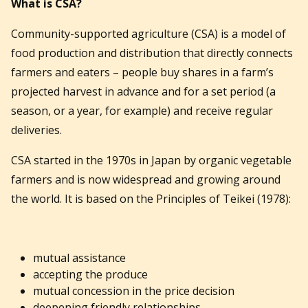
What is CSA?
Community-supported agriculture (CSA) is a model of
food production and distribution that directly connects
farmers and eaters – people buy shares in a farm’s
projected harvest in advance and for a set period (a
season, or a year, for example) and receive regular
deliveries.
CSA started in the 1970s in Japan by organic vegetable
farmers and is now widespread and growing around
the world. It is based on the Principles of Teikei (1978):
mutual assistance
accepting the produce
mutual concession in the price decision
deepening friendly relationships