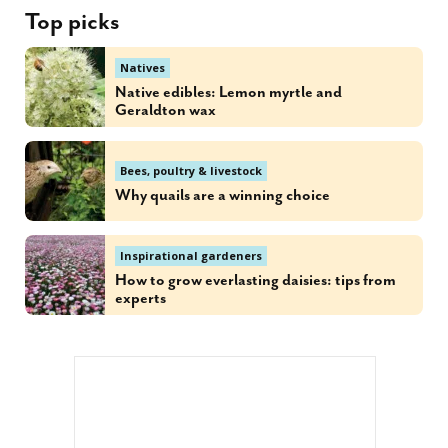
Top picks
Natives
Native edibles: Lemon myrtle and
Geraldton wax
Bees, poultry & livestock
Why quails are a winning choice
Inspirational gardeners
How to grow everlasting daisies: tips from
experts