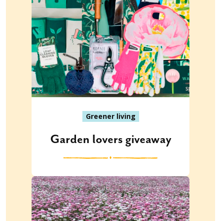
Greener living
Garden lovers giveaway