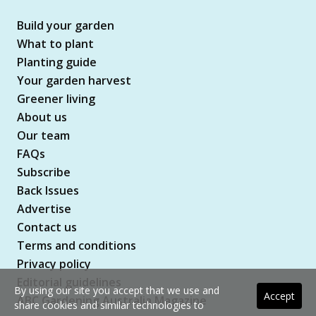
Build your garden
What to plant
Planting guide
Your garden harvest
Greener living
About us
Our team
FAQs
Subscribe
Back Issues
Advertise
Contact us
Terms and conditions
Privacy policy
Editorial guidelines
By using our site you accept that we use and
Accept
ABC Gardening Australia Magazine
share cookies and similar technologies to