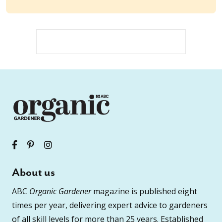
About us
ABC
Organic Gardener
magazine is published eight
times per year, delivering expert advice to gardeners
of all skill levels for more than 25 years. Established