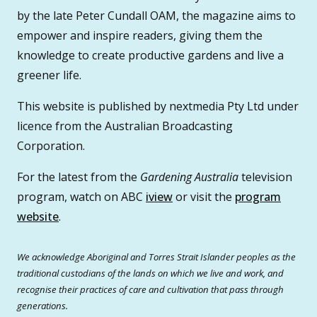
by the late Peter Cundall OAM, the magazine aims to
empower and inspire readers, giving them the
knowledge to create productive gardens and live a
greener life.
This website is published by nextmedia Pty Ltd under
licence from the Australian Broadcasting
Corporation.
For the latest from the
Gardening Australia
television
program, watch on ABC
iview
or visit the
program
website
.
We acknowledge Aboriginal and Torres Strait Islander peoples as the
traditional custodians of the lands on which we live and work, and
recognise their practices of care and cultivation that pass through
generations.