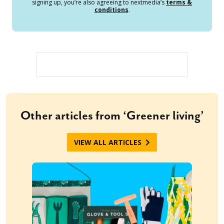
signing up, you’re also agreeing to nextmedia’s
terms &
conditions
.
Other articles from ‘Greener living’
VIEW ALL ARTICLES