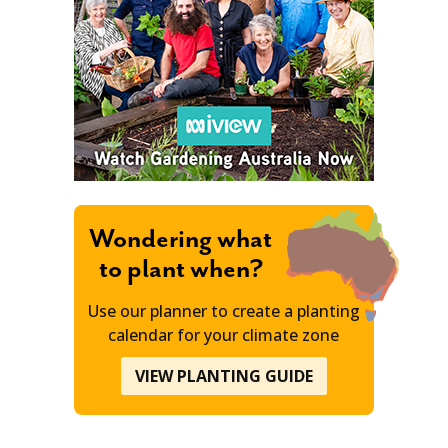
Wondering what
to plant when?
Use our planner to create a planting
calendar for your climate zone
VIEW PLANTING GUIDE