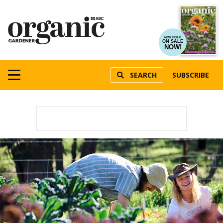
NEW ISSUE
ON SALE
NOW!
SEARCH
SUBSCRIBE