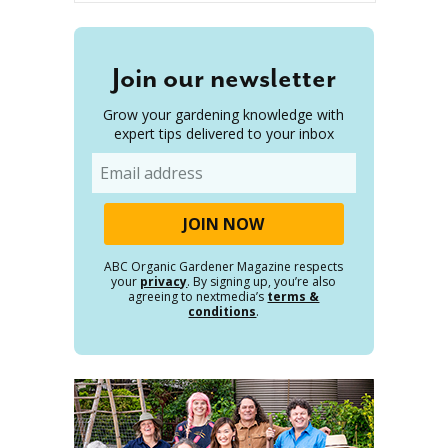
Join our newsletter
Grow your gardening knowledge with
expert tips delivered to your inbox
Email
ABC Organic Gardener Magazine respects
your
privacy
. By signing up, you’re also
agreeing to nextmedia’s
terms &
conditions
.