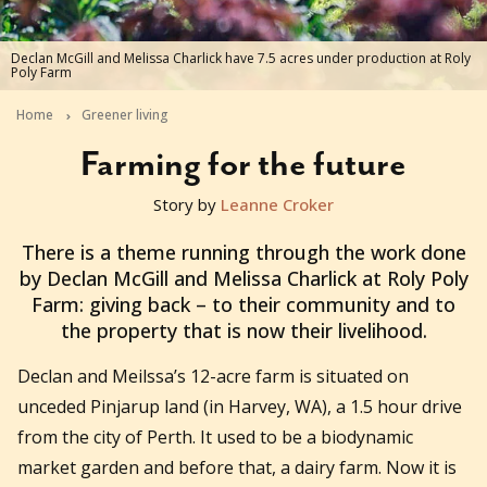
Declan McGill and Melissa Charlick have 7.5 acres under production at Roly
Poly Farm
Home
Greener living
Farming for the future
Story by
Leanne Croker
2020-07-29T05:45:08+10:00
There is a theme running through the work done
by Declan McGill and Melissa Charlick at Roly Poly
Farm: giving back – to their community and to
the property that is now their livelihood.
Declan and Meilssa’s 12-acre farm is situated on
unceded Pinjarup land (in Harvey, WA), a 1.5 hour drive
from the city of Perth. It used to be a biodynamic
market garden and before that, a dairy farm. Now it is