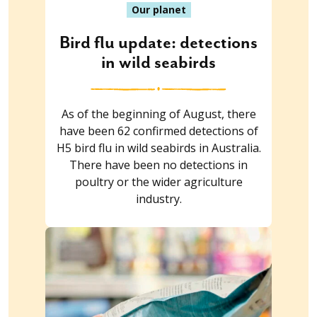
Our planet
Bird flu update: detections
in wild seabirds
As of the beginning of August, there
have been 62 confirmed detections of
H5 bird flu in wild seabirds in Australia.
There have been no detections in
poultry or the wider agriculture
industry.