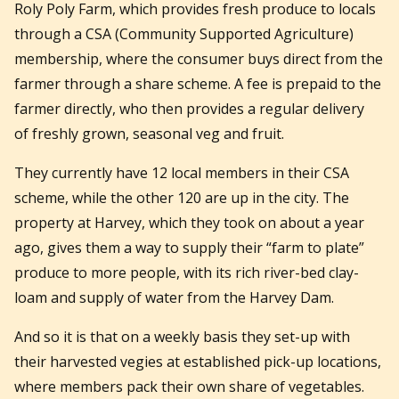
Roly Poly Farm, which provides fresh produce to locals
through a CSA (Community Supported Agriculture)
membership, where the consumer buys direct from the
farmer through a share scheme. A fee is prepaid to the
farmer directly, who then provides a regular delivery
of freshly grown, seasonal veg and fruit.
They currently have 12 local members in their CSA
scheme, while the other 120 are up in the city. The
property at Harvey, which they took on about a year
ago, gives them a way to supply their “farm to plate”
produce to more people, with its rich river-bed clay-
loam and supply of water from the Harvey Dam.
And so it is that on a weekly basis they set-up with
their harvested vegies at established pick-up locations,
where members pack their own share of vegetables.