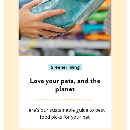
Greener living
Love your pets, and the
planet
Here's our sustainable guide to best
food picks for your pet.