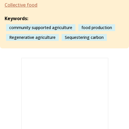
Collective food
Keywords:
community supported agriculture
food production
Regenerative agriculture
Sequestering carbon