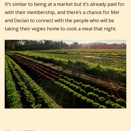
It’s similar to being at a market but it’s already paid for
with their membership, and there’s a chance for Mel
and Declan to connect with the people who will be
taking their vegies home to cook a meal that night.