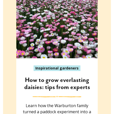
Inspirational gardeners
How to grow everlasting
daisies: tips from experts
Learn how the Warburton family
turned a paddock experiment into a