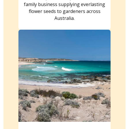
family business supplying everlasting
flower seeds to gardeners across
Australia.