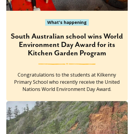
What's happening
South Australian school wins World
Environment Day Award for its
Kitchen Garden Program
Congratulations to the students at Kilkenny
Primary School who recently receive the United
Nations World Environment Day Award.