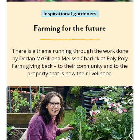
Inspirational gardeners
Farming for the future
There is a theme running through the work done
by Declan McGill and Melissa Charlick at Roly Poly
Farm: giving back – to their community and to the
property that is now their livelihood.