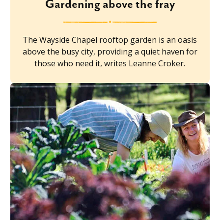
Gardening above the fray
The Wayside Chapel rooftop garden is an oasis
above the busy city, providing a quiet haven for
those who need it, writes Leanne Croker.