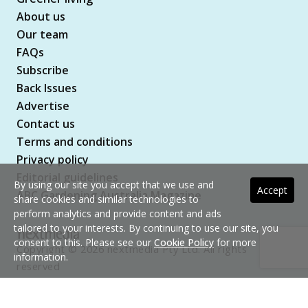
About us
Our team
FAQs
Subscribe
Back Issues
Advertise
Contact us
Terms and conditions
Privacy policy
Editorial guidelines
By using our site you accept that we use and
Accept
ABC Gardening Australia Magazine
share cookies and similar technologies to
perform analytics and provide content and ads
tailored to your interests. By continuing to use our site, you
consent to this. Please see our
Cookie Policy
for more
Copyright © 2026 nextmedia Pty Ltd. All rights
information.
reserved