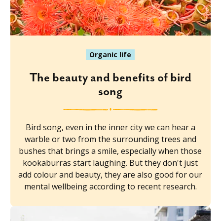
Organic life
The beauty and benefits of bird
song
Bird song, even in the inner city we can hear a
warble or two from the surrounding trees and
bushes that brings a smile, especially when those
kookaburras start laughing. But they don't just
add colour and beauty, they are also good for our
mental wellbeing according to recent research.