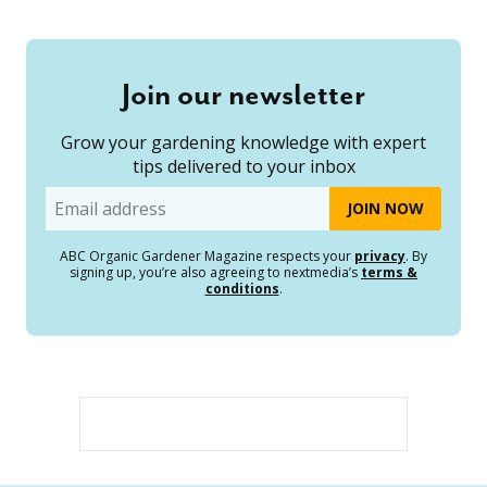
Join our newsletter
Grow your gardening knowledge with expert
tips delivered to your inbox
Email
ABC Organic Gardener Magazine respects your
privacy
. By
signing up, you’re also agreeing to nextmedia’s
terms &
conditions
.