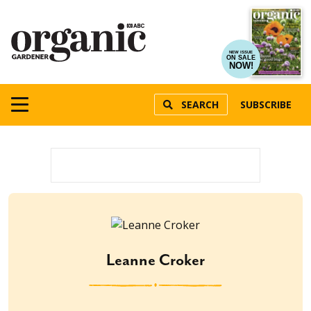
NEW ISSUE
ON SALE
NOW!
SEARCH
SUBSCRIBE
Leanne Croker