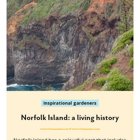
Inspirational gardeners
Norfolk Island: a living history