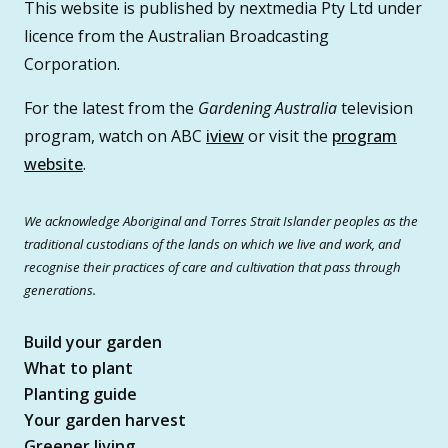
This website is published by nextmedia Pty Ltd under
licence from the Australian Broadcasting
Corporation.
For the latest from the
Gardening Australia
television
program, watch on ABC
iview
or visit the
program
website
.
We acknowledge Aboriginal and Torres Strait Islander peoples as the
traditional custodians of the lands on which we live and work, and
recognise their practices of care and cultivation that pass through
generations.
Build your garden
What to plant
Planting guide
Your garden harvest
Greener living