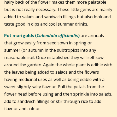
hairy back of the flower makes them more palatable
but is not really necessary. These little gems are mainly
added to salads and sandwich fillings but also look and
taste good in dips and cool summer drinks.
Pot marigolds (
Calendula officinalis
)
are annuals
that grow easily from seed sown in spring or
summer (or autumn in the subtropics) i
nto any
reasonable soil. Once established they will self sow
around the garden. Again the whole plant is edible with
the leaves being added to salads and the flowers
having medicinal uses as well as being edible with a
sweet slightly salty flavour. Pull the petals from the
flower head before using and then sprinkle into salads,
add to sandwich fillings or stir through rice to add
flavour and colour.