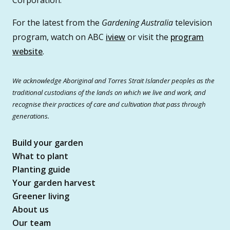
For the latest from the
Gardening Australia
television
program, watch on ABC
iview
or visit the
program
website
.
We acknowledge Aboriginal and Torres Strait Islander peoples as the
traditional custodians of the lands on which we live and work, and
recognise their practices of care and cultivation that pass through
generations.
Build your garden
What to plant
Planting guide
Your garden harvest
Greener living
About us
Our team