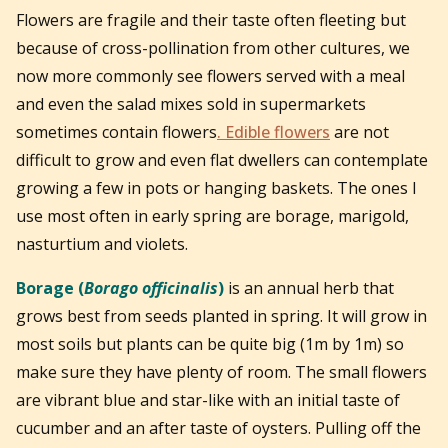
Flowers are fragile and their taste often fleeting but
because of cross-pollination from other cultures, we
now more commonly see flowers served with a meal
and even the salad mixes sold in supermarkets
sometimes contain flowers
. Edible flowers
are not
difficult to grow and even flat dwellers can contemplate
growing a few in pots or hanging baskets. The ones I
use most often in early spring are borage, marigold,
nasturtium and violets.
Borage (
Borago officinalis
)
is an annual herb that
grows best from seeds planted in spring. It will grow in
most soils but plants can be quite big (1m by 1m) so
make sure they have plenty of room. The small flowers
are vibrant blue and star-like with an initial taste of
cucumber and an after taste of oysters. Pulling off the