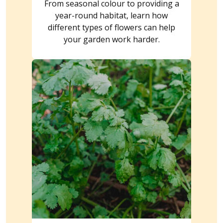
From seasonal colour to providing a
year-round habitat, learn how
different types of flowers can help
your garden work harder.