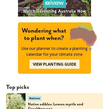
Wondering what
to plant when?
Use our planner to create a planting
calendar for your climate zone
VIEW PLANTING GUIDE
Top picks
Natives
Native edibles: Lemon myrtle and
Geraldton wax