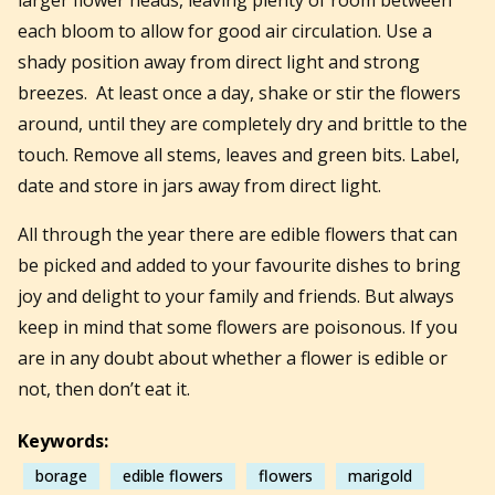
each bloom to allow for good air circulation. Use a
shady position away from direct light and strong
breezes. At least once a day, shake or stir the flowers
around, until they are completely dry and brittle to the
touch. Remove all stems, leaves and green bits. Label,
date and store in jars away from direct light.
All through the year there are edible flowers that can
be picked and added to your favourite dishes to bring
joy and delight to your family and friends. But always
keep in mind that some flowers are poisonous. If you
are in any doubt about whether a flower is edible or
not, then don’t eat it.
Keywords:
borage
edible flowers
flowers
marigold