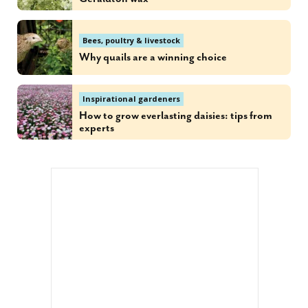
Bees, poultry & livestock
Why quails are a winning choice
Inspirational gardeners
How to grow everlasting daisies: tips from
experts