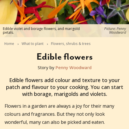
Edible violet and borage flowers, and marigold
Picture: Penny
petals.
Woodward
Home
What to plant
Flowers, shrubs & trees
Edible flowers
Story by
Penny Woodward
2019-08-15T00:11:22+10:00
Edible flowers add colour and texture to your
patch and flavour to your cooking. You can start
with borage, marigolds and violets.
Flowers in a garden are always a joy for their many
colours and fragrances. But they not only look
wonderful, many can also be picked and eaten.