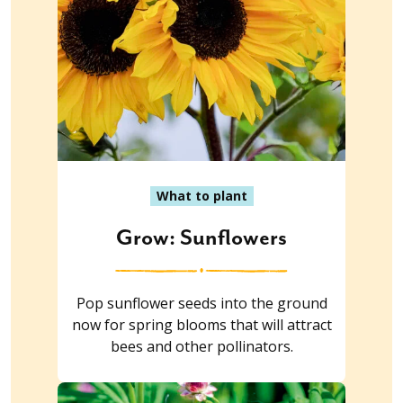
What to plant
Grow: Sunflowers
Pop sunflower seeds into the ground
now for spring blooms that will attract
bees and other pollinators.