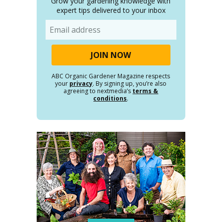
Grow your gardening knowledge with
expert tips delivered to your inbox
Email
ABC Organic Gardener Magazine respects
your
privacy
. By signing up, you’re also
agreeing to nextmedia’s
terms &
conditions
.