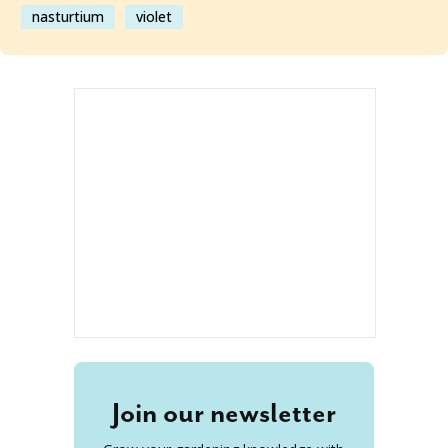
nasturtium
violet
Join our newsletter