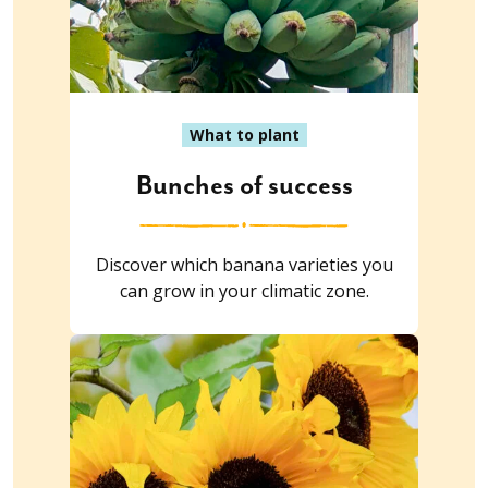
What to plant
Bunches of success
Discover which banana varieties you
can grow in your climatic zone.