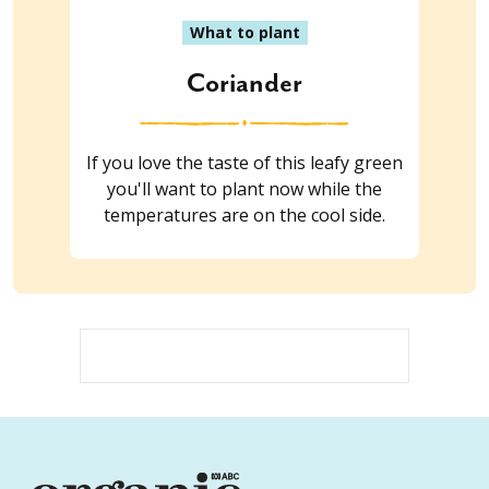
What to plant
Coriander
If you love the taste of this leafy green
you'll want to plant now while the
temperatures are on the cool side.