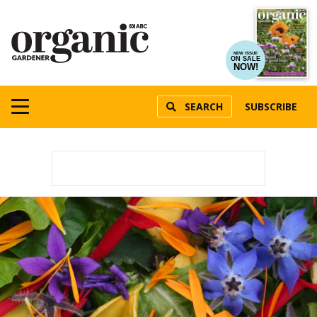
NEW ISSUE
ON SALE
NOW!
SEARCH
SUBSCRIBE