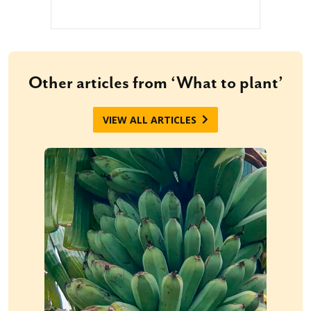
Other articles from ‘What to plant’
VIEW ALL ARTICLES