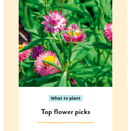
What to plant
Top flower picks