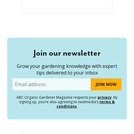
Join our newsletter
Grow your gardening knowledge with expert
tips delivered to your inbox
Email
ABC Organic Gardener Magazine respects your
privacy
. By
signing up, you’re also agreeing to nextmedia’s
terms &
conditions
.