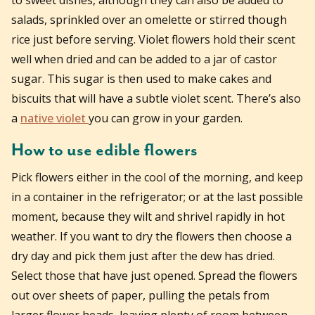
salads, sprinkled over an omelette or stirred though
rice just before serving. Violet flowers hold their scent
well when dried and can be added to a jar of castor
sugar. This sugar is then used to make cakes and
biscuits that will have a subtle violet scent. There’s also
a
native violet
you can grow in your garden.
How to use edible flowers
Pick flowers either in the cool of the morning, and keep
in a container in the refrigerator; or at the last possible
moment, because they wilt and shrivel rapidly in hot
weather. If you want to dry the flowers then choose a
dry day and pick them just after the dew has dried.
Select those that have just opened. Spread the flowers
out over sheets of paper, pulling the petals from
larger flower heads, leaving plenty of room between