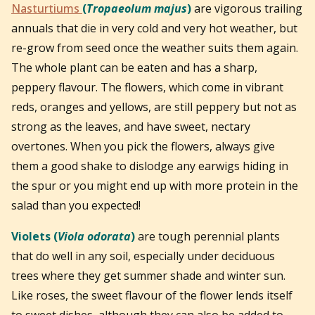
Nasturtiums
(
Tropaeolum majus
)
are vigorous trailing
annuals that die in very cold and very hot weather, but
re-grow from seed once the weather suits them again.
The whole plant can be eaten and has a sharp,
peppery flavour. The flowers, which come in vibrant
reds, oranges and yellows, are still peppery but not as
strong as the leaves, and have sweet, nectary
overtones. When you pick the flowers, always give
them a good shake to dislodge any earwigs hiding in
the spur or you might end up with more protein in the
salad than you expected!
Violets (
Viola odorata
)
are tough perennial plants
that do well in any soil, especially under deciduous
trees where they get summer shade and winter sun.
Like roses, the sweet flavour of the flower lends itself
to sweet dishes, although they can also be added to