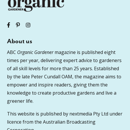
About us
ABC
Organic Gardener
magazine is published eight
times per year, delivering expert advice to gardeners
of all skill levels for more than 25 years. Established
by the late Peter Cundall OAM, the magazine aims to
empower and inspire readers, giving them the
knowledge to create productive gardens and live a
greener life.
This website is published by nextmedia Pty Ltd under
licence from the Australian Broadcasting
Corporation.