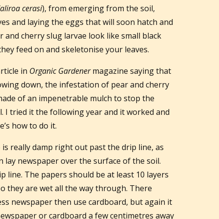
aliroa cerasi
), from emerging from the soil,
ves and laying the eggs that will soon hatch and
r and cherry slug larvae look like small black
they feed on and skeletonise your leaves.
rticle in
Organic Gardener
magazine saying that
lowing down, the infestation of pear and cherry
r made of an impenetrable mulch to stop the
 I tried it the following year and it worked and
’s how to do it.
is really damp right out past the drip line, as
n lay newspaper over the surface of the soil.
ip line. The papers should be at least 10 layers
so they are wet all the way through. There
cess newspaper then use cardboard, but again it
he newspaper or cardboard a few centimetres away