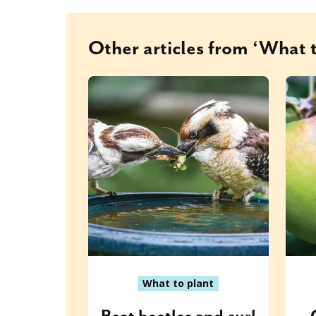
Other articles from ‘What t
What to plant