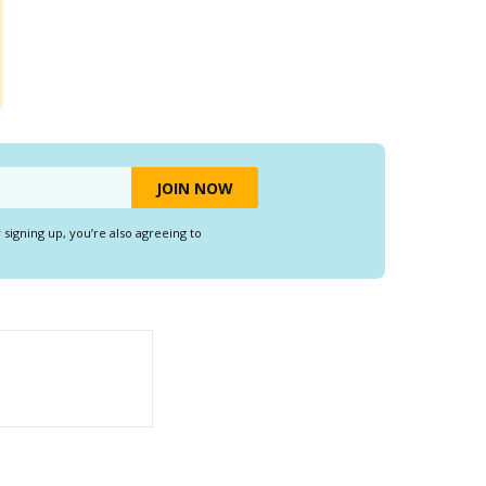
y signing up, you’re also agreeing to