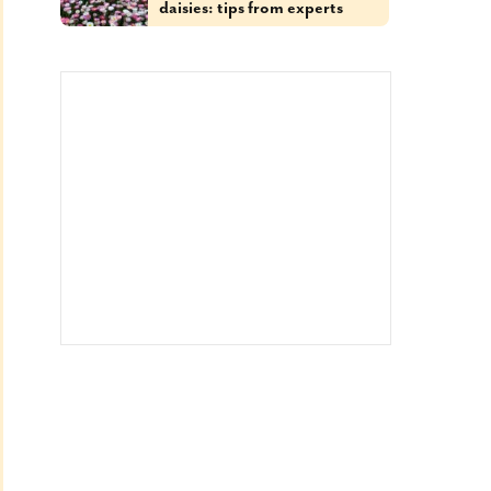
daisies: tips from experts