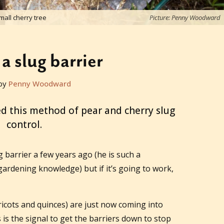
all cherry tree
Picture: Penny Woodward
a slug barrier
by
Penny Woodward
ed this method of pear and cherry slug
control.
g barrier a few years ago (he is such a
gardening knowledge) but if it’s going to work,
icots and quinces) are just now coming into
s is the signal to get the barriers down to stop