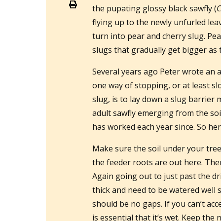
the pupating glossy black sawfly (
C
flying up to the newly unfurled lea
turn into pear and cherry slug. Pea
slugs that gradually get bigger as 
Several years ago Peter wrote an a
one way of stopping, or at least s
slug, is to lay down a slug barrie
adult sawfly emerging from the soil.
has worked each year since. So here
Make sure the soil under your tree 
the feeder roots are out here. The
Again going out to just past the dr
thick and need to be watered well 
should be no gaps. If you can’t ac
is essential that it’s wet. Keep t