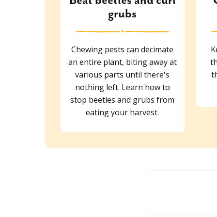
Beat beetles and curl
grubs
Chewing pests can decimate
K
an entire plant, biting away at
t
various parts until there's
t
nothing left. Learn how to
stop beetles and grubs from
eating your harvest.