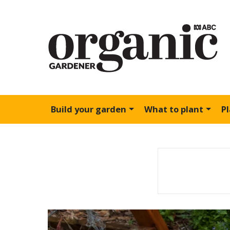
Build your garden
What to plant
P