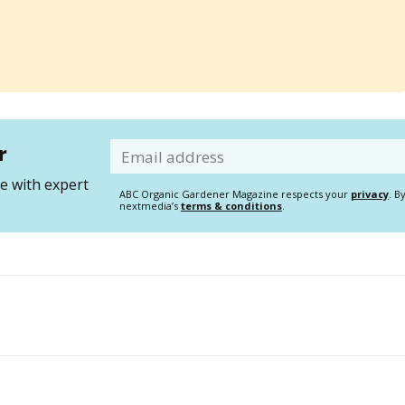
r
Email
 with expert
ABC Organic Gardener Magazine respects your
privacy
. B
nextmedia’s
terms & conditions
.