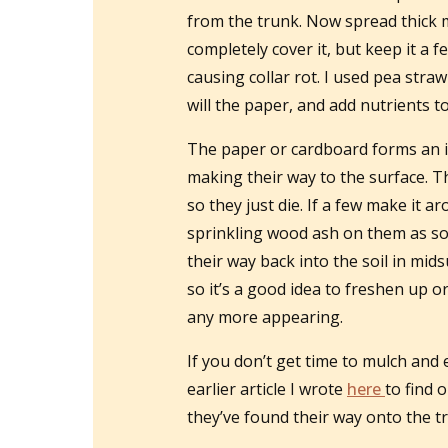
from the trunk. Now spread thick 
completely cover it, but keep it a 
causing collar rot. I used pea straw
will the paper, and add nutrients to
The paper or cardboard forms an i
making their way to the surface. T
so they just die. If a few make it 
sprinkling wood ash on them as so
their way back into the soil in mi
so it’s a good idea to freshen up o
any more appearing.
If you don’t get time to mulch and
earlier article I wrote
here
to find 
they’ve found their way onto the tr