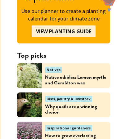
Use our planner to create a planting
calendar for your climate zone
VIEW PLANTING GUIDE
Top picks
Natives
Native edibles: Lemon myrtle
and Geraldton wax
Bees, poultry & livestock
Why quails are a winning
choice
Inspirational gardeners
How to grow everlasting