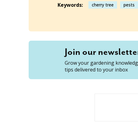
Keywords:
cherry tree
pests
Join our newslette
Grow your gardening knowledge
tips delivered to your inbox