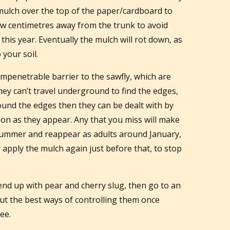
mulch over the top of the paper/cardboard to
few centimetres away from the trunk to avoid
 this year. Eventually the mulch will rot down, as
 your soil.
mpenetrable barrier to the sawfly, which are
hey can’t travel underground to find the edges,
around the edges then they can be dealt with by
on as they appear. Any that you miss will make
dsummer and reappear as adults around January,
r apply the mulch again just before that, to stop
 end up with pear and cherry slug, then go to an
out the best ways of controlling them once
ee.