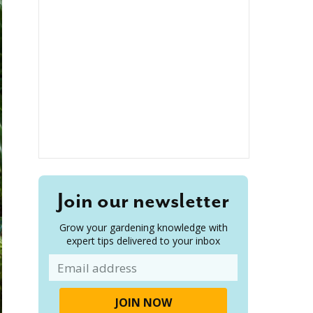
Join our newsletter
Grow your gardening knowledge with
expert tips delivered to your inbox
Email