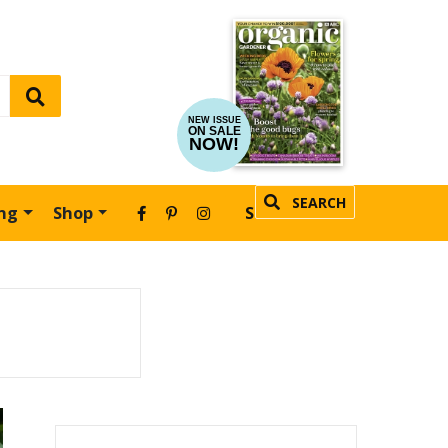
NEW ISSUE
ON SALE
NOW!
SEARCH
ing
Shop
SUBSCRIBE