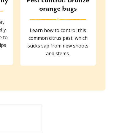
fly
Pest control: Bronze
orange bugs
r,
fly
Learn how to control this
e to
common citrus pest, which
ips
sucks sap from new shoots
and stems.