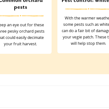
Common orchard
Pest control: white
pests
With the warmer weathe
some pests such as white
eep an eye out for these
can do a fair bit of damag
hree pesky orchard pests
your vegie patch. These t
hat could easily decimate
will help stop them.
your fruit harvest.