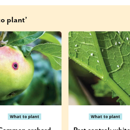
o plant’
What to plant
What to plant