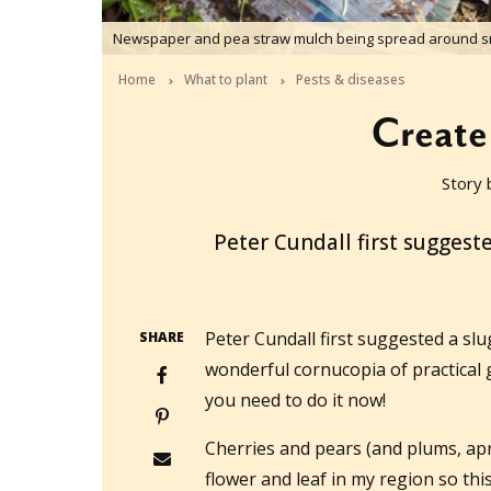
Newspaper and pea straw mulch being spread around sm
Home
What to plant
Pests & diseases
Create 
Story 
2017-09-17T04:44:32+10:00
Peter Cundall first suggest
Peter Cundall first suggested a slu
SHARE
wonderful cornucopia of practical 
you need to do it now!
Cherries and pears (and plums, apr
flower and leaf in my region so thi