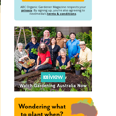
ABC Organic Gardener Magazine respects your
privacy
. By signing up, you’re also agreeing to
nextmedia’s
terms & conditions
.
Wondering what
to plant when?