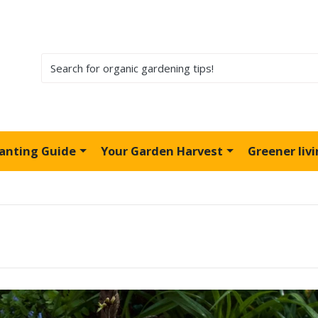
lanting Guide
Your Garden Harvest
Greener liv