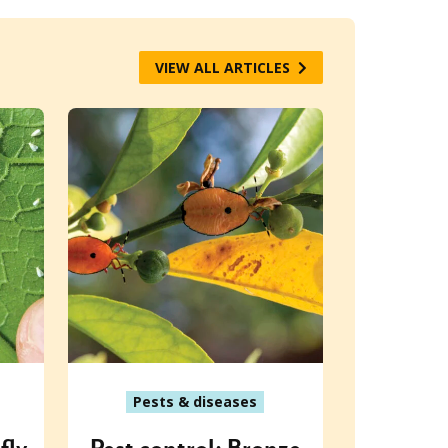
VIEW ALL ARTICLES
Pests & diseases