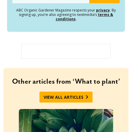
ABC Organic Gardener Magazine respects your
privacy
. By
signing up, you’re also agreeing to nextmedia’s
terms &
conditions
.
Other articles from ‘What to plant’
VIEW ALL ARTICLES