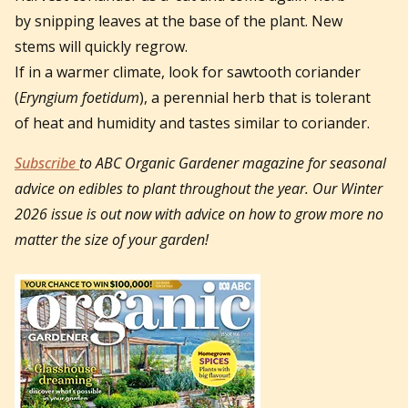
by snipping leaves at the base of the plant. New
stems will quickly regrow.
If in a warmer climate, look for sawtooth coriander
(
Eryngium foetidum
), a perennial herb that is tolerant
of heat and humidity and tastes similar to coriander.
Subscribe
to ABC Organic Gardener magazine for seasonal
advice on edibles to plant throughout the year. Our Winter
2026 issue is out now with advice on how to grow more no
matter the size of your garden!