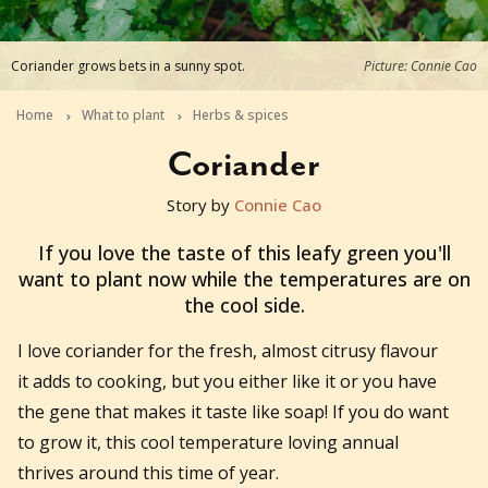
Coriander grows bets in a sunny spot.
Picture: Connie Cao
Home
What to plant
Herbs & spices
Coriander
Story by
Connie Cao
2026-06-29T11:05:28+10:00
If you love the taste of this leafy green you'll
want to plant now while the temperatures are on
the cool side.
I love coriander for the fresh, almost citrusy flavour
it adds to cooking, but you either like it or you have
the gene that makes it taste like soap! If you do want
to grow it, this cool temperature loving annual
thrives around this time of year.