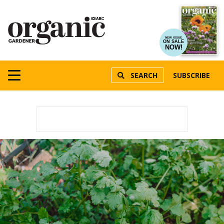
NEW ISSUE
ON SALE
NOW!
SEARCH
SUBSCRIBE