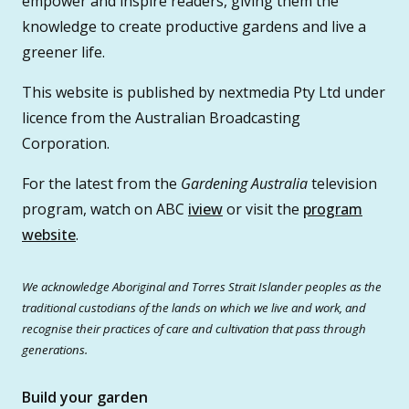
empower and inspire readers, giving them the
knowledge to create productive gardens and live a
greener life.
This website is published by nextmedia Pty Ltd under
licence from the Australian Broadcasting
Corporation.
For the latest from the
Gardening Australia
television
program, watch on ABC
iview
or visit the
program
website
.
We acknowledge Aboriginal and Torres Strait Islander peoples as the
traditional custodians of the lands on which we live and work, and
recognise their practices of care and cultivation that pass through
generations.
Build your garden