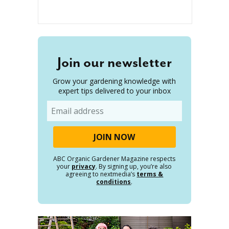
Join our newsletter
Grow your gardening knowledge with
expert tips delivered to your inbox
Email
ABC Organic Gardener Magazine respects
your
privacy
. By signing up, you’re also
agreeing to nextmedia’s
terms &
conditions
.