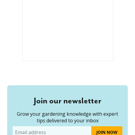
Join our newsletter
Grow your gardening knowledge with expert
tips delivered to your inbox
Email