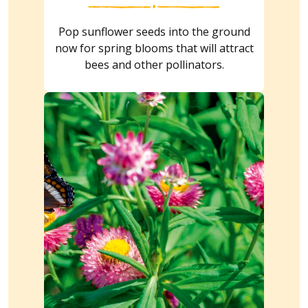
Pop sunflower seeds into the ground
now for spring blooms that will attract
bees and other pollinators.