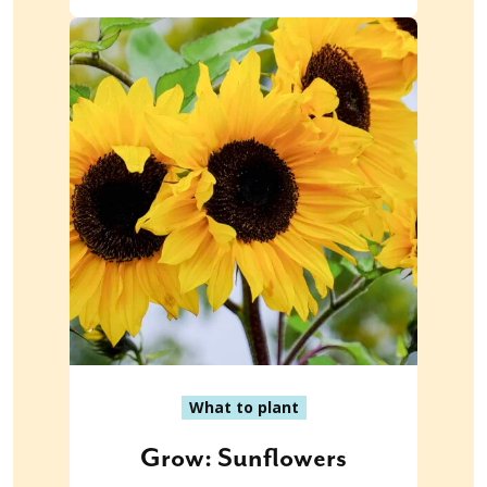
What to plant
Grow: Sunflowers