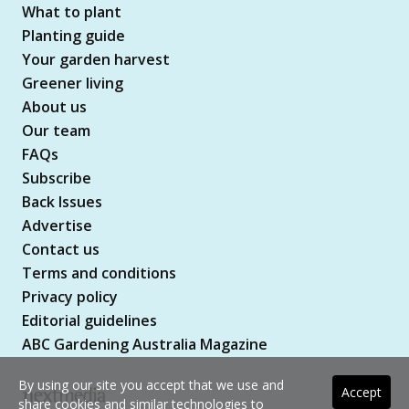
What to plant
Planting guide
Your garden harvest
Greener living
About us
Our team
FAQs
Subscribe
Back Issues
Advertise
Contact us
Terms and conditions
Privacy policy
Editorial guidelines
ABC Gardening Australia Magazine
By using our site you accept that we use and
Accept
share cookies and similar technologies to