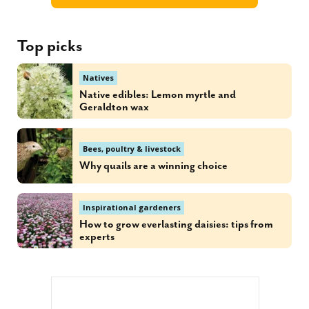
Top picks
Natives
Native edibles: Lemon myrtle and
Geraldton wax
Bees, poultry & livestock
Why quails are a winning choice
Inspirational gardeners
How to grow everlasting daisies: tips from
experts