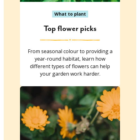
What to plant
Top flower picks
From seasonal colour to providing a
year-round habitat, learn how
different types of flowers can help
your garden work harder.