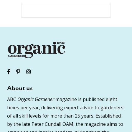
About us
ABC
Organic Gardener
magazine is published eight
times per year, delivering expert advice to gardeners
of all skill levels for more than 25 years. Established
by the late Peter Cundall OAM, the magazine aims to