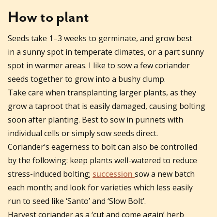
How to plant
Seeds take 1–3 weeks to germinate, and grow best
in a sunny spot in temperate climates, or a part sunny
spot in warmer areas. I like to sow a few coriander
seeds together to grow into a bushy clump.
Take care when transplanting larger plants, as they
grow a taproot that is easily damaged, causing bolting
soon after planting. Best to sow in punnets with
individual cells or simply sow seeds direct.
Coriander’s eagerness to bolt can also be controlled
by the following: keep plants well-watered to reduce
stress-induced bolting;
succession
sow a new batch
each month; and look for varieties which less easily
run to seed like ‘Santo’ and ‘Slow Bolt’.
Harvest coriander as a ‘cut and come again’ herb