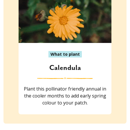
What to plant
Calendula
Plant this pollinator friendly annual in
the cooler months to add early spring
colour to your patch.