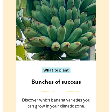
What to plant
Bunches of success
Discover which banana varieties you
can grow in your climatic zone.