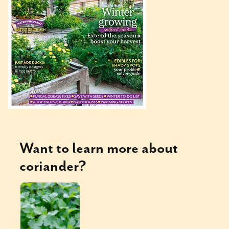
Want to learn more about
coriander
?