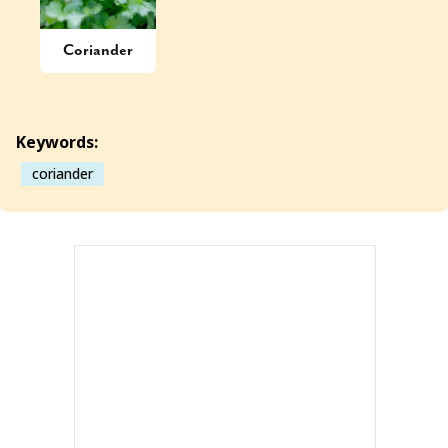
Coriander
Keywords:
coriander