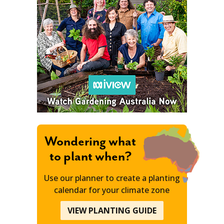
Wondering what
to plant when?
Use our planner to create a planting
calendar for your climate zone
VIEW PLANTING GUIDE