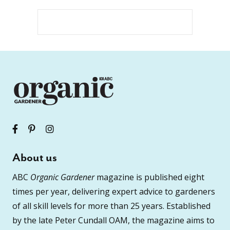
About us
ABC
Organic Gardener
magazine is published eight
times per year, delivering expert advice to gardeners
of all skill levels for more than 25 years. Established
by the late Peter Cundall OAM, the magazine aims to