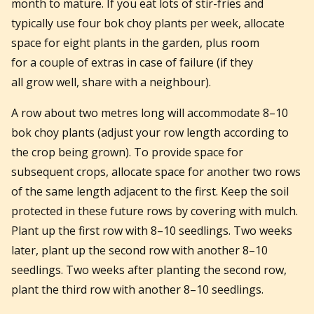
month to mature. If you eat lots of stir-fries and
typically use four bok choy plants per week, allocate
space for eight plants in the garden, plus room
for a couple of extras in case of failure (if they
all grow well, share with a neighbour).
A row about two metres long will accommodate 8–10
bok choy plants (adjust your row length according to
the crop being grown). To provide space for
subsequent crops, allocate space for another two rows
of the same length adjacent to the first. Keep the soil
protected in these future rows by covering with mulch.
Plant up the first row with 8–10 seedlings. Two weeks
later, plant up the second row with another 8–10
seedlings. Two weeks after planting the second row,
plant the third row with another 8–10 seedlings.