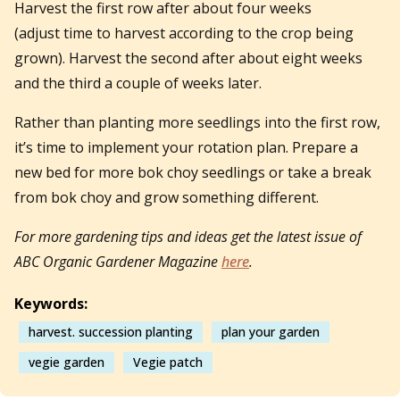
Harvest the first row after about four weeks
(adjust time to harvest according to the crop being
grown). Harvest the second after about eight weeks
and the third a couple of weeks later.
Rather than planting more seedlings into the first row,
it’s time to implement your rotation plan. Prepare a
new bed for more bok choy seedlings or take a break
from bok choy and grow something different.
For more gardening tips and ideas get the latest issue of
ABC Organic Gardener Magazine
here
.
Keywords:
harvest. succession planting
plan your garden
vegie garden
Vegie patch