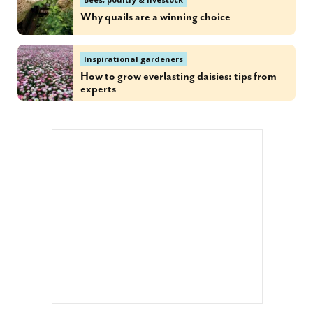
Why quails are a winning choice
Inspirational gardeners
How to grow everlasting daisies: tips from
experts