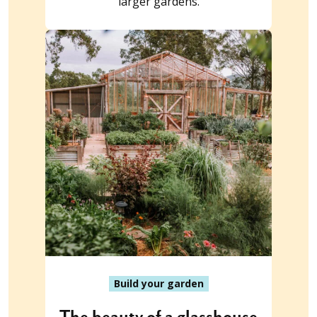
larger gardens.
Build your garden
The beauty of a glasshouse