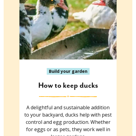
Build your garden
How to keep ducks
A delightful and sustainable addition
to your backyard, ducks help with pest
control and egg production. Whether
for eggs or as pets, they work well in