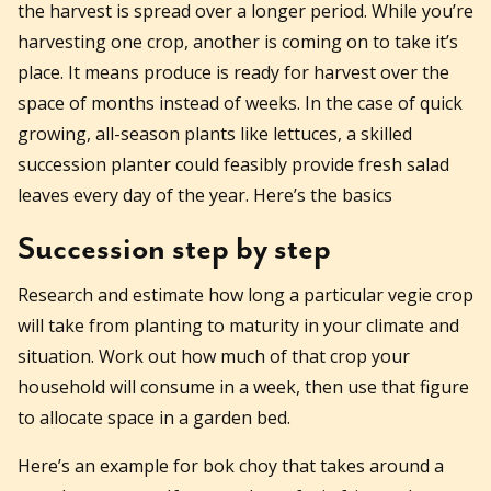
the harvest is spread over a longer period. While you’re
harvesting one crop, another is coming on to take it’s
place. It means produce is ready for harvest over the
space of months instead of weeks. In the case of quick
growing, all-season plants like lettuces, a skilled
succession planter could feasibly provide fresh salad
leaves every day of the year. Here’s the basics
Succession step by step
Research and estimate how long a particular vegie crop
will take from planting to maturity in your climate and
situation. Work out how much of that crop your
household will consume in a week, then use that figure
to allocate space in a garden bed.
Here’s an example for bok choy that takes around a