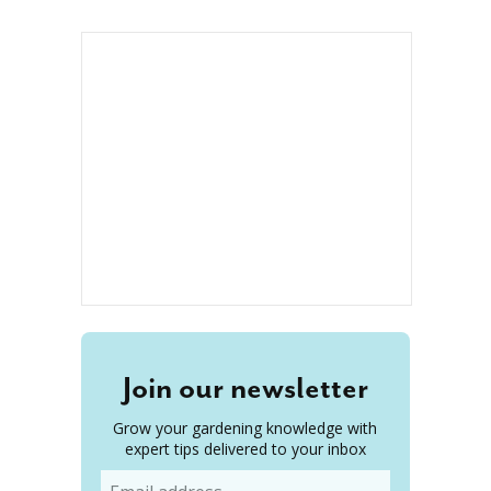
Join our newsletter
Grow your gardening knowledge with
expert tips delivered to your inbox
Email