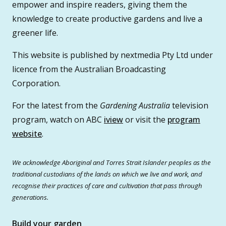
empower and inspire readers, giving them the
knowledge to create productive gardens and live a
greener life.
This website is published by nextmedia Pty Ltd under
licence from the Australian Broadcasting
Corporation.
For the latest from the
Gardening Australia
television
program, watch on ABC
iview
or visit the
program
website
.
We acknowledge Aboriginal and Torres Strait Islander peoples as the
traditional custodians of the lands on which we live and work, and
recognise their practices of care and cultivation that pass through
generations.
Build your garden