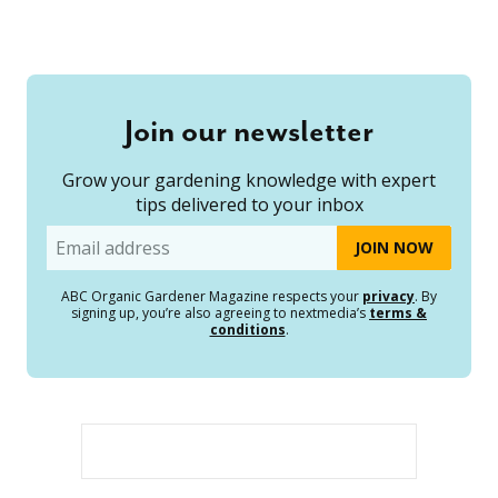
Join our newsletter
Grow your gardening knowledge with expert
tips delivered to your inbox
Email
ABC Organic Gardener Magazine respects your
privacy
. By
signing up, you’re also agreeing to nextmedia’s
terms &
conditions
.