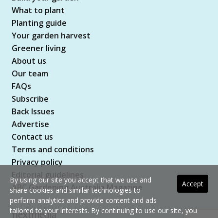
What to plant
Planting guide
Your garden harvest
Greener living
About us
Our team
FAQs
Subscribe
Back Issues
Advertise
Contact us
Terms and conditions
Privacy policy
Editorial guidelines
By using our site you accept that we use and
Accept
ABC Gardening Australia Magazine
share cookies and similar technologies to
perform analytics and provide content and ads
tailored to your interests. By continuing to use our site, you