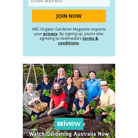
ABC Organic Gardener Magazine respects
your
privacy
. By signing up, you’re also
agreeing to nextmedia’s
terms &
conditions
.