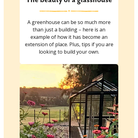
A greenhouse can be so much more
than just a building – here is an
example of how it has become an
extension of place. Plus, tips if you are
looking to build your own.