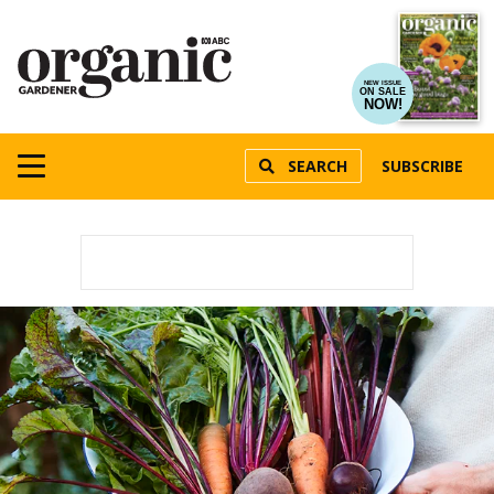
NEW ISSUE
ON SALE
NOW!
SEARCH
SUBSCRIBE