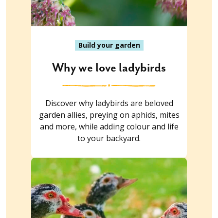
Build your garden
Why we love ladybirds
Discover why ladybirds are beloved
garden allies, preying on aphids, mites
and more, while adding colour and life
to your backyard.