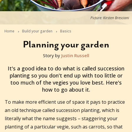
Picture: Kirsten Bresciani
Home
Build your garden
Basics
Planning your garden
Story by
Justin Russell
2020-06-18T04:42:24+10:00
It's a good idea to do what is called succession
planting so you don't end up with too little or
too much of the vegies you love best. Here's
how to go about it.
To make more efficient use of space it pays to practice
an old technique called succession planting, which is
literally what the name suggests – staggering your
planting of a particular vegie, such as carrots, so that