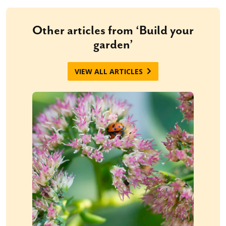
Other articles from ‘Build your
garden’
VIEW ALL ARTICLES