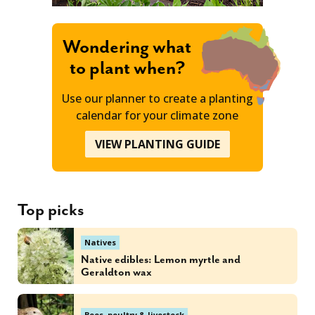
Wondering what
to plant when?
Use our planner to create a planting
calendar for your climate zone
VIEW PLANTING GUIDE
Top picks
Natives
Native edibles: Lemon myrtle and
Geraldton wax
Bees, poultry & livestock