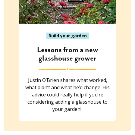
Build your garden
Lessons from a new
glasshouse grower
Justin O’Brien shares what worked,
what didn’t and what he’d change. His
advice could really help if you’re
considering adding a glasshouse to
your garden!