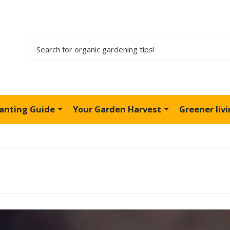
lanting Guide
Your Garden Harvest
Greener liv