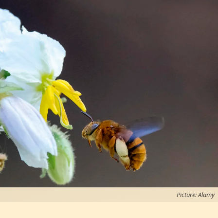
Picture: Alamy