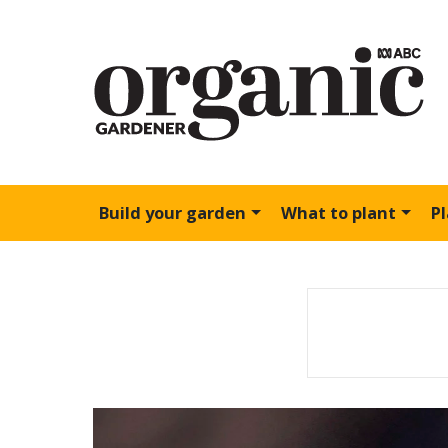
Build your garden
What to plant
P