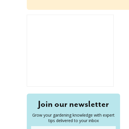
Join our newsletter
Grow your gardening knowledge with expert
tips delivered to your inbox