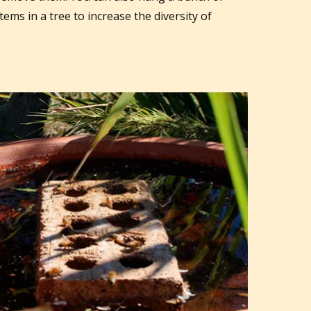
tems in a tree to increase the diversity of