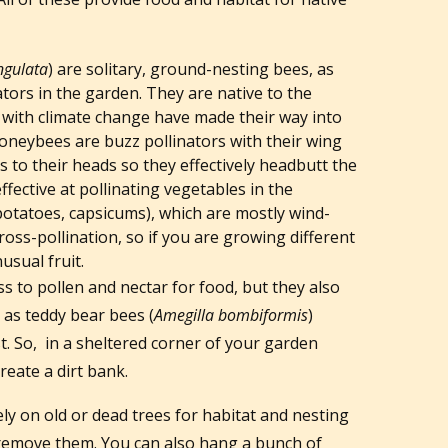
ngulata
) are solitary, ground-nesting bees, as
ators in the garden. They are native to the
 with climate change have made their way into
oneybees are buzz pollinators with their wing
s to their heads so they effectively headbutt the
ffective at pollinating vegetables in the
potatoes, capsicums), which are mostly wind-
cross-pollination, so if you are growing different
usual fruit.
ss to pollen and nectar for food, but they also
 as teddy bear bees (
Amegilla bombiformis
)
. So, in a sheltered corner of your garden
reate a dirt bank.
ly on old or dead trees for habitat and nesting
o remove them. You can also hang a bunch of