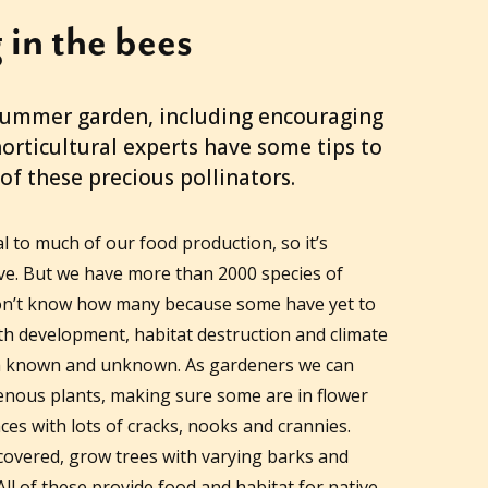
 in the bees
 summer garden, including encouraging
horticultural experts have some tips to
of these precious pollinators.
 to much of our food production, so it’s
e. But we have more than 2000 species of
 don’t know how many because some have yet to
ith development, habitat destruction and climate
th known and unknown. As gardeners we can
genous plants, making sure some are in flower
ces with lots of cracks, nooks and crannies.
covered, grow trees with varying barks and
All of these provide food and habitat for native