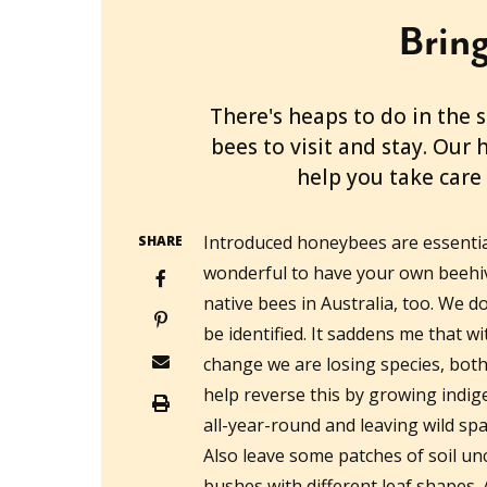
Bring
2021-12-15T00:16:36+11:00
There's heaps to do in the
bees to visit and stay. Our 
help you take care 
Introduced honeybees are essential
SHARE
wonderful to have your own beehiv
native bees in Australia, too. We
be identified. It saddens me that w
change we are losing species, bo
help reverse this by growing indi
all-year-round and leaving wild spa
Also leave some patches of soil un
bushes with different leaf shapes. 