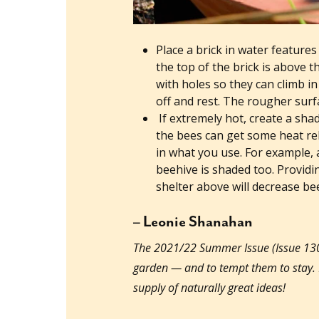
Place a brick in water feature
the top of the brick is above t
with holes so they can climb in
off and rest. The rougher surfa
If extremely hot, create a sha
the bees can get some heat reli
in what you use. For example,
beehive is shaded too. Providi
shelter above will decrease bee
– Leonie Shanahan
The 2021/22 Summer Issue (Issue 130) 
garden — and to tempt them to stay
supply of naturally great ideas!