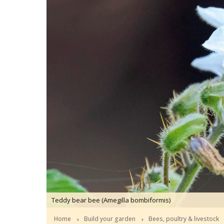
Teddy bear bee (Amegilla bombiformis)
Home
Build your garden
Bees, poultry & livestock