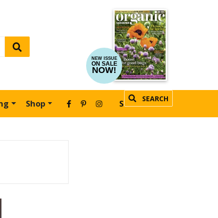
NEW ISSUE
ON SALE
NOW!
SEARCH
ing
Shop
SUBSCRIBE