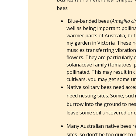
bees.
Blue-banded bees (
Amegilla ci
well as being important pollin
warmer parts of Australia, but
my garden in Victoria. These h
muscles transferring vibration
flowers. They are particularly e
solanaceae family (tomatoes, 
pollinated. This may result in 
cultivars, you may get some un
Native solitary bees need acce
need nesting sites. Some, such
burrow into the ground to nest
leave some soil uncovered or c
Many Australian native bees re
sites, so don’t be too quick t