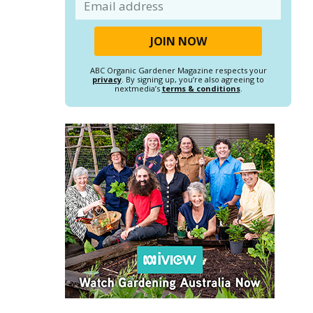
Email
ABC Organic Gardener Magazine respects your
privacy
. By signing up, you’re also agreeing to
nextmedia’s
terms & conditions
.