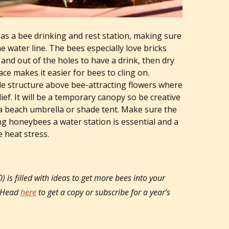
s as a bee drinking and rest station, making sure
he water line. The bees especially love bricks
 and out of the holes to have a drink, then dry
ce makes it easier for bees to cling on.
de structure above bee-attracting flowers where
ef. It will be a temporary canopy so be creative
 a beach umbrella or shade tent. Make sure the
ng honeybees a water station is essential and a
 heat stress.
is filled with ideas to get more bees into your
. Head
here
to get a copy or subscribe for a year’s