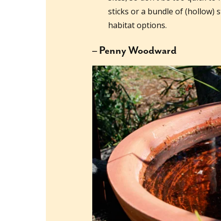
sticks or a bundle of (hollow) s
habitat options.
– Penny Woodward