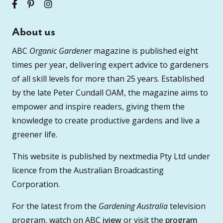
About us
ABC
Organic Gardener
magazine is published eight
times per year, delivering expert advice to gardeners
of all skill levels for more than 25 years. Established
by the late Peter Cundall OAM, the magazine aims to
empower and inspire readers, giving them the
knowledge to create productive gardens and live a
greener life.
This website is published by nextmedia Pty Ltd under
licence from the Australian Broadcasting
Corporation.
For the latest from the
Gardening Australia
television
program, watch on ABC
iview
or visit the
program