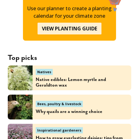
Use our planner to create a planting
calendar for your climate zone
VIEW PLANTING GUIDE
Top picks
Natives
Native edibles: Lemon myrtle and
Geraldton wax
Bees, poultry & livestock
Why quails are a winning choice
Inspirational gardeners
How to grow everlasting daisies: tips from