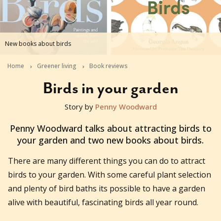
New books about birds
Home
Greener living
Book reviews
Birds in your garden
Story by
Penny Woodward
2021-03-14T06:17:07+11:00
Penny Woodward talks about attracting birds to
your garden and two new books about birds.
There are many different things you can do to attract
birds to your garden. With some careful plant selection
and plenty of bird baths its possible to have a garden
alive with beautiful, fascinating birds all year round.