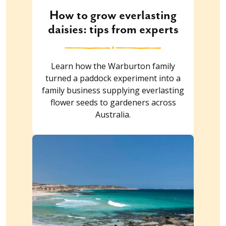
How to grow everlasting
daisies: tips from experts
Learn how the Warburton family
turned a paddock experiment into a
family business supplying everlasting
flower seeds to gardeners across
Australia.