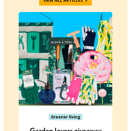
VIEW ALL ARTICLES
Greener living
Garden lovers giveaway