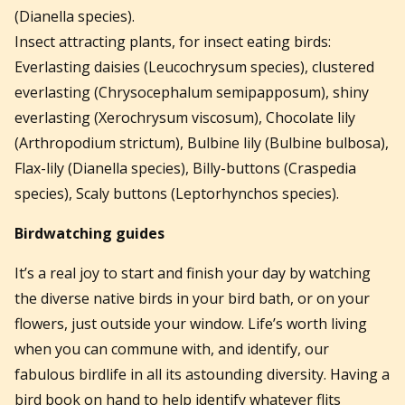
(Dianella species).
Insect attracting plants, for insect eating birds:
Everlasting daisies (Leucochrysum species), clustered
everlasting (Chrysocephalum semipapposum), shiny
everlasting (Xerochrysum viscosum), Chocolate lily
(Arthropodium strictum), Bulbine lily (Bulbine bulbosa),
Flax-lily (Dianella species), Billy-buttons (Craspedia
species), Scaly buttons (Leptorhynchos species).
Birdwatching
guides
It’s a real joy to start and finish your day by watching
the diverse native birds in your bird bath, or on your
flowers, just outside your window. Life’s worth living
when you can commune with, and identify, our
fabulous birdlife in all its astounding diversity. Having a
bird book on hand to help identify whatever flits