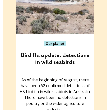
Our planet
Bird flu update: detections
in wild seabirds
As of the beginning of August, there
have been 62 confirmed detections of
H5 bird flu in wild seabirds in Australia.
There have been no detections in
poultry or the wider agriculture
industry.