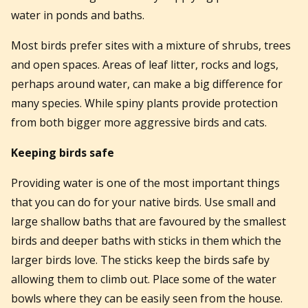
water in ponds and baths.
Most birds prefer sites with a mixture of shrubs, trees
and open spaces. Areas of leaf litter, rocks and logs,
perhaps around water, can make a big difference for
many species. While spiny plants provide protection
from both bigger more aggressive birds and cats.
Keeping birds safe
Providing water is one of the most important things
that you can do for your native birds. Use small and
large shallow baths that are favoured by the smallest
birds and deeper baths with sticks in them which the
larger birds love. The sticks keep the birds safe by
allowing them to climb out. Place some of the water
bowls where they can be easily seen from the house.