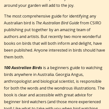
around your garden will add to the joy.
The most comprehensive guide for identifying any
Australian bird is
The Australian Bird Guide
from CSIRO
publishing put together by an amazing team of
authors and artists. But recently two more wonderful
books on birds that will both inform and delight, have
been published. Anyone interested in birds should have
them both.
100 Australian Birds
is a beginners guide to watching
birds anywhere in Australia. Georgia Angus,
anthropologist and biological scientist, is responsible
for both the words and the wondrous illustrations. The
book is clear and accessible with great advice for
beginner bird watchers (and those more experienced
too!) Like what to take with you when bird watching,