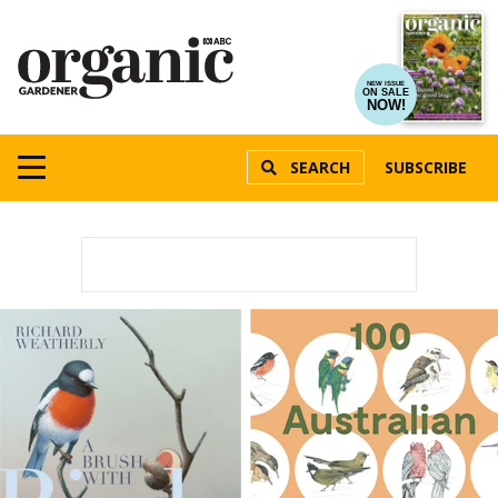
NEW ISSUE
ON SALE
NOW!
SEARCH
SUBSCRIBE