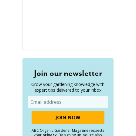
Join our newsletter
Grow your gardening knowledge with
expert tips delivered to your inbox
Email
ABC Organic Gardener Magazine respects
your
privacy
. By signing up, you’re also