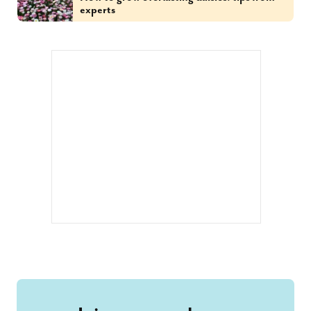
experts