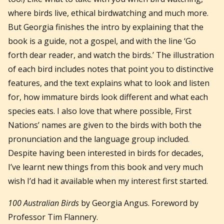
where birds live, ethical birdwatching and much more.
But Georgia finishes the intro by explaining that the
book is a guide, not a gospel, and with the line ‘Go
forth dear reader, and watch the birds.’ The illustration
of each bird includes notes that point you to distinctive
features, and the text explains what to look and listen
for, how immature birds look different and what each
species eats. I also love that where possible, First
Nations’ names are given to the birds with both the
pronunciation and the language group included.
Despite having been interested in birds for decades,
I’ve learnt new things from this book and very much
wish I’d had it available when my interest first started.
100 Australian Birds
by Georgia Angus. Foreword by
Professor Tim Flannery.