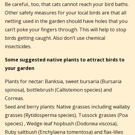
Be careful., too, that cats cannot reach your bird baths.
Other safety measures for your local birds are that all
netting used in the garden should have holes that you
can’t poke your fingers through. This will help to stop
birds getting caught. Also don’t use chemical
insecticides.
Some suggested native plants to attract birds to
your garden
Plants for nectar: Banksia, sweet bursaria (Bursaria
spinosa), bottlebrush (Callistemon species) and
Correas.
Seed and berry plants: Native grasses including wallaby
grasses (Rytidosperma species), Tussock grasses (Poa
species) , Wedge-leaf hopbush (Dodonea viscosa),
Ruby saltbush (Enchylaena tomentosa) and flax-lilies