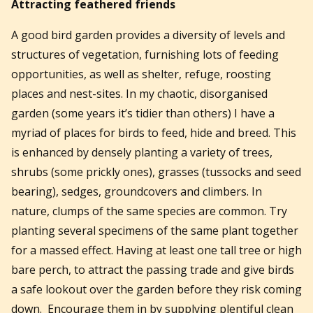
Attracting feathered friends
A good bird garden provides a diversity of levels and
structures of vegetation, furnishing lots of feeding
opportunities, as well as shelter, refuge, roosting
places and nest-sites. In my chaotic, disorganised
garden (some years it’s tidier than others) I have a
myriad of places for birds to feed, hide and breed. This
is enhanced by densely planting a variety of trees,
shrubs (some prickly ones), grasses (tussocks and seed
bearing), sedges, groundcovers and climbers. In
nature, clumps of the same species are common. Try
planting several specimens of the same plant together
for a massed effect. Having at least one tall tree or high
bare perch, to attract the passing trade and give birds
a safe lookout over the garden before they risk coming
down. Encourage them in by supplying plentiful clean