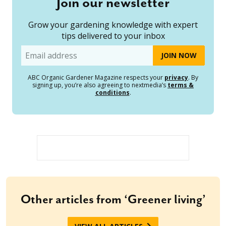
Join our newsletter
Grow your gardening knowledge with expert
tips delivered to your inbox
Email
ABC Organic Gardener Magazine respects your
privacy
. By
signing up, you’re also agreeing to nextmedia’s
terms &
conditions
.
Other articles from ‘Greener living’