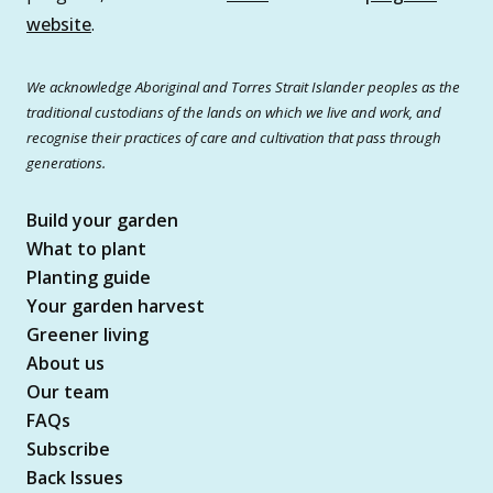
website
.
We acknowledge Aboriginal and Torres Strait Islander peoples as the
traditional custodians of the lands on which we live and work, and
recognise their practices of care and cultivation that pass through
generations.
Build your garden
What to plant
Planting guide
Your garden harvest
Greener living
About us
Our team
FAQs
Subscribe
Back Issues