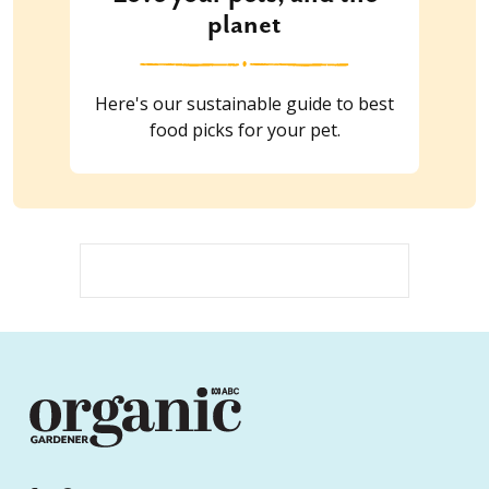
planet
Here's our sustainable guide to best
food picks for your pet.