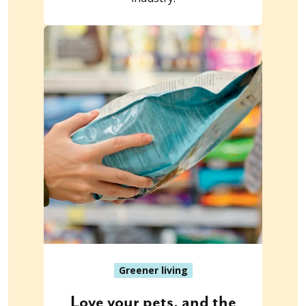
Greener living
Love your pets, and the