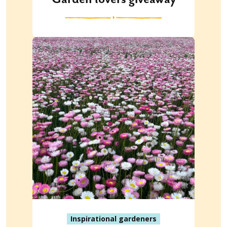
Inspirational gardeners