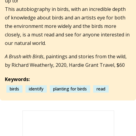
up to!
This autobiography in birds, with an incredible depth
of knowledge about birds and an artists eye for both
the environment more widely and the birds more
closely, is a must read and see for anyone interested in
our natural world.
A Brush with Birds
, paintings and stories from the wild,
by Richard Weatherly, 2020, Hardie Grant Travel, $60
Keywords:
birds
identify
planting for birds
read