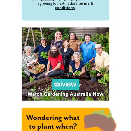
agreeing to nextmedia’s
terms &
conditions
.
Wondering what
to plant when?