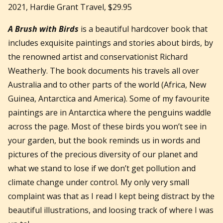
2021, Hardie Grant Travel, $29.95
A Brush with Birds
is a beautiful hardcover book that
includes exquisite paintings and stories about birds, by
the renowned artist and conservationist Richard
Weatherly. The book documents his travels all over
Australia and to other parts of the world (Africa, New
Guinea, Antarctica and America). Some of my favourite
paintings are in Antarctica where the penguins waddle
across the page. Most of these birds you won’t see in
your garden, but the book reminds us in words and
pictures of the precious diversity of our planet and
what we stand to lose if we don’t get pollution and
climate change under control. My only very small
complaint was that as I read I kept being distract by the
beautiful illustrations, and loosing track of where I was