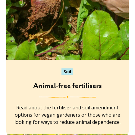
Soil
Animal-free fertilisers
Read about the fertiliser and soil amendment
options for vegan gardeners or those who are
looking for ways to reduce animal dependence.