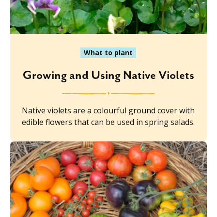
What to plant
Growing and Using Native Violets
Native violets are a colourful ground cover with
edible flowers that can be used in spring salads.