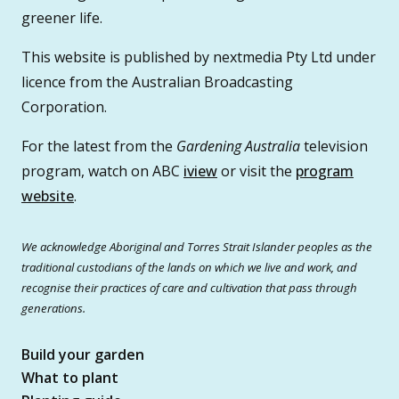
greener life.
This website is published by nextmedia Pty Ltd under
licence from the Australian Broadcasting
Corporation.
For the latest from the
Gardening Australia
television
program, watch on ABC
iview
or visit the
program
website
.
We acknowledge Aboriginal and Torres Strait Islander peoples as the
traditional custodians of the lands on which we live and work, and
recognise their practices of care and cultivation that pass through
generations.
Build your garden
What to plant