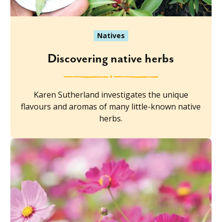
Natives
Discovering native herbs
Karen Sutherland investigates the unique
flavours and aromas of many little-known native
herbs.