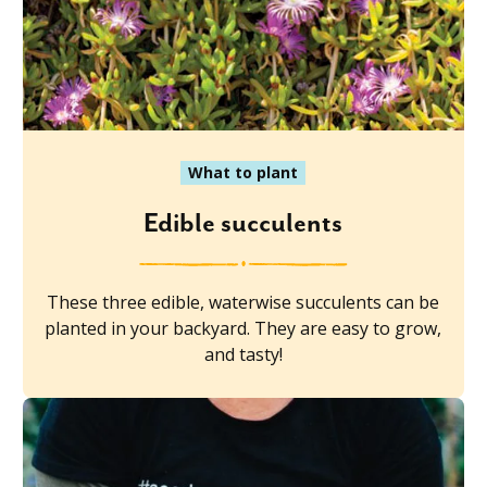
What to plant
Edible succulents
These three edible, waterwise succulents can be
planted in your backyard. They are easy to grow,
and tasty!