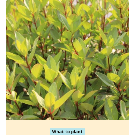
What to plant