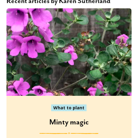
Recent articles by Karen Sutherland
What to plant
Minty magic