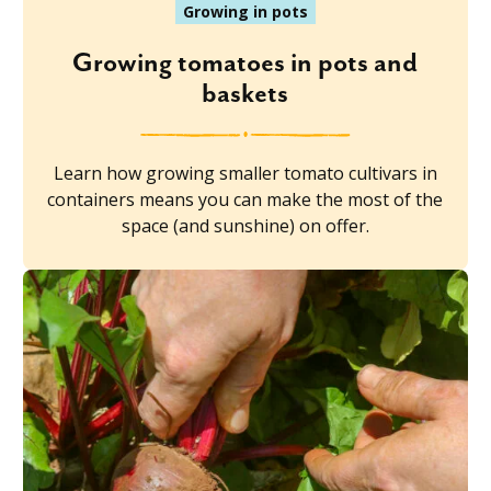
Growing in pots
Growing tomatoes in pots and
baskets
Learn how growing smaller tomato cultivars in
containers means you can make the most of the
space (and sunshine) on offer.