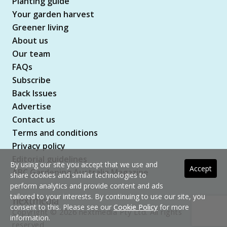
Planting guide
Your garden harvest
Greener living
About us
Our team
FAQs
Subscribe
Back Issues
Advertise
Contact us
Terms and conditions
Privacy policy
Editorial guidelines
By using our site you accept that we use and
Accept
ABC Gardening Australia Magazine
share cookies and similar technologies to
perform analytics and provide content and ads
tailored to your interests. By continuing to use our site, you
consent to this. Please see our
Cookie Policy
for more
Copyright © 2026 nextmedia Pty Ltd. All rights
information.
reserved