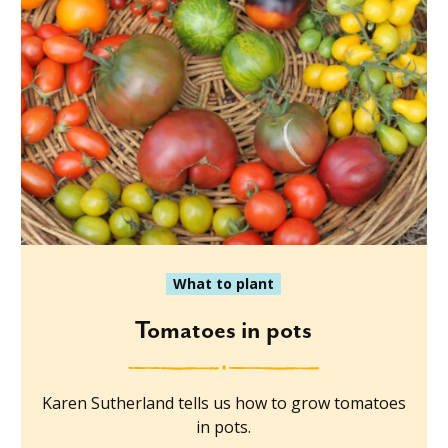
What to plant
Tomatoes in pots
Karen Sutherland tells us how to grow tomatoes
in pots.