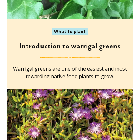
What to plant
Introduction to warrigal greens
Warrigal greens are one of the easiest and most
rewarding native food plants to grow.