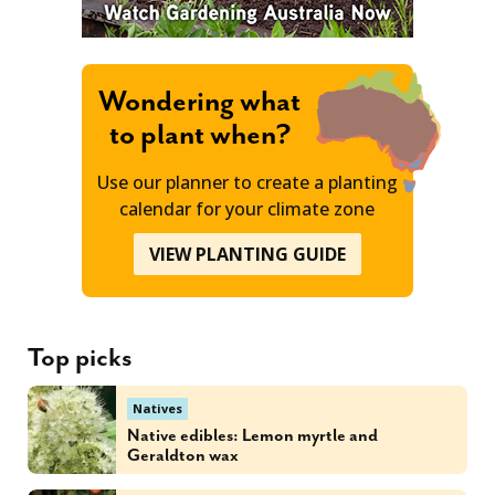
Wondering what
to plant when?
Use our planner to create a planting
calendar for your climate zone
VIEW PLANTING GUIDE
Top picks
Natives
Native edibles: Lemon myrtle and
Geraldton wax