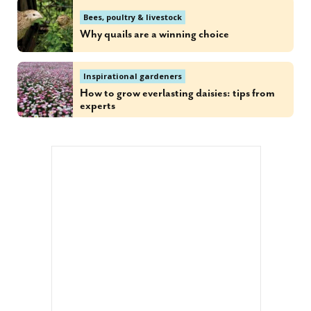
Bees, poultry & livestock
Why quails are a winning choice
Inspirational gardeners
How to grow everlasting daisies: tips from
experts