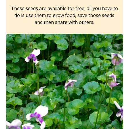
These seeds are available for free, all you have to
do is use them to grow food, save those seeds
and then share with others.