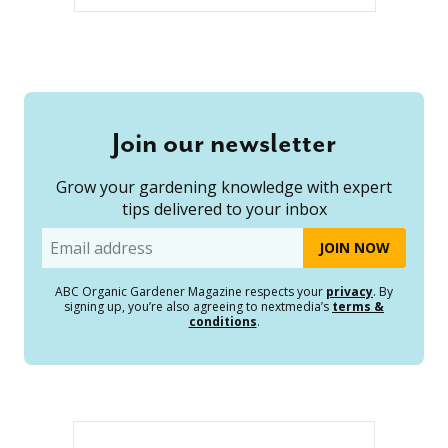
Join our newsletter
Grow your gardening knowledge with expert
tips delivered to your inbox
Email
ABC Organic Gardener Magazine respects your
privacy
. By
signing up, you’re also agreeing to nextmedia’s
terms &
conditions
.