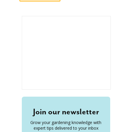
Join our newsletter
Grow your gardening knowledge with
expert tips delivered to your inbox