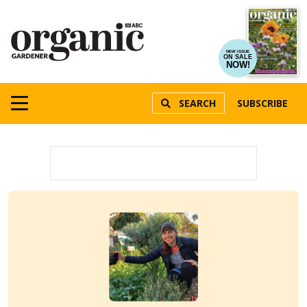
NEW ISSUE
ON SALE
NOW!
SEARCH
SUBSCRIBE