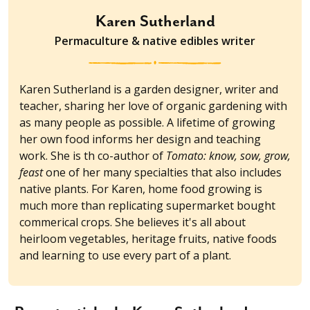
Karen Sutherland
Permaculture & native edibles writer
Karen Sutherland is a garden designer, writer and
teacher, sharing her love of organic gardening with
as many people as possible. A lifetime of growing
her own food informs her design and teaching
work. She is th co-author of
Tomato: know, sow, grow,
feast
one of her many specialties that also includes
native plants. For Karen, home food growing is
much more than replicating supermarket bought
commerical crops. She believes it's all about
heirloom vegetables, heritage fruits, native foods
and learning to use every part of a plant.