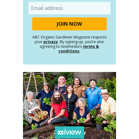
Email
ABC Organic Gardener Magazine respects
your
privacy
. By signing up, you’re also
agreeing to nextmedia’s
terms &
conditions
.