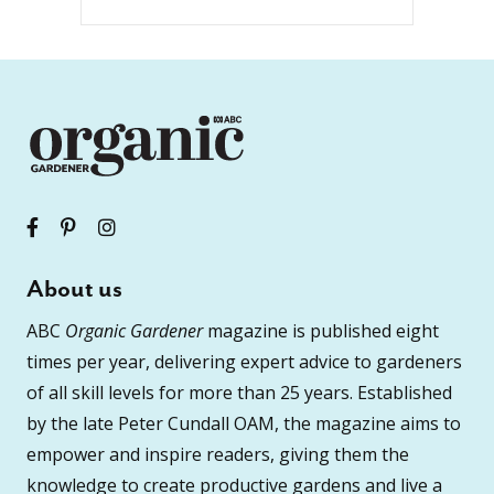
About us
ABC
Organic Gardener
magazine is published eight
times per year, delivering expert advice to gardeners
of all skill levels for more than 25 years. Established
by the late Peter Cundall OAM, the magazine aims to
empower and inspire readers, giving them the
knowledge to create productive gardens and live a