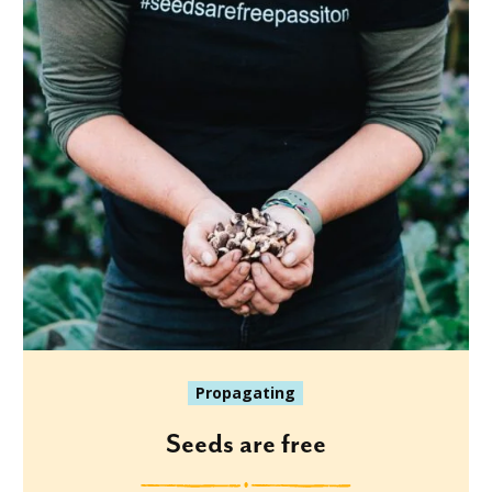
Propagating
Seeds are free