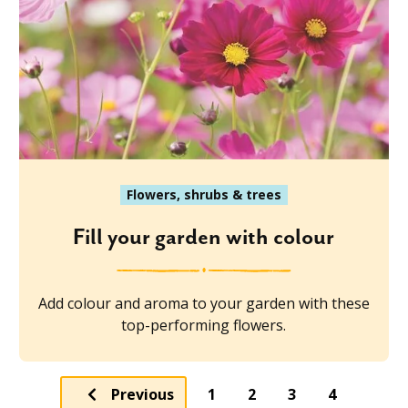
Flowers, shrubs & trees
Fill your garden with colour
Add colour and aroma to your garden with these
top-performing flowers.
Previous
1
2
3
4