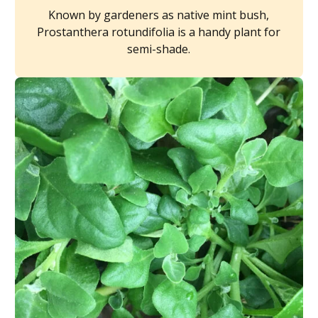
Known by gardeners as native mint bush,
Prostanthera rotundifolia is a handy plant for
semi-shade.