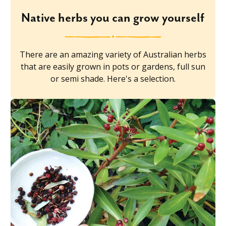
Native herbs you can grow yourself
There are an amazing variety of Australian herbs
that are easily grown in pots or gardens, full sun
or semi shade. Here's a selection.