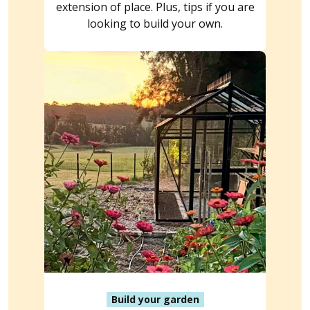
extension of place. Plus, tips if you are
looking to build your own.
Build your garden