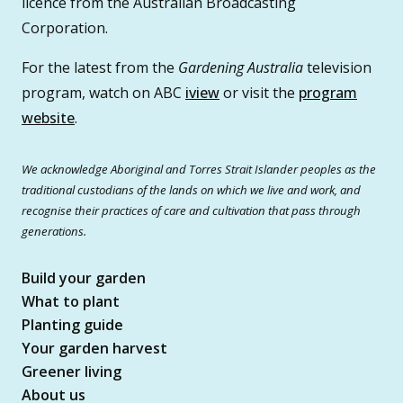
licence from the Australian Broadcasting
Corporation.
For the latest from the
Gardening Australia
television
program, watch on ABC
iview
or visit the
program
website
.
We acknowledge Aboriginal and Torres Strait Islander peoples as the
traditional custodians of the lands on which we live and work, and
recognise their practices of care and cultivation that pass through
generations.
Build your garden
What to plant
Planting guide
Your garden harvest
Greener living
About us