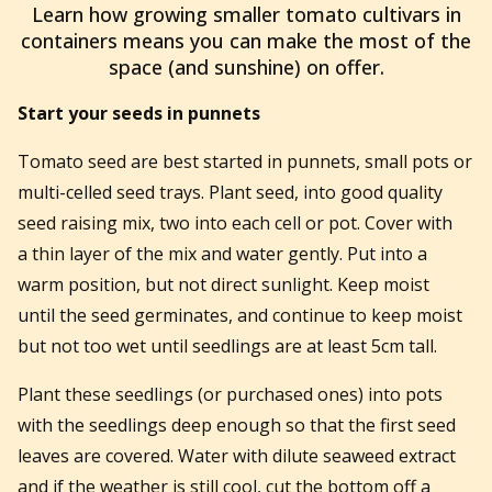
Learn how growing smaller tomato cultivars in
containers means you can make the most of the
space (and sunshine) on offer.
Start your seeds in punnets
Tomato seed are best started in punnets, small pots or
multi-celled seed trays. Plant seed, into good quality
seed raising mix, two into each cell or pot. Cover with
a thin layer of the mix and water gently. Put into a
warm position, but not direct sunlight. Keep moist
until the seed germinates, and continue to keep moist
but not too wet until seedlings are at least 5cm tall.
Plant these seedlings (or purchased ones) into pots
with the seedlings deep enough so that the first seed
leaves are covered. Water with dilute seaweed extract
and if the weather is still cool, cut the bottom off a