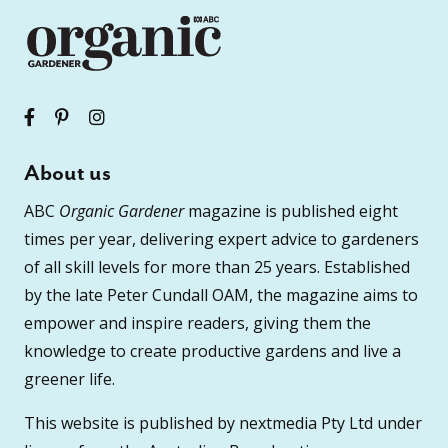
About us
ABC
Organic Gardener
magazine is published eight
times per year, delivering expert advice to gardeners
of all skill levels for more than 25 years. Established
by the late Peter Cundall OAM, the magazine aims to
empower and inspire readers, giving them the
knowledge to create productive gardens and live a
greener life.
This website is published by nextmedia Pty Ltd under