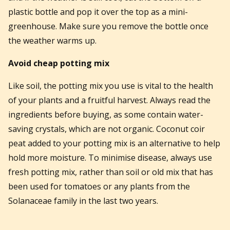
plastic bottle and pop it over the top as a mini-
greenhouse. Make sure you remove the bottle once
the weather warms up.
Avoid cheap potting mix
Like soil, the potting mix you use is vital to the health
of your plants and a fruitful harvest. Always read the
ingredients before buying, as some contain water-
saving crystals, which are not organic. Coconut coir
peat added to your potting mix is an alternative to help
hold more moisture. To minimise disease, always use
fresh potting mix, rather than soil or old mix that has
been used for tomatoes or any plants from the
Solanaceae family in the last two years.