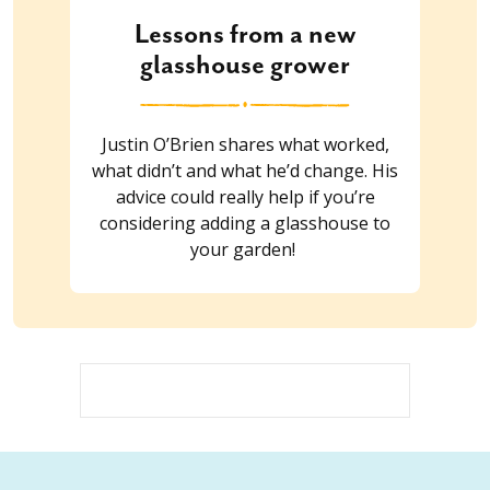
Lessons from a new
glasshouse grower
Justin O’Brien shares what worked,
what didn’t and what he’d change. His
advice could really help if you’re
considering adding a glasshouse to
your garden!