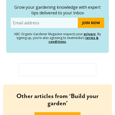
Grow your gardening knowledge with expert
tips delivered to your inbox
Email
ABC Organic Gardener Magazine respects your
privacy
. By
signing up, you’re also agreeing to nextmedia’s
terms &
conditions
.
Other articles from ‘Build your
garden’