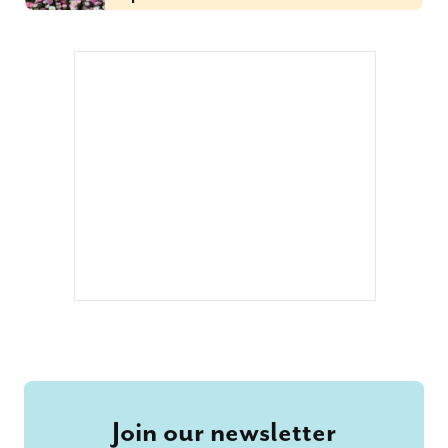
Join our newsletter