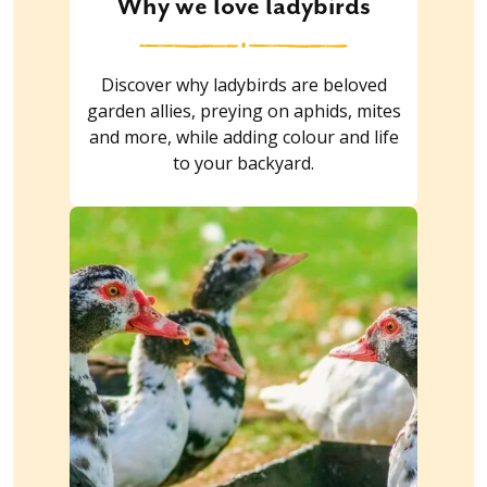
Why we love ladybirds
Discover why ladybirds are beloved
garden allies, preying on aphids, mites
and more, while adding colour and life
to your backyard.