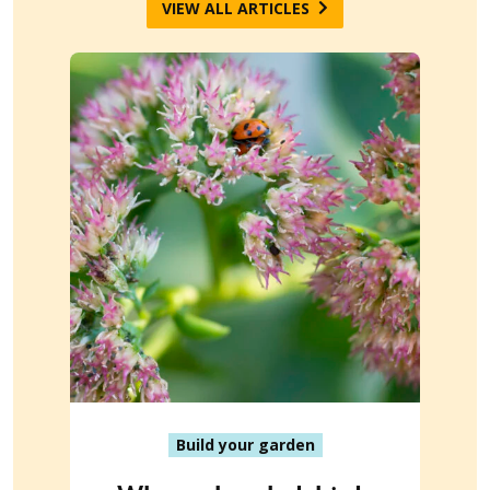
VIEW ALL ARTICLES
Build your garden