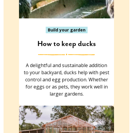
Build your garden
How to keep ducks
A delightful and sustainable addition
to your backyard, ducks help with pest
control and egg production. Whether
for eggs or as pets, they work well in
larger gardens.