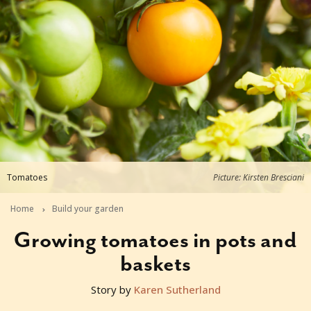
Tomatoes
Picture: Kirsten Bresciani
Home
Build your garden
Growing tomatoes in pots and
baskets
Story by
Karen Sutherland
2019-09-23T06:18:43+10:00