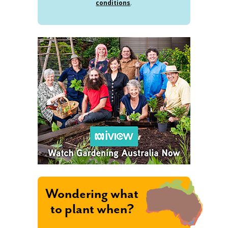
conditions
.
Wondering what
to plant when?