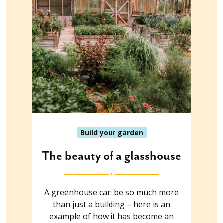
Build your garden
The beauty of a glasshouse
A greenhouse can be so much more
than just a building – here is an
example of how it has become an