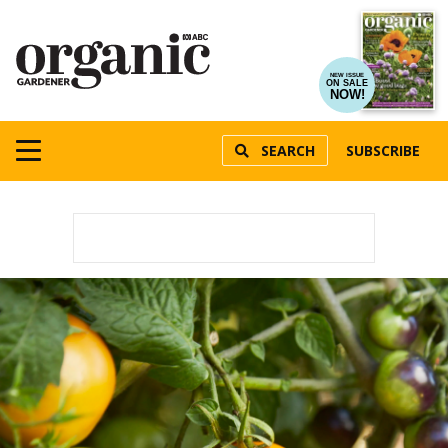
NEW ISSUE
ON SALE
NOW!
SEARCH
SUBSCRIBE