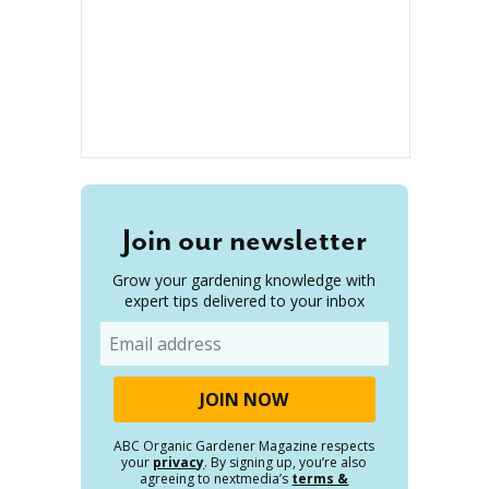
Join our newsletter
Grow your gardening knowledge with
expert tips delivered to your inbox
Email
ABC Organic Gardener Magazine respects
your
privacy
. By signing up, you’re also
agreeing to nextmedia’s
terms &