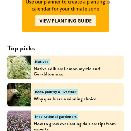
Use our planner to create a planting
calendar for your climate zone
VIEW PLANTING GUIDE
Top picks
Natives
Native edibles: Lemon myrtle and
Geraldton wax
Bees, poultry & livestock
Why quails are a winning choice
Inspirational gardeners
How to grow everlasting daisies: tips from
experts