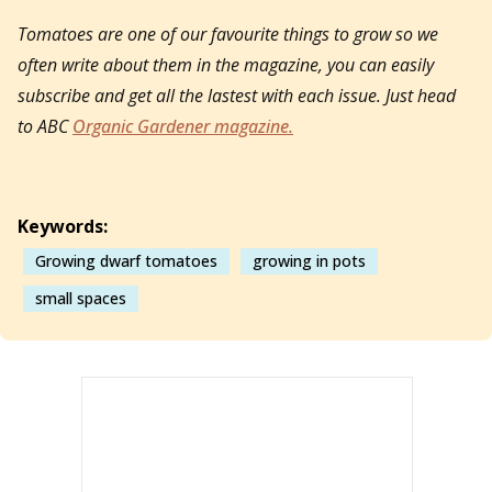
Tomatoes are one of our favourite things to grow so we
often write about them in the magazine, you can easily
subscribe and get all the lastest with each issue. Just head
to ABC
Organic Gardener magazine.
Keywords:
Growing dwarf tomatoes
growing in pots
small spaces