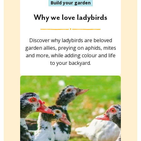
Build your garden
Why we love ladybirds
Discover why ladybirds are beloved
garden allies, preying on aphids, mites
and more, while adding colour and life
to your backyard.