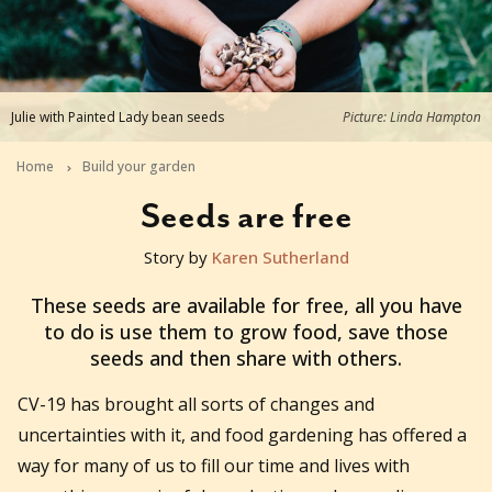
Julie with Painted Lady bean seeds
Picture: Linda Hampton
Home
Build your garden
Seeds are free
Story by
Karen Sutherland
2020-08-27T04:53:24+10:00
These seeds are available for free, all you have
to do is use them to grow food, save those
seeds and then share with others.
CV-19 has brought all sorts of changes and
uncertainties with it, and food gardening has offered a
way for many of us to fill our time and lives with