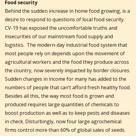
Food security
Behind the sudden increase in home food growing, is a
desire to respond to questions of local food security.
CV-19 has exposed the uncomfortable truths and
insecurities of our mainstream food supply and
logistics. The modern-day industrial food system that
most people rely on depends upon the movement of
agricultural workers and the food they produce across
the country, now severely impacted by border closures.
Sudden changes in income for many has added to the
numbers of people that can’t afford fresh healthy food.
Besides all this, the way most food is grown and
produced requires large quantities of chemicals to
boost production as well as to keep pests and diseases
in check. Disturbingly, now four large agrochemical
firms control more than 60% of global sales of seeds.