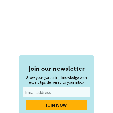
Join our newsletter
Grow your gardening knowledge with
expert tips delivered to your inbox
Email