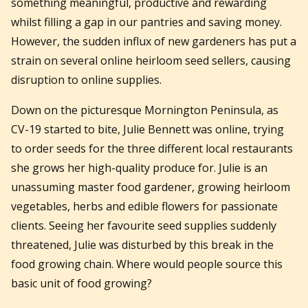
something meaningful, productive and rewarding
whilst filling a gap in our pantries and saving money.
However, the sudden influx of new gardeners has put a
strain on several online heirloom seed sellers, causing
disruption to online supplies.
Down on the picturesque Mornington Peninsula, as
CV-19 started to bite, Julie Bennett was online, trying
to order seeds for the three different local restaurants
she grows her high-quality produce for. Julie is an
unassuming master food gardener, growing heirloom
vegetables, herbs and edible flowers for passionate
clients. Seeing her favourite seed supplies suddenly
threatened, Julie was disturbed by this break in the
food growing chain. Where would people source this
basic unit of food growing?