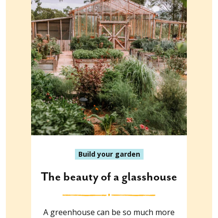
Build your garden
The beauty of a glasshouse
A greenhouse can be so much more