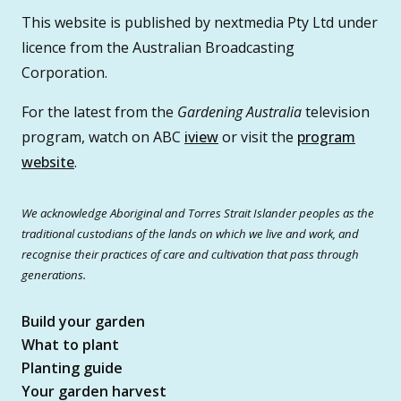
This website is published by nextmedia Pty Ltd under
licence from the Australian Broadcasting
Corporation.
For the latest from the
Gardening Australia
television
program, watch on ABC
iview
or visit the
program
website
.
We acknowledge Aboriginal and Torres Strait Islander peoples as the
traditional custodians of the lands on which we live and work, and
recognise their practices of care and cultivation that pass through
generations.
Build your garden
What to plant
Planting guide
Your garden harvest