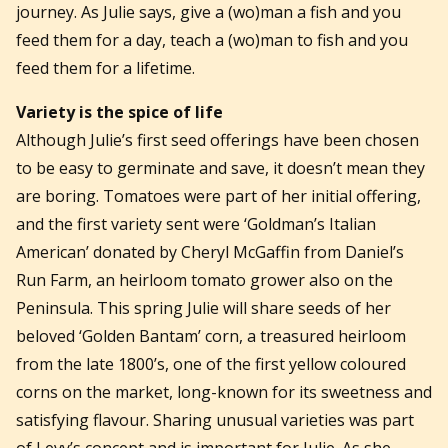
journey. As Julie says, give a (wo)man a fish and you
feed them for a day, teach a (wo)man to fish and you
feed them for a lifetime.
Variety is the spice of life
Although Julie’s first seed offerings have been chosen
to be easy to germinate and save, it doesn’t mean they
are boring. Tomatoes were part of her initial offering,
and the first variety sent were ‘Goldman’s Italian
American’ donated by Cheryl McGaffin from Daniel’s
Run Farm, an heirloom tomato grower also on the
Peninsula. This spring Julie will share seeds of her
beloved ‘Golden Bantam’ corn, a treasured heirloom
from the late 1800’s, one of the first yellow coloured
corns on the market, long-known for its sweetness and
satisfying flavour. Sharing unusual varieties was part
of Levy’s concept and is important for Julie. As she