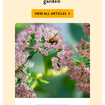
garden’
VIEW ALL ARTICLES