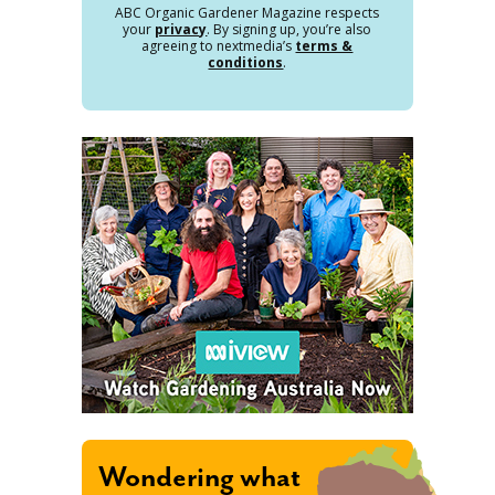
ABC Organic Gardener Magazine respects
your
privacy
. By signing up, you’re also
agreeing to nextmedia’s
terms &
conditions
.
Wondering what