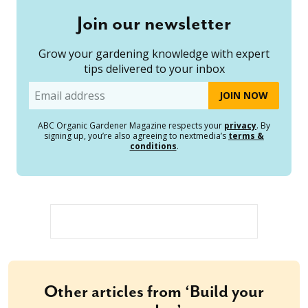
Join our newsletter
Grow your gardening knowledge with expert
tips delivered to your inbox
Email
ABC Organic Gardener Magazine respects your
privacy
. By
signing up, you’re also agreeing to nextmedia’s
terms &
conditions
.
Other articles from ‘Build your