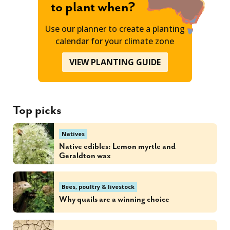
to plant when?
Use our planner to create a planting
calendar for your climate zone
VIEW PLANTING GUIDE
Top picks
Natives
Native edibles: Lemon myrtle and
Geraldton wax
Bees, poultry & livestock
Why quails are a winning choice