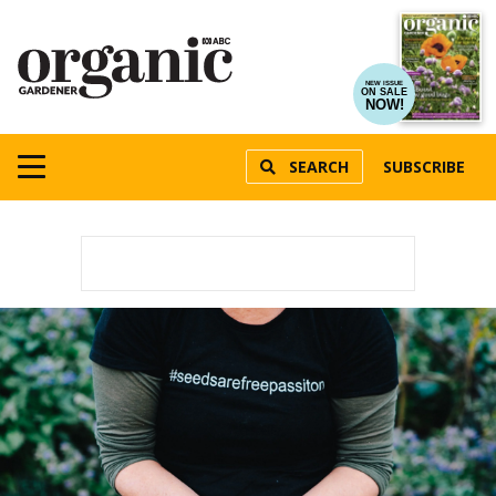
NEW ISSUE
ON SALE
NOW!
SEARCH
SUBSCRIBE