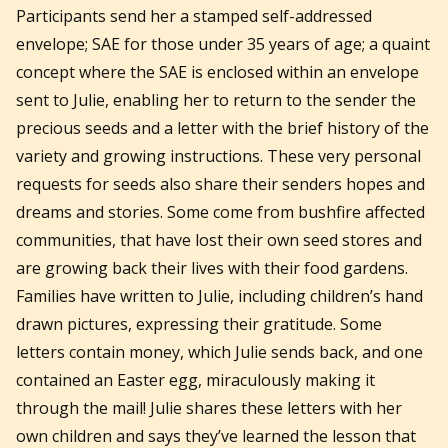
Participants send her a stamped self-addressed
envelope; SAE for those under 35 years of age; a quaint
concept where the SAE is enclosed within an envelope
sent to Julie, enabling her to return to the sender the
precious seeds and a letter with the brief history of the
variety and growing instructions. These very personal
requests for seeds also share their senders hopes and
dreams and stories. Some come from bushfire affected
communities, that have lost their own seed stores and
are growing back their lives with their food gardens.
Families have written to Julie, including children’s hand
drawn pictures, expressing their gratitude. Some
letters contain money, which Julie sends back, and one
contained an Easter egg, miraculously making it
through the mail! Julie shares these letters with her
own children and says they’ve learned the lesson that