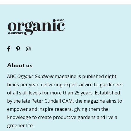
About us
ABC
Organic Gardener
magazine is published eight
times per year, delivering expert advice to gardeners
of all skill levels for more than 25 years. Established
by the late Peter Cundall OAM, the magazine aims to
empower and inspire readers, giving them the
knowledge to create productive gardens and live a
greener life.