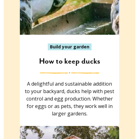
Build your garden
How to keep ducks
A delightful and sustainable addition
to your backyard, ducks help with pest
control and egg production. Whether
for eggs or as pets, they work well in
larger gardens.