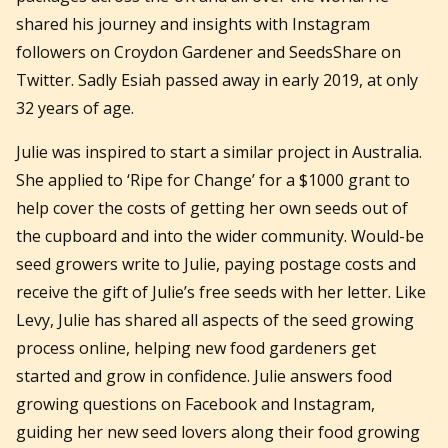
shared his journey and insights with Instagram
followers on Croydon Gardener and SeedsShare on
Twitter. Sadly Esiah passed away in early 2019, at only
32 years of age.
Julie was inspired to start a similar project in Australia.
She applied to ‘Ripe for Change’ for a $1000 grant to
help cover the costs of getting her own seeds out of
the cupboard and into the wider community. Would-be
seed growers write to Julie, paying postage costs and
receive the gift of Julie’s free seeds with her letter. Like
Levy, Julie has shared all aspects of the seed growing
process online, helping new food gardeners get
started and grow in confidence. Julie answers food
growing questions on Facebook and Instagram,
guiding her new seed lovers along their food growing