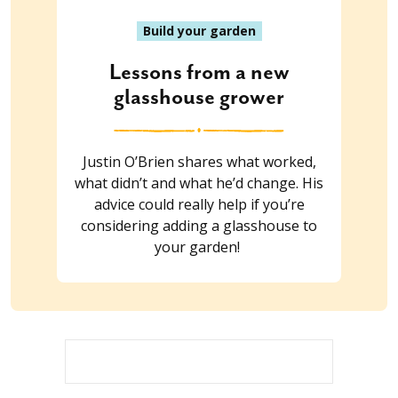
Build your garden
Lessons from a new
glasshouse grower
Justin O’Brien shares what worked,
what didn’t and what he’d change. His
advice could really help if you’re
considering adding a glasshouse to
your garden!