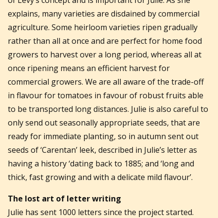
explains, many varieties are disdained by commercial
agriculture. Some heirloom varieties ripen gradually
rather than all at once and are perfect for home food
growers to harvest over a long period, whereas all at
once ripening means an efficient harvest for
commercial growers. We are all aware of the trade-off
in flavour for tomatoes in favour of robust fruits able
to be transported long distances. Julie is also careful to
only send out seasonally appropriate seeds, that are
ready for immediate planting, so in autumn sent out
seeds of ‘Carentan’ leek, described in Julie’s letter as
having a history ‘dating back to 1885; and ‘long and
thick, fast growing and with a delicate mild flavour’.
The lost art of letter writing
Julie has sent 1000 letters since the project started.