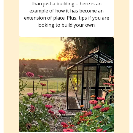
than just a building – here is an
example of how it has become an
extension of place. Plus, tips if you are
looking to build your own.