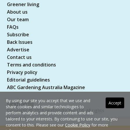
Greener living
About us
Our team
FAQs
Subscribe
Back Issues
Advertise
Contact us
Terms and conditions
Privacy policy
Editorial guidelines
ABC Gardening Australia Magazine
By using our site you accept that we use and
Accept
share cookies and similar technologies to
Copyright © 2026 nextmedia Pty Ltd. All rights
perform analytics and provide content and ads
reserved
tailored to your interests. By continuing to use our site, you
consent to this. Please see our
Cookie Policy
for more