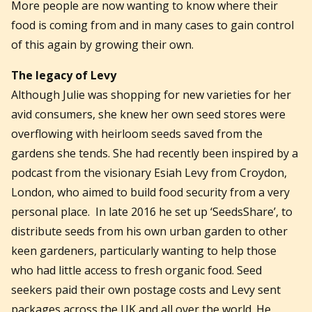
More people are now wanting to know where their
food is coming from and in many cases to gain control
of this again by growing their own.
The legacy of Levy
Although Julie was shopping for new varieties for her
avid consumers, she knew her own seed stores were
overflowing with heirloom seeds saved from the
gardens she tends. She had recently been inspired by a
podcast from the visionary Esiah Levy from Croydon,
London, who aimed to build food security from a very
personal place. In late 2016 he set up ‘SeedsShare’, to
distribute seeds from his own urban garden to other
keen gardeners, particularly wanting to help those
who had little access to fresh organic food. Seed
seekers paid their own postage costs and Levy sent
packages across the UK and all over the world. He