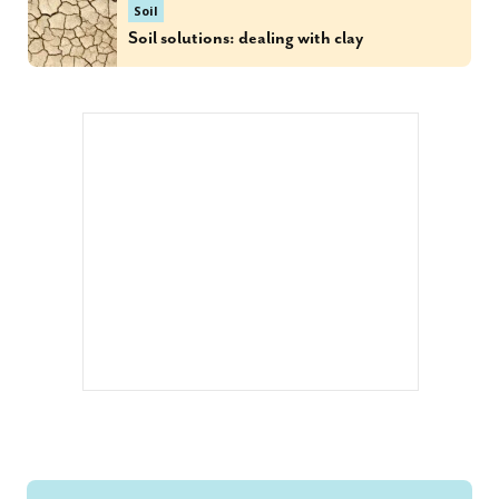
Soil
Soil solutions: dealing with clay