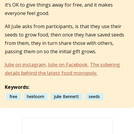
it’s OK to give things away for free, and it makes
everyone feel good.
All Julie asks from participants, is that they use their
seeds to grow food, then once they have saved seeds
from them, they in turn share those with others,
passing them on so the initial gift grows.
Julie on instagram,
Julie on Facebook,
The sobering
details behind the latest food monopoly.
Keywords:
free
heirloom
Julie Bennett
seeds