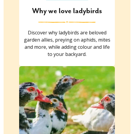
Why we love ladybirds
Discover why ladybirds are beloved
garden allies, preying on aphids, mites
and more, while adding colour and life
to your backyard.