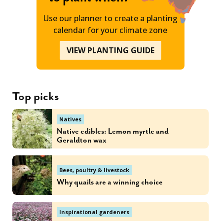
Use our planner to create a planting
calendar for your climate zone
VIEW PLANTING GUIDE
Top picks
Natives
Native edibles: Lemon myrtle and
Geraldton wax
Bees, poultry & livestock
Why quails are a winning choice
Inspirational gardeners