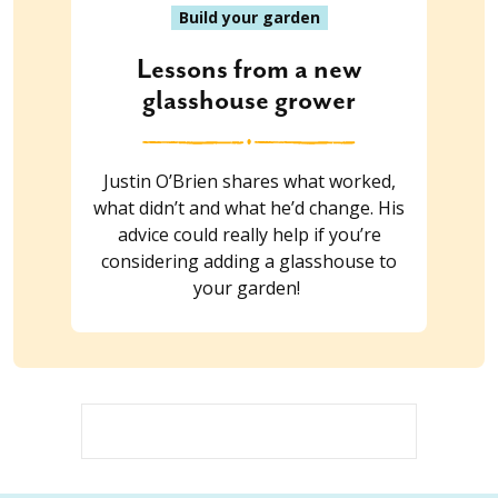
Build your garden
Lessons from a new
glasshouse grower
Justin O’Brien shares what worked,
what didn’t and what he’d change. His
advice could really help if you’re
considering adding a glasshouse to
your garden!