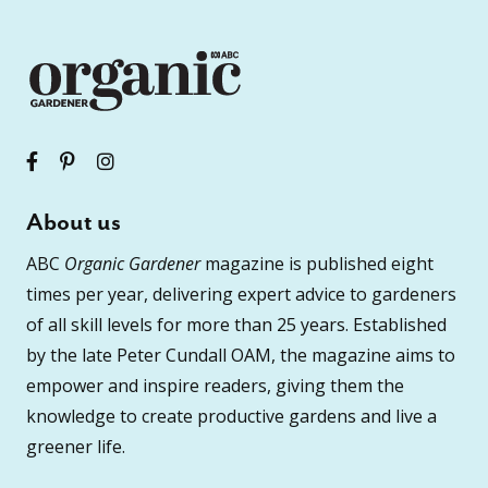
About us
ABC
Organic Gardener
magazine is published eight
times per year, delivering expert advice to gardeners
of all skill levels for more than 25 years. Established
by the late Peter Cundall OAM, the magazine aims to
empower and inspire readers, giving them the
knowledge to create productive gardens and live a
greener life.