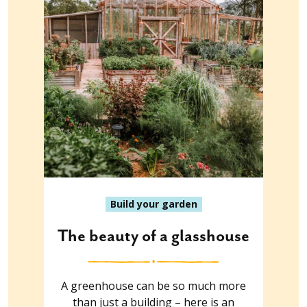
Build your garden
The beauty of a glasshouse
A greenhouse can be so much more
than just a building – here is an