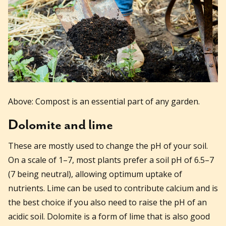
Above: Compost is an essential part of any garden.
Dolomite and lime
These are mostly used to change the pH of your soil.
On a scale of 1–7, most plants prefer a soil pH of 6.5–7
(7 being neutral), allowing optimum uptake of
nutrients. Lime can be used to contribute calcium and is
the best choice if you also need to raise the pH of an
acidic soil. Dolomite is a form of lime that is also good