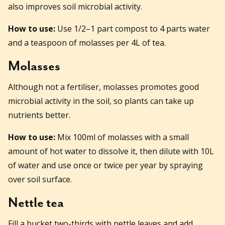
also improves soil microbial activity.
How to use:
Use 1/2–1 part compost to 4 parts water
and a teaspoon of molasses per 4L of tea.
Molasses
Although not a fertiliser, molasses promotes good
microbial activity in the soil, so plants can take up
nutrients better.
How to use:
Mix 100ml of molasses with a small
amount of hot water to dissolve it, then dilute with 10L
of water and use once or twice per year by spraying
over soil surface.
Nettle tea
Fill a bucket two-thirds with nettle leaves and add