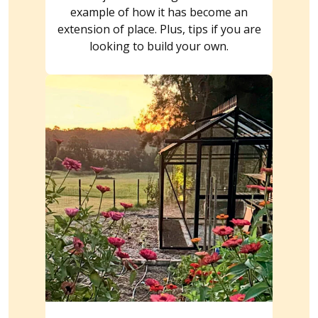
example of how it has become an
extension of place. Plus, tips if you are
looking to build your own.