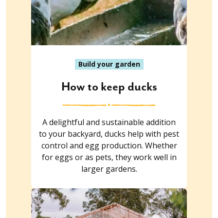
Build your garden
How to keep ducks
A delightful and sustainable addition
to your backyard, ducks help with pest
control and egg production. Whether
for eggs or as pets, they work well in
larger gardens.