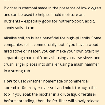
Biochar is charcoal made in the presence of low oxygen
and can be used to help soil hold moisture and
nutrients – especially good for nutrient-poor, acidic,
sandy soils. It can
alkalise soil, so is less beneficial for high-pH soils. Some
companies sell it commercially, but if you have a wood-
fired stove or heater, you can make your own. Start by
separating charcoal from ash using a coarse sieve, and
crush larger pieces into smaller using a mash hammer
in a strong tub.
How to use:
Whether homemade or commercial,
spread a 10mm layer over soil and mix it through the
top. If you soak the biochar in a dilute liquid fertiliser
before spreading, then the fertiliser will slowly release