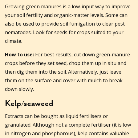
Growing green manures is a low-input way to improve
your soil fertility and organic-matter levels. Some can
also be used to provide soil fumigation to clear pest
nematodes. Look for seeds for crops suited to your
climate.
How to use:
For best results, cut down green-manure
crops before they set seed, chop them up in situ and
then dig them into the soil. Alternatively, just leave
them on the surface and cover with mulch to break
down slowly.
Kelp/seaweed
Extracts can be bought as liquid fertilisers or
granulated. Although not a complete fertiliser (it is low
in nitrogen and phosphorous), kelp contains valuable