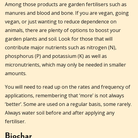
Among those products are garden fertilisers such as
manures and blood and bone. If you are vegan, going
vegan, or just wanting to reduce dependence on
animals, there are plenty of options to boost your
garden plants and soil. Look for those that will
contribute major nutrients such as nitrogen (N),
phosphorus (P) and potassium (K) as well as
micronutrients, which may only be needed in smaller
amounts.
You will need to read up on the rates and frequency of
applications, remembering that ‘more’ is not always
‘better’. Some are used on a regular basis, some rarely.
Always water soil before and after applying any
fertiliser.
Biochar