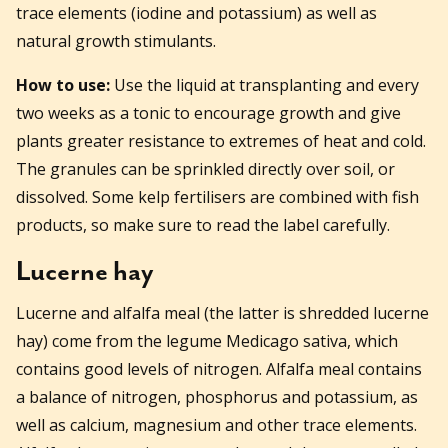
trace elements (iodine and potassium) as well as
natural growth stimulants.
How to use:
Use the liquid at transplanting and every
two weeks as a tonic to encourage growth and give
plants greater resistance to extremes of heat and cold.
The granules can be sprinkled directly over soil, or
dissolved. Some kelp fertilisers are combined with fish
products, so make sure to read the label carefully.
Lucerne hay
Lucerne and alfalfa meal (the latter is shredded lucerne
hay) come from the legume Medicago sativa, which
contains good levels of nitrogen. Alfalfa meal contains
a balance of nitrogen, phosphorus and potassium, as
well as calcium, magnesium and other trace elements.