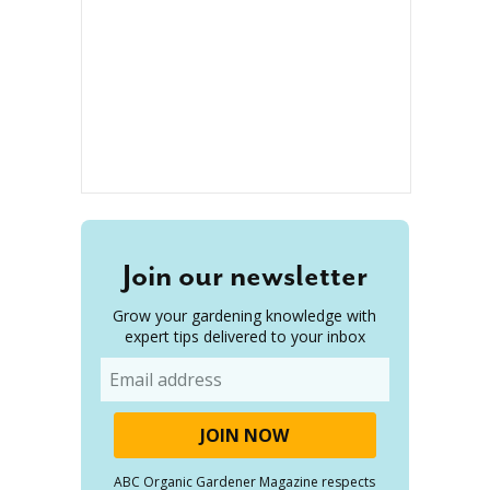
Join our newsletter
Grow your gardening knowledge with
expert tips delivered to your inbox
Email
ABC Organic Gardener Magazine respects