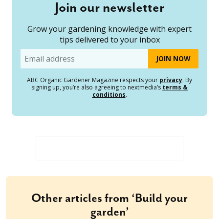
Join our newsletter
Grow your gardening knowledge with expert
tips delivered to your inbox
Email
ABC Organic Gardener Magazine respects your
privacy
. By
signing up, you’re also agreeing to nextmedia’s
terms &
conditions
.
Other articles from ‘Build your
garden’