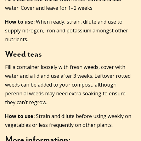
water. Cover and leave for 1–2 weeks.
How to use:
When ready, strain, dilute and use to
supply nitrogen, iron and potassium amongst other
nutrients.
Weed teas
Fill a container loosely with fresh weeds, cover with
water and a lid and use after 3 weeks. Leftover rotted
weeds can be added to your compost, although
perennial weeds may need extra soaking to ensure
they can’t regrow.
How to use:
Strain and dilute before using weekly on
vegetables or less frequently on other plants.
More information: