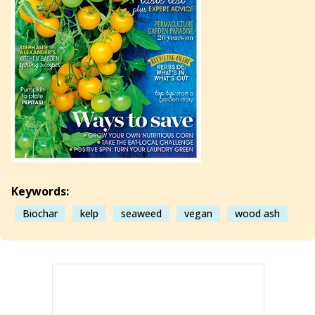
Keywords:
Biochar
kelp
seaweed
vegan
wood ash