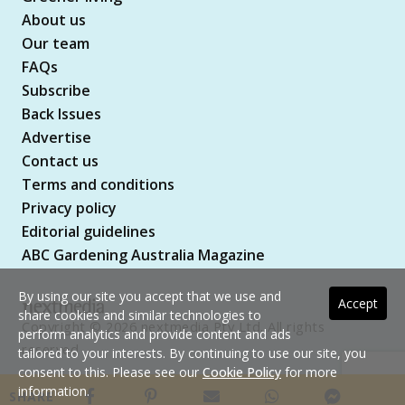
About us
Our team
FAQs
Subscribe
Back Issues
Advertise
Contact us
Terms and conditions
Privacy policy
Editorial guidelines
ABC Gardening Australia Magazine
By using our site you accept that we use and
Accept
share cookies and similar technologies to
Copyright © 2026 nextmedia Pty Ltd. All rights
perform analytics and provide content and ads
reserved
tailored to your interests. By continuing to use our site, you
consent to this. Please see our
Cookie Policy
for more
information.
SHARE