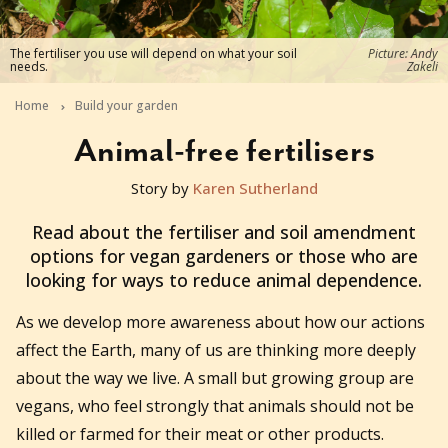
The fertiliser you use will depend on what your soil
Picture: Andy
needs.
Zakeli
Home
Build your garden
Animal-free fertilisers
Story by
Karen Sutherland
2019-06-15T02:18:58+10:00
Read about the fertiliser and soil amendment
options for vegan gardeners or those who are
looking for ways to reduce animal dependence.
As we develop more awareness about how our actions
affect the Earth, many of us are thinking more deeply
about the way we live. A small but growing group are
vegans, who feel strongly that animals should not be
killed or farmed for their meat or other products.