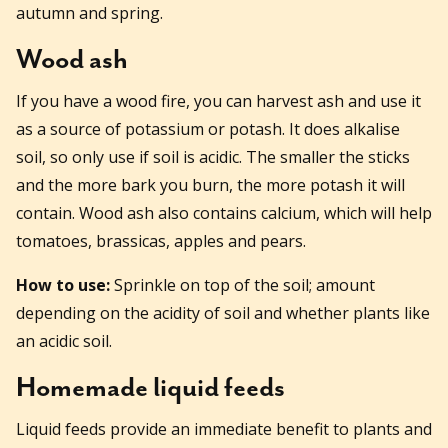
autumn and spring.
Wood ash
If you have a wood fire, you can harvest ash and use it
as a source of potassium or potash. It does alkalise
soil, so only use if soil is acidic. The smaller the sticks
and the more bark you burn, the more potash it will
contain. Wood ash also contains calcium, which will help
tomatoes, brassicas, apples and pears.
How to use:
Sprinkle on top of the soil; amount
depending on the acidity of soil and whether plants like
an acidic soil.
Homemade liquid feeds
Liquid feeds provide an immediate benefit to plants and