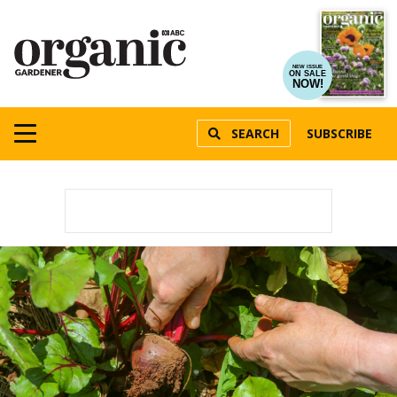
NEW ISSUE
ON SALE
NOW!
SEARCH
SUBSCRIBE