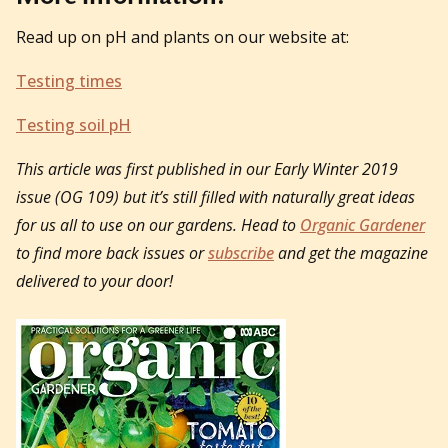
Read up on pH and plants on our website at:
Testing times
Testing soil pH
This article was first published in our Early Winter 2019
issue (OG 109) but it’s still filled with naturally great ideas
for us all to use on our gardens. Head to
Organic Gardener
to find more back issues or
subscribe
and get the magazine
delivered to your door!