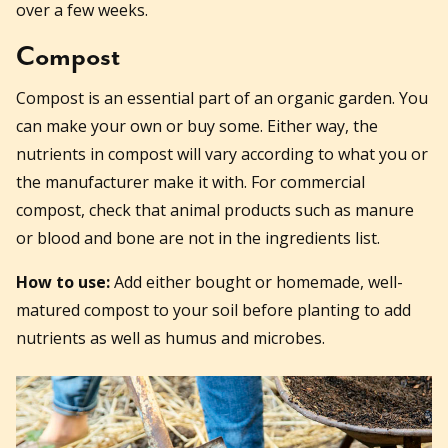
over a few weeks.
Compost
Compost is an essential part of an organic garden. You
can make your own or buy some. Either way, the
nutrients in compost will vary according to what you or
the manufacturer make it with. For commercial
compost, check that animal products such as manure
or blood and bone are not in the ingredients list.
How to use:
Add either bought or homemade, well-
matured compost to your soil before planting to add
nutrients as well as humus and microbes.