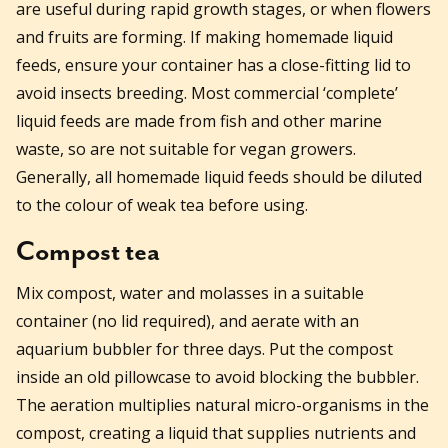
are useful during rapid growth stages, or when flowers
and fruits are forming. If making homemade liquid
feeds, ensure your container has a close-fitting lid to
avoid insects breeding. Most commercial ‘complete’
liquid feeds are made from fish and other marine
waste, so are not suitable for vegan growers.
Generally, all homemade liquid feeds should be diluted
to the colour of weak tea before using.
Compost tea
Mix compost, water and molasses in a suitable
container (no lid required), and aerate with an
aquarium bubbler for three days. Put the compost
inside an old pillowcase to avoid blocking the bubbler.
The aeration multiplies natural micro-organisms in the
compost, creating a liquid that supplies nutrients and