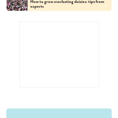
How to grow everlasting daisies: tips from
experts