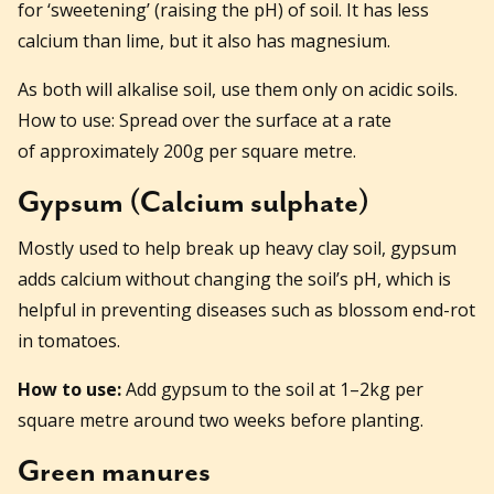
for ‘sweetening’ (raising the pH) of soil. It has less
calcium than lime, but it also has magnesium.
As both will alkalise soil, use them only on acidic soils.
How to use: Spread over the surface at a rate
of approximately 200g per square metre.
Gypsum (Calcium sulphate)
Mostly used to help break up heavy clay soil, gypsum
adds calcium without changing the soil’s pH, which is
helpful in preventing diseases such as blossom end-rot
in tomatoes.
How to use:
Add gypsum to the soil at 1–2kg per
square metre around two weeks before planting.
Green manures