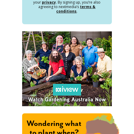
your
privacy
. By signing up, you’re also
agreeing to nextmedia’s
terms &
conditions
.
Wondering what
to plant when?