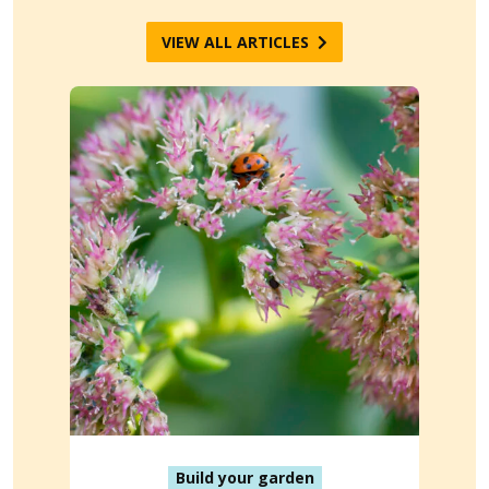
VIEW ALL ARTICLES
Build your garden