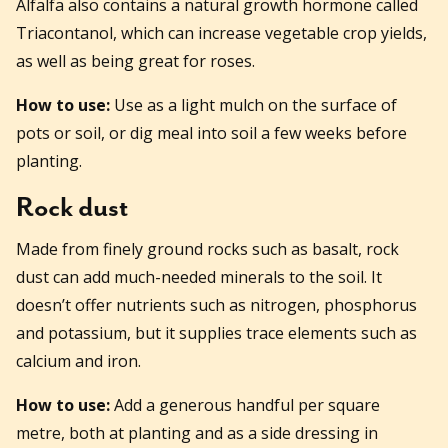
Alfalfa also contains a natural growth hormone called
Triacontanol, which can increase vegetable crop yields,
as well as being great for roses.
How to use:
Use as a light mulch on the surface of
pots or soil, or dig meal into soil a few weeks before
planting.
Rock dust
Made from finely ground rocks such as basalt, rock
dust can add much-needed minerals to the soil. It
doesn’t offer nutrients such as nitrogen, phosphorus
and potassium, but it supplies trace elements such as
calcium and iron.
How to use:
Add a generous handful per square
metre, both at planting and as a side dressing in