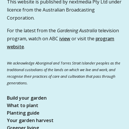
This website is published by nextmedia Pty Ltd under
licence from the Australian Broadcasting
Corporation.
For the latest from the
Gardening Australia
television
program, watch on ABC
iview
or visit the
program
website
.
We acknowledge Aboriginal and Torres Strait Islander peoples as the
traditional custodians of the lands on which we live and work, and
recognise their practices of care and cultivation that pass through
generations.
Build your garden
What to plant
Planting guide
Your garden harvest
Greener living