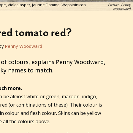
ape, Violet Jasper, Jaunne Flamme, Wapsipinicon
Picture: Penny
Woodward
red tomato red?
by
Penny Woodward
 of colours, explains Penny Woodward,
rky names to match.
uch more.
n be almost white or green, maroon, indigo,
red (or combinations of these). Their colour is
n colour and flesh colour. Skins can be yellow
e all the colours above.