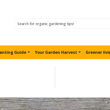
lanting Guide
Your Garden Harvest
Greener liv