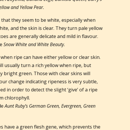
llow and Yellow Pear.
that they seem to be white, especially when
white, and the skin is clear. They turn pale yellow
es are generally delicate and mild in flavour.
de
Snow White and White Beauty.
hen ripe can have either yellow or clear skin.
l usually turn a rich yellow when ripe, but
y bright green. Those with clear skins will
our change indicating ripeness is very subtle,
d in order to detect the slight ‘give’ of a ripe
m chlorophyll.
de
Aunt Ruby’s German Green, Evergreen, Green
 have a green flesh gene, which prevents the