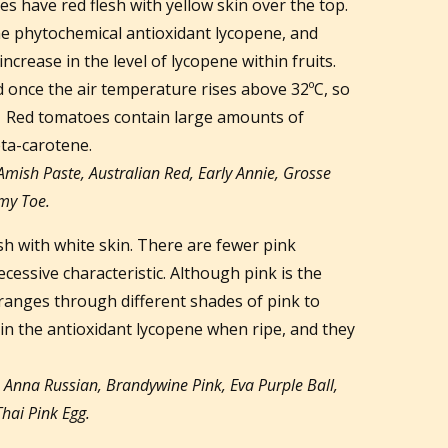
es have red flesh with yellow skin over the top.
he phytochemical antioxidant lycopene, and
increase in the level of lycopene within fruits.
 once the air temperature rises above 32ºC, so
r. Red tomatoes contain large amounts of
ta-carotene.
Amish Paste, Australian Red, Early Annie, Grosse
my Toe.
h with white skin. There are fewer pink
cessive characteristic. Although pink is the
 ranges through different shades of pink to
in the antioxidant lycopene when ripe, and they
e
Anna Russian, Brandywine Pink, Eva Purple Ball,
hai Pink Egg.