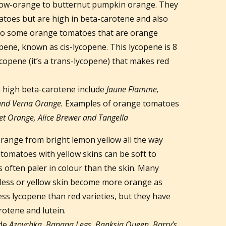
low-orange to butternut pumpkin orange. They
atoes but are high in beta-carotene and also
lso some orange tomatoes that are orange
opene, known as cis-lycopene. This lycopene is 8
opene (it’s a trans-lycopene) that makes red
 high beta-carotene include
Jaune Flamme,
and Verna Orange.
Examples of orange tomatoes
et Orange, Alice Brewer and Tangella
range from bright lemon yellow all the way
 tomatoes with yellow skins can be soft to
is often paler in colour than the skin. Many
rless or yellow skin become more orange as
ess lycopene than red varieties, but they have
rotene and lutein.
ude
Azoychka, Banana Legs, Banksia Queen, Barry’s