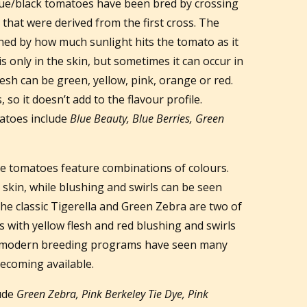
lue/black tomatoes have been bred by crossing
s that were derived from the first cross. The
ined by how much sunlight hits the tomato as it
s only in the skin, but sometimes it can occur in
lesh can be green, yellow, pink, orange or red.
 so it doesn’t add to the flavour profile.
atoes include
Blue Beauty, Blue Berries, Green
 tomatoes feature combinations of colours.
 skin, while blushing and swirls can be seen
The classic Tigerella and Green Zebra are two of
es with yellow flesh and red blushing and swirls
t modern breeding programs have seen many
ecoming available.
lude
Green Zebra, Pink Berkeley Tie Dye, Pink