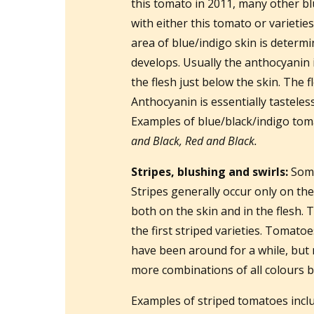
this tomato in 2011, many other b
with either this tomato or varietie
area of blue/indigo skin is determ
develops. Usually the anthocyanin i
the flesh just below the skin. The f
Anthocyanin is essentially tasteless,
Examples of blue/black/indigo tom
and Black, Red and Black.
Stripes, blushing and swirls:
Some
Stripes generally occur only on the
both on the skin and in the flesh. 
the first striped varieties. Tomato
have been around for a while, bu
more combinations of all colours b
Examples of striped tomatoes inc