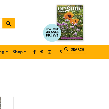
NEW ISSUE
ON SALE
NOW!
SEARCH
ing
Shop
SUBSCRIBE