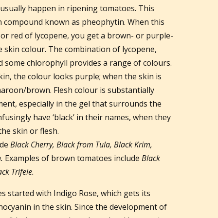
usually happen in ripening tomatoes. This
own compound known as pheophytin. When this
r red of lycopene, you get a brown- or purple-
 skin colour. The combination of lycopene,
 some chlorophyll provides a range of colours.
n, the colour looks purple; when the skin is
maroon/brown. Flesh colour is substantially
nt, especially in the gel that surrounds the
usingly have ‘black’ in their names, when they
 the skin or flesh.
ude
Black Cherry, Black from Tula, Black Krim,
.
Examples of brown tomatoes include
Black
k Trifele.
s started with Indigo Rose, which gets its
hocyanin in the skin. Since the development of