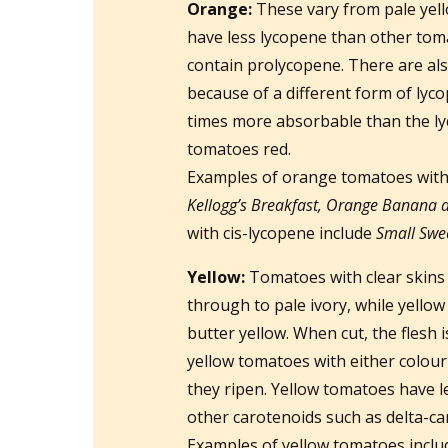
Orange:
These vary from pale yel
have less lycopene than other tom
contain prolycopene. There are a
because of a different form of lyc
times more absorbable than the lyc
tomatoes red.
Examples of orange tomatoes with
Kellogg’s Breakfast, Orange Banana 
with cis-lycopene include
Small Swe
Yellow:
Tomatoes with clear skins 
through to pale ivory, while yellow
butter yellow. When cut, the flesh 
yellow tomatoes with either colou
they ripen. Yellow tomatoes have l
other carotenoids such as delta-ca
Examples of yellow tomatoes incl