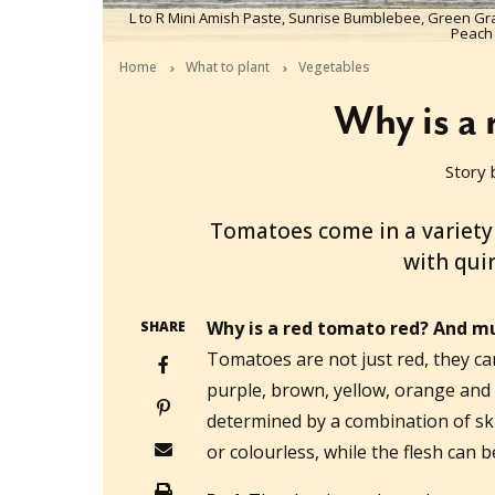
L to R Mini Amish Paste, Sunrise Bumblebee, Green Gr
Peach
Home
What to plant
Vegetables
Why is a 
Story 
2021-09-29T02:33:47+10:00
Tomatoes come in a variety
with qui
Why is a red tomato red? And m
SHARE
Tomatoes are not just red, they ca
purple, brown, yellow, orange and 
determined by a combination of ski
or colourless, while the flesh can b