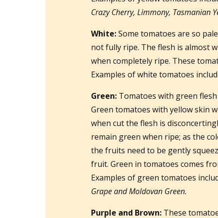
Crazy Cherry, Limmony, Tasmanian Ye
White:
Some tomatoes are so pale 
not fully ripe. The flesh is almost 
when completely ripe. These tomato
Examples of white tomatoes inclu
Green:
Tomatoes with green flesh w
Green tomatoes with yellow skin wil
when cut the flesh is disconcertingl
remain green when ripe; as the col
the fruits need to be gently squeeze
fruit. Green in tomatoes comes fro
Examples of green tomatoes inclu
Grape and Moldovan Green.
Purple and Brown:
These tomatoes