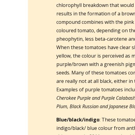
chlorophyll breakdown that would 
results in the formation of a br
compound combines with the pink o
coloured tomato, depending on the
pheophytin, less beta-carotene and
When these tomatoes have clear ski
yellow, the colour is perceived as 
purple/brown with a greenish pigme
seeds. Many of these tomatoes conf
are really not at all black, either in
Examples of purple tomatoes incl
Cherokee Purple and Purple Calabash
Plum, Black Russian and Japanese Blac
Blue/black/indigo
: These tomatoe
indigo/black/ blue colour from ant