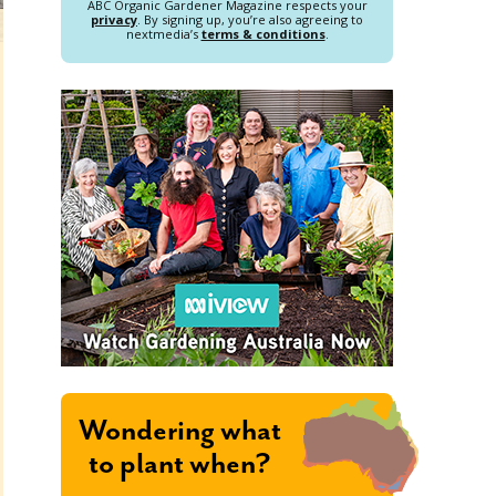
ABC Organic Gardener Magazine respects your
privacy
. By signing up, you’re also agreeing to
nextmedia’s
terms & conditions
.
Wondering what
to plant when?