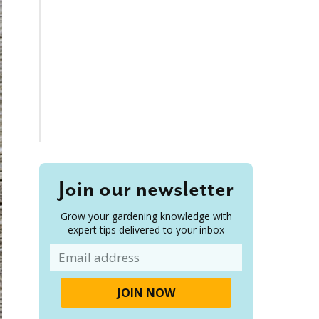
Join our newsletter
Grow your gardening knowledge with
expert tips delivered to your inbox
Email