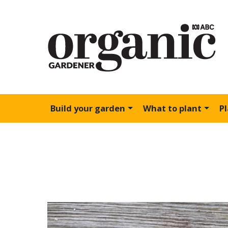
Build your garden
What to plant
P