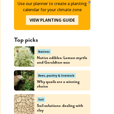
Use our planner to create a planting
calendar for your climate zone
VIEW PLANTING GUIDE
Top picks
Natives
Native edibles: Lemon myrtle
and Geraldton wax
Bees, poultry & livestock
Why quails are a winning
choice
Soil
Soil solutions: dealing with
clay