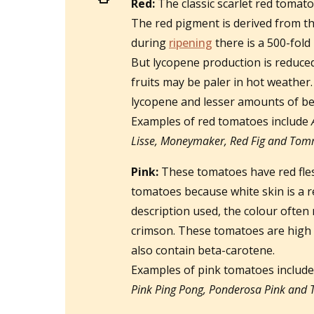
Red:
The classic scarlet red tomato
The red pigment is derived from t
during
ripening
there is a 500-fold 
But lycopene production is reduced
fruits may be paler in hot weathe
lycopene and lesser amounts of be
Examples of red tomatoes include
Lisse, Moneymaker, Red Fig and Tom
Pink:
These tomatoes have red fles
tomatoes because white skin is a re
description used, the colour often
crimson. These tomatoes are high 
also contain beta-carotene.
Examples of pink tomatoes includ
Pink Ping Pong, Ponderosa Pink and T