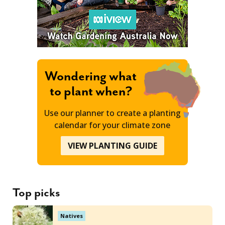
Wondering what
to plant when?
Use our planner to create a planting
calendar for your climate zone
VIEW PLANTING GUIDE
Top picks
Natives