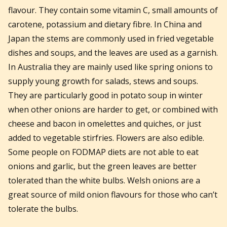
flavour. They contain some vitamin C, small amounts of
carotene, potassium and dietary fibre. In China and
Japan the stems are commonly used in fried vegetable
dishes and soups, and the leaves are used as a garnish.
In Australia they are mainly used like spring onions to
supply young growth for salads, stews and soups.
They are particularly good in potato soup in winter
when other onions are harder to get, or combined with
cheese and bacon in omelettes and quiches, or just
added to vegetable stirfries. Flowers are also edible.
Some people on FODMAP diets are not able to eat
onions and garlic, but the green leaves are better
tolerated than the white bulbs. Welsh onions are a
great source of mild onion flavours for those who can’t
tolerate the bulbs.