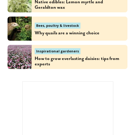
Native edibles: Lemon myrtle and
Geraldton wax
Bees, poultry & livestock
Why quails are a winning choice
Inspirational gardeners
How to grow everlasting daisies: tips from
experts