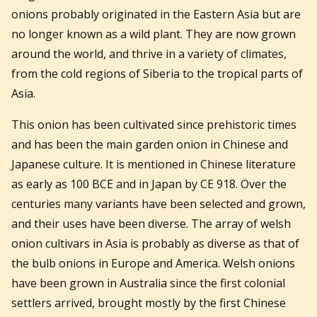
onions probably originated in the Eastern Asia but are
no longer known as a wild plant. They are now grown
around the world, and thrive in a variety of climates,
from the cold regions of Siberia to the tropical parts of
Asia.
This onion has been cultivated since prehistoric times
and has been the main garden onion in Chinese and
Japanese culture. It is mentioned in Chinese literature
as early as 100 BCE and in Japan by CE 918. Over the
centuries many variants have been selected and grown,
and their uses have been diverse. The array of welsh
onion cultivars in Asia is probably as diverse as that of
the bulb onions in Europe and America. Welsh onions
have been grown in Australia since the first colonial
settlers arrived, brought mostly by the first Chinese