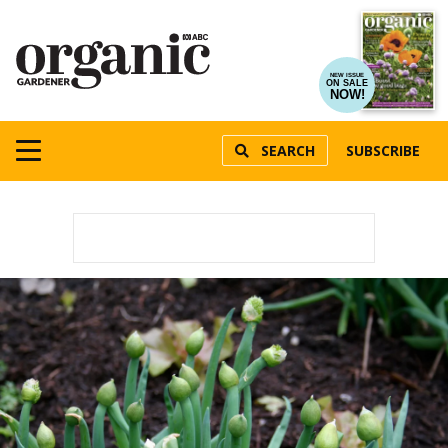
NEW ISSUE
ON SALE
NOW!
SEARCH
SUBSCRIBE