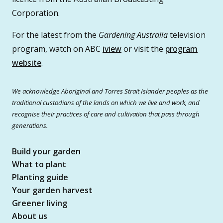
Corporation.
For the latest from the
Gardening Australia
television
program, watch on ABC
iview
or visit the
program
website
.
We acknowledge Aboriginal and Torres Strait Islander peoples as the
traditional custodians of the lands on which we live and work, and
recognise their practices of care and cultivation that pass through
generations.
Build your garden
What to plant
Planting guide
Your garden harvest
Greener living
About us