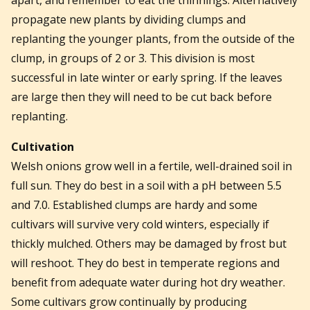
propagate new plants by dividing clumps and
replanting the younger plants, from the outside of the
clump, in groups of 2 or 3. This division is most
successful in late winter or early spring. If the leaves
are large then they will need to be cut back before
replanting.
Cultivation
Welsh onions grow well in a fertile, well-drained soil in
full sun. They do best in a soil with a pH between 5.5
and 7.0. Established clumps are hardy and some
cultivars will survive very cold winters, especially if
thickly mulched. Others may be damaged by frost but
will reshoot. They do best in temperate regions and
benefit from adequate water during hot dry weather.
Some cultivars grow continually by producing