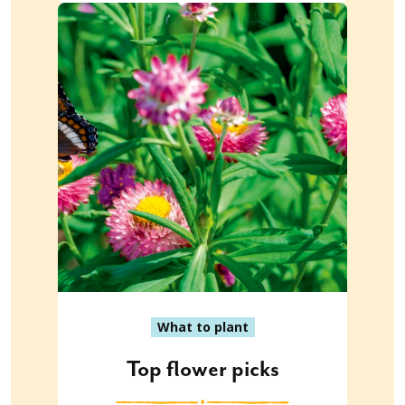
What to plant
Top flower picks