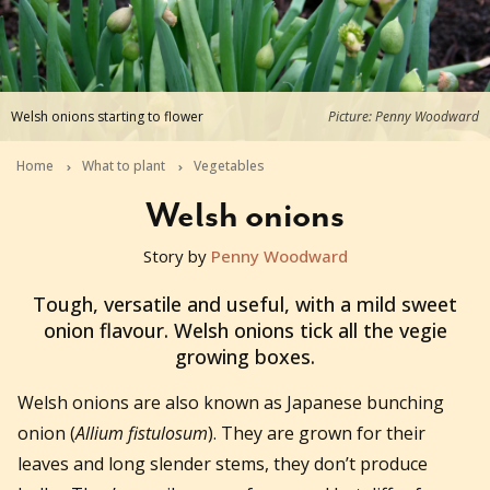
Welsh onions starting to flower
Picture: Penny Woodward
Home
What to plant
Vegetables
Welsh onions
Story by
Penny Woodward
2020-07-21T06:33:44+10:00
Tough, versatile and useful, with a mild sweet
onion flavour. Welsh onions tick all the vegie
growing boxes.
Welsh onions are also known as Japanese bunching
onion (
Allium fistulosum
). They are grown for their
leaves and long slender stems, they don’t produce