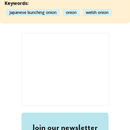
Keywords:
Japanese bunching onion
onion
welsh onion
Join our newsletter