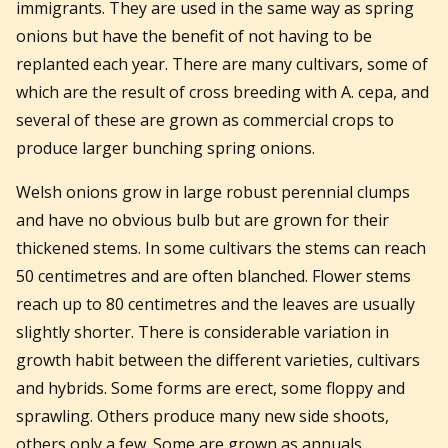
immigrants. They are used in the same way as spring
onions but have the benefit of not having to be
replanted each year. There are many cultivars, some of
which are the result of cross breeding with A. cepa, and
several of these are grown as commercial crops to
produce larger bunching spring onions.
Welsh onions grow in large robust perennial clumps
and have no obvious bulb but are grown for their
thickened stems. In some cultivars the stems can reach
50 centimetres and are often blanched. Flower stems
reach up to 80 centimetres and the leaves are usually
slightly shorter. There is considerable variation in
growth habit between the different varieties, cultivars
and hybrids. Some forms are erect, some floppy and
sprawling. Others produce many new side shoots,
others only a few. Some are grown as annuals,