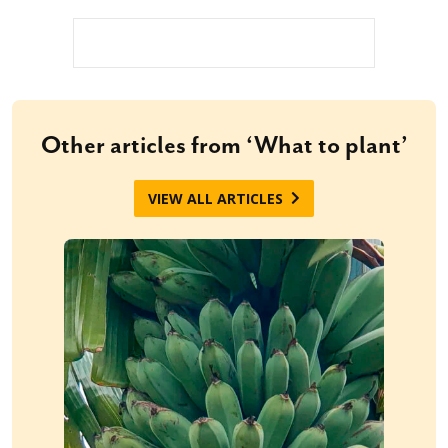
Other articles from ‘What to plant’
VIEW ALL ARTICLES