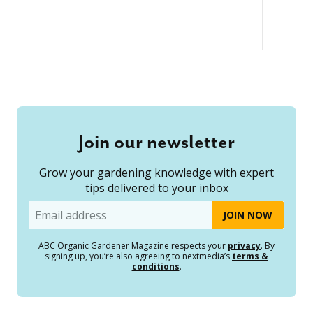
Join our newsletter
Grow your gardening knowledge with expert
tips delivered to your inbox
Email
ABC Organic Gardener Magazine respects your
privacy
. By
signing up, you’re also agreeing to nextmedia’s
terms &
conditions
.