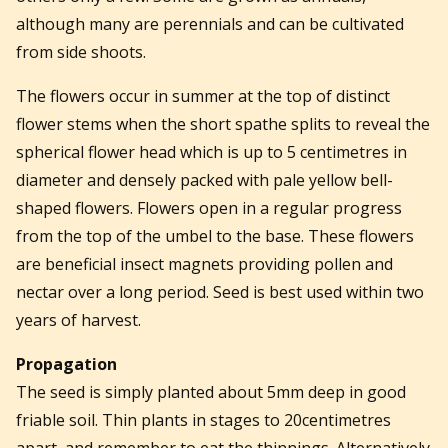
although many are perennials and can be cultivated
from side shoots.
The flowers occur in summer at the top of distinct
flower stems when the short spathe splits to reveal the
spherical flower head which is up to 5 centimetres in
diameter and densely packed with pale yellow bell-
shaped flowers. Flowers open in a regular progress
from the top of the umbel to the base. These flowers
are beneficial insect magnets providing pollen and
nectar over a long period. Seed is best used within two
years of harvest.
Propagation
The seed is simply planted about 5mm deep in good
friable soil. Thin plants in stages to 20centimetres
apart, and remember to eat the thinnings. Alternatively