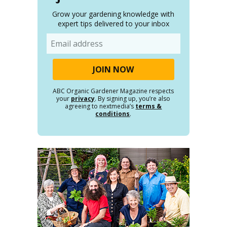
Grow your gardening knowledge with
expert tips delivered to your inbox
Email
ABC Organic Gardener Magazine respects
your
privacy
. By signing up, you’re also
agreeing to nextmedia’s
terms &
conditions
.