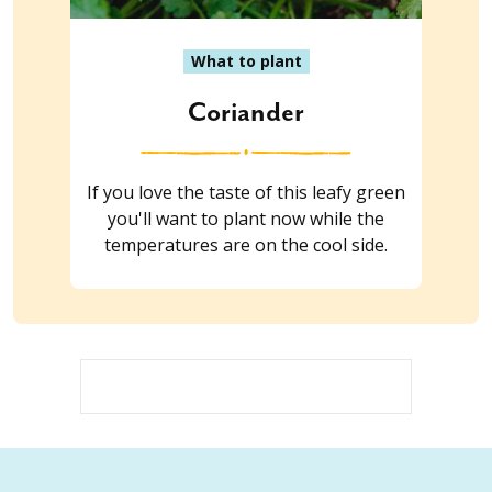
What to plant
Coriander
If you love the taste of this leafy green
you'll want to plant now while the
temperatures are on the cool side.