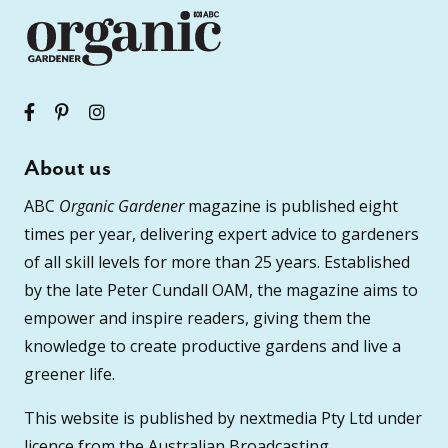
About us
ABC
Organic Gardener
magazine is published eight
times per year, delivering expert advice to gardeners
of all skill levels for more than 25 years. Established
by the late Peter Cundall OAM, the magazine aims to
empower and inspire readers, giving them the
knowledge to create productive gardens and live a
greener life.
This website is published by nextmedia Pty Ltd under
licence from the Australian Broadcasting