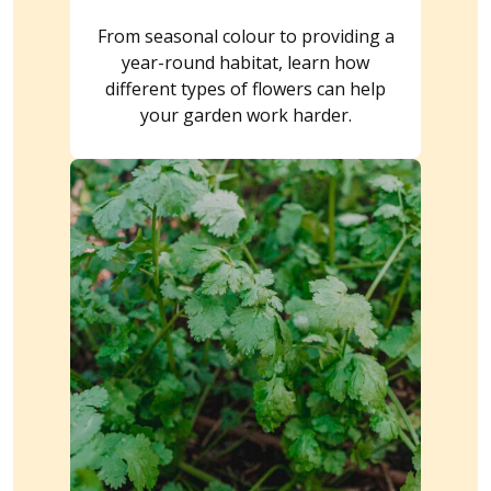
From seasonal colour to providing a
year-round habitat, learn how
different types of flowers can help
your garden work harder.