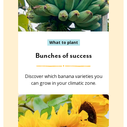
What to plant
Bunches of success
Discover which banana varieties you
can grow in your climatic zone.