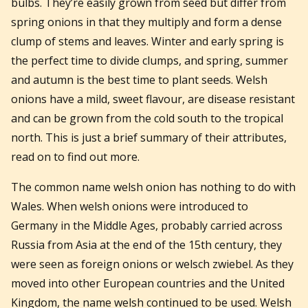
bulbs. They’re easily grown from seed but differ from
spring onions in that they multiply and form a dense
clump of stems and leaves. Winter and early spring is
the perfect time to divide clumps, and spring, summer
and autumn is the best time to plant seeds. Welsh
onions have a mild, sweet flavour, are disease resistant
and can be grown from the cold south to the tropical
north. This is just a brief summary of their attributes,
read on to find out more.
The common name welsh onion has nothing to do with
Wales. When welsh onions were introduced to
Germany in the Middle Ages, probably carried across
Russia from Asia at the end of the 15th century, they
were seen as foreign onions or welsch zwiebel. As they
moved into other European countries and the United
Kingdom, the name welsh continued to be used. Welsh