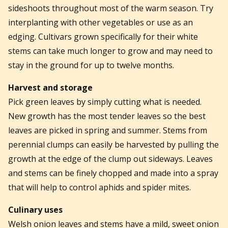
sideshoots throughout most of the warm season. Try
interplanting with other vegetables or use as an
edging. Cultivars grown specifically for their white
stems can take much longer to grow and may need to
stay in the ground for up to twelve months.
Harvest and storage
Pick green leaves by simply cutting what is needed.
New growth has the most tender leaves so the best
leaves are picked in spring and summer. Stems from
perennial clumps can easily be harvested by pulling the
growth at the edge of the clump out sideways. Leaves
and stems can be finely chopped and made into a spray
that will help to control aphids and spider mites.
Culinary uses
Welsh onion leaves and stems have a mild, sweet onion