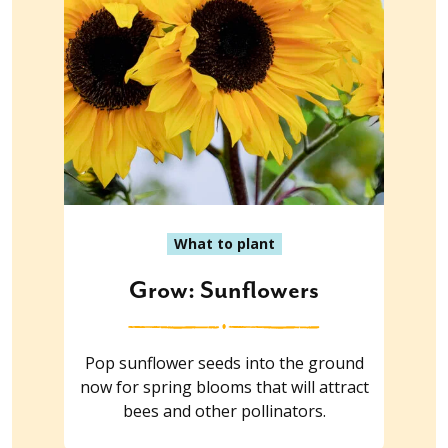
What to plant
Grow: Sunflowers
Pop sunflower seeds into the ground
now for spring blooms that will attract
bees and other pollinators.