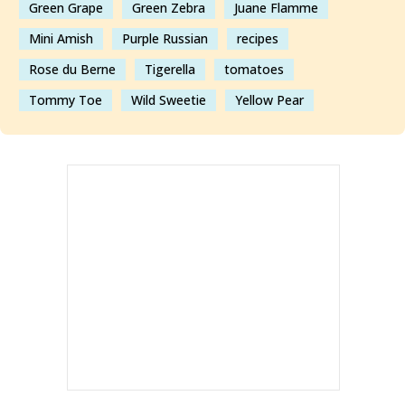
Green Grape
Green Zebra
Juane Flamme
Mini Amish
Purple Russian
recipes
Rose du Berne
Tigerella
tomatoes
Tommy Toe
Wild Sweetie
Yellow Pear