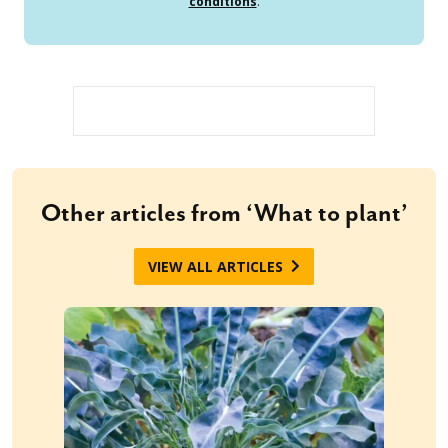
conditions
.
Other articles from ‘What to plant’
VIEW ALL ARTICLES