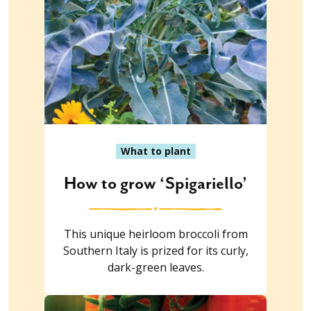
What to plant
How to grow ‘Spigariello’
This unique heirloom broccoli from
Southern Italy is prized for its curly,
dark-green leaves.