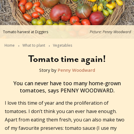
Tomato harvest at Diggers
Picture: Penny Woodward
Home
What to plant
Vegetables
Tomato time again!
Story by
Penny Woodward
2016-02-17T03:41:29+11:00
You can never have too many home-grown
tomatoes, says PENNY WOODWARD.
I love this time of year and the proliferation of
tomatoes. I don’t think you can ever have enough.
Apart from eating them fresh, you can also make two
of my favourite preserves: tomato sauce (I use my