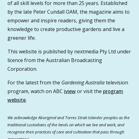
of all skill levels for more than 25 years. Established
by the late Peter Cundall OAM, the magazine aims to
empower and inspire readers, giving them the
knowledge to create productive gardens and live a
greener life.
This website is published by nextmedia Pty Ltd under
licence from the Australian Broadcasting
Corporation.
For the latest from the
Gardening Australia
television
program, watch on ABC
iview
or visit the
program
website
.
We acknowledge Aboriginal and Torres Strait Islander peoples as the
traditional custodians of the lands on which we live and work, and
recognise their practices of care and cultivation that pass through
generations.