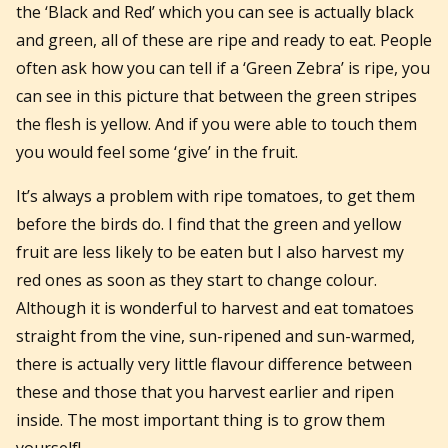
the ‘Black and Red’ which you can see is actually black
and green, all of these are ripe and ready to eat. People
often ask how you can tell if a ‘Green Zebra’ is ripe, you
can see in this picture that between the green stripes
the flesh is yellow. And if you were able to touch them
you would feel some ‘give’ in the fruit.
It’s always a problem with ripe tomatoes, to get them
before the birds do. I find that the green and yellow
fruit are less likely to be eaten but I also harvest my
red ones as soon as they start to change colour.
Although it is wonderful to harvest and eat tomatoes
straight from the vine, sun-ripened and sun-warmed,
there is actually very little flavour difference between
these and those that you harvest earlier and ripen
inside. The most important thing is to grow them
yourself!