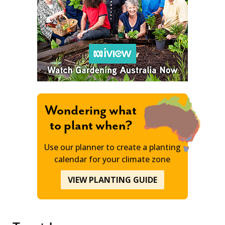
Wondering what
to plant when?
Use our planner to create a planting
calendar for your climate zone
VIEW PLANTING GUIDE