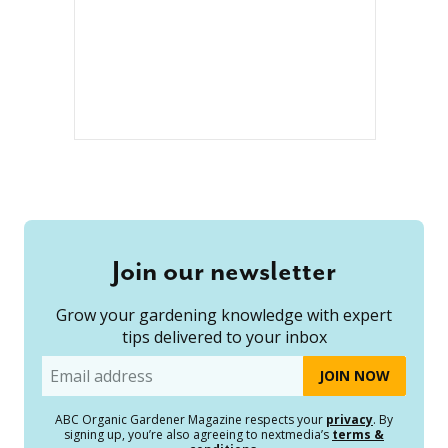
Join our newsletter
Grow your gardening knowledge with expert
tips delivered to your inbox
Email
ABC Organic Gardener Magazine respects your
privacy
. By
signing up, you’re also agreeing to nextmedia’s
terms &