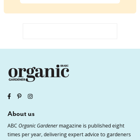
About us
ABC
Organic Gardener
magazine is published eight
times per year, delivering expert advice to gardeners