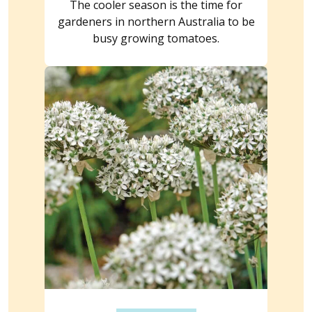
The cooler season is the time for
gardeners in northern Australia to be
busy growing tomatoes.