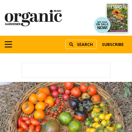
NEW ISSUE
ON SALE
NOW!
SEARCH
SUBSCRIBE