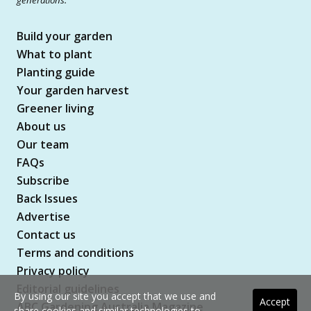
Build your garden
What to plant
Planting guide
Your garden harvest
Greener living
About us
Our team
FAQs
Subscribe
Back Issues
Advertise
Contact us
Terms and conditions
Privacy policy
Editorial guidelines
By using our site you accept that we use and
Accept
ABC Gardening Australia Magazine
share cookies and similar technologies to