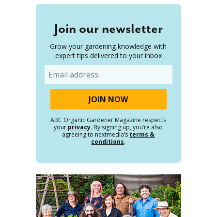
Join our newsletter
Grow your gardening knowledge with
expert tips delivered to your inbox
Email
ABC Organic Gardener Magazine respects
your
privacy
. By signing up, you’re also
agreeing to nextmedia’s
terms &
conditions
.