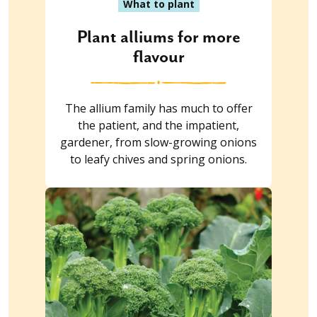
What to plant
Plant alliums for more
flavour
The allium family has much to offer
the patient, and the impatient,
gardener, from slow-growing onions
to leafy chives and spring onions.