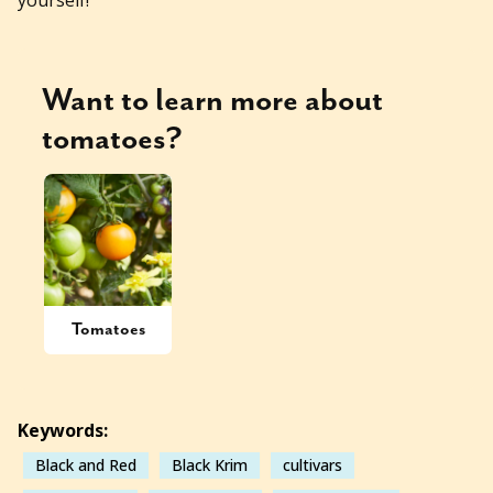
Want to learn more about
tomatoes
?
Tomatoes
Keywords:
Black and Red
Black Krim
cultivars