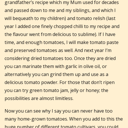
grandfather’s recipe which my Mum used for decades
and passed down to me and my siblings, and which I
will bequeath to my children) and tomato relish (last
year I added one finely chopped chilli to my recipe and
the flavour went from delicious to sublime). If I have
time, and enough tomatoes, I will make tomato paste
and preserved tomatoes as well. And next year I’m
considering dried tomatoes too. Once they are dried
you can marinate them with garlic in olive oil, or
alternatively you can grind them up and use as a
delicious tomato powder. For those that don’t ripen
you can try green tomato jam, jelly or honey; the
possibilities are almost limitless.
Now you can see why I say you can never have too
many home-grown tomatoes. When you add to this the
huge number of different tomato cultivars, you could