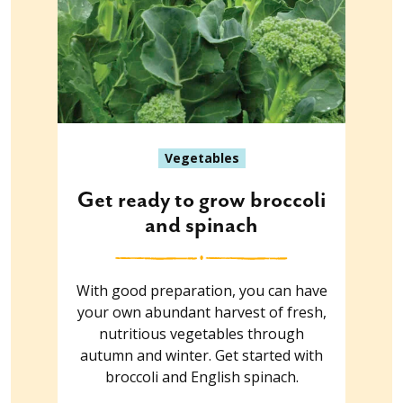
Vegetables
Get ready to grow broccoli
and spinach
With good preparation, you can have
your own abundant harvest of fresh,
nutritious vegetables through
autumn and winter. Get started with
broccoli and English spinach.