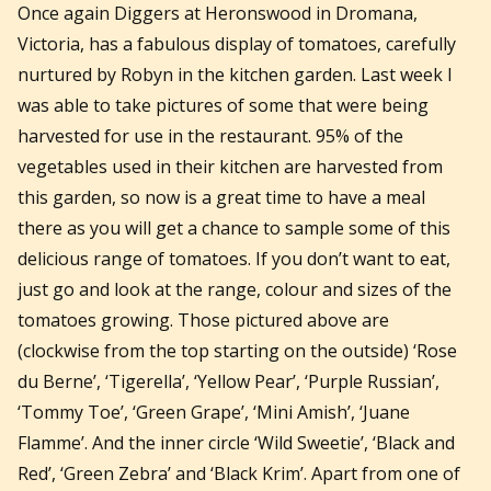
Once again Diggers at Heronswood in Dromana,
Victoria, has a fabulous display of tomatoes, carefully
nurtured by Robyn in the kitchen garden. Last week I
was able to take pictures of some that were being
harvested for use in the restaurant. 95% of the
vegetables used in their kitchen are harvested from
this garden, so now is a great time to have a meal
there as you will get a chance to sample some of this
delicious range of tomatoes. If you don’t want to eat,
just go and look at the range, colour and sizes of the
tomatoes growing. Those pictured above are
(clockwise from the top starting on the outside) ‘Rose
du Berne’, ‘Tigerella’, ‘Yellow Pear’, ‘Purple Russian’,
‘Tommy Toe’, ‘Green Grape’, ‘Mini Amish’, ‘Juane
Flamme’. And the inner circle ‘Wild Sweetie’, ‘Black and
Red’, ‘Green Zebra’ and ‘Black Krim’. Apart from one of