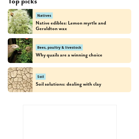
Top picks
Natives
Native edibles: Lemon myrtle and
Geraldton wax
Bees, poultry & livestock
Why quails are a winning choice
Soil
Soil solutions: dealing with clay