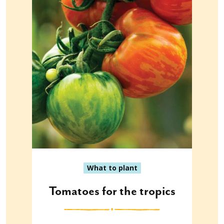
What to plant
Tomatoes for the tropics