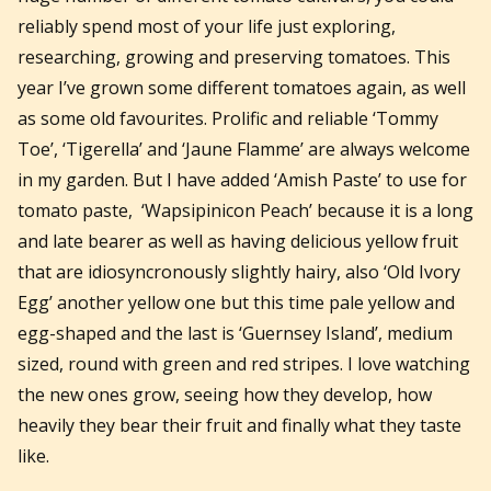
reliably spend most of your life just exploring,
researching, growing and preserving tomatoes. This
year I’ve grown some different tomatoes again, as well
as some old favourites. Prolific and reliable ‘Tommy
Toe’, ‘Tigerella’ and ‘Jaune Flamme’ are always welcome
in my garden. But I have added ‘Amish Paste’ to use for
tomato paste, ‘Wapsipinicon Peach’ because it is a long
and late bearer as well as having delicious yellow fruit
that are idiosyncronously slightly hairy, also ‘Old Ivory
Egg’ another yellow one but this time pale yellow and
egg-shaped and the last is ‘Guernsey Island’, medium
sized, round with green and red stripes. I love watching
the new ones grow, seeing how they develop, how
heavily they bear their fruit and finally what they taste
like.