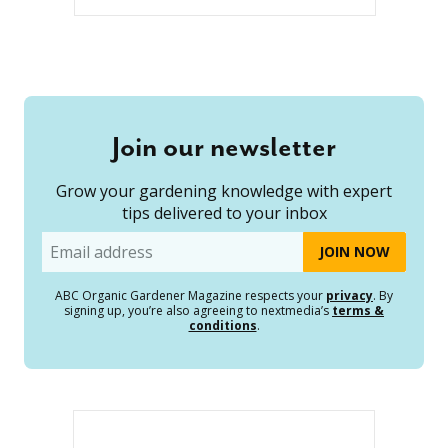
Join our newsletter
Grow your gardening knowledge with expert
tips delivered to your inbox
Email
ABC Organic Gardener Magazine respects your
privacy
. By
signing up, you’re also agreeing to nextmedia’s
terms &
conditions
.