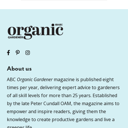
About us
ABC
Organic Gardener
magazine is published eight
times per year, delivering expert advice to gardeners
of all skill levels for more than 25 years. Established
by the late Peter Cundall OAM, the magazine aims to
empower and inspire readers, giving them the
knowledge to create productive gardens and live a
greener life.