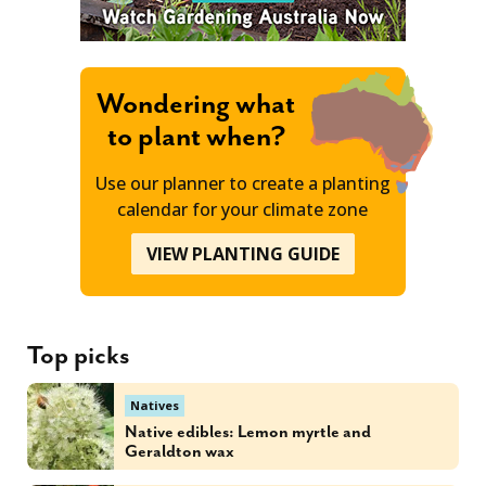
Wondering what
to plant when?
Use our planner to create a planting
calendar for your climate zone
VIEW PLANTING GUIDE
Top picks
Natives
Native edibles: Lemon myrtle and
Geraldton wax