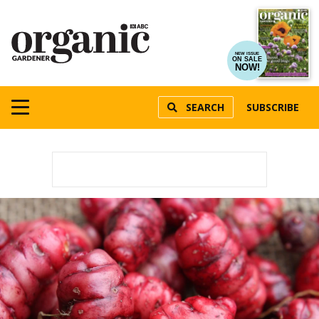
NEW ISSUE
ON SALE
NOW!
SEARCH
SUBSCRIBE