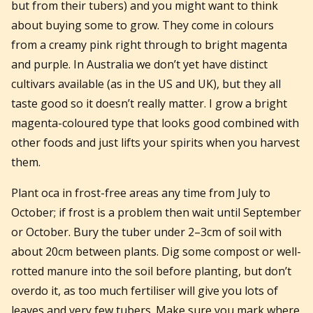
but from their tubers) and you might want to think
about buying some to grow. They come in colours
from a creamy pink right through to bright magenta
and purple. In Australia we don’t yet have distinct
cultivars available (as in the US and UK), but they all
taste good so it doesn’t really matter. I grow a bright
magenta-coloured type that looks good combined with
other foods and just lifts your spirits when you harvest
them.
Plant oca in frost-free areas any time from July to
October; if frost is a problem then wait until September
or October. Bury the tuber under 2–3cm of soil with
about 20cm between plants. Dig some compost or well-
rotted manure into the soil before planting, but don’t
overdo it, as too much fertiliser will give you lots of
leaves and very few tubers. Make sure you mark where