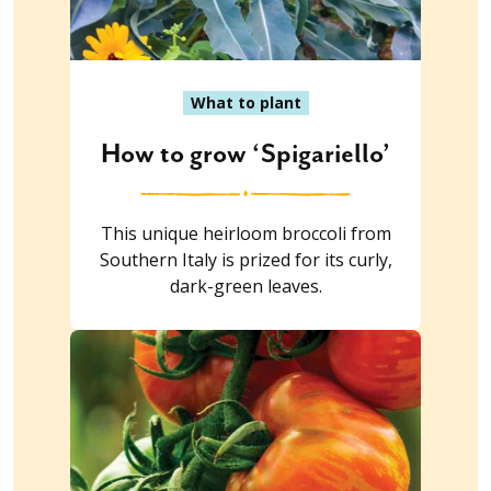
What to plant
How to grow ‘Spigariello’
This unique heirloom broccoli from
Southern Italy is prized for its curly,
dark-green leaves.