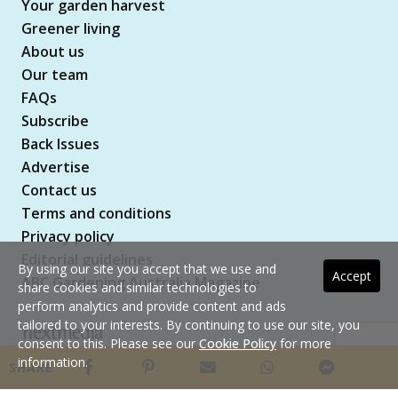
Your garden harvest
Greener living
About us
Our team
FAQs
Subscribe
Back Issues
Advertise
Contact us
Terms and conditions
Privacy policy
Editorial guidelines
By using our site you accept that we use and
Accept
ABC Gardening Australia Magazine
share cookies and similar technologies to
perform analytics and provide content and ads
tailored to your interests. By continuing to use our site, you
consent to this. Please see our
Cookie Policy
for more
Copyright © 2026 nextmedia Pty Ltd. All rights
information.
SHARE
reserved