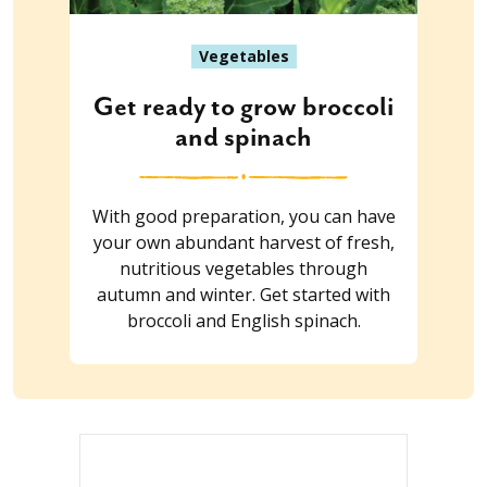
Vegetables
Get ready to grow broccoli
and spinach
With good preparation, you can have
your own abundant harvest of fresh,
nutritious vegetables through
autumn and winter. Get started with
broccoli and English spinach.