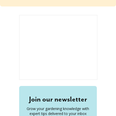
Join our newsletter
Grow your gardening knowledge with
expert tips delivered to your inbox