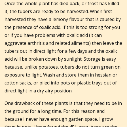
Once the whole plant has died back, or frost has killed
it, the tubers are ready to be harvested. When first
harvested they have a lemony flavour that is caused by
the presence of oxalic acid. If this is too strong for you
or if you have problems with oxalic acid (it can
aggravate arthritis and related ailments) then leave the
tubers out in direct light for a few days and the oxalic
acid will be broken down by sunlight. Storage is easy
because, unlike potatoes, tubers do not turn green on
exposure to light. Wash and store them in hessian or
cotton sacks, or piled into pots or plastic trays out of
direct light in a dry airy position.
One drawback of these plants is that they need to be in
the ground for a long time. For this reason and
because I never have enough garden space, I grow
them in pots. I have found the 45L grow bags are the