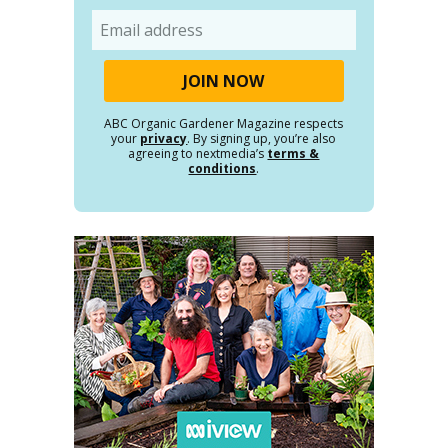
Email
ABC Organic Gardener Magazine respects
your
privacy
. By signing up, you’re also
agreeing to nextmedia’s
terms &
conditions
.