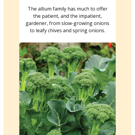
The allium family has much to offer
the patient, and the impatient,
gardener, from slow-growing onions
to leafy chives and spring onions.