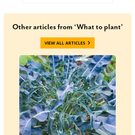
Other articles from ‘What to plant’
VIEW ALL ARTICLES