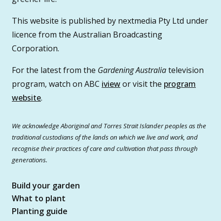
This website is published by nextmedia Pty Ltd under
licence from the Australian Broadcasting
Corporation.
For the latest from the
Gardening Australia
television
program, watch on ABC
iview
or visit the
program
website
.
We acknowledge Aboriginal and Torres Strait Islander peoples as the
traditional custodians of the lands on which we live and work, and
recognise their practices of care and cultivation that pass through
generations.
Build your garden
What to plant
Planting guide