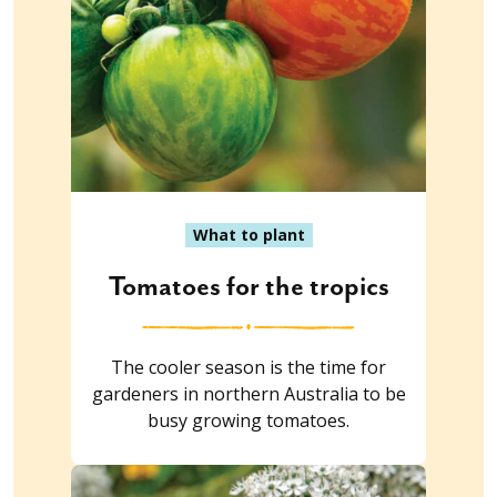
What to plant
Tomatoes for the tropics
The cooler season is the time for
gardeners in northern Australia to be
busy growing tomatoes.