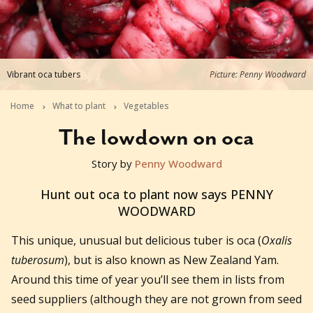
Vibrant oca tubers
Picture: Penny Woodward
Home
What to plant
Vegetables
The lowdown on oca
Story by
Penny Woodward
2016-08-23T09:16:12+10:00
Hunt out oca to plant now says PENNY
WOODWARD
This unique, unusual but delicious tuber is oca (
Oxalis
tuberosum
), but is also known as New Zealand Yam.
Around this time of year you’ll see them in lists from
seed suppliers (although they are not grown from seed