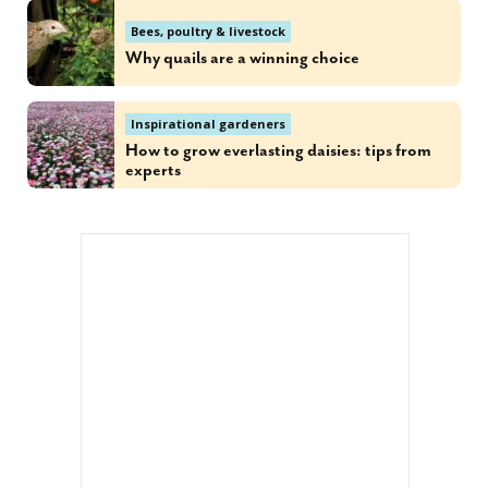
Bees, poultry & livestock
Why quails are a winning choice
Inspirational gardeners
How to grow everlasting daisies: tips from
experts