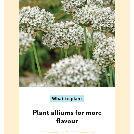
What to plant
Plant alliums for more
flavour