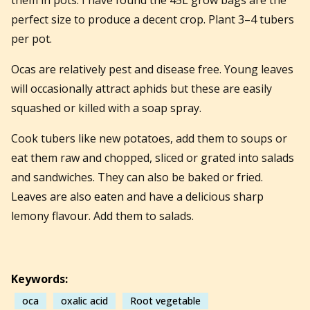
perfect size to produce a decent crop. Plant 3–4 tubers
per pot.
Ocas are relatively pest and disease free. Young leaves
will occasionally attract aphids but these are easily
squashed or killed with a soap spray.
Cook tubers like new potatoes, add them to soups or
eat them raw and chopped, sliced or grated into salads
and sandwiches. They can also be baked or fried.
Leaves are also eaten and have a delicious sharp
lemony flavour. Add them to salads.
Keywords:
oca
oxalic acid
Root vegetable