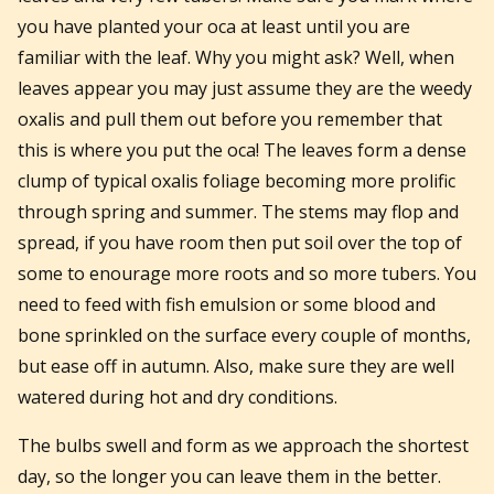
you have planted your oca at least until you are
familiar with the leaf. Why you might ask? Well, when
leaves appear you may just assume they are the weedy
oxalis and pull them out before you remember that
this is where you put the oca! The leaves form a dense
clump of typical oxalis foliage becoming more prolific
through spring and summer. The stems may flop and
spread, if you have room then put soil over the top of
some to enourage more roots and so more tubers. You
need to feed with fish emulsion or some blood and
bone sprinkled on the surface every couple of months,
but ease off in autumn. Also, make sure they are well
watered during hot and dry conditions.
The bulbs swell and form as we approach the shortest
day, so the longer you can leave them in the better.