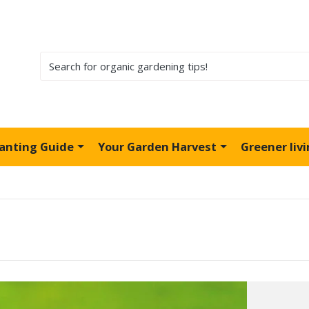
lanting Guide
Your Garden Harvest
Greener liv