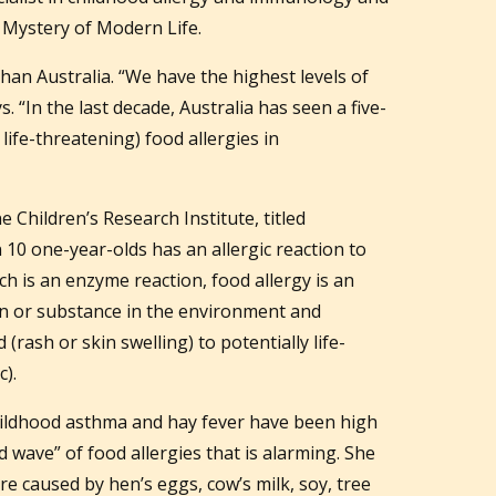
 Mystery of Modern Life.
han Australia. “We have the highest levels of
s. “In the last decade, Australia has seen a five-
 life-threatening) food allergies in
Children’s Research Institute, titled
 10 one-year-olds has an allergic reaction to
ch is an enzyme reaction, food allergy is an
in or substance in the environment and
rash or skin swelling) to potentially life-
).
childhood asthma and hay fever have been high
nd wave” of food allergies that is alarming. She
are caused by hen’s eggs, cow’s milk, soy, tree