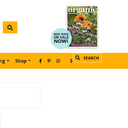
NEW ISSUE
ON SALE
NOW!
SEARCH
ing
Shop
SUBSCRIBE