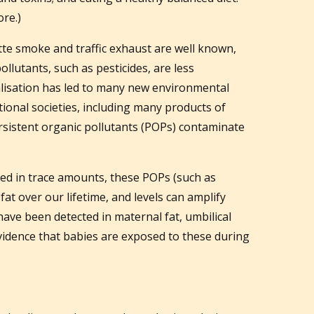
ore.)
ette smoke and traffic exhaust are well known,
ollutants, such as pesticides, are less
alisation has led to many new environmental
itional societies, including many products of
rsistent organic pollutants (POPs) contaminate
d in trace amounts, these POPs (such as
fat over our lifetime, and levels can amplify
ve been detected in maternal fat, umbilical
evidence that babies are exposed to these during