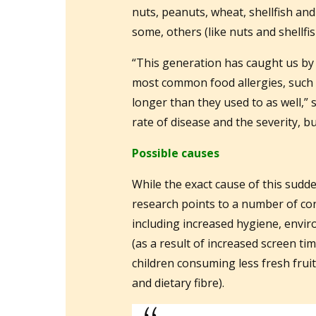
nuts, peanuts, wheat, shellfish and
some, others (like nuts and shellfi
“This generation has caught us by
most common food allergies, such a
longer than they used to as well,” s
rate of disease and the severity, b
Possible causes
While the exact cause of this sudde
research points to a number of con
including increased hygiene, envi
(as a result of increased screen ti
children consuming less fresh frui
and dietary fibre).