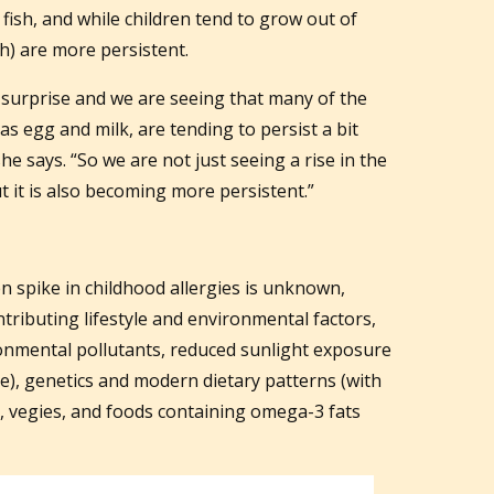
 fish, and while children tend to grow out of
sh) are more persistent.
 surprise and we are seeing that many of the
s egg and milk, are tending to persist a bit
he says. “So we are not just seeing a rise in the
ut it is also becoming more persistent.”
n spike in childhood allergies is unknown,
tributing lifestyle and environmental factors,
ronmental pollutants, reduced sunlight exposure
me), genetics and modern dietary patterns (with
t, vegies, and foods containing omega-3 fats