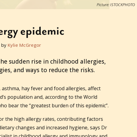
Picture: ISTOCKPHOTO
ergy epidemic
 by
Kylie McGregor
e sudden rise in childhood allergies,
gies, and ways to reduce the risks.
, asthma, hay fever and food allergies, affect
ld’s population and, according to the World
 who bear the “greatest burden of this epidemic”.
or the high allergy rates, contributing factors
dietary changes and increased hygiene, says Dr
ialist in childhood allergy and immunology and