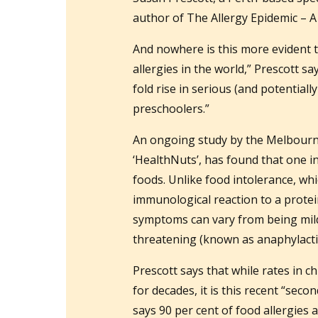
author of The Allergy Epidemic – A
And nowhere is this more evident t
allergies in the world,” Prescott say
fold rise in serious (and potentially
preschoolers.”
An ongoing study by the Melbourne 
‘HealthNuts’, has found that one in
foods. Unlike food intolerance, whi
immunological reaction to a prote
symptoms can vary from being mild (
threatening (known as anaphylactic
Prescott says that while rates in 
for decades, it is this recent “seco
says 90 per cent of food allergies 