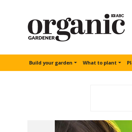
Build your garden
What to plant
P