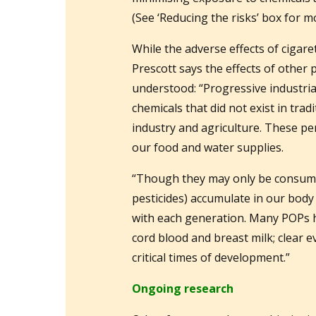
(See ‘Reducing the risks’ box for m
While the adverse effects of cigar
Prescott says the effects of other p
understood: “Progressive industri
chemicals that did not exist in trad
industry and agriculture. These pe
our food and water supplies.
“Though they may only be consume
pesticides) accumulate in our body 
with each generation. Many POPs ha
cord blood and breast milk; clear 
critical times of development.”
Ongoing research