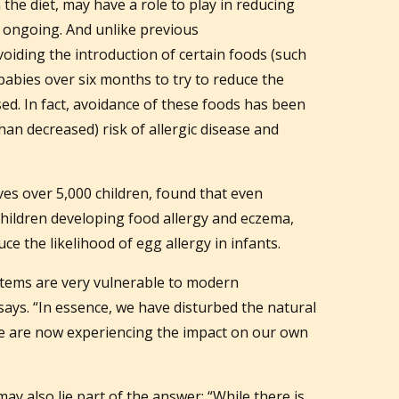
 the diet, may have a role to play in reducing
is ongoing. And unlike previous
iding the introduction of certain foods (such
babies over six months to try to reduce the
sed. In fact, avoidance of these foods has been
han decreased) risk of allergic disease and
es over 5,000 children, found that even
 children developing food allergy and eczema,
ce the likelihood of egg allergy in infants.
ystems are very vulnerable to modern
ays. “In essence, we have disturbed the natural
e are now experiencing the impact on our own
may also lie part of the answer: “While there is