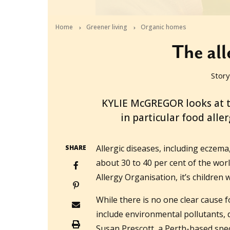
Home
Greener living
Organic homes
The all
Story
2013-06-05T03:58:47+10:00
KYLIE McGREGOR looks at th
in particular food aller
Allergic diseases, including eczema
SHARE
about 30 to 40 per cent of the wor
Allergy Organisation, it’s children
While there is no one clear cause f
include environmental pollutants, 
Susan Prescott, a Perth-based spec