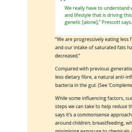
We really have to understand 
and lifestyle that is driving th
genetic [alone],” Prescott says.
“We are progressively eating less 
and our intake of saturated fats 
decreased.”
Compared with previous generation
less dietary fibre, a natural anti
bacteria in the gut. (See ‘Compleme
While some influencing factors, suc
steps we can take to help reduce th
says it’s a commonsense approach,
around children; breastfeeding, whe
minimising exposure to chemicals a