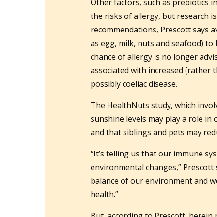
Other factors, such as prebiotics in
the risks of allergy, but research 
recommendations, Prescott says avo
as egg, milk, nuts and seafood) to 
chance of allergy is no longer advi
associated with increased (rather t
possibly coeliac disease.
The HealthNuts study, which involv
sunshine levels may play a role in
and that siblings and pets may redu
“It’s telling us that our immune s
environmental changes,” Prescott s
balance of our environment and w
health.”
But, according to Prescott, herein 