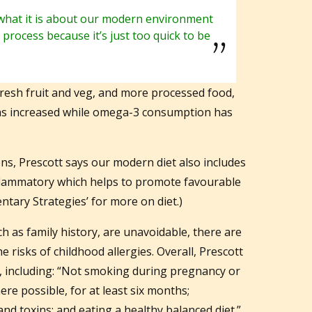
what it is about our modern environment
is process because it’s just too quick to be
fresh fruit and veg, and more processed food,
has increased while omega-3 consumption has
s, Prescott says our modern diet also includes
-inflammatory which helps to promote favourable
ntary Strategies’ for more on diet.)
h as family history, are unavoidable, there are
e risks of childhood allergies. Overall, Prescott
 including: “Not smoking during pregnancy or
re possible, for at least six months;
nd toxins; and eating a healthy balanced diet.”