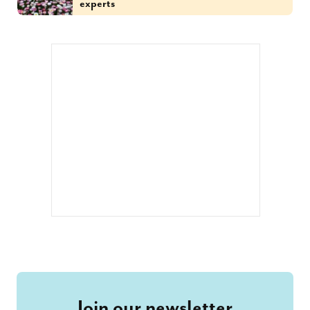
experts
Join our newsletter