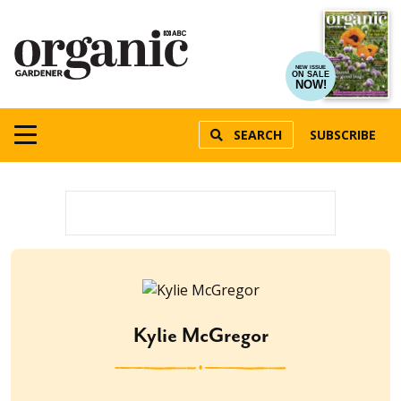
NEW ISSUE
ON SALE
NOW!
SEARCH
SUBSCRIBE
Kylie McGregor