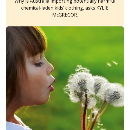
Why is Australia importing potentially harmful
chemical-laden kids’ clothing, asks KYLIE
McGREGOR.