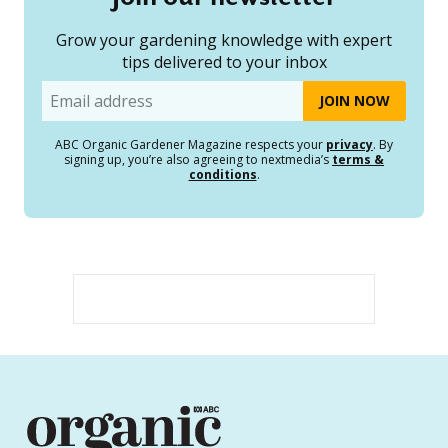
Grow your gardening knowledge with expert
tips delivered to your inbox
Email
ABC Organic Gardener Magazine respects your
privacy
. By
signing up, you’re also agreeing to nextmedia’s
terms &
conditions
.