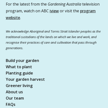
For the latest from the
Gardening Australia
television
program, watch on ABC
iview
or visit the
program
website
.
We acknowledge Aboriginal and Torres Strait Islander peoples as the
traditional custodians of the lands on which we live and work, and
recognise their practices of care and cultivation that pass through
generations.
Build your garden
What to plant
Planting guide
Your garden harvest
Greener living
About us
Our team
FAQs