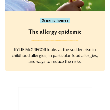
Organic homes
The allergy epidemic
KYLIE McGREGOR looks at the sudden rise in
childhood allergies, in particular food allergies,
and ways to reduce the risks.