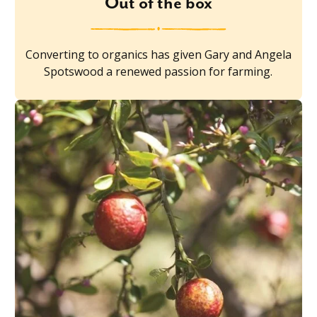
Out of the box
Converting to organics has given Gary and Angela
Spotswood a renewed passion for farming.