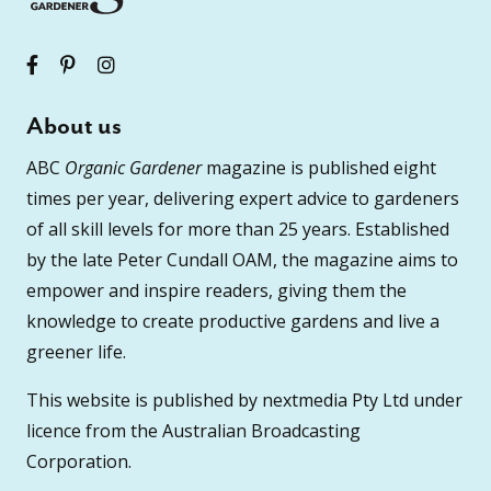
About us
ABC
Organic Gardener
magazine is published eight
times per year, delivering expert advice to gardeners
of all skill levels for more than 25 years. Established
by the late Peter Cundall OAM, the magazine aims to
empower and inspire readers, giving them the
knowledge to create productive gardens and live a
greener life.
This website is published by nextmedia Pty Ltd under
licence from the Australian Broadcasting
Corporation.