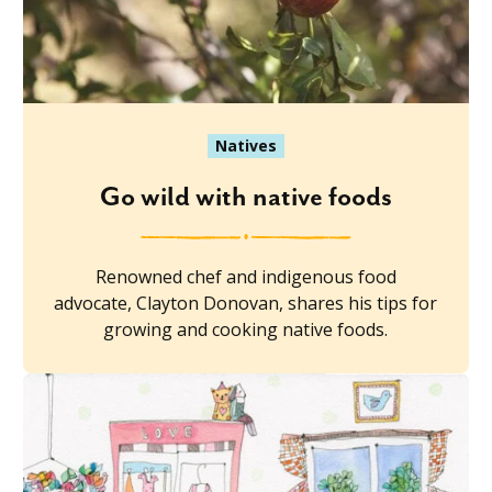
Natives
Go wild with native foods
Renowned chef and indigenous food
advocate, Clayton Donovan, shares his tips for
growing and cooking native foods.