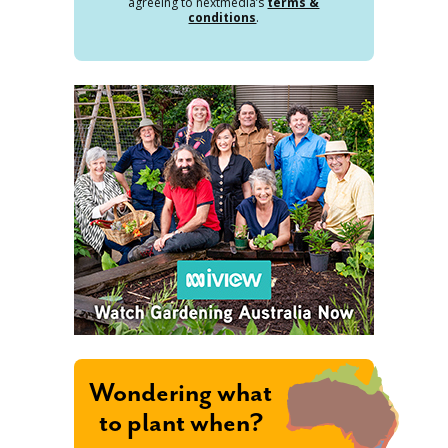
agreeing to nextmedia’s
terms &
conditions
.
Wondering what
to plant when?