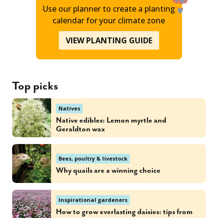
Use our planner to create a planting
calendar for your climate zone
VIEW PLANTING GUIDE
Top picks
Natives
Native edibles: Lemon myrtle and
Geraldton wax
Bees, poultry & livestock
Why quails are a winning choice
Inspirational gardeners
How to grow everlasting daisies: tips from