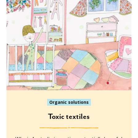
Organic solutions
Toxic textiles