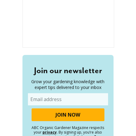
Join our newsletter
Grow your gardening knowledge with
expert tips delivered to your inbox
Email
ABC Organic Gardener Magazine respects
your
privacy
. By signing up, you’re also