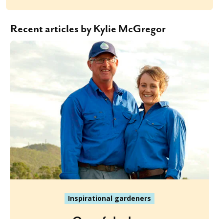
Recent articles by Kylie McGregor
Inspirational gardeners