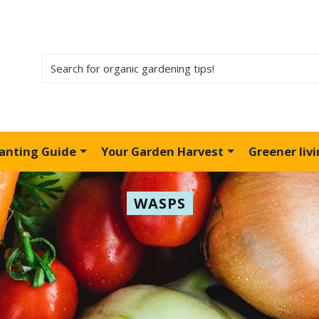
lanting Guide
Your Garden Harvest
Greener liv
WASPS