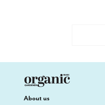
About us