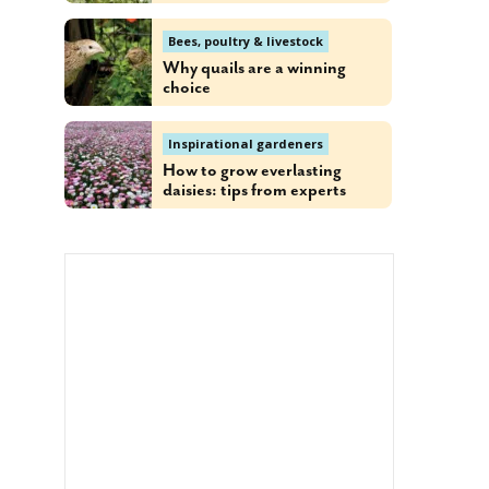
Bees, poultry & livestock
Why quails are a winning
choice
Inspirational gardeners
How to grow everlasting
daisies: tips from experts