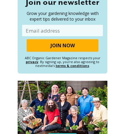
Join our newsletter
Grow your gardening knowledge with
expert tips delivered to your inbox
Email
ABC Organic Gardener Magazine respects your
privacy
. By signing up, you’re also agreeing to
nextmedia’s
terms & conditions
.