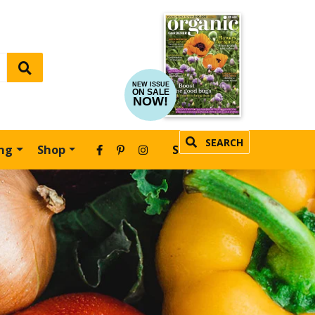
NEW ISSUE
ON SALE
NOW!
SEARCH
ing
Shop
SUBSCRIBE