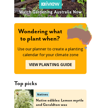
Wondering what
to plant when?
Use our planner to create a planting
calendar for your climate zone
VIEW PLANTING GUIDE
Top picks
Natives
Native edibles: Lemon myrtle
and Geraldton wax