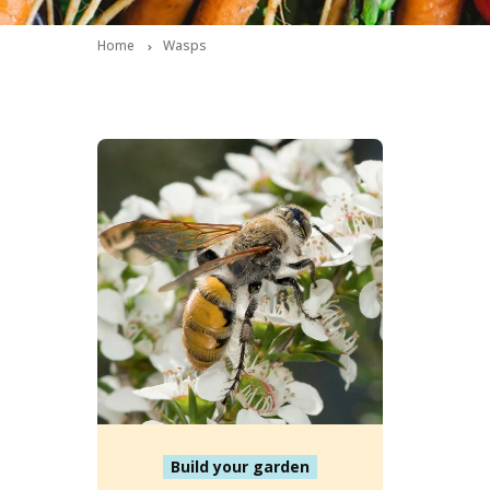
Home
Wasps
Build your garden