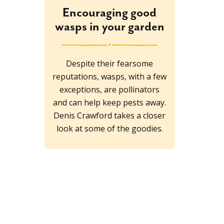
Encouraging good
wasps in your garden
Despite their fearsome
reputations, wasps, with a few
exceptions, are pollinators
and can help keep pests away.
Denis Crawford takes a closer
look at some of the goodies.