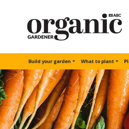
Build your garden
What to plant
P