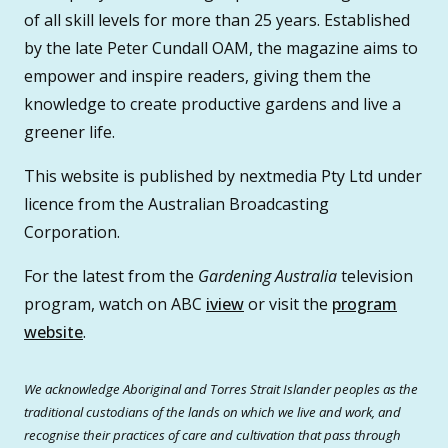
of all skill levels for more than 25 years. Established
by the late Peter Cundall OAM, the magazine aims to
empower and inspire readers, giving them the
knowledge to create productive gardens and live a
greener life.
This website is published by nextmedia Pty Ltd under
licence from the Australian Broadcasting
Corporation.
For the latest from the
Gardening Australia
television
program, watch on ABC
iview
or visit the
program
website
.
We acknowledge Aboriginal and Torres Strait Islander peoples as the
traditional custodians of the lands on which we live and work, and
recognise their practices of care and cultivation that pass through