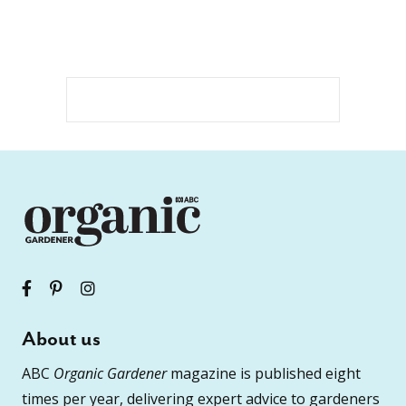
About us
ABC
Organic Gardener
magazine is published eight
times per year, delivering expert advice to gardeners