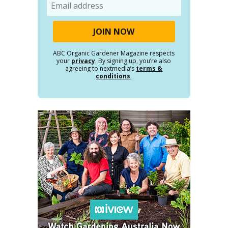
Email
ABC Organic Gardener Magazine respects
your
privacy
. By signing up, you’re also
agreeing to nextmedia’s
terms &
conditions
.