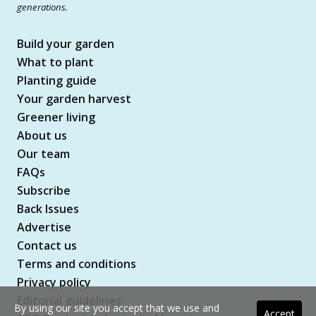
generations.
Build your garden
What to plant
Planting guide
Your garden harvest
Greener living
About us
Our team
FAQs
Subscribe
Back Issues
Advertise
Contact us
Terms and conditions
Privacy policy
Editorial guidelines
By using our site you accept that we use and
Accept