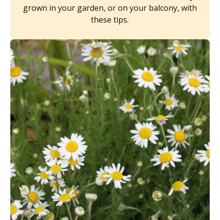
grown in your garden, or on your balcony, with
these tips.