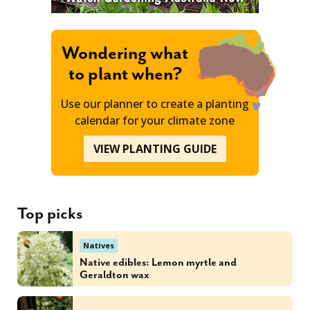
Wondering what
to plant when?
Use our planner to create a planting
calendar for your climate zone
VIEW PLANTING GUIDE
Top picks
Natives
Native edibles: Lemon myrtle and
Geraldton wax