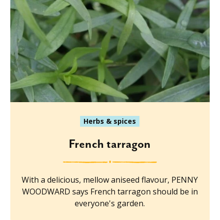
Herbs & spices
French tarragon
With a delicious, mellow aniseed flavour, PENNY
WOODWARD says French tarragon should be in
everyone's garden.