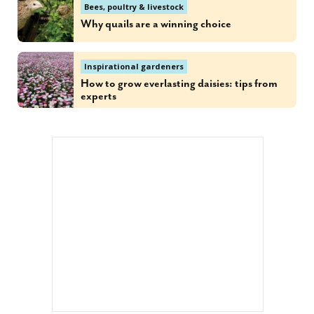
Bees, poultry & livestock
Why quails are a winning choice
Inspirational gardeners
How to grow everlasting daisies: tips from
experts