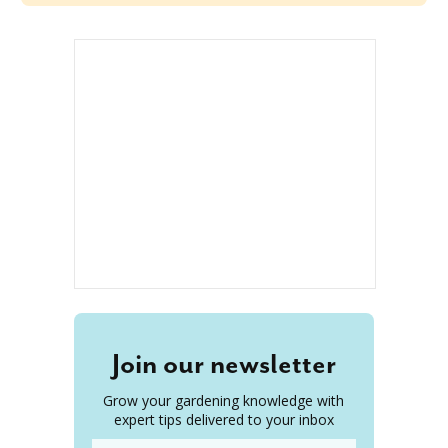
Join our newsletter
Grow your gardening knowledge with
expert tips delivered to your inbox