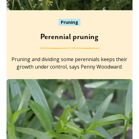
Pruning
Perennial pruning
Pruning and dividing some perennials keeps their
growth under control, says Penny Woodward.