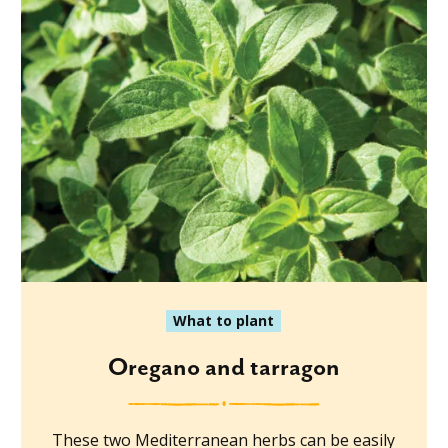
What to plant
Oregano and tarragon
These two Mediterranean herbs can be easily