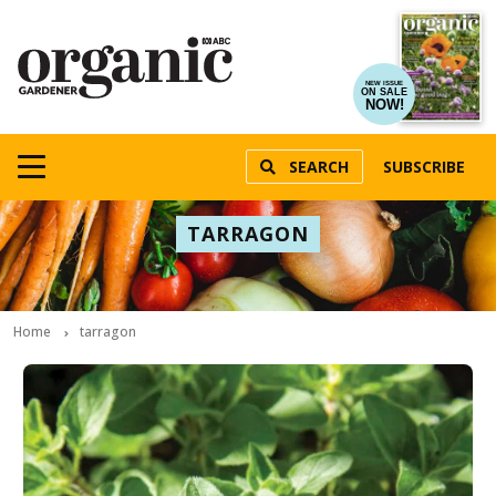
NEW ISSUE
ON SALE
NOW!
SEARCH
SUBSCRIBE
TARRAGON
Home
tarragon