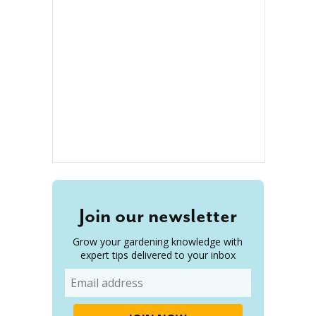
Join our newsletter
Grow your gardening knowledge with
expert tips delivered to your inbox
Email