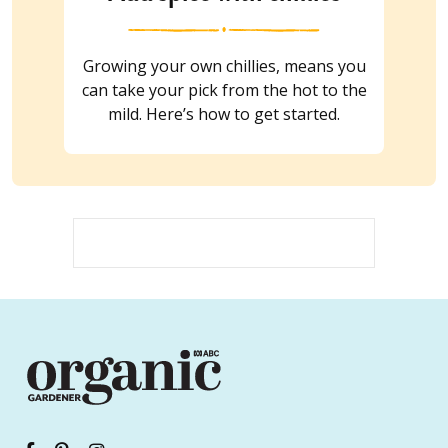
Growing your own chillies, means you
can take your pick from the hot to the
mild. Here’s how to get started.