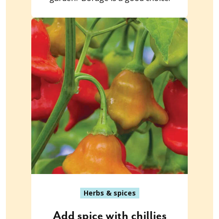
Herbs & spices
Add spice with chillies