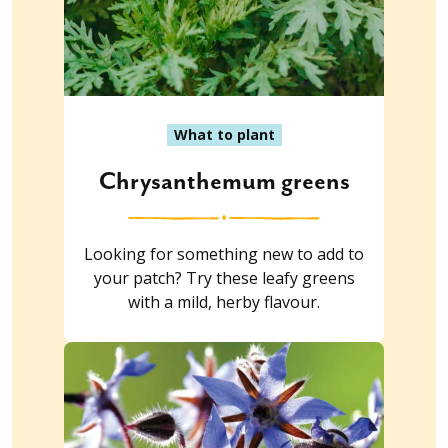
What to plant
Chrysanthemum greens
Looking for something new to add to
your patch? Try these leafy greens
with a mild, herby flavour.