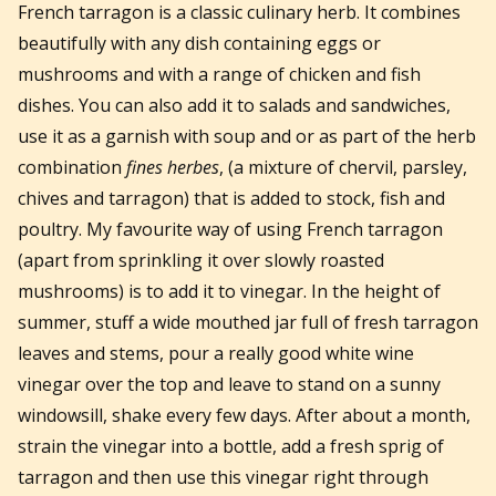
French tarragon is a classic culinary herb. It combines
beautifully with any dish containing eggs or
mushrooms and with a range of chicken and fish
dishes. You can also add it to salads and sandwiches,
use it as a garnish with soup and or as part of the herb
combination
fines herbes
, (a mixture of chervil, parsley,
chives and tarragon) that is added to stock, fish and
poultry. My favourite way of using French tarragon
(apart from sprinkling it over slowly roasted
mushrooms) is to add it to vinegar. In the height of
summer, stuff a wide mouthed jar full of fresh tarragon
leaves and stems, pour a really good white wine
vinegar over the top and leave to stand on a sunny
windowsill, shake every few days. After about a month,
strain the vinegar into a bottle, add a fresh sprig of
tarragon and then use this vinegar right through