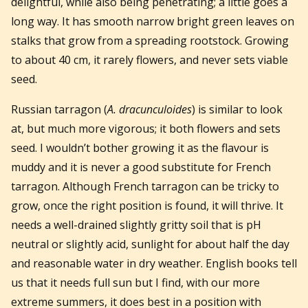
delightful, while also being penetrating; a little goes a
long way. It has smooth narrow bright green leaves on
stalks that grow from a spreading rootstock. Growing
to about 40 cm, it rarely flowers, and never sets viable
seed.
Russian tarragon (
A. dracunculoides
) is similar to look
at, but much more vigorous; it both flowers and sets
seed. I wouldn’t bother growing it as the flavour is
muddy and it is never a good substitute for French
tarragon. Although French tarragon can be tricky to
grow, once the right position is found, it will thrive. It
needs a well-drained slightly gritty soil that is pH
neutral or slightly acid, sunlight for about half the day
and reasonable water in dry weather. English books tell
us that it needs full sun but I find, with our more
extreme summers, it does best in a position with