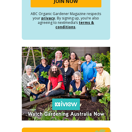
ABC Organic Gardener Magazine respects
your
privacy
. By signing up, you’re also
agreeing to nextmedia’s
terms &
conditions
.