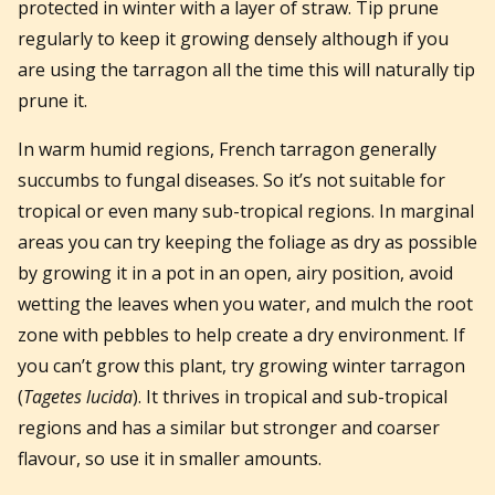
protected in winter with a layer of straw. Tip prune
regularly to keep it growing densely although if you
are using the tarragon all the time this will naturally tip
prune it.
In warm humid regions, French tarragon generally
succumbs to fungal diseases. So it’s not suitable for
tropical or even many sub-tropical regions. In marginal
areas you can try keeping the foliage as dry as possible
by growing it in a pot in an open, airy position, avoid
wetting the leaves when you water, and mulch the root
zone with pebbles to help create a dry environment. If
you can’t grow this plant, try growing winter tarragon
(
Tagetes lucida
). It thrives in tropical and sub-tropical
regions and has a similar but stronger and coarser
flavour, so use it in smaller amounts.