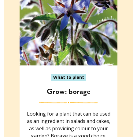
What to plant
Grow: borage
Looking for a plant that can be used
as an ingredient in salads and cakes,
as well as providing colour to your
garden? Borage is a good choice.