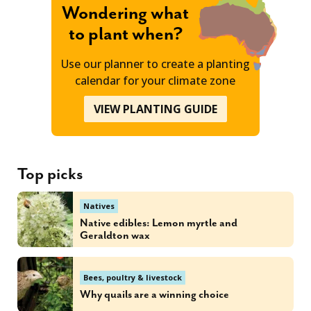
Wondering what
to plant when?
Use our planner to create a planting
calendar for your climate zone
VIEW PLANTING GUIDE
Top picks
Natives
Native edibles: Lemon myrtle and
Geraldton wax
Bees, poultry & livestock
Why quails are a winning choice