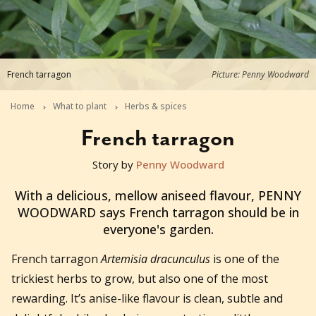
French tarragon
Picture: Penny Woodward
Home
What to plant
Herbs & spices
French tarragon
Story by
Penny Woodward
2015-12-17T00:42:30+11:00
With a delicious, mellow aniseed flavour, PENNY
WOODWARD says French tarragon should be in
everyone's garden.
French tarragon
Artemisia dracunculus
is one of the
trickiest herbs to grow, but also one of the most
rewarding. It’s anise-like flavour is clean, subtle and