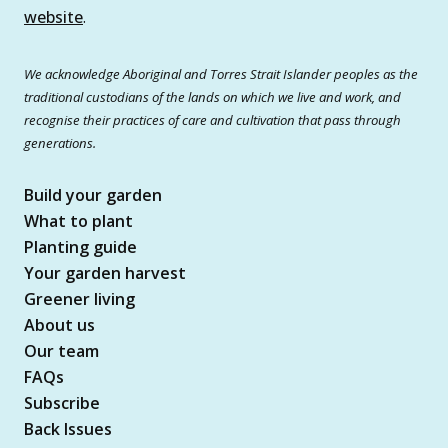
website
.
We acknowledge Aboriginal and Torres Strait Islander peoples as the
traditional custodians of the lands on which we live and work, and
recognise their practices of care and cultivation that pass through
generations.
Build your garden
What to plant
Planting guide
Your garden harvest
Greener living
About us
Our team
FAQs
Subscribe
Back Issues