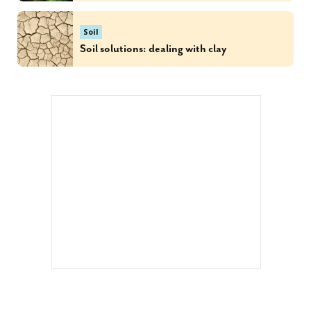
Soil
Soil solutions: dealing with clay