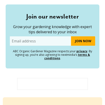
Join our newsletter
Grow your gardening knowledge with expert
tips delivered to your inbox
Email
ABC Organic Gardener Magazine respects your
privacy
. By
signing up, you’re also agreeing to nextmedia’s
terms &
conditions
.