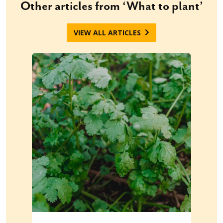
Other articles from ‘What to plant’
VIEW ALL ARTICLES