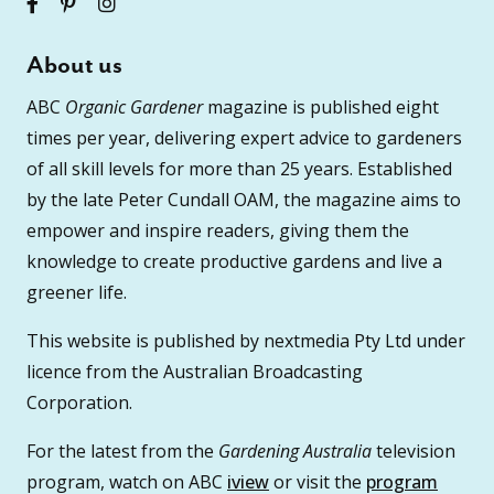
About us
ABC
Organic Gardener
magazine is published eight
times per year, delivering expert advice to gardeners
of all skill levels for more than 25 years. Established
by the late Peter Cundall OAM, the magazine aims to
empower and inspire readers, giving them the
knowledge to create productive gardens and live a
greener life.
This website is published by nextmedia Pty Ltd under
licence from the Australian Broadcasting
Corporation.
For the latest from the
Gardening Australia
television
program, watch on ABC
iview
or visit the
program