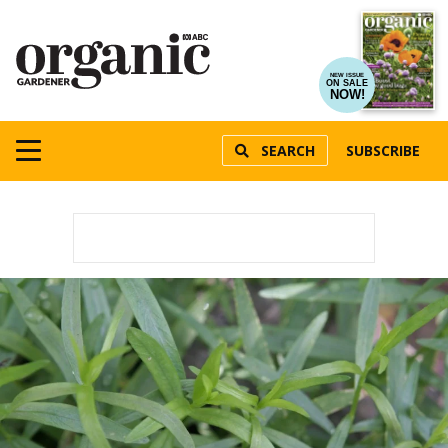
NEW ISSUE
ON SALE
NOW!
SEARCH
SUBSCRIBE