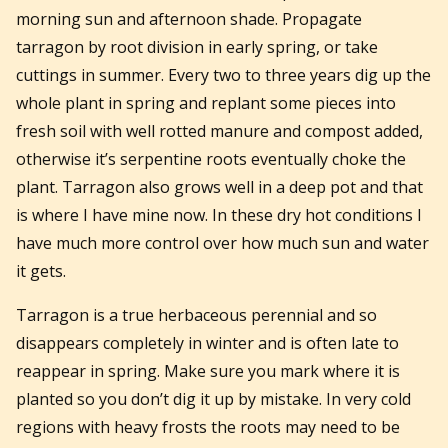
morning sun and afternoon shade. Propagate
tarragon by root division in early spring, or take
cuttings in summer. Every two to three years dig up the
whole plant in spring and replant some pieces into
fresh soil with well rotted manure and compost added,
otherwise it’s serpentine roots eventually choke the
plant. Tarragon also grows well in a deep pot and that
is where I have mine now. In these dry hot conditions I
have much more control over how much sun and water
it gets.
Tarragon is a true herbaceous perennial and so
disappears completely in winter and is often late to
reappear in spring. Make sure you mark where it is
planted so you don’t dig it up by mistake. In very cold
regions with heavy frosts the roots may need to be