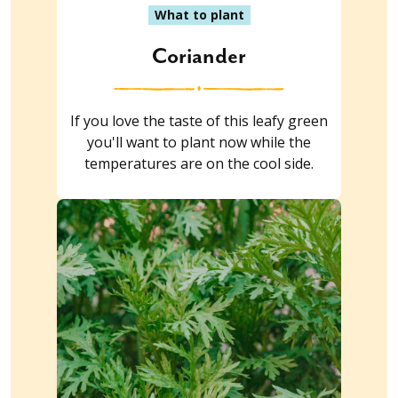
What to plant
Coriander
If you love the taste of this leafy green
you'll want to plant now while the
temperatures are on the cool side.