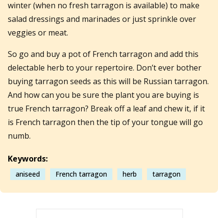
winter (when no fresh tarragon is available) to make
salad dressings and marinades or just sprinkle over
veggies or meat.
So go and buy a pot of French tarragon and add this
delectable herb to your repertoire. Don’t ever bother
buying tarragon seeds as this will be Russian tarragon.
And how can you be sure the plant you are buying is
true French tarragon? Break off a leaf and chew it, if it
is French tarragon then the tip of your tongue will go
numb.
Keywords:
aniseed
French tarragon
herb
tarragon