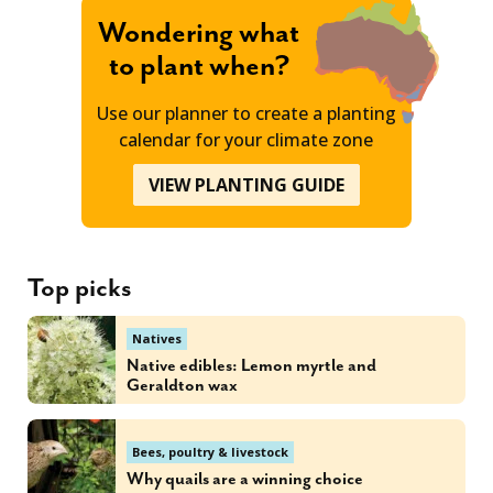
Wondering what
to plant when?
Use our planner to create a planting
calendar for your climate zone
VIEW PLANTING GUIDE
Top picks
Natives
Native edibles: Lemon myrtle and
Geraldton wax
Bees, poultry & livestock
Why quails are a winning choice