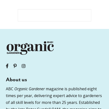
About us
ABC
Organic Gardener
magazine is published eight
times per year, delivering expert advice to gardeners
of all skill levels for more than 25 years. Established