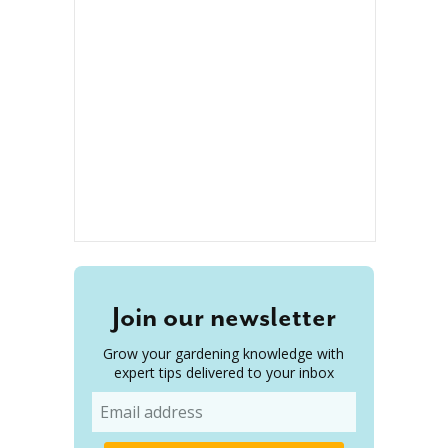
Join our newsletter
Grow your gardening knowledge with
expert tips delivered to your inbox
Email