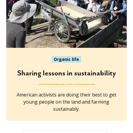
Organic life
Sharing lessons in sustainability
American activists are doing their best to get
young people on the land and farming
sustainably.