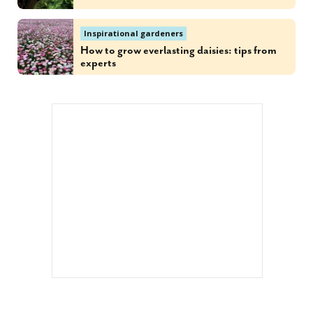
Inspirational gardeners
How to grow everlasting daisies: tips from
experts