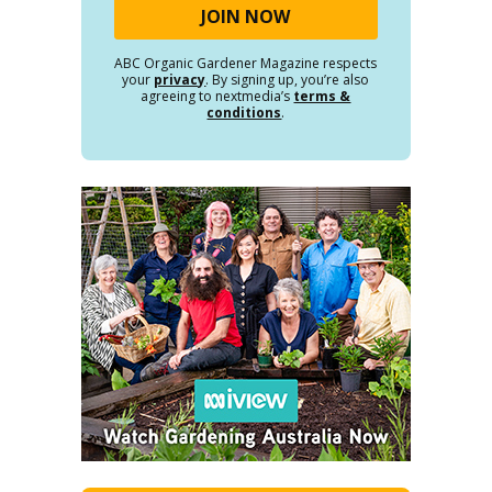
ABC Organic Gardener Magazine respects
your
privacy
. By signing up, you’re also
agreeing to nextmedia’s
terms &
conditions
.