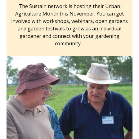
The Sustain network is hosting their Urban
Agriculture Month this November. You can get
involved with workshops, webinars, open gardens
and garden festivals to grow as an individual
gardener and connect with your gardening
community.