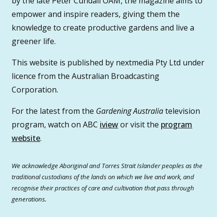
by the late Peter Cundall OAM, the magazine aims to
empower and inspire readers, giving them the
knowledge to create productive gardens and live a
greener life.
This website is published by nextmedia Pty Ltd under
licence from the Australian Broadcasting
Corporation.
For the latest from the
Gardening Australia
television
program, watch on ABC
iview
or visit the
program
website
.
We acknowledge Aboriginal and Torres Strait Islander peoples as the
traditional custodians of the lands on which we live and work, and
recognise their practices of care and cultivation that pass through
generations.