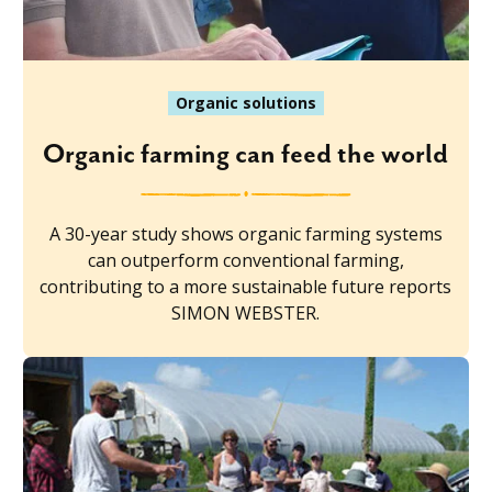
Organic solutions
Organic farming can feed the world
A 30-year study shows organic farming systems
can outperform conventional farming,
contributing to a more sustainable future reports
SIMON WEBSTER.