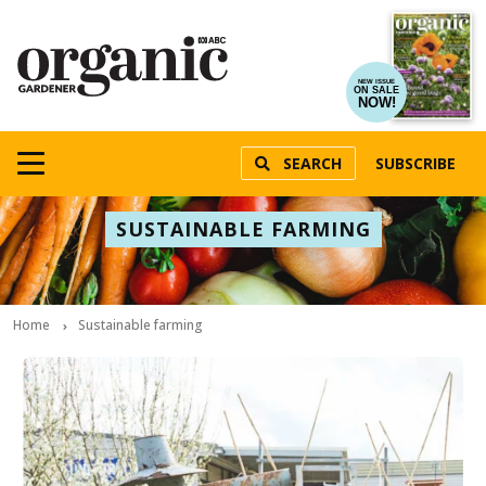
NEW ISSUE
ON SALE
NOW!
SEARCH
SUBSCRIBE
SUSTAINABLE FARMING
Home
Sustainable farming