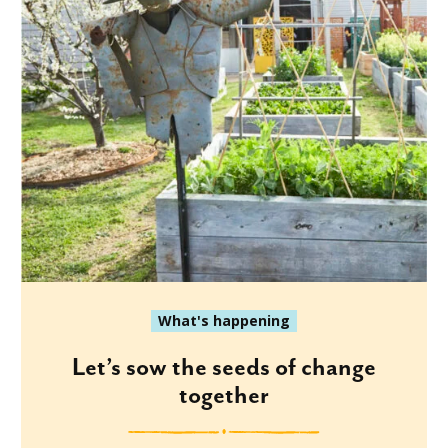
What's happening
Let’s sow the seeds of change
together