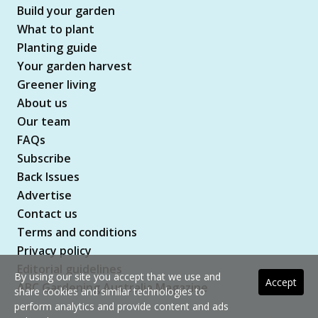
Build your garden
What to plant
Planting guide
Your garden harvest
Greener living
About us
Our team
FAQs
Subscribe
Back Issues
Advertise
Contact us
Terms and conditions
Privacy policy
Editorial guidelines
By using our site you accept that we use and
Accept
ABC Gardening Australia Magazine
share cookies and similar technologies to
perform analytics and provide content and ads