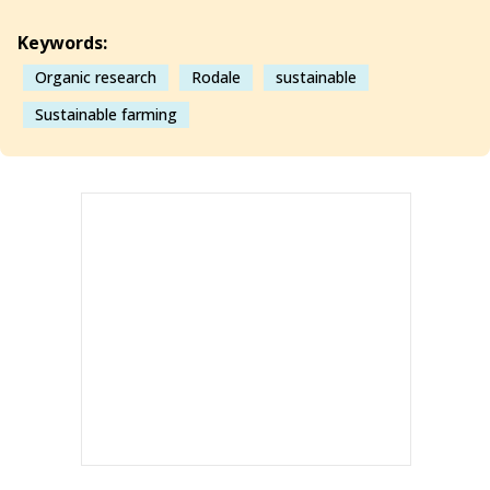
Keywords:
Organic research
Rodale
sustainable
Sustainable farming