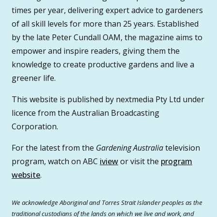
times per year, delivering expert advice to gardeners
of all skill levels for more than 25 years. Established
by the late Peter Cundall OAM, the magazine aims to
empower and inspire readers, giving them the
knowledge to create productive gardens and live a
greener life.
This website is published by nextmedia Pty Ltd under
licence from the Australian Broadcasting
Corporation.
For the latest from the
Gardening Australia
television
program, watch on ABC
iview
or visit the
program
website
.
We acknowledge Aboriginal and Torres Strait Islander peoples as the
traditional custodians of the lands on which we live and work, and