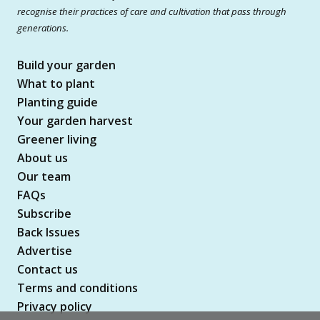
recognise their practices of care and cultivation that pass through
generations.
Build your garden
What to plant
Planting guide
Your garden harvest
Greener living
About us
Our team
FAQs
Subscribe
Back Issues
Advertise
Contact us
Terms and conditions
Privacy policy