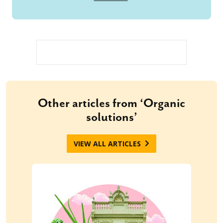
Other articles from ‘Organic
solutions’
VIEW ALL ARTICLES