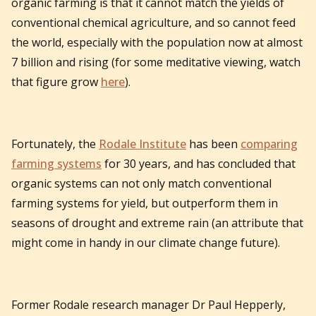
organic farming is that it cannot match the yields of
conventional chemical agriculture, and so cannot feed
the world, especially with the population now at almost
7 billion and rising (for some meditative viewing, watch
that figure grow
here
).
Fortunately, the
Rodale Institute
has been
comparing
farming systems
for 30 years, and has concluded that
organic systems can not only match conventional
farming systems for yield, but outperform them in
seasons of drought and extreme rain (an attribute that
might come in handy in our climate change future).
Former Rodale research manager Dr Paul Hepperly,