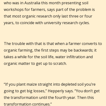
who was in Australia this month presenting soil
workshops for farmers, says part of the problem is
that most organic research only last three or four
years, to coincide with university research cycles.
The trouble with that is that when a farmer converts to
organic farming, the first steps may be backwards; it
takes a while for the soil life, water infiltration and
organic matter to get up to scratch.
“If you plant maize straight into depleted soil you’re
going to get big losses,” Hepperly says. “You don’t get
the transformation until the fourth year. Then this
transformation continues.”