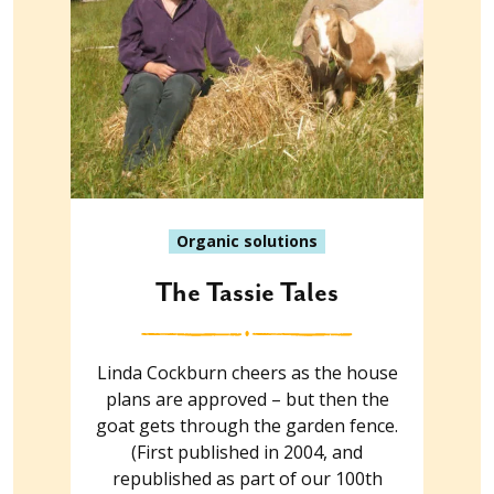
Organic solutions
The Tassie Tales
Linda Cockburn cheers as the house
plans are approved – but then the
goat gets through the garden fence.
(First published in 2004, and
republished as part of our 100th