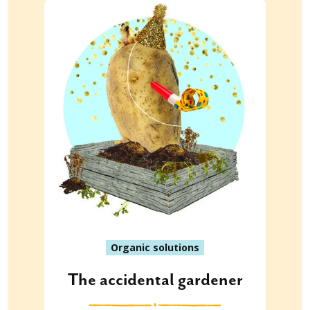
Organic solutions
The accidental gardener