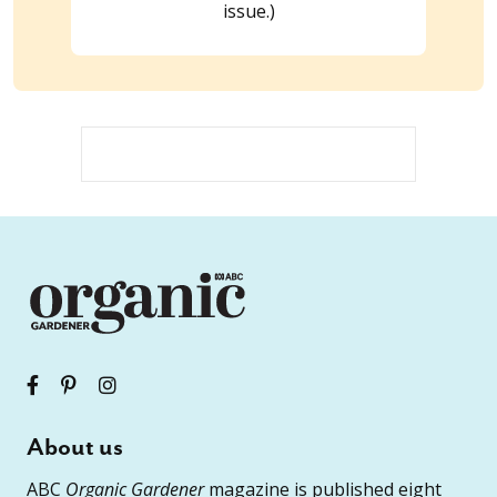
issue.)
About us
ABC
Organic Gardener
magazine is published eight