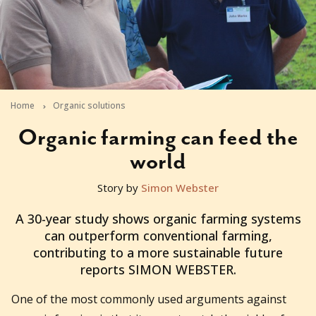
Home
Organic solutions
Organic farming can feed the
world
Story by
Simon Webster
2010-11-22T08:57:17+11:00
A 30-year study shows organic farming systems
can outperform conventional farming,
contributing to a more sustainable future
reports SIMON WEBSTER.
One of the most commonly used arguments against