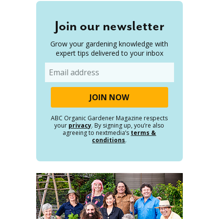
Join our newsletter
Grow your gardening knowledge with
expert tips delivered to your inbox
Email
ABC Organic Gardener Magazine respects
your
privacy
. By signing up, you’re also
agreeing to nextmedia’s
terms &
conditions
.