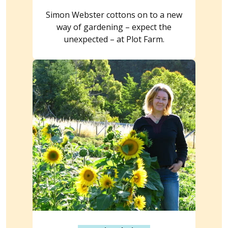
Simon Webster cottons on to a new
way of gardening – expect the
unexpected – at Plot Farm.