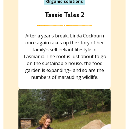
Organic solutions
Tassie Tales 2
After a year’s break, Linda Cockburn
once again takes up the story of her
family’s self-reliant lifestyle in
Tasmania. The roof is just about to go
on the sustainable house, the food
garden is expanding– and so are the
numbers of marauding wildlife.