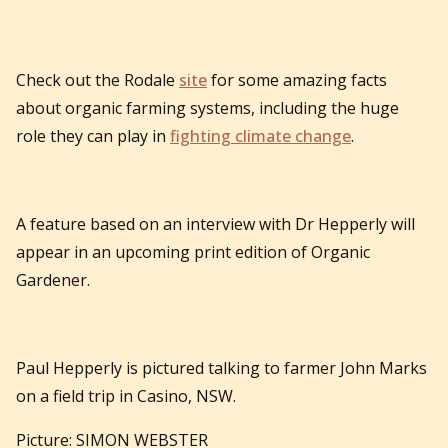
Check out the Rodale
site
for some amazing facts
about organic farming systems, including the huge
role they can play in
fighting climate change
.
A feature based on an interview with Dr Hepperly will
appear in an upcoming print edition of Organic
Gardener.
Paul Hepperly is pictured talking to farmer John Marks
on a field trip in Casino, NSW.
Picture: SIMON WEBSTER