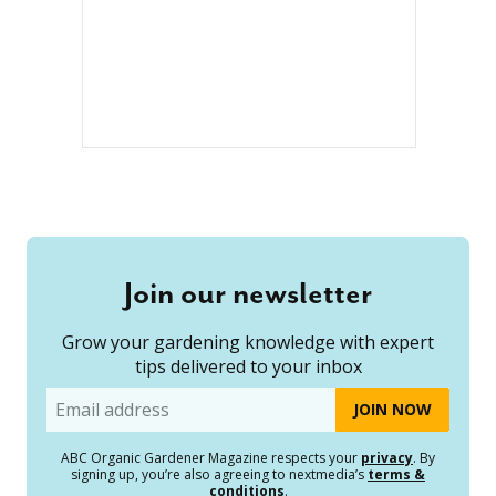
Join our newsletter
Grow your gardening knowledge with expert
tips delivered to your inbox
Email
ABC Organic Gardener Magazine respects your
privacy
. By
signing up, you’re also agreeing to nextmedia’s
terms &
conditions
.