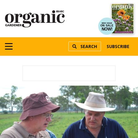
NEW ISSUE
ON SALE
NOW!
SEARCH
SUBSCRIBE