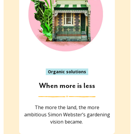
Organic solutions
When more is less
The more the land, the more
ambitious Simon Webster’s gardening
vision became.