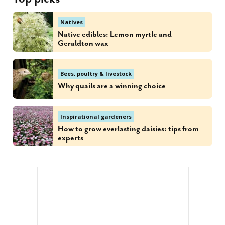
Natives
Native edibles: Lemon myrtle and
Geraldton wax
Bees, poultry & livestock
Why quails are a winning choice
Inspirational gardeners
How to grow everlasting daisies: tips from
experts