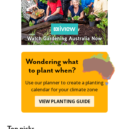
Wondering what
to plant when?
Use our planner to create a planting
calendar for your climate zone
VIEW PLANTING GUIDE
Top picks