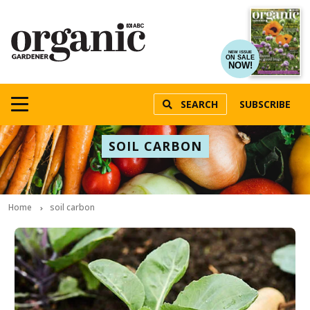
NEW ISSUE
ON SALE
NOW!
SEARCH
SUBSCRIBE
SOIL CARBON
Home
soil carbon