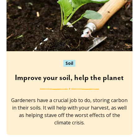
Soil
Improve your soil, help the planet
Gardeners have a crucial job to do, storing carbon
in their soils. It will help with your harvest, as well
as helping stave off the worst effects of the
climate crisis.