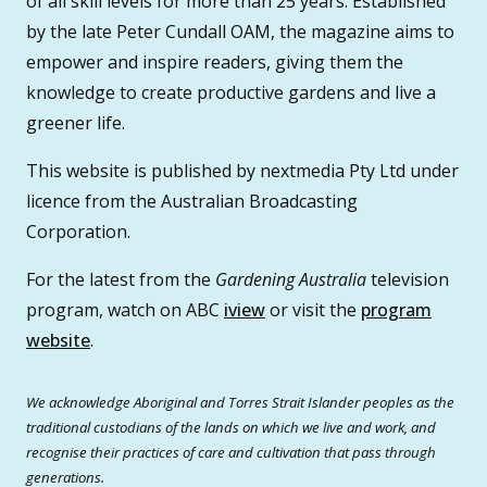
of all skill levels for more than 25 years. Established
by the late Peter Cundall OAM, the magazine aims to
empower and inspire readers, giving them the
knowledge to create productive gardens and live a
greener life.
This website is published by nextmedia Pty Ltd under
licence from the Australian Broadcasting
Corporation.
For the latest from the
Gardening Australia
television
program, watch on ABC
iview
or visit the
program
website
.
We acknowledge Aboriginal and Torres Strait Islander peoples as the
traditional custodians of the lands on which we live and work, and
recognise their practices of care and cultivation that pass through
generations.