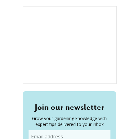
Join our newsletter
Grow your gardening knowledge with
expert tips delivered to your inbox
Email