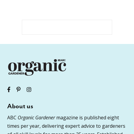
About us
ABC
Organic Gardener
magazine is published eight
times per year, delivering expert advice to gardeners