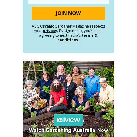
ABC Organic Gardener Magazine respects
your
privacy
. By signing up, you’re also
agreeing to nextmedia’s
terms &
conditions
.