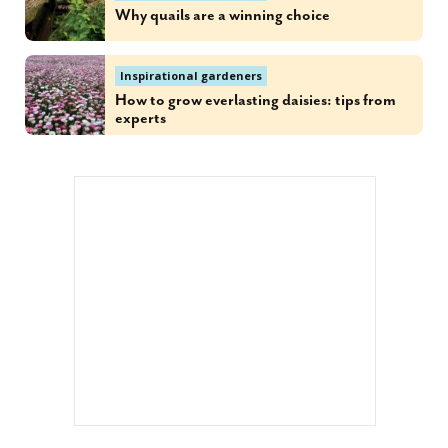
Why quails are a winning choice
Inspirational gardeners
How to grow everlasting daisies: tips from
experts