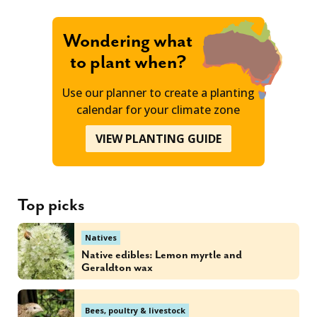
Wondering what
to plant when?
Use our planner to create a planting
calendar for your climate zone
VIEW PLANTING GUIDE
Top picks
Natives
Native edibles: Lemon myrtle and
Geraldton wax
Bees, poultry & livestock