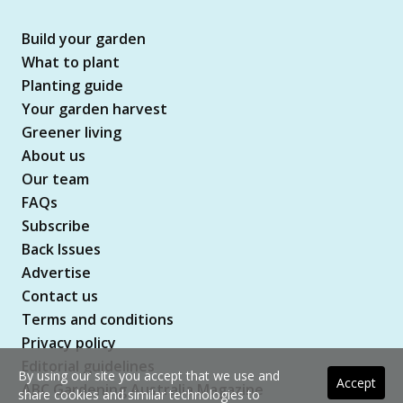
Build your garden
What to plant
Planting guide
Your garden harvest
Greener living
About us
Our team
FAQs
Subscribe
Back Issues
Advertise
Contact us
Terms and conditions
Privacy policy
Editorial guidelines
By using our site you accept that we use and
Accept
ABC Gardening Australia Magazine
share cookies and similar technologies to