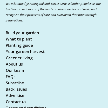
We acknowledge Aboriginal and Torres Strait Islander peoples as the
traditional custodians of the lands on which we live and work, and
recognise their practices of care and cultivation that pass through
generations.
Build your garden
What to plant
Planting guide
Your garden harvest
Greener living
About us
Our team
FAQs
Subscribe
Back Issues
Advertise
Contact us
Terms and conditions