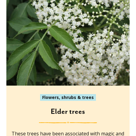
Flowers, shrubs & trees
Elder trees
These trees have been associated with magic and