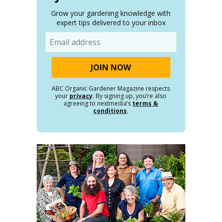
Grow your gardening knowledge with
expert tips delivered to your inbox
Email
ABC Organic Gardener Magazine respects
your
privacy
. By signing up, you’re also
agreeing to nextmedia’s
terms &
conditions
.