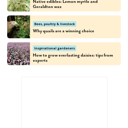
Native edibles: Lemon myrtle and
Geraldton wax
Bees, poultry & livestock
Why quails are a winning choice
Inspirational gardeners
How to grow everlasting daisies: tips from
experts