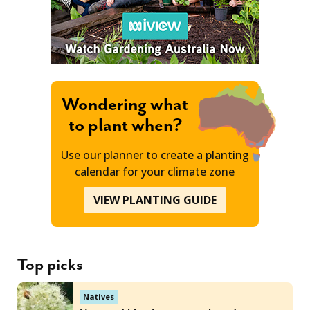
Wondering what
to plant when?
Use our planner to create a planting
calendar for your climate zone
VIEW PLANTING GUIDE
Top picks
Natives