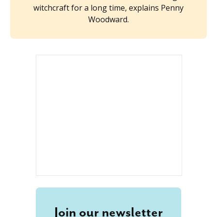
witchcraft for a long time, explains Penny
Woodward.
Join our newsletter