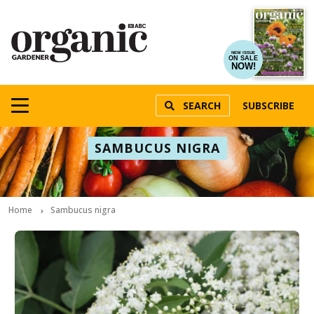
NEW ISSUE
ON SALE
NOW!
SEARCH
SUBSCRIBE
SAMBUCUS NIGRA
Home
Sambucus nigra