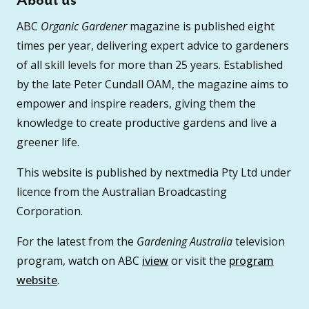
About us
ABC
Organic Gardener
magazine is published eight
times per year, delivering expert advice to gardeners
of all skill levels for more than 25 years. Established
by the late Peter Cundall OAM, the magazine aims to
empower and inspire readers, giving them the
knowledge to create productive gardens and live a
greener life.
This website is published by nextmedia Pty Ltd under
licence from the Australian Broadcasting
Corporation.
For the latest from the
Gardening Australia
television
program, watch on ABC
iview
or visit the
program
website
.