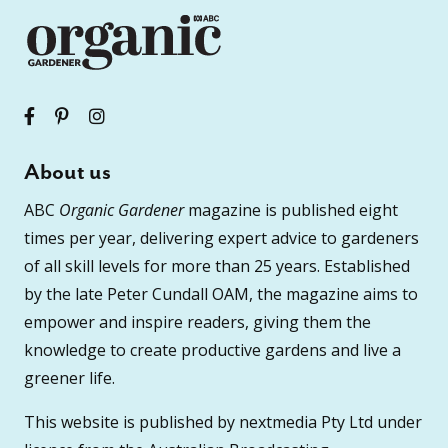
About us
ABC
Organic Gardener
magazine is published eight
times per year, delivering expert advice to gardeners
of all skill levels for more than 25 years. Established
by the late Peter Cundall OAM, the magazine aims to
empower and inspire readers, giving them the
knowledge to create productive gardens and live a
greener life.
This website is published by nextmedia Pty Ltd under