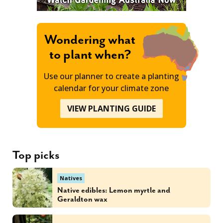
Wondering what
to plant when?
Use our planner to create a planting
calendar for your climate zone
VIEW PLANTING GUIDE
Top picks
Natives
Native edibles: Lemon myrtle and
Geraldton wax