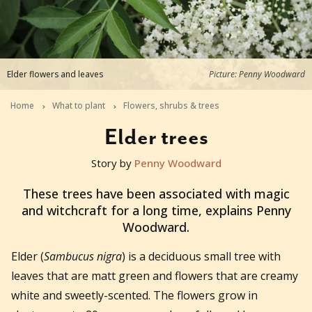
Elder flowers and leaves
Picture: Penny Woodward
Home
What to plant
Flowers, shrubs & trees
Elder trees
Story by
Penny Woodward
2022-01-07T05:14:32+11:00
These trees have been associated with magic
and witchcraft for a long time, explains Penny
Woodward.
Elder (
Sambucus nigra
) is a deciduous small tree with
leaves that are matt green and flowers that are creamy
white and sweetly-scented. The flowers grow in