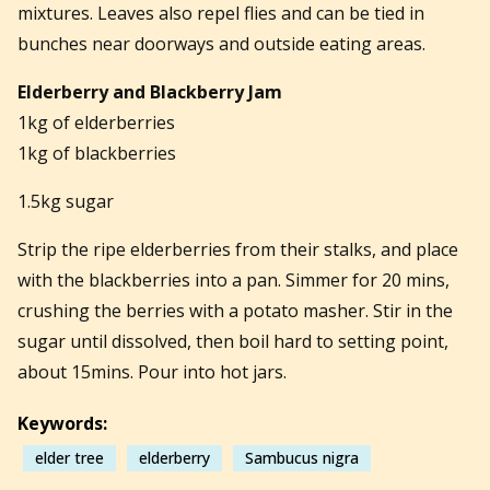
mixtures. Leaves also repel flies and can be tied in
bunches near doorways and outside eating areas.
Elderberry and Blackberry Jam
1kg of elderberries
1kg of blackberries
1.5kg sugar
Strip the ripe elderberries from their stalks, and place
with the blackberries into a pan. Simmer for 20 mins,
crushing the berries with a potato masher. Stir in the
sugar until dissolved, then boil hard to setting point,
about 15mins. Pour into hot jars.
Keywords:
elder tree
elderberry
Sambucus nigra