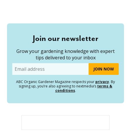
Join our newsletter
Grow your gardening knowledge with expert
tips delivered to your inbox
Email
ABC Organic Gardener Magazine respects your
privacy
. By
signing up, you’re also agreeing to nextmedia’s
terms &
conditions
.