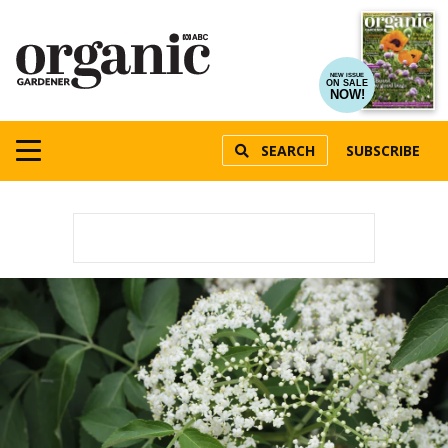
NEW ISSUE
ON SALE
NOW!
SEARCH
SUBSCRIBE