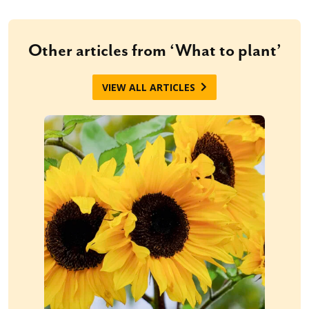
Other articles from ‘What to plant’
VIEW ALL ARTICLES