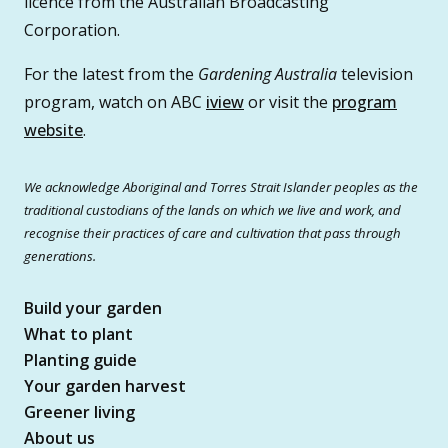
licence from the Australian Broadcasting
Corporation.
For the latest from the
Gardening Australia
television
program, watch on ABC
iview
or visit the
program
website
.
We acknowledge Aboriginal and Torres Strait Islander peoples as the
traditional custodians of the lands on which we live and work, and
recognise their practices of care and cultivation that pass through
generations.
Build your garden
What to plant
Planting guide
Your garden harvest
Greener living
About us