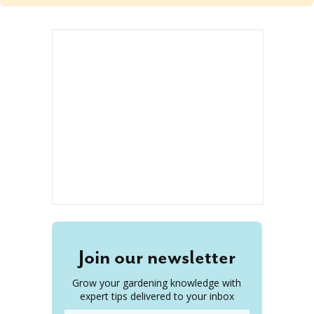
Join our newsletter
Grow your gardening knowledge with
expert tips delivered to your inbox