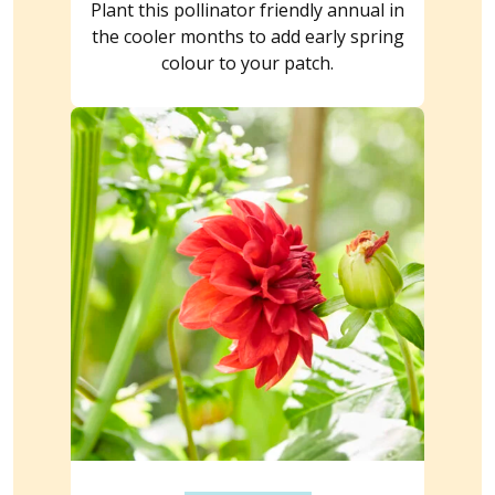
Plant this pollinator friendly annual in
the cooler months to add early spring
colour to your patch.