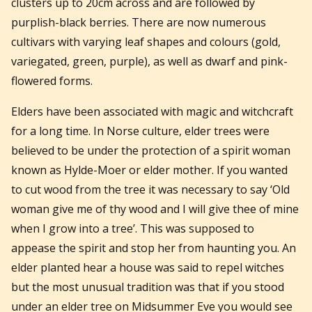
clusters up to 20cm across and are followed by
purplish-black berries. There are now numerous
cultivars with varying leaf shapes and colours (gold,
variegated, green, purple), as well as dwarf and pink-
flowered forms.
Elders have been associated with magic and witchcraft
for a long time. In Norse culture, elder trees were
believed to be under the protection of a spirit woman
known as Hylde-Moer or elder mother. If you wanted
to cut wood from the tree it was necessary to say ‘Old
woman give me of thy wood and I will give thee of mine
when I grow into a tree’. This was supposed to
appease the spirit and stop her from haunting you. An
elder planted hear a house was said to repel witches
but the most unusual tradition was that if you stood
under an elder tree on Midsummer Eve you would see