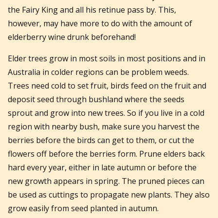
the Fairy King and all his retinue pass by. This,
however, may have more to do with the amount of
elderberry wine drunk beforehand!
Elder trees grow in most soils in most positions and in
Australia in colder regions can be problem weeds.
Trees need cold to set fruit, birds feed on the fruit and
deposit seed through bushland where the seeds
sprout and grow into new trees. So if you live in a cold
region with nearby bush, make sure you harvest the
berries before the birds can get to them, or cut the
flowers off before the berries form. Prune elders back
hard every year, either in late autumn or before the
new growth appears in spring. The pruned pieces can
be used as cuttings to propagate new plants. They also
grow easily from seed planted in autumn.