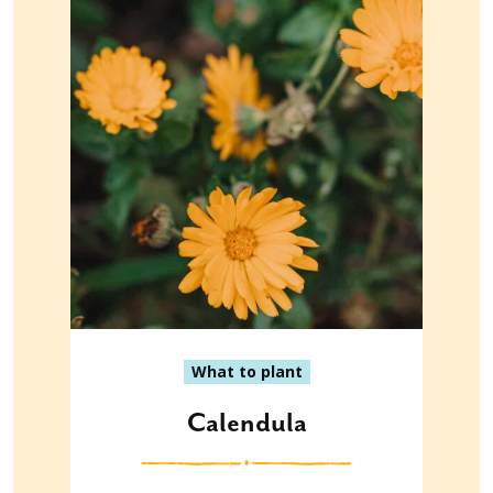
What to plant
Calendula