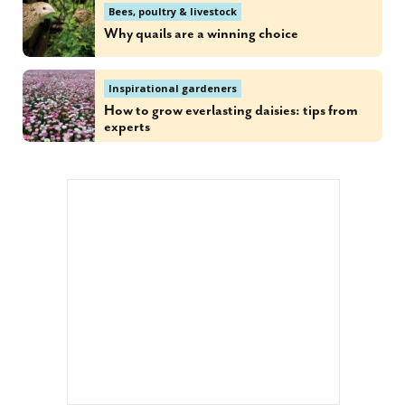
Bees, poultry & livestock
Why quails are a winning choice
Inspirational gardeners
How to grow everlasting daisies: tips from
experts