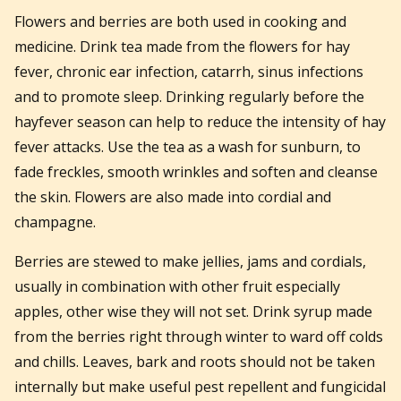
Flowers and berries are both used in cooking and
medicine. Drink tea made from the flowers for hay
fever, chronic ear infection, catarrh, sinus infections
and to promote sleep. Drinking regularly before the
hayfever season can help to reduce the intensity of hay
fever attacks. Use the tea as a wash for sunburn, to
fade freckles, smooth wrinkles and soften and cleanse
the skin. Flowers are also made into cordial and
champagne.
Berries are stewed to make jellies, jams and cordials,
usually in combination with other fruit especially
apples, other wise they will not set. Drink syrup made
from the berries right through winter to ward off colds
and chills. Leaves, bark and roots should not be taken
internally but make useful pest repellent and fungicidal