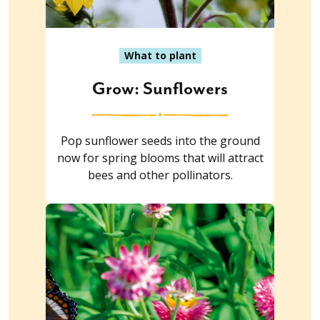
What to plant
Grow: Sunflowers
Pop sunflower seeds into the ground
now for spring blooms that will attract
bees and other pollinators.