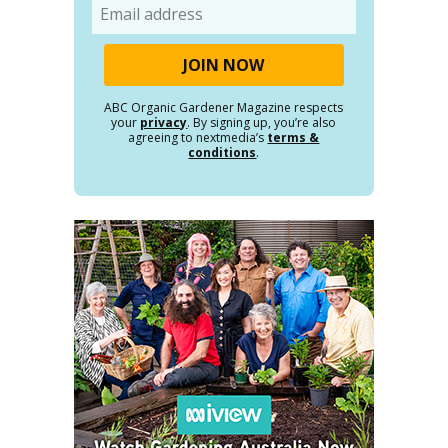
Email
ABC Organic Gardener Magazine respects
your
privacy
. By signing up, you’re also
agreeing to nextmedia’s
terms &
conditions
.