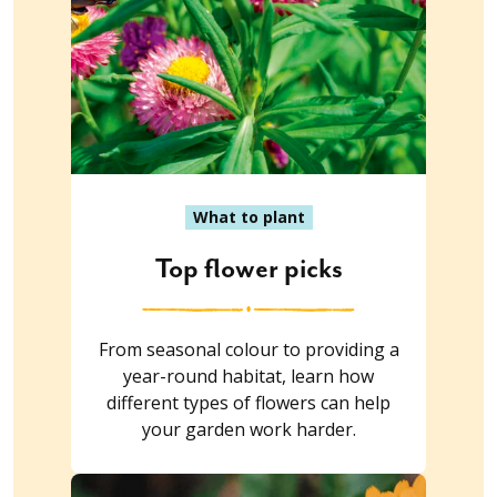
What to plant
Top flower picks
From seasonal colour to providing a
year-round habitat, learn how
different types of flowers can help
your garden work harder.