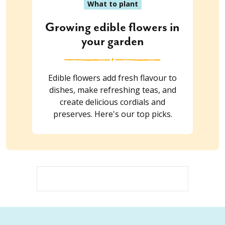
What to plant
Growing edible flowers in
your garden
Edible flowers add fresh flavour to
dishes, make refreshing teas, and
create delicious cordials and
preserves. Here's our top picks.